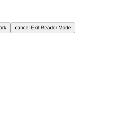
ork
cancel
Exit Reader Mode