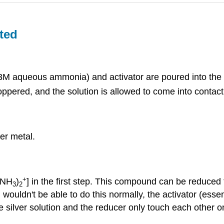
ted
M aqueous ammonia) and activator are poured into the fl
oppered, and the solution is allowed to come into contact w
ver metal.
+
g(NH
)
] in the first step. This compound can be reduced 
3
2
 wouldn't be able to do this normally, the activator (ess
 silver solution and the reducer only touch each other on 