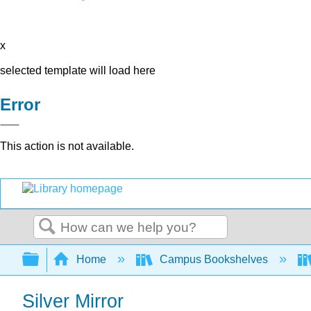
x
selected template will load here
Error
This action is not available.
Search
Expand/collapse global hierarchy
Home
Campus Bookshelves
Silver Mirror