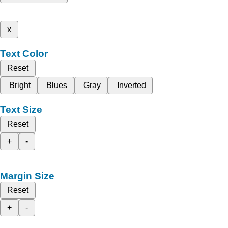
x
Text Color
Reset
Bright
Blues
Gray
Inverted
Text Size
Reset
+
-
Margin Size
Reset
+
-