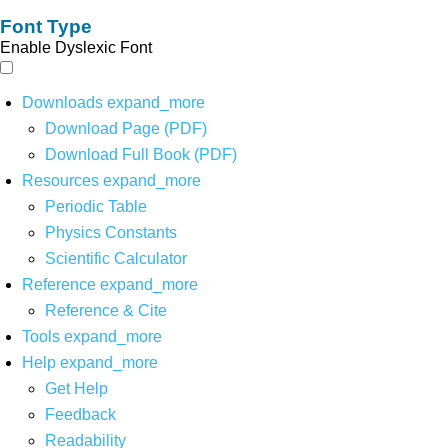
Font Type
Enable Dyslexic Font
Downloads
expand_more
Download Page (PDF)
Download Full Book (PDF)
Resources
expand_more
Periodic Table
Physics Constants
Scientific Calculator
Reference
expand_more
Reference & Cite
Tools
expand_more
Help
expand_more
Get Help
Feedback
Readability