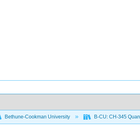
Bethune-Cookman University
B-CU: CH-345 Quanti