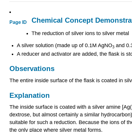
Chemical Concept Demonstra
Page ID
The reduction of silver ions to silver metal
A silver solution (made up of 0.1M AgNO
and 0.3
3
A reducer and activator are added, the flask is st
Observations
The entire inside surface of the flask is coated in sil
Explanation
The inside surface is coated with a silver amine [A
dextrose, but almost certainly a similar hydrocarbon)
suitable for such a reduction. Because the ions of the
the only place where silver metal forms.