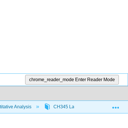
chrome_reader_mode
Enter Reader Mode
Exp
tative Analysis
CH345 Labs
Demonstratio