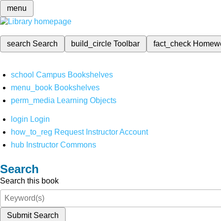
menu
search
Search
build_circle
Toolbar
fact_check
Homew
school
Campus Bookshelves
menu_book
Bookshelves
perm_media
Learning Objects
login
Login
how_to_reg
Request Instructor Account
hub
Instructor Commons
Search
Search this book
Submit Search