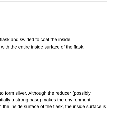
ask and swirled to coat the inside.
ith the entire inside surface of the flask.
to form silver. Although the reducer (possibly
entially a strong base) makes the environment
the inside surface of the flask, the inside surface is