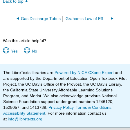
Back to top
Gas Discharge Tubes
Graham's Law of Effusion
Was this article helpful?
Yes
No
The LibreTexts libraries are
Powered by NICE CXone Expert
and
are supported by the Department of Education Open Textbook Pilot
Project, the UC Davis Office of the Provost, the UC Davis Library,
the California State University Affordable Learning Solutions
Program, and Merlot. We also acknowledge previous National
Science Foundation support under grant numbers 1246120,
1525057, and 1413739.
Privacy Policy
.
Terms & Conditions
.
Accessibility Statement
. For more information contact us
at
info@libretexts.org
.