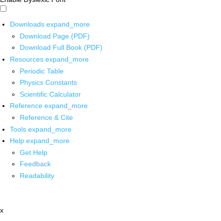
Downloads
expand_more
Download Page (PDF)
Download Full Book (PDF)
Resources
expand_more
Periodic Table
Physics Constants
Scientific Calculator
Reference
expand_more
Reference & Cite
Tools
expand_more
Help
expand_more
Get Help
Feedback
Readability
x