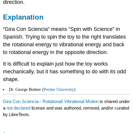
direction.
Explanation
"Gira Con Sciencia" means "Spin with Science" in
Spanish. Trying to spin the toy to the right translates
the rotational energy to vibrational energy and back
to rotational energy in the opposite direction.
It is difficult to explain just how the toy works
mechanically, but it has something to do with its odd
shape.
Dr. George Bodner (
Perdue University
)
Gira Con Sciencia-- Rotational/ Vibrational Motion
is shared under
a
not declared
license and was authored, remixed, and/or curated
by LibreTexts.