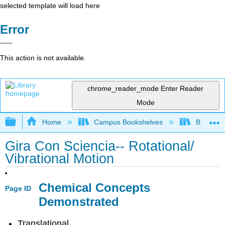
selected template will load here
Error
This action is not available.
chrome_reader_mode
Enter Reader
Mode
Expand/collapse global hierarchy
Home
Campus Bookshelves
Bethune-
Gira Con Sciencia-- Rotational/
Vibrational Motion
Chemical Concepts
Page ID
Demonstrated
Translational