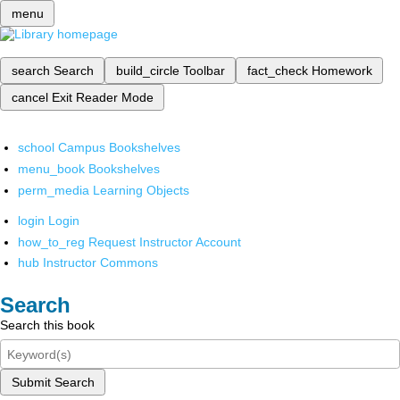
menu
search
Search
build_circle
Toolbar
fact_check
Homework
cancel
Exit Reader Mode
school
Campus Bookshelves
menu_book
Bookshelves
perm_media
Learning Objects
login
Login
how_to_reg
Request Instructor Account
hub
Instructor Commons
Search
Search this book
Submit Search