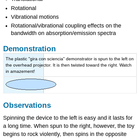
Rotational
Vibrational motions
Rotational/vibrational coupling effects on the
bandwidth on absorption/emission spectra
Demonstration
The plastic "gira con sciencia" demonstrator is spun to the left on
the overhead projector. It is then twisted toward the right. Watch
in amazement!
Observations
Spinning the device to the left is easy and it lasts for
a long time. When spun to the right, however, the toy
begins to rock violently, then spins in the opposite