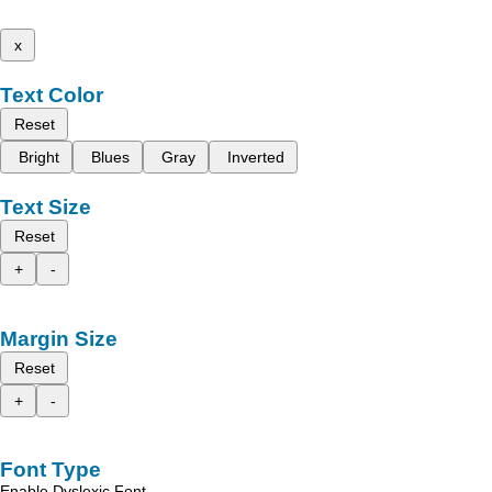
x
Text Color
Reset
Bright
Blues
Gray
Inverted
Text Size
Reset
+
-
Margin Size
Reset
+
-
Font Type
Enable Dyslexic Font