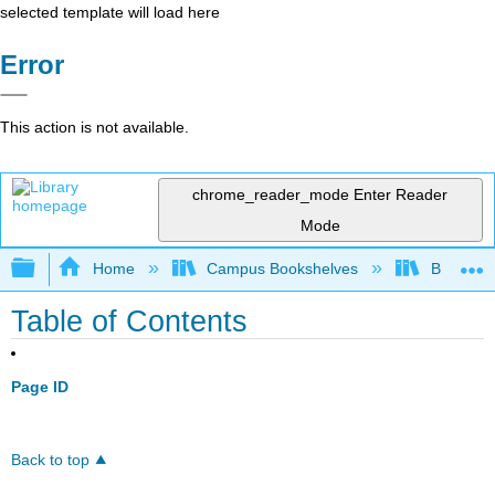
selected template will load here
Error
This action is not available.
chrome_reader_mode
Enter Reader
Mode
Expand/collapse global hierarchy
Home
Campus Bookshelves
Bethune-
Table of Contents
Page ID
Back to top