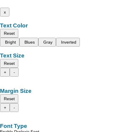
x
Text Color
Reset
Bright
Blues
Gray
Inverted
Text Size
Reset
+
-
Margin Size
Reset
+
-
Font Type
Enable Dyslexic Font