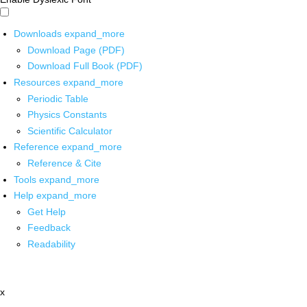
Downloads
expand_more
Download Page (PDF)
Download Full Book (PDF)
Resources
expand_more
Periodic Table
Physics Constants
Scientific Calculator
Reference
expand_more
Reference & Cite
Tools
expand_more
Help
expand_more
Get Help
Feedback
Readability
x