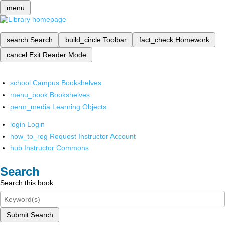
menu
search
Search
build_circle
Toolbar
fact_check
Homework
cancel
Exit Reader Mode
school
Campus Bookshelves
menu_book
Bookshelves
perm_media
Learning Objects
login
Login
how_to_reg
Request Instructor Account
hub
Instructor Commons
Search
Search this book
Submit Search