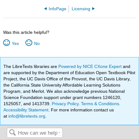
InfoPage
Licensing
Was this article helpful?
Yes
No
The LibreTexts libraries are
Powered by NICE CXone Expert
and
are supported by the Department of Education Open Textbook Pilot
Project, the UC Davis Office of the Provost, the UC Davis Library,
the California State University Affordable Learning Solutions
Program, and Merlot. We also acknowledge previous National
Science Foundation support under grant numbers 1246120,
1525057, and 1413739.
Privacy Policy
.
Terms & Conditions
.
Accessibility Statement
. For more information contact us
at
info@libretexts.org
.