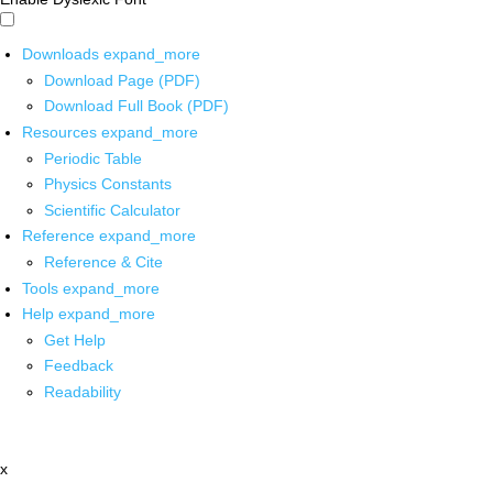
Downloads
expand_more
Download Page (PDF)
Download Full Book (PDF)
Resources
expand_more
Periodic Table
Physics Constants
Scientific Calculator
Reference
expand_more
Reference & Cite
Tools
expand_more
Help
expand_more
Get Help
Feedback
Readability
x