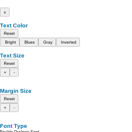
x
Text Color
Reset
Bright
Blues
Gray
Inverted
Text Size
Reset
+
-
Margin Size
Reset
+
-
Font Type
Enable Dyslexic Font