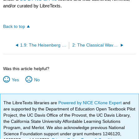
and/or curated by LibreTexts.
Back to top
1.9: The Heisenberg Uncertainty Principle
2: The Classical Wave Equation
Was this article helpful?
Yes
No
The LibreTexts libraries are
Powered by NICE CXone Expert
and
are supported by the Department of Education Open Textbook Pilot
Project, the UC Davis Office of the Provost, the UC Davis Library,
the California State University Affordable Learning Solutions
Program, and Merlot. We also acknowledge previous National
Science Foundation support under grant numbers 1246120,