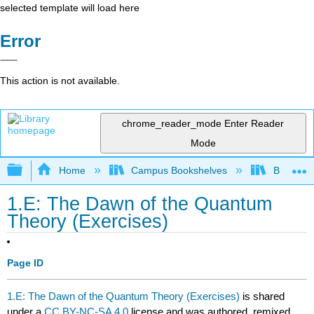
selected template will load here
Error
This action is not available.
chrome_reader_mode
Enter Reader
Mode
Expand/collapse global hierarchy
Home
Campus Bookshelves
Bethune-
1.E: The Dawn of the Quantum
Theory (Exercises)
Page ID
1.E: The Dawn of the Quantum Theory (Exercises)
is shared
under a
CC BY-NC-SA 4.0
license and was authored, remixed,