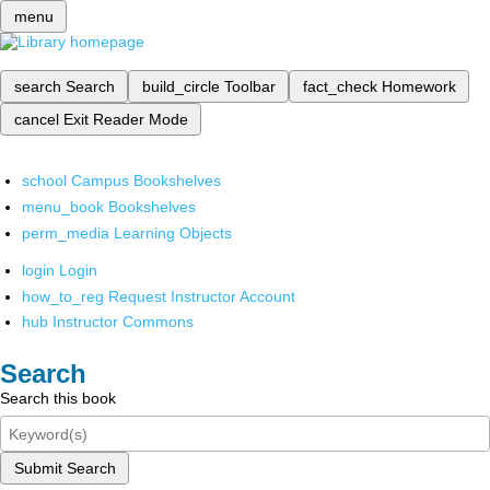
menu
search
Search
build_circle
Toolbar
fact_check
Homework
cancel
Exit Reader Mode
school
Campus Bookshelves
menu_book
Bookshelves
perm_media
Learning Objects
login
Login
how_to_reg
Request Instructor Account
hub
Instructor Commons
Search
Search this book
Submit Search