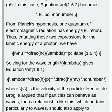
(p\)
. In this case, Equation \ref{1.6.2} becomes
\[E=pc. \nonumber \]
From Planck's hypothesis, one quantum of
electromagnetic radiation has energy
\(E=h\nu\)
.
Thus, equating these two expressions for the
kinetic energy of a photon, we have
\[h\nu =\dfrac{hc}{\lambda}=pc \label{1.6.4} \]
Solving for the wavelength
\(\lambda\)
gives
Equation \ref{1.6.1}:
\[\lambda=\dfrac{h}{p}= \dfrac{h}{mv} \nonumber \]
where \(v\) is the velocity of the particle. Hence
, de
Broglie argued that if particles can behave as
waves, then a relationship like this, which pertains
particularly to waves, should also apply to