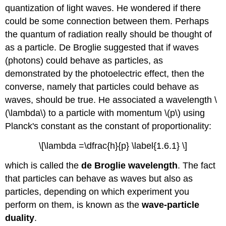
quantization of light waves. He wondered if there
could be some connection between them. Perhaps
the quantum of radiation really should be thought of
as a particle. De Broglie suggested that if waves
(photons) could behave as particles, as
demonstrated by the photoelectric effect, then the
converse, namely that particles could behave as
waves, should be true. He associated a wavelength \
(\lambda\) to a particle with momentum \(p\) using
Planck's constant as the constant of proportionality:
\[\lambda =\dfrac{h}{p} \label{1.6.1} \]
which is called t
he
de Broglie wavelength
. The fact
that particles can behave as waves but also as
particles, depending on which experiment you
perform on them, is known as the
wave-particle
duality
.