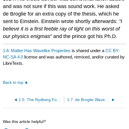
and was not sure if this was sound work. He asked
de Broglie for an extra copy of the thesis, which he
sent to Einstein. Einstein wrote shortly afterwards:
"I
believe it is a first feeble ray of light on this worst of
our physics enigmas
" and the prince got his Ph.D.
1.6: Matter Has Wavelike Properties
is shared under a
CC BY-
NC-SA 4.0
license and was authored, remixed, and/or curated by
LibreTexts.
Back to top
1.5: The Rydberg Formula and the Hydrogen Atomic Spectrum
1.7: de Broglie Waves can be Experimentally Observed
Was this article helpful?