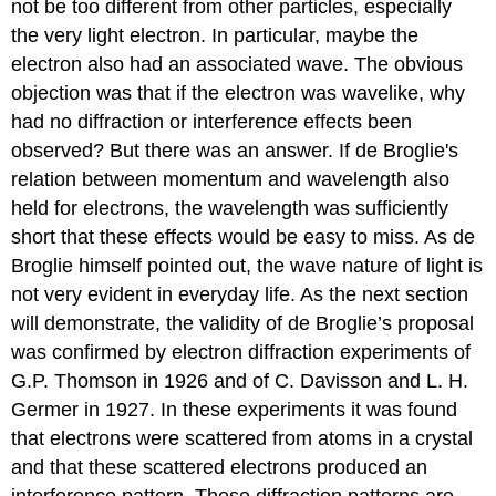
not be too different from other particles, especially
the very light electron. In particular, maybe the
electron also had an associated wave. The obvious
objection was that if the electron was wavelike, why
had no diffraction or interference effects been
observed? But there was an answer. If de Broglie's
relation between momentum and wavelength also
held for electrons, the wavelength was sufficiently
short that these effects would be easy to miss. As de
Broglie himself pointed out, the wave nature of light is
not very evident in everyday life. As the next section
will demonstrate, the validity of de Broglie’s proposal
was confirmed by electron diffraction experiments of
G.P. Thomson in 1926 and of C. Davisson and L. H.
Germer in 1927. In these experiments it was found
that electrons were scattered from atoms in a crystal
and that these scattered electrons produced an
interference pattern. These diffraction patterns are