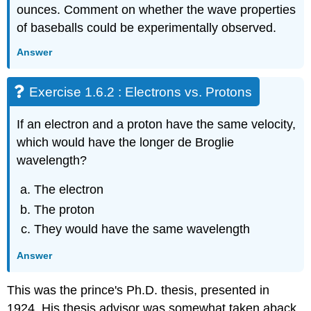
ounces. Comment on whether the wave properties
of baseballs could be experimentally observed.
Answer
Exercise 1.6.2 : Electrons vs. Protons
If an electron and a proton have the same velocity,
which would have the longer de Broglie
wavelength?
The electron
The proton
They would have the same wavelength
Answer
This was the prince's Ph.D. thesis, presented in
1924. His thesis advisor was somewhat taken aback,