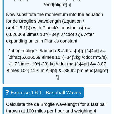
\end{align*} \]
Now substitute the momentum into the equation
for de Broglie's wavelength (Equation \
(\ref{1.6.1}\)) with Planck's constant (\(h =
6.626069 \times 10^{−34}\;J \cdot s\)). After
expanding units in Plank's constant
\[\begin{align*} \lambda &=\dfrac{h}{p} \\[4pt] &=
\dfrac{6.626069 \times 10^{−34}\;kg \cdot m^2/s}
{1.7 \times 10^{-23} kg \cdot m/s} \\[4pt] &= 3.87
\times 10^{-11}\; m \\[4pt] &=38.9\; pm \end{align*}
\]
Exercise 1.6.1 : Baseball Waves
Calculate the de Broglie wavelength for a fast ball
thrown at 100 miles per hour and weighing 4