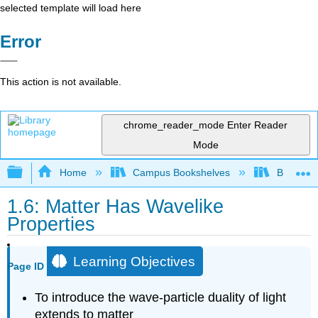
selected template will load here
Error
This action is not available.
chrome_reader_mode
Enter Reader
Mode
Expand/collapse global hierarchy
Home
Campus Bookshelves
Bethune-
1.6: Matter Has Wavelike
Properties
Learning Objectives
Page ID
To introduce the wave-particle duality of light
extends to matter