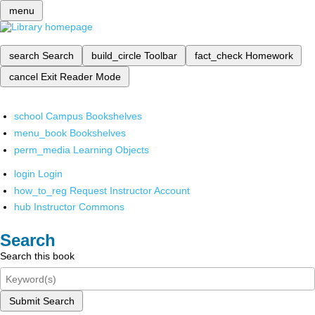
menu
search
Search
build_circle
Toolbar
fact_check
Homework
cancel
Exit Reader Mode
school
Campus Bookshelves
menu_book
Bookshelves
perm_media
Learning Objects
login
Login
how_to_reg
Request Instructor Account
hub
Instructor Commons
Search
Search this book
Submit Search