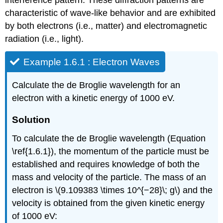
characteristic of wave-like behavior and are exhibited
by both electrons (i.e., matter) and electromagnetic
radiation (i.e., light).
Example 1.6.1 : Electron Waves
Calculate the de Broglie wavelength for an
electron with a kinetic energy of 1000 eV.
Solution
To calculate the de Broglie wavelength (Equation
\ref{1.6.1}), the momentum of the particle must be
established and requires knowledge of both the
mass and velocity of the particle. The mass of an
electron is \(9.109383 \times 10^{−28}\; g\) and the
velocity is obtained from the given kinetic energy
of 1000 eV: