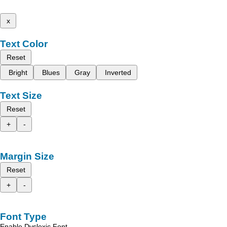
x
Text Color
Reset
Bright
Blues
Gray
Inverted
Text Size
Reset
+
-
Margin Size
Reset
+
-
Font Type
Enable Dyslexic Font