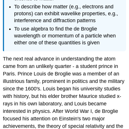
To describe how matter (e.g., electrons and
protons) can exhibit wavelike properties, e.g.,
interference and diffraction patterns
To use algebra to find the de Broglie
wavelength or momentum of a particle when
either one of these quantities is given
The next real advance in understanding the atom
came from an unlikely quarter - a student prince in
Paris. Prince Louis de Broglie was a member of an
illustrious family, prominent in politics and the military
since the 1600's. Louis began his university studies
with history, but his elder brother Maurice studied x-
rays in his own laboratory, and Louis became
interested in physics. After World War I, de Broglie
focused his attention on Einstein's two major
achievements, the theory of special relativity and the