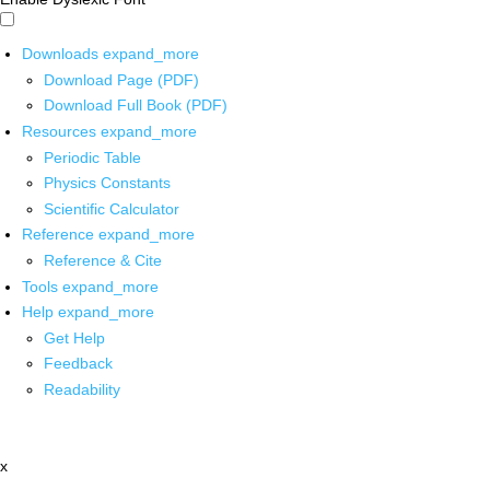
Downloads
expand_more
Download Page (PDF)
Download Full Book (PDF)
Resources
expand_more
Periodic Table
Physics Constants
Scientific Calculator
Reference
expand_more
Reference & Cite
Tools
expand_more
Help
expand_more
Get Help
Feedback
Readability
x