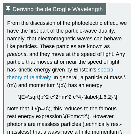
Deriving the de Broglie Wavelength
From the discussion of the photoelectric effect, we
have the first part of the particle-wave duality,
namely, that electromagnetic waves can behave
like particles. These particles are known as
photons
, and they move at the speed of light. Any
particle that moves at or near the speed of light
has kinetic energy given by Einstein's
special
theory of relatively
. In general, a particle of mass \
(m\) and momentum \(p\) has an energy
\[E=\sqrt{p^2 c^2+m^2 c^4} \label{1.6.2} \]
Note that if
\(p=0\)
, this reduces to the famous
rest-energy expression
\(E=mc^2\)
. However,
photons are massless particles (technically rest-
massless) that always have a finite momentum
\