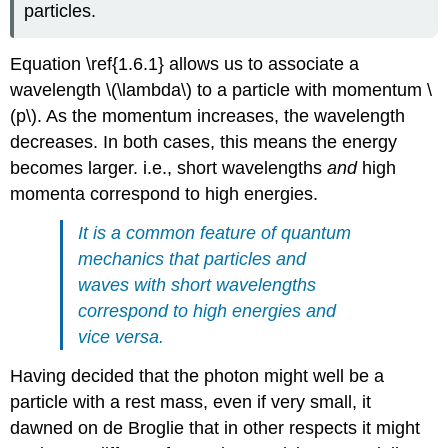
particles.
Equation \ref{1.6.1} allows us to associate a
wavelength
\(\lambda\)
to a particle with momentum
\
(p\). A
s the momentum increases, the wavelength
decreases. In both cases, this means the energy
becomes larger. i.e., short wavelengths
and
high
momenta correspond to high energies.
It is a common feature of quantum
mechanics that particles and
waves with short wavelengths
correspond to high energies and
vice versa.
Having decided that the photon might well be a
particle with a rest mass, even if very small, it
dawned on de Broglie that in other respects it might