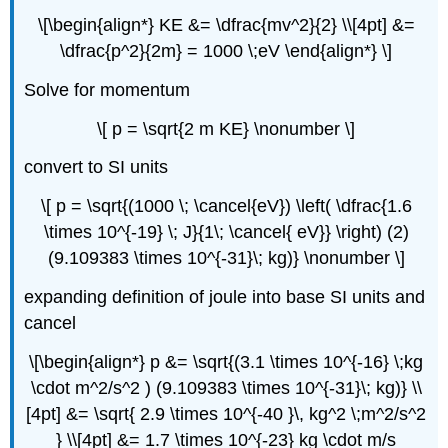
\[\begin{align*} KE &= \dfrac{mv^2}{2} \\[4pt] &=
\dfrac{p^2}{2m} = 1000 \;eV \end{align*} \]
Solve for momentum
\[ p = \sqrt{2 m KE} \nonumber \]
convert to SI units
\[ p = \sqrt{(1000 \; \cancel{eV}) \left( \dfrac{1.6
\times 10^{-19} \; J}{1\; \cancel{ eV}} \right) (2)
(9.109383 \times 10^{-31}\; kg)} \nonumber \]
expanding definition of joule into base SI units and
cancel
\[\begin{align*} p &= \sqrt{(3.1 \times 10^{-16} \;kg
\cdot m^2/s^2 ) (9.109383 \times 10^{-31}\; kg)} \\
[4pt] &= \sqrt{ 2.9 \times 10^{-40 }\, kg^2 \;m^2/s^2
} \\[4pt] &= 1.7 \times 10^{-23} kg \cdot m/s