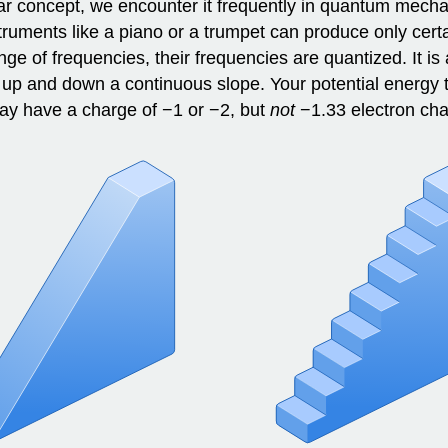
ar concept, we encounter it frequently in quantum mec
instruments like a piano or a trumpet can produce only ce
 of frequencies, their frequencies are quantized. It is a
e up and down a continuous slope. Your potential energy
may have a charge of −1 or −2, but
not
−1.33 electron cha