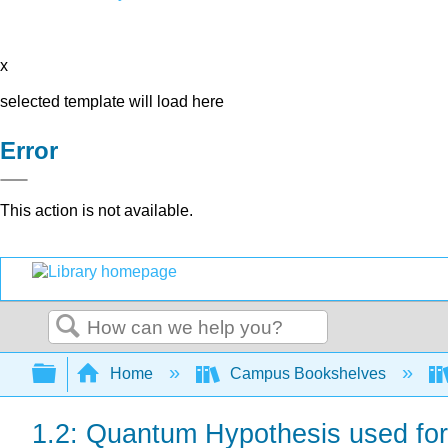
x
selected template will load here
Error
This action is not available.
Search
Expand/collapse global hierarchy
Home
Campus Bookshelves
1.2: Quantum Hypothesis used fo