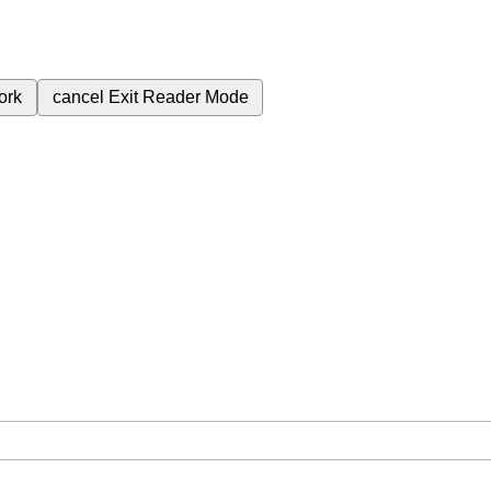
ork
cancel
Exit Reader Mode