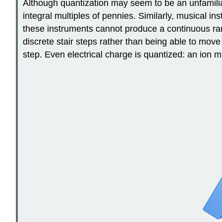
Although quantization may seem to be an unfamili
integral multiples of pennies. Similarly, musical 
these instruments cannot produce a continuous range
discrete stair steps rather than being able to mov
step. Even electrical charge is quantized: an ion 