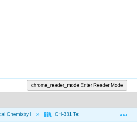
chrome_reader_mode
Enter Reader Mode
Exp
al Chemistry I
CH-331 Text
CH-331 Text