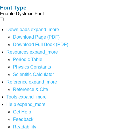
Font Type
Enable Dyslexic Font
Downloads
expand_more
Download Page (PDF)
Download Full Book (PDF)
Resources
expand_more
Periodic Table
Physics Constants
Scientific Calculator
Reference
expand_more
Reference & Cite
Tools
expand_more
Help
expand_more
Get Help
Feedback
Readability