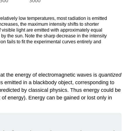
relatively low temperatures, most radiation is emitted
ncreases, the maximum intensity shifts to shorter
f visible light are emitted with approximately equal
 by the sun. Note the sharp decrease in the intensity
n fails to fit the experimental curves entirely and
hat the energy of electromagnetic waves is
quantized
is emitted in a blackbody object, corresponding to
 predicted by classical physics. Thus energy could be
t of energy). Energy can be gained or lost only in