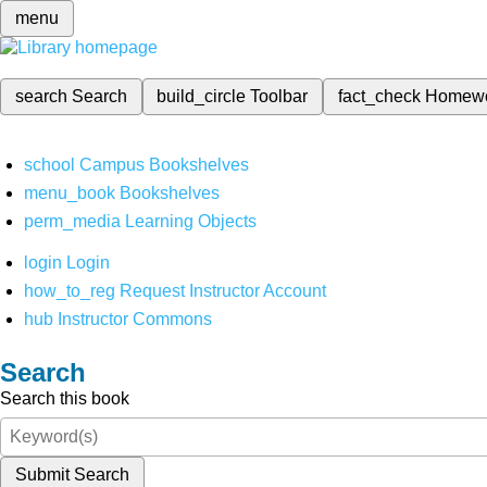
menu
search
Search
build_circle
Toolbar
fact_check
Homew
school
Campus Bookshelves
menu_book
Bookshelves
perm_media
Learning Objects
login
Login
how_to_reg
Request Instructor Account
hub
Instructor Commons
Search
Search this book
Submit Search