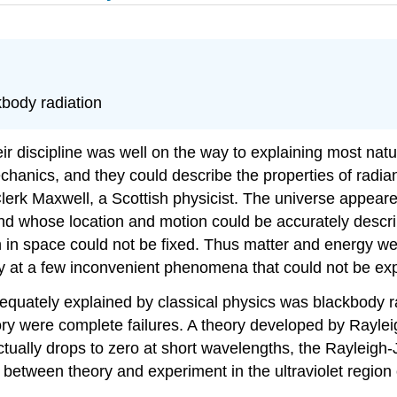
body radiation
eir discipline was well on the way to explaining most na
echanics, and they could describe the properties of radi
erk Maxwell, a Scottish physicist. The universe appeared
and whose location and motion could be accurately descr
in space could not be fixed. Thus matter and energy w
y at a few inconvenient phenomena that could not be expl
ately explained by classical physics was blackbody radi
heory were complete failures. A theory developed by Rayle
 actually drops to zero at short wavelengths, the Rayleigh
between theory and experiment in the ultraviolet region