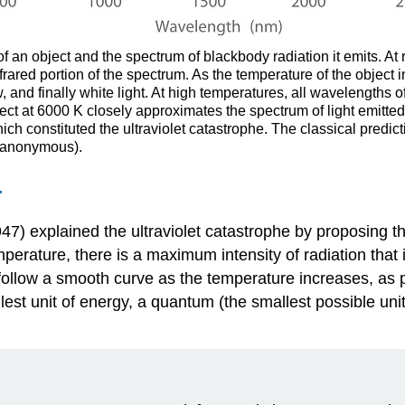
 an object and the spectrum of blackbody radiation it emits. At 
rared portion of the spectrum. As the temperature of the object i
 and finally white light. At high temperatures, all wavelengths o
ject at 6000 K closely approximates the spectrum of light emitted
h constituted the ultraviolet catastrophe. The classical predictio
 anonymous).
r
7) explained the ultraviolet catastrophe by proposing t
perature, there is a maximum intensity of radiation that 
t follow a smooth curve as the temperature increases, as
llest unit of energy, a quantum (the smallest possible uni