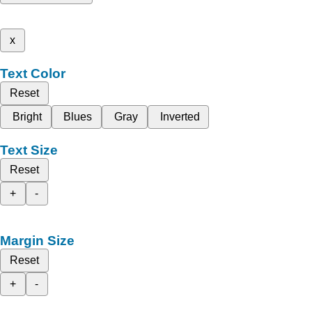
x
Text Color
Reset
Bright
Blues
Gray
Inverted
Text Size
Reset
+
-
Margin Size
Reset
+
-