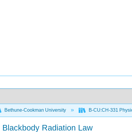
Bethune-Cookman University
B-CU:CH-331 Physic
r Blackbody Radiation Law