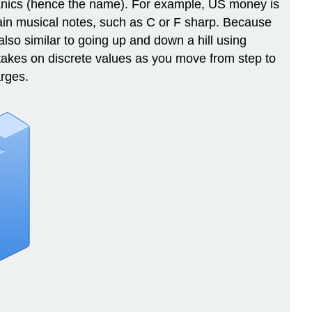
hanics (hence the name). For example, US money is
rtain musical notes, such as C or F sharp. Because
lso similar to going up and down a hill using
 takes on discrete values as you move from step to
rges.