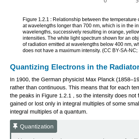
Figure 1.2.1 : Relationship between the temperature of
at wavelengths longer than 700 nm, which is in the inf
wavelengths, successively resulting in orange, yellow,
intensities. The white light spectrum shown for an ob
of radiation emitted at wavelengths below 400 nm, whic
does not have a maximum intensity. (CC BY-SA-NC;
Quantizing Electrons in the Radiato
In 1900, the German physicist Max Planck (1858–194
rather than continuous. This means that for each tem
the peaks in Figure 1.2.1 , so the intensity does no
gained or lost only in integral multiples of some sma
integral multiples of a quantum.
Quantization