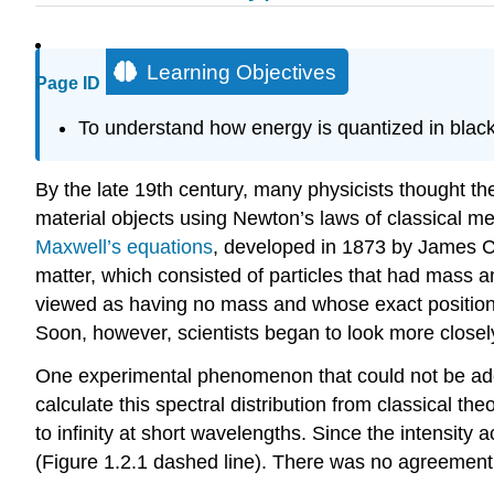
Learning Objectives
Page ID
To understand how energy is quantized in black
By the late 19th century, many physicists thought th
material objects using Newton’s laws of classical m
Maxwell’s equations
, developed in 1873 by James Cl
matter, which consisted of particles that had mass 
viewed as having no mass and whose exact position 
Soon, however, scientists began to look more closel
One experimental phenomenon that could not be adequ
calculate this spectral distribution from classical t
to infinity at short wavelengths. Since the intensity
(Figure 1.2.1 dashed line). There was no agreement 