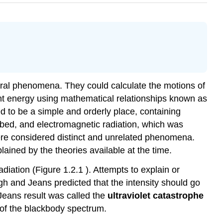
tural phenomena. They could calculate the motions of
ant energy using mathematical relationships known as
 to be a simple and orderly place, containing
ibed, and electromagnetic radiation, which was
ere considered distinct and unrelated phenomena.
ained by the theories available at the time.
ation (Figure 1.2.1 ). Attempts to explain or
igh and Jeans predicted that the intensity should go
-Jeans result was called the
ultraviolet catastrophe
 of the blackbody spectrum.