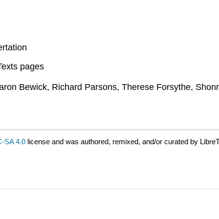
rtation
eTexts pages
aron Bewick, Richard Parsons, Therese Forsythe, Shon
-SA 4.0
license and was authored, remixed, and/or curated by LibreT