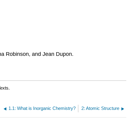
na Robinson, and Jean Dupon.
exts.
1.1: What is Inorganic Chemistry?
2: Atomic Structure