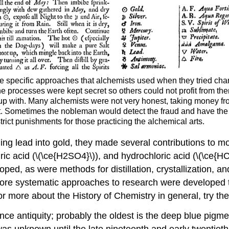
the specific approaches that alchemists used when they tried ch
e processes were kept secret so others could not profit from the
up with. Many alchemists were not very honest, taking money f
ght. Sometimes the nobleman would detect the fraud and have th
trict punishments for those practicing the alchemical arts.
ing lead into gold, they made several contributions to 
uric acid (\(\ce{H2SO4}\)), and hydrochloric acid (\(\ce{H
ed, as were methods for distillation, crystallization, a
More systematic approaches to research were developed t
r more about the History of Chemistry in general, try th
antiquity; probably the oldest is the deep blue pigment
s unknown until the late nineteenth and early twentieth