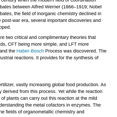
debates between Alfred Werner (1866–1919; Nobel
es, the field of inorganic chemistry declined in
e post-war era, several important discoveries and
loped.
e two critical and complimentary theories that
ounds, CFT being more simple, and LFT more
 and the
Haber-Bosch
Process was discovered. The
trial reactions. It provides for the synthesis of
rtilizer, vastly increasing global food production. As
ely derived from this process. Yet while the reaction
f plants can carry out this reaction at the mild
understanding the metal cofactors in enzymes. The
e fields of organometallic chemistry and