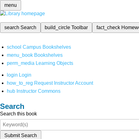
menu
search
Search
build_circle
Toolbar
fact_check
Homew
school
Campus Bookshelves
menu_book
Bookshelves
perm_media
Learning Objects
login
Login
how_to_reg
Request Instructor Account
hub
Instructor Commons
Search
Search this book
Submit Search