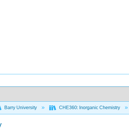
Barry University
CHE360: Inorganic Chemistry
y