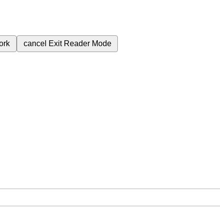
ork
cancel
Exit Reader Mode