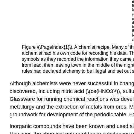
Figure \(\PageIndex{1}\). Alchemist recipe. Many of 
alchemist had his own code for recording his data. Th
symbols as they recorded the information they came 
from lead, then leaving town in the middle of the ni
rules had declared alchemy to be illegal and set out s
Although alchemists were never successful in chang
discovered, including nitric acid (\(ce{HNO3}\)), sulf
Glassware for running chemical reactions was develop
metallurgy and the extraction of metals from ores. 
groundwork for development of the periodic table. Fo
Inorganic compounds have been known and used since 
However, the chemical nature of these substances wa