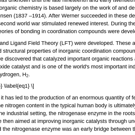
rganic chemistry is based largely on the work of and 
sen (1837 –1914). After Werner succeeded in these debat
 second world war stimulated renewed interest. During th
eories of bonding in coordination compounds were deve
 and Ligand Field Theory (LFT) were developed. These ar
nd structural properties of inorganic coordination comp
re discovered that catalyzed important organic reactions
e catalyst and is one of the world's most important indus
hydrogen, H
.
2
 \label{eq1} \]
it has led to the production of an enormous quantity of fe
f the nitrogen content in the typical human body is ultimat
 industrial setting, the nitrogenase enzyme in the roots o
ere then aimed at improving inorganic catalysts through 
d the nitrogenase enzyme was an early bridge between th