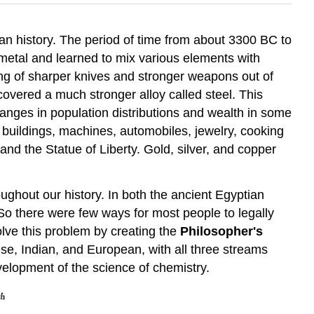
an history. The period of time from about 3300 BC to
g metal and learned to mix various elements with
ing of sharper knives and stronger weapons out of
vered a much stronger alloy called steel. This
nges in population distributions and wealth in some
 buildings, machines, automobiles, jewelry, cooking
 and the Statue of Liberty. Gold, silver, and copper
ughout our history. In both the ancient Egyptian
So there were few ways for most people to legally
lve this problem by creating the
Philosopher's
e, Indian, and European, with all three streams
elopment of the science of chemistry.