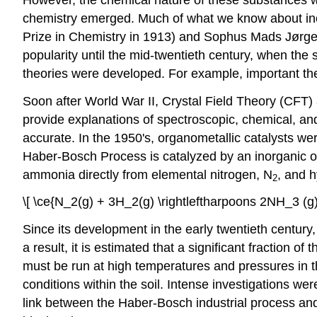
chemistry emerged. Much of what we know about ino
Prize in Chemistry in 1913) and Sophus Mads Jørgen
popularity until the mid-twentieth century, when the
theories were developed. For example, important th
Soon after World War II, Crystal Field Theory (CFT)
provide explanations of spectroscopic, chemical, a
accurate. In the 1950's, organometallic catalysts we
Haber-Bosch Process is catalyzed by an inorganic oxid
ammonia directly from elemental nitrogen, N
, and 
2
\[ \ce{N_2(g) + 3H_2(g) \rightleftharpoons 2NH_3 (g)}
Since its development in the early twentieth century, 
a result, it is estimated that a significant fraction o
must be run at high temperatures and pressures in the
conditions within the soil. Intense investigations w
link between the Haber-Bosch industrial process an