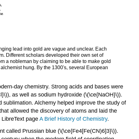
anging lead into gold are vague and unclear. Each
m. Different scholars developed their own set of
rom a nobleman by claiming to be able to make gold
e alchemist hung. By the 1300's, several European
modern-day chemistry. Strong acids and bases were
Cl}\)), as well as sodium hydroxide (\(\ce{NaOH}\)).
nd sublimation. Alchemy helped improve the study of
hat allowed the discovery of atoms and laid the
e LibreText page
A Brief History of Chemistry
.
 called Prussian blue (\(\ce{Fe4[Fe(CN)6]3}\)).
 century when the modern field of coordination