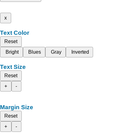
x
Text Color
Reset
Bright
Blues
Gray
Inverted
Text Size
Reset
+
-
Margin Size
Reset
+
-