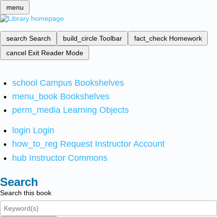
menu
search
Search
build_circle
Toolbar
fact_check
Homework
cancel
Exit Reader Mode
school
Campus Bookshelves
menu_book
Bookshelves
perm_media
Learning Objects
login
Login
how_to_reg
Request Instructor Account
hub
Instructor Commons
Search
Search this book