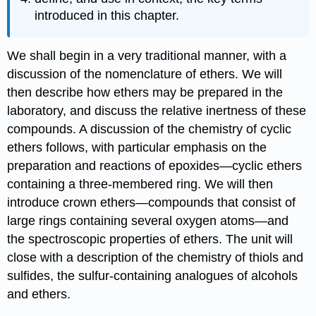
introduced in this chapter.
We shall begin in a very traditional manner, with a
discussion of the nomenclature of ethers. We will
then describe how ethers may be prepared in the
laboratory, and discuss the relative inertness of these
compounds. A discussion of the chemistry of cyclic
ethers follows, with particular emphasis on the
preparation and reactions of epoxides—cyclic ethers
containing a three‑membered ring. We will then
introduce crown ethers—compounds that consist of
large rings containing several oxygen atoms—and
the spectroscopic properties of ethers. The unit will
close with a description of the chemistry of thiols and
sulfides, the sulfur‑containing analogues of alcohols
and ethers.