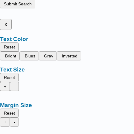
Submit Search
x
Text Color
Reset
Bright
Blues
Gray
Inverted
Text Size
Reset
+
-
Margin Size
Reset
+
-