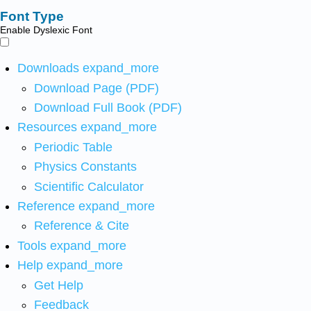
Font Type
Enable Dyslexic Font
Downloads
expand_more
Download Page (PDF)
Download Full Book (PDF)
Resources
expand_more
Periodic Table
Physics Constants
Scientific Calculator
Reference
expand_more
Reference & Cite
Tools
expand_more
Help
expand_more
Get Help
Feedback