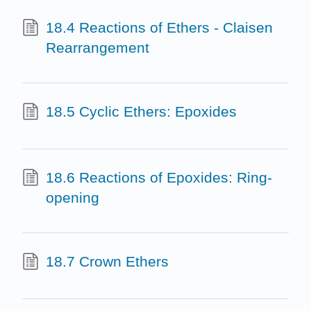
18.4 Reactions of Ethers - Claisen
Rearrangement
18.5 Cyclic Ethers: Epoxides
18.6 Reactions of Epoxides: Ring-
opening
18.7 Crown Ethers