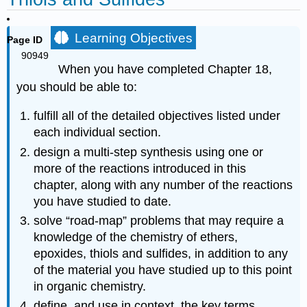
Learning Objectives
Page ID
90949
When you have completed Chapter 18,
you should be able to:
fulfill all of the detailed objectives listed under
each individual section.
design a multi‑step synthesis using one or
more of the reactions introduced in this
chapter, along with any number of the reactions
you have studied to date.
solve “road‑map” problems that may require a
knowledge of the chemistry of ethers,
epoxides, thiols and sulfides, in addition to any
of the material you have studied up to this point
in organic chemistry.
define, and use in context, the key terms