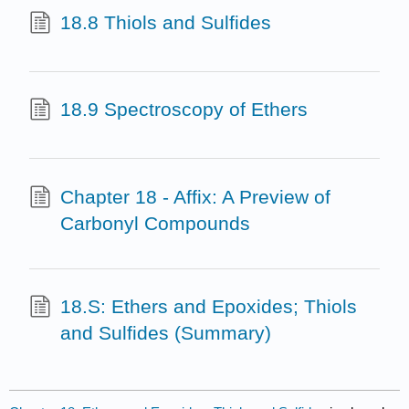
18.8 Thiols and Sulfides
18.9 Spectroscopy of Ethers
Chapter 18 - Affix: A Preview of
Carbonyl Compounds
18.S: Ethers and Epoxides; Thiols
and Sulfides (Summary)