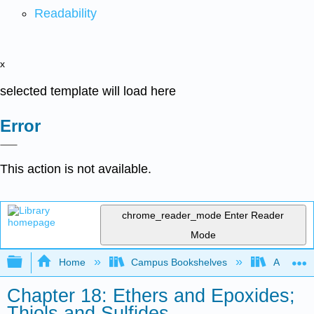
Readability
x
selected template will load here
Error
This action is not available.
chrome_reader_mode
Enter Reader
Mode
Expand/collapse global hierarchy
Home
Campus Bookshelves
Athabasc
Chapter 18: Ethers and Epoxides;
Thiols and Sulfides