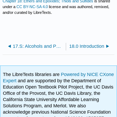
Chapter 18: Ethers and Epoxides; Thiols and Sulfides
is shared
under a
CC BY-NC-SA 4.0
license and was authored, remixed,
and/or curated by LibreTexts.
17.S: Alcohols and Phenols (Summary)
18.0 Introduction
The LibreTexts libraries are
Powered by NICE CXone
Expert
and are supported by the Department of
Education Open Textbook Pilot Project, the UC Davis
Office of the Provost, the UC Davis Library, the
California State University Affordable Learning
Solutions Program, and Merlot. We also
acknowledge previous National Science Foundation