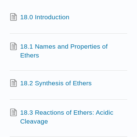
18.0 Introduction
18.1 Names and Properties of
Ethers
18.2 Synthesis of Ethers
18.3 Reactions of Ethers: Acidic
Cleavage