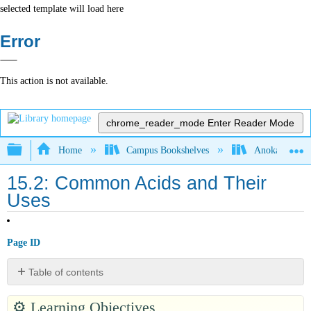
selected template will load here
Error
This action is not available.
chrome_reader_mode
Enter Reader Mode
Expand/collapse global hierarchy
Home
Campus Bookshelves
Anoka-Ramsey
15.2: Common Acids and Their
Uses
Page ID
Table of contents
Hydrochloric
⚙️
Learning Objectives
Acid