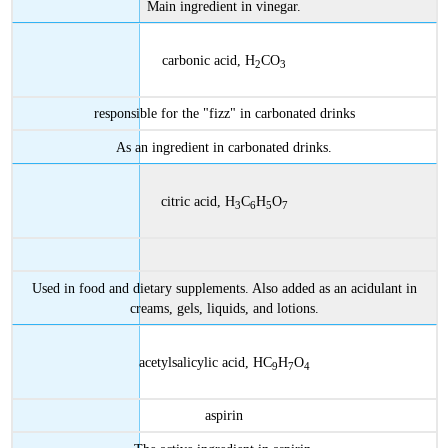
Main ingredient in vinegar.
carbonic acid, H
CO
2
3
responsible for the "fizz" in carbonated drinks
As an ingredient in carbonated drinks.
citric acid, H
C
H
O
3
6
5
7
Used in food and dietary supplements. Also added as an acidulant in
creams, gels, liquids, and lotions.
acetylsalicylic acid, HC
H
O
9
7
4
aspirin