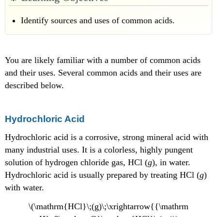
Sulfuric
Acid
Identify sources and uses of common acids.
Nitric
Acid
Carbonic
You are likely familiar with a number of common acids
Acid
Formic
and their uses. Several common acids and their uses are
Acid
described below.
Acetic
Acid
Citric
Hydrochloric Acid
Acid
Acetylsalicylic
Hydrochloric acid is a corrosive, strong mineral acid with
Acid
many industrial uses. It is a colorless, highly pungent
Summary
solution of hydrogen chloride gas, HCl (
g
), in water.
Hydrochloric acid is usually prepared by treating HCl (
g
)
with water.
\(\mathrm{HCl}\;(g)\;\xrightarrow{{\mathrm