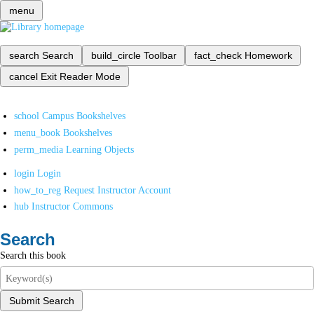
menu
search
Search
build_circle
Toolbar
fact_check
Homework
cancel
Exit Reader Mode
school
Campus Bookshelves
menu_book
Bookshelves
perm_media
Learning Objects
login
Login
how_to_reg
Request Instructor Account
hub
Instructor Commons
Search
Search this book
Submit Search