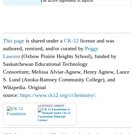
The active ingredient in aspirin.
This page
is shared under a
CK-12
license and was
authored, remixed, and/or curated by
Peggy
Lawson
(Oxbow Prairie Heights School), funded by
Saskatchewan Educational Technology
Consortium;
Melissa Alviar-Agnew, Henry Agnew, Lance
S. Lund (Anoka-Ramsey Community College), and
Wikipedia.
Original
source:
https://www.ck12.org/c/chemistry/
.
LICENSED UNDER