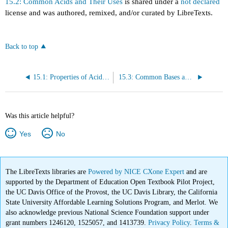
15.2: Common Acids and Their Uses
is shared under a
not declared
license and was authored, remixed, and/or curated by LibreTexts.
Back to top
15.1: Properties of Acids and Bases
15.3: Common Bases and Their Uses
Was this article helpful?
Yes
No
The LibreTexts libraries are
Powered by NICE CXone Expert
and are
supported by the Department of Education Open Textbook Pilot Project,
the UC Davis Office of the Provost, the UC Davis Library, the California
State University Affordable Learning Solutions Program, and Merlot. We
also acknowledge previous National Science Foundation support under
grant numbers 1246120, 1525057, and 1413739.
Privacy Policy
.
Terms &