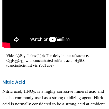
Video \(\PageIndex{1}\): The dehydration of sucrose,
C
H
O
, with concentrated sulfuric acid, H
SO
.
12
22
11
2
4
(dancingscientist via YouTube)
Nitric Acid
Nitric acid, HNO
, is a highly corrosive mineral acid and
3
is also commonly used as a strong oxidizing agent. Nitric
acid is normally considered to be a strong acid at ambient