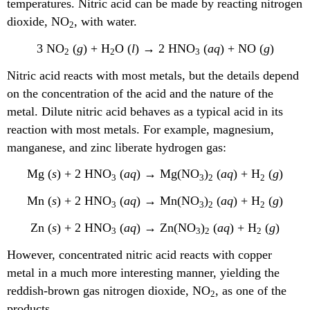
temperatures. Nitric acid can be made by reacting nitrogen
dioxide, NO
, with water.
2
3 NO
(
g
) + H
O (
l
) → 2 HNO
(
aq
) + NO (
g
)
2
2
3
Nitric acid reacts with most metals, but the details depend
on the concentration of the acid and the nature of the
metal. Dilute nitric acid behaves as a typical acid in its
reaction with most metals. For example, magnesium,
manganese, and zinc liberate hydrogen gas:
Mg (
s
) + 2 HNO
(
aq
) → Mg(NO
)
(
aq
) + H
(
g
)
3
3
2
2
Mn (
s
) + 2 HNO
(
aq
) → Mn(NO
)
(
aq
) + H
(
g
)
3
3
2
2
Zn (
s
) + 2 HNO
(
aq
) → Zn(NO
)
(
aq
) + H
(
g
)
3
3
2
2
However, concentrated nitric acid reacts with copper
metal in a much more interesting manner, yielding the
reddish-brown gas nitrogen dioxide, NO
, as one of the
2
products.