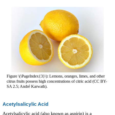
Figure \(\PageIndex{3}\): Lemons, oranges, limes, and other
citrus fruits possess high concentrations of citric acid (CC BY-
SA 2.5; André Karwath).
Acetylsalicylic Acid
Acetylsalicylic acid (also known as aspirin) is a