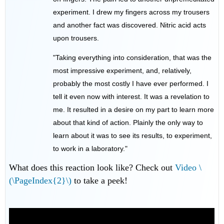
experiment. I drew my fingers across my trousers
and another fact was discovered. Nitric acid acts
upon trousers.
"Taking everything into consideration, that was the
most impressive experiment, and, relatively,
probably the most costly I have ever performed. I
tell it even now with interest. It was a revelation to
me. It resulted in a desire on my part to learn more
about that kind of action. Plainly the only way to
learn about it was to see its results, to experiment,
to work in a laboratory."
What does this reaction look like? Check out
Video \
(\PageIndex{2}\)
to take a peek!