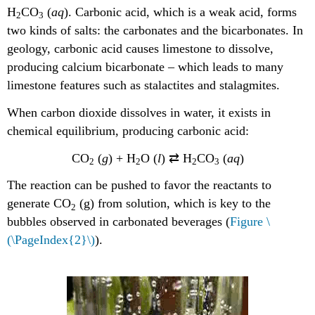
H
CO
(
aq
). Carbonic acid, which is a weak acid, forms
2
3
two kinds of salts: the carbonates and the bicarbonates. In
geology, carbonic acid causes limestone to dissolve,
producing calcium bicarbonate – which leads to many
limestone features such as stalactites and stalagmites.
When carbon dioxide dissolves in water, it exists in
chemical equilibrium, producing carbonic acid:
CO
(
g
) + H
O (
l
) ⇄ H
CO
(
aq
)
2
2
2
3
The reaction can be pushed to favor the reactants to
generate CO
(g) from solution, which is key to the
2
bubbles observed in carbonated beverages (
Figure \
(\PageIndex{2}\)
).