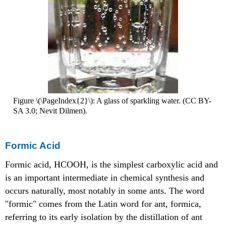
Figure \(\PageIndex{2}\): A glass of sparkling water. (CC BY-
SA 3.0; Nevit Dilmen).
Formic Acid
Formic acid, HCOOH, is the simplest carboxylic acid and
is an important intermediate in chemical synthesis and
occurs naturally, most notably in some ants. The word
"formic" comes from the Latin word for ant, formica,
referring to its early isolation by the distillation of ant