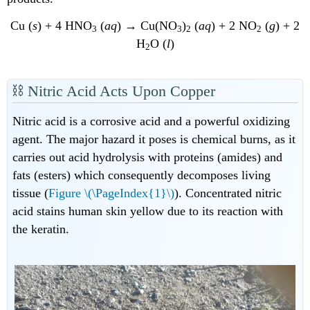
Cu (
s
) + 4 HNO
(
aq
) → Cu(NO
)
(
aq
) + 2 NO
(
g
) + 2
3
3
2
2
H
O (
l
)
2
⛓ N
itric
Acid Acts Upon Copper
Nitric acid is a corrosive acid and a powerful oxidizing
agent. The major hazard it poses is chemical burns, as it
carries out acid hydrolysis with proteins (amides) and
fats (esters) which consequently decomposes living
tissue (
Figure \(\PageIndex{1}\)
). Concentrated nitric
acid stains human skin yellow due to its reaction with
the keratin.