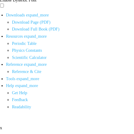
Downloads
expand_more
Download Page (PDF)
Download Full Book (PDF)
Resources
expand_more
Periodic Table
Physics Constants
Scientific Calculator
Reference
expand_more
Reference & Cite
Tools
expand_more
Help
expand_more
Get Help
Feedback
Readability
x