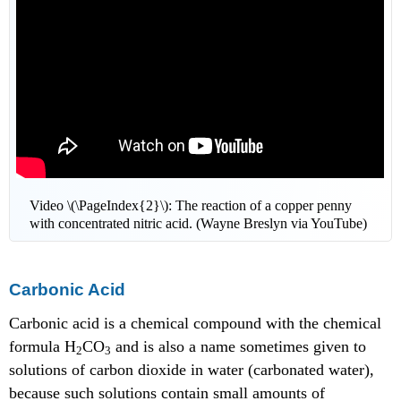
Video \(\PageIndex{2}\): The reaction of a copper penny
with concentrated nitric acid. (Wayne Breslyn via YouTube)
Carbonic Acid
Carbonic acid is a chemical compound with the chemical
formula H
CO
and is also a name sometimes given to
2
3
solutions of carbon dioxide in water (carbonated water),
because such solutions contain small amounts of