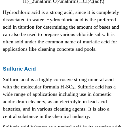
H}_2\mathrm O}\mathrm{HCl}\;(aq)\)
Hydrochloric acid is a strong acid, since it is completely
dissociated in water. Hydrochloric acid is the preferred
acid in titration for determining the amount of bases and
can also be used to prepare various chloride salts. It is
often sold under the common name of muriatic acid for
applications like cleaning concrete and pools.
Sulfuric Acid
Sulfuric acid is a highly corrosive strong mineral acid
with the molecular formula H
SO
. Sulfuric acid has a
2
4
wide range of applications including use in domestic
acidic drain cleaners, as an electrolyte in lead-acid
batteries, and in various cleaning agents. It is also a
central substance in the chemical industry.