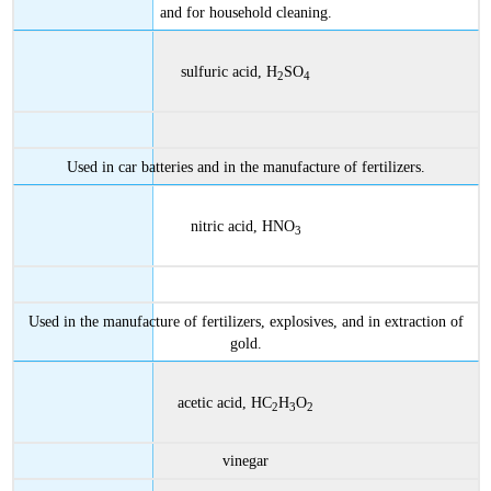
and for household cleaning.
sulfuric acid, H
SO
2
4
Used in car batteries and in the manufacture of fertilizers.
nitric acid, HNO
3
Used in the manufacture of fertilizers, explosives, and in extraction of
gold.
acetic acid, HC
H
O
2
3
2
vinegar