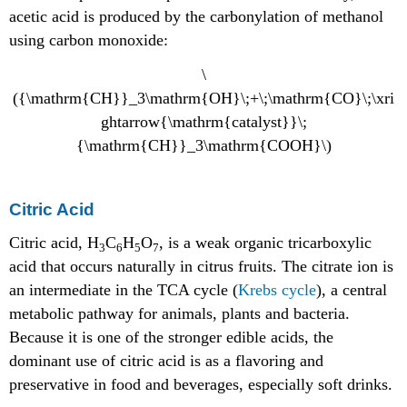
acetic acid is produced by the carbonylation of methanol
using carbon monoxide:
\
({\mathrm{CH}}_3\mathrm{OH}\;+\;\mathrm{CO}\;\xri
ghtarrow{\mathrm{catalyst}}\;
{\mathrm{CH}}_3\mathrm{COOH}\)
Citric Acid
Citric acid, H
C
H
O
, is a weak organic tricarboxylic
3
6
5
7
acid that occurs naturally in citrus fruits. The citrate ion is
an intermediate in the TCA cycle (
Krebs cycle
), a central
metabolic pathway for animals, plants and bacteria.
Because it is one of the stronger edible acids, the
dominant use of citric acid is as a flavoring and
preservative in food and beverages, especially soft drinks.