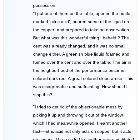
possession.
"I put one of them on the table; opened the bottle
marked 'nitric acid'; poured some of the liquid on
the copper; and prepared to take an observation.
But what was this wonderful thing I beheld ? The
cent was already changed, and it was no small
change either. A greenish blue liquid foamed and
fumed over the cent and over the table. The air in
the neighborhood of the performance became
colored dark red. A great colored cloud arose. This
was disagreeable and suffocating. How should I
stop this?
"I tried to get rid of the objectionable mess by
picking it up and throwing it out of the window,
which I had meanwhile opened. I learnt another
fact—nitric acid not only acts on copper but it acts
on fingers. The pain led to another unpremeditated