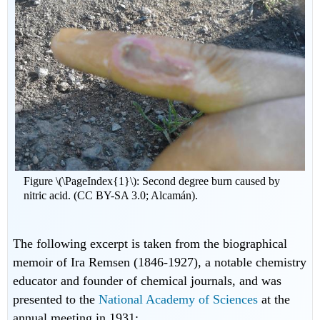
Figure \(\PageIndex{1}\): Second degree burn caused by
nitric acid. (CC BY-SA 3.0; Alcamán).
The following excerpt is taken from the biographical
memoir of Ira Remsen (1846-1927), a notable chemistry
educator and founder of chemical journals, and was
presented to the
National Academy of Sciences
at the
annual meeting in 1931: