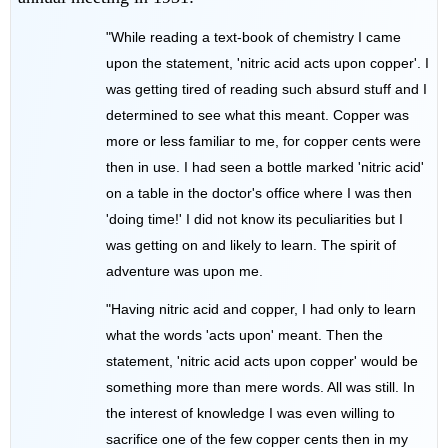
"While reading a text-book of chemistry I came
upon the statement, 'nitric acid acts upon copper'. I
was getting tired of reading such absurd stuff and I
determined to see what this meant. Copper was
more or less familiar to me, for copper cents were
then in use. I had seen a bottle marked 'nitric acid'
on a table in the doctor's office where I was then
'doing time!' I did not know its peculiarities but I
was getting on and likely to learn. The spirit of
adventure was upon me.
"Having nitric acid and copper, I had only to learn
what the words 'acts upon' meant. Then the
statement, 'nitric acid acts upon copper' would be
something more than mere words. All was still. In
the interest of knowledge I was even willing to
sacrifice one of the few copper cents then in my