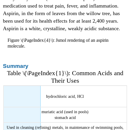
medication used to treat pain, fever, and inflammation.
Aspirin, in the form of leaves from the willow tree, has
been used for its health effects for at least 2,400 years.
Aspirin is a white, crystalline, weakly acidic substance.
Figure \(\PageIndex{4}\): Jsmol rendering of an aspirin
molecule.
Summary
Table \(\PageIndex{1}\): Common Acids and
Their Uses
hydrochloric acid, HCl
muriatic acid (used in pools)
stomach acid
Used in cleaning (refining) metals, in maintenance of swimming pools,