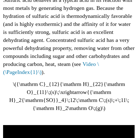
Sulfuric acid behaves as a typical acid in its reaction with
most metals by generating hydrogen gas. Because the
hydration of sulfuric acid is thermodynamically favorable
(and is highly exothermic) and the affinity of it for water
is sufficiently strong, sulfuric acid is an excellent
dehydrating agent. Concentrated sulfuric acid has a very
powerful dehydrating property, removing water from other
compounds including sugar and other carbohydrates and
producing carbon, heat, steam (see
Video \
(\PageIndex{1}\)
).
\({\mathrm C}_{12}{\mathrm H}_{22}{\mathrm
O}_{11}\;(s)\;\xrightarrow{{\mathrm
H}_2{\mathrm{SO}}_4}\;12\;\mathrm C\;(s)\;+\;11\;
{\mathrm H}_2\mathrm O\;(g)\)