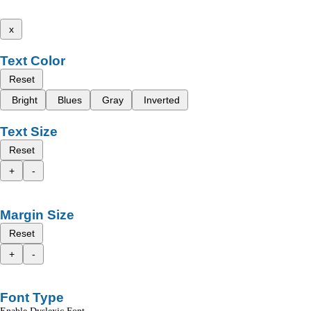
x
Text Color
Reset
Bright
Blues
Gray
Inverted
Text Size
Reset
+
-
Margin Size
Reset
+
-
Font Type
Enable Dyslexic Font