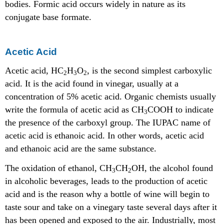
bodies. Formic acid occurs widely in nature as its
conjugate base formate.
Acetic Acid
Acetic acid, HC
H
O
, is the second simplest carboxylic
2
3
2
acid. It is the acid found in vinegar, usually at a
concentration of 5% acetic acid. Organic chemists usually
write the formula of acetic acid as CH
COOH to indicate
3
the presence of the carboxyl group. The IUPAC name of
acetic acid is ethanoic acid. In other words, acetic acid
and ethanoic acid are the same substance.
The oxidation of ethanol, CH
CH
OH, the alcohol found
3
2
in alcoholic beverages, leads to the production of acetic
acid and is the reason why a bottle of wine will begin to
taste sour and take on a vinegary taste several days after it
has been opened and exposed to the air. Industrially, most