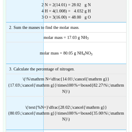
2 N = 2(14.01) = 28.02 g N
4 H = 4(1.008) = 4.032 g H
3 O = 3(16.00) = 48.00 g O
Sum the masses to find the molar mass.
molar mass = 17.03 g NH
3
molar mass = 80.05 g NH
NO
4
3
Calculate the percentage of nitrogen.
\(\%\mathrm N=\dfrac{14.01\;\cancel{\mathrm g}}
{17.03\;\cancel{\mathrm g}}\times100\%=\boxed{82.27\%\;\mathrm
N}\)
\(\text{%N=}\dfrac{28.02\;\cancel{\mathrm g}}
{80.05\;\cancel{\mathrm g}}\times100\%=\boxed{35.00\%\;\mathrm
N}\)