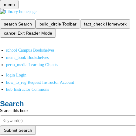
menu
search
Search
build_circle
Toolbar
fact_check
Homework
cancel
Exit Reader Mode
school
Campus Bookshelves
menu_book
Bookshelves
perm_media
Learning Objects
login
Login
how_to_reg
Request Instructor Account
hub
Instructor Commons
Search
Search this book
Submit Search