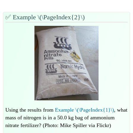
✅
Example \(\PageIndex{2}\)
Using the results from
Example \(\PageIndex{1}\)
, what
mass of nitrogen is in a 50.0 kg bag of ammonium
nitrate fertilizer? (Photo: Mike Spiller via Flickr)