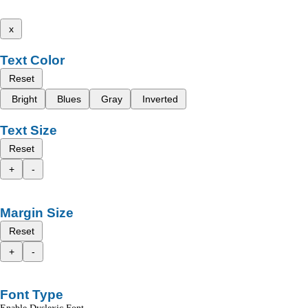
x
Text Color
Reset
Bright
Blues
Gray
Inverted
Text Size
Reset
+
-
Margin Size
Reset
+
-
Font Type
Enable Dyslexic Font