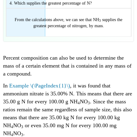
Which supplies the greatest percentage of N?
From the calculations above, we can see that NH
supplies the
3
greatest percentage of nitrogen, by mass.
Percent composition can also be used to determine the
mass of a certain element that is contained in any mass of
a compound.
In
Example \(\PageIndex{1}\)
, it was found that
ammonium nitrate is 35.00% N. This means that there are
35.00 g N for every 100.00 g NH
NO
. Since the mass
4
3
ratios remain the same regardless of sample size, this also
means that there are 35.00 kg N for every 100.00 kg
NH
NO
or even 35.00 mg N for every 100.00 mg
4
3
NH
NO
.
4
3