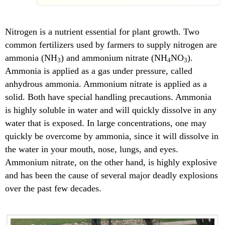
Nitrogen is a nutrient essential for plant growth. Two
common fertilizers used by farmers to supply nitrogen are
ammonia (NH
) and ammonium nitrate (NH
NO
).
3
4
3
Ammonia is applied as a gas under pressure, called
anhydrous ammonia. Ammonium nitrate is applied as a
solid. Both have special handling precautions. Ammonia
is highly soluble in water and will quickly dissolve in any
water that is exposed. In large concentrations, one may
quickly be overcome by ammonia, since it will dissolve in
the water in your mouth, nose, lungs, and eyes.
Ammonium nitrate, on the other hand, is highly explosive
and has been the cause of several major deadly explosions
over the past few decades.