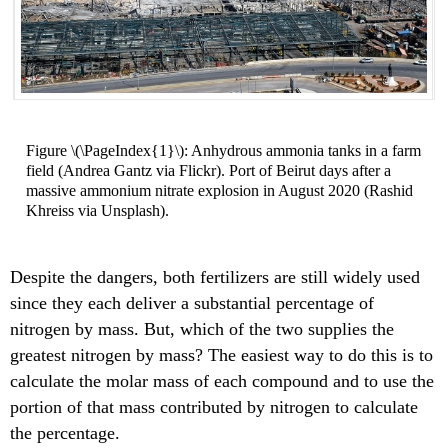
Figure \(\PageIndex{1}\): Anhydrous ammonia tanks in a farm
field (Andrea Gantz via Flickr). Port of Beirut days after a
massive ammonium nitrate explosion in August 2020 (Rashid
Khreiss via Unsplash).
Despite the dangers, both fertilizers are still widely used
since they each deliver a substantial percentage of
nitrogen by mass. But, which of the two supplies the
greatest nitrogen by mass? The easiest way to do this is to
calculate the molar mass of each compound and to use the
portion of that mass contributed by nitrogen to calculate
the percentage.