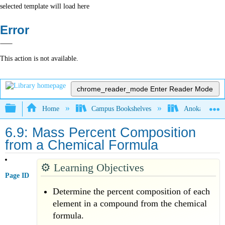
selected template will load here
Error
This action is not available.
chrome_reader_mode
Enter Reader Mode
Expand/collapse global hierarchy
Home
Campus Bookshelves
Anoka-Ramsey
6.9: Mass Percent Composition
from a Chemical Formula
⚙️
Learning Objectives
Page ID
Determine the percent composition of each
element in a compound from the chemical
formula.