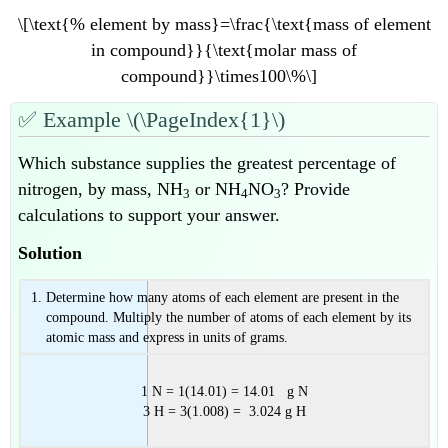
\[\text{% element by mass}=\frac{\text{mass of element
in compound}}{\text{molar mass of
compound}}\times100\%\]
✅
Example \(\PageIndex{1}\)
Which substance supplies the greatest percentage of
nitrogen, by mass, NH
or NH
NO
? Provide
3
4
3
calculations to support your answer.
Solution
Determine how many atoms of each element are present in the
compound. Multiply the number of atoms of each element by its
atomic mass and express in units of grams.
1 N = 1(14.01) = 14.01 g N
3 H = 3(1.008) = 3.024 g H