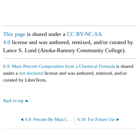
This page
is shared under a
CC BY-NC-SA
4.0
license
and
was authored, remixed, and/or curated by
Lance S. Lund (Anoka-Ramsey Community College).
6.9: Mass Percent Composition from a Chemical Formula
is shared
under a
not declared
license and was authored, remixed, and/or
curated by LibreTexts.
Back to top
6.8: Percent-By-Mass Composition
6.10: For Future Use