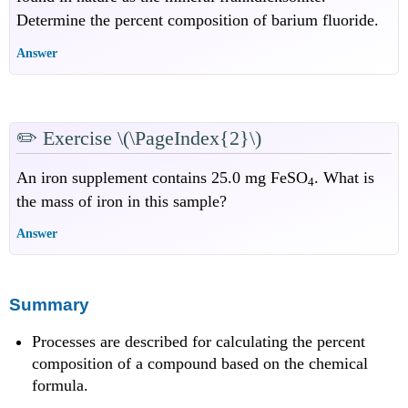
Determine the percent composition of barium fluoride.
Answer
✏️
Exercise \(\PageIndex{2}\)
An iron supplement contains 25.0 mg FeSO
. What is
4
the mass of iron in this sample?
Answer
Summary
Processes are described for calculating the percent
composition of a compound based on the chemical
formula.