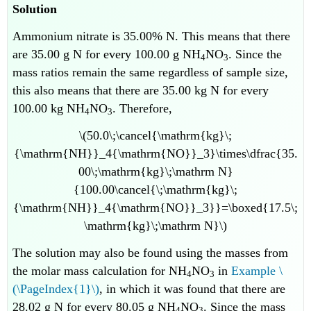
Solution
Ammonium nitrate is 35.00% N. This means that there
are 35.00 g N for every 100.00 g NH
NO
. Since the
4
3
mass ratios remain the same regardless of sample size,
this also means that there are 35.00 kg N for every
100.00 kg NH
NO
. Therefore,
4
3
\(50.0\;\cancel{\mathrm{kg}\;
{\mathrm{NH}}_4{\mathrm{NO}}_3}\times\dfrac{35.
00\;\mathrm{kg}\;\mathrm N}
{100.00\cancel{\;\mathrm{kg}\;
{\mathrm{NH}}_4{\mathrm{NO}}_3}}=\boxed{17.5\;
\mathrm{kg}\;\mathrm N}\)
The solution may also be found using the masses from
the molar mass calculation for NH
NO
in
Example \
4
3
(\PageIndex{1}\)
, in which it was found that there are
28.02 g N for every 80.05 g NH
NO
. Since the mass
4
3