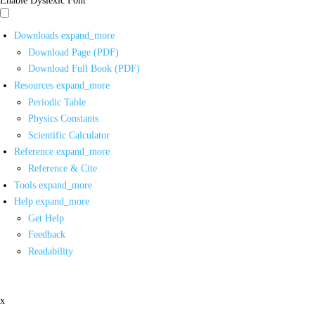
Downloads
expand_more
Download Page (PDF)
Download Full Book (PDF)
Resources
expand_more
Periodic Table
Physics Constants
Scientific Calculator
Reference
expand_more
Reference & Cite
Tools
expand_more
Help
expand_more
Get Help
Feedback
Readability
x