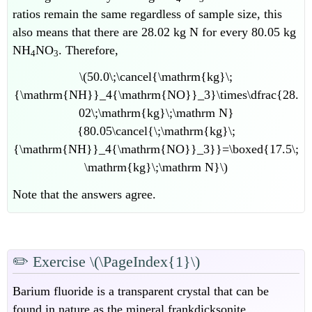
ratios remain the same regardless of sample size, this
also means that there are 28.02 kg N for every 80.05 kg
NH
NO
. Therefore,
4
3
\(50.0\;\cancel{\mathrm{kg}\;
{\mathrm{NH}}_4{\mathrm{NO}}_3}\times\dfrac{28.
02\;\mathrm{kg}\;\mathrm N}
{80.05\cancel{\;\mathrm{kg}\;
{\mathrm{NH}}_4{\mathrm{NO}}_3}}=\boxed{17.5\;
\mathrm{kg}\;\mathrm N}\)
Note that the answers agree.
✏️
Exercise \(\PageIndex{1}\)
Barium fluoride is a transparent crystal that can be
found in nature as the mineral frankdicksonite.