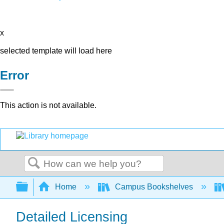
x
selected template will load here
Error
This action is not available.
Search
Expand/collapse global hierarchy
Home
Campus Bookshelves
Detailed Licensing