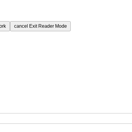
ork
cancel
Exit Reader Mode