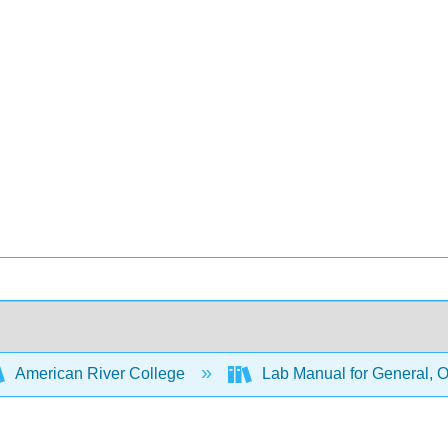
American River College
Lab Manual for General, O