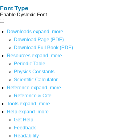
Font Type
Enable Dyslexic Font
Downloads
expand_more
Download Page (PDF)
Download Full Book (PDF)
Resources
expand_more
Periodic Table
Physics Constants
Scientific Calculator
Reference
expand_more
Reference & Cite
Tools
expand_more
Help
expand_more
Get Help
Feedback
Readability