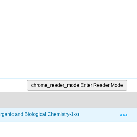
chrome_reader_mode
Enter Reader Mode
Exp
rganic and Biological Chemistry-1-semester
Back Ma