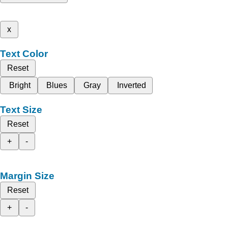
x
Text Color
Reset
Bright
Blues
Gray
Inverted
Text Size
Reset
+
-
Margin Size
Reset
+
-