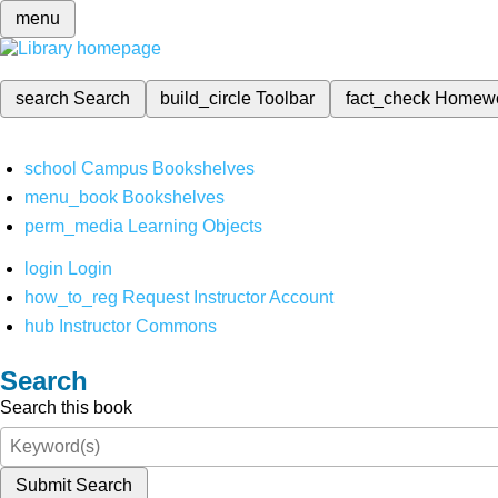
menu
search
Search
build_circle
Toolbar
fact_check
Homew
school
Campus Bookshelves
menu_book
Bookshelves
perm_media
Learning Objects
login
Login
how_to_reg
Request Instructor Account
hub
Instructor Commons
Search
Search this book
Submit Search