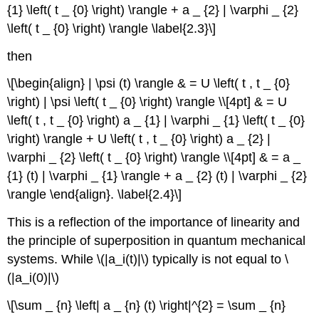
{1} \left( t _ {0} \right) \rangle + a _ {2} | \varphi _ {2}
\left( t _ {0} \right) \rangle \label{2.3}\]
then
\[\begin{align} | \psi (t) \rangle & = U \left( t , t _ {0}
\right) | \psi \left( t _ {0} \right) \rangle \\[4pt] & = U
\left( t , t _ {0} \right) a _ {1} | \varphi _ {1} \left( t _ {0}
\right) \rangle + U \left( t , t _ {0} \right) a _ {2} |
\varphi _ {2} \left( t _ {0} \right) \rangle \\[4pt] & = a _
{1} (t) | \varphi _ {1} \rangle + a _ {2} (t) | \varphi _ {2}
\rangle \end{align}. \label{2.4}\]
This is a reflection of the importance of linearity and
the principle of superposition in quantum mechanical
systems. While \(|a_i(t)|\) typically is not equal to \
(|a_i(0)|\)
\[\sum _ {n} \left| a _ {n} (t) \right|^{2} = \sum _ {n}