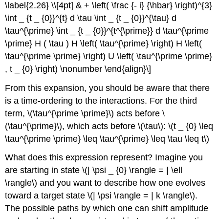
\label{2.26} \\[4pt] & + \left( \frac {- i} {\hbar} \right)^{3}
\int _ {t _ {0}}^{t} d \tau \int _ {t _ {0}}^{\tau} d
\tau^{\prime} \int _ {t _ {0}}^{t^{\prime}} d \tau^{\prime
\prime} H ( \tau ) H \left( \tau^{\prime} \right) H \left(
\tau^{\prime \prime} \right) U \left( \tau^{\prime \prime}
, t _ {0} \right) \nonumber \end{align}\]
From this expansion, you should be aware that there
is a time-ordering to the interactions. For the third
term, \(\tau^{\prime \prime}\) acts before \
(\tau^{\prime}\), which acts before \(\tau\): \(t _ {0} \leq
\tau^{\prime \prime} \leq \tau^{\prime} \leq \tau \leq t\)
What does this expression represent? Imagine you
are starting in state \(| \psi _ {0} \rangle = | \ell
\rangle\) and you want to describe how one evolves
toward a target state \(| \psi \rangle = | k \rangle\).
The possible paths by which one can shift amplitude