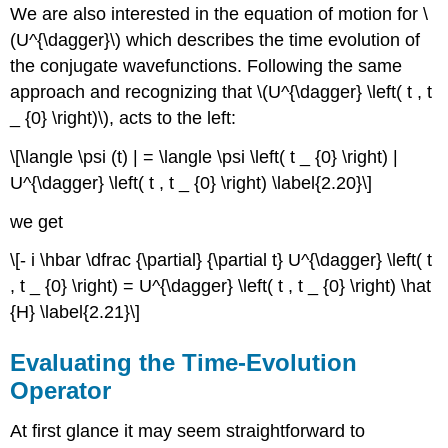
We are also interested in the equation of motion for \
(U^{\dagger}\) which describes the time evolution of
the conjugate wavefunctions. Following the same
approach and recognizing that \(U^{\dagger} \left( t , t
_ {0} \right)\), acts to the left:
\[\langle \psi (t) | = \langle \psi \left( t _ {0} \right) |
U^{\dagger} \left( t , t _ {0} \right) \label{2.20}\]
we get
\[- i \hbar \dfrac {\partial} {\partial t} U^{\dagger} \left( t
, t _ {0} \right) = U^{\dagger} \left( t , t _ {0} \right) \hat
{H} \label{2.21}\]
Evaluating the Time-Evolution
Operator
At first glance it may seem straightforward to