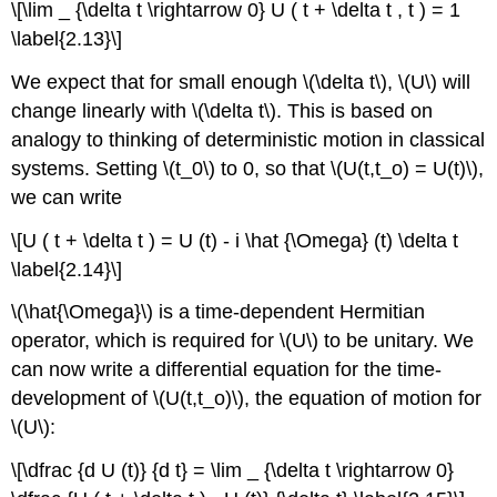
\[\lim _ {\delta t \rightarrow 0} U ( t + \delta t , t ) = 1
\label{2.13}\]
We expect that for small enough \(\delta t\), \(U\) will
change linearly with \(\delta t\). This is based on
analogy to thinking of deterministic motion in classical
systems. Setting \(t_0\) to 0, so that \(U(t,t_o) = U(t)\),
we can write
\[U ( t + \delta t ) = U (t) - i \hat {\Omega} (t) \delta t
\label{2.14}\]
\(\hat{\Omega}\) is a time-dependent Hermitian
operator, which is required for \(U\) to be unitary. We
can now write a differential equation for the time-
development of \(U(t,t_o)\), the equation of motion for
\(U\):
\[\dfrac {d U (t)} {d t} = \lim _ {\delta t \rightarrow 0}