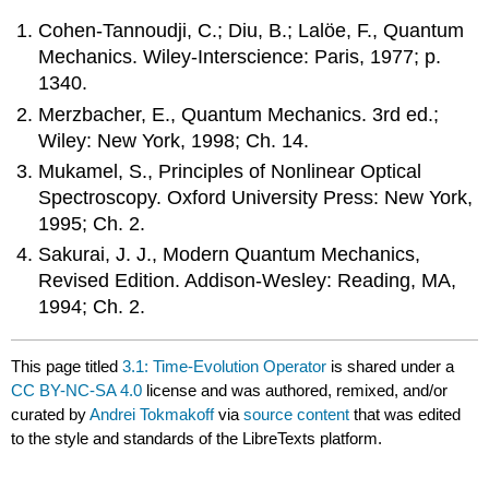
Cohen-Tannoudji, C.; Diu, B.; Lalöe, F., Quantum
Mechanics. Wiley-Interscience: Paris, 1977; p.
1340.
Merzbacher, E., Quantum Mechanics. 3rd ed.;
Wiley: New York, 1998; Ch. 14.
Mukamel, S., Principles of Nonlinear Optical
Spectroscopy. Oxford University Press: New York,
1995; Ch. 2.
Sakurai, J. J., Modern Quantum Mechanics,
Revised Edition. Addison-Wesley: Reading, MA,
1994; Ch. 2.
This page titled
3.1: Time-Evolution Operator
is shared under a
CC BY-NC-SA 4.0
license and was authored, remixed, and/or
curated by
Andrei Tokmakoff
via
source content
that was edited
to the style and standards of the LibreTexts platform.