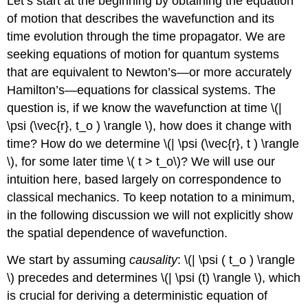
Let’s start at the beginning by obtaining the equation
of motion that describes the wavefunction and its
time evolution through the time propagator. We are
seeking equations of motion for quantum systems
that are equivalent to Newton’s—or more accurately
Hamilton’s—equations for classical systems. The
question is, if we know the wavefunction at time \(|
\psi (\vec{r}, t_o ) \rangle \), how does it change with
time? How do we determine \(| \psi (\vec{r}, t ) \rangle
\), for some later time \( t > t_o\)? We will use our
intuition here, based largely on correspondence to
classical mechanics. To keep notation to a minimum,
in the following discussion we will not explicitly show
the spatial dependence of wavefunction.
We start by assuming
causality
: \(| \psi ( t_o ) \rangle
\) precedes and determines \(| \psi (t) \rangle \), which
is crucial for deriving a deterministic equation of