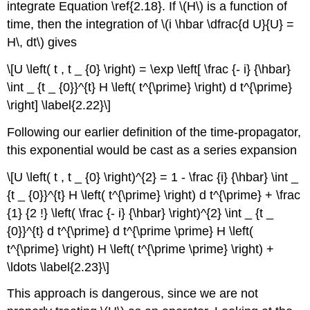
integrate Equation \ref{2.18}. If \(H\) is a function of
time, then the integration of \(i \hbar \dfrac{d U}{U} =
H\, dt\) gives
\[U \left( t , t _ {0} \right) = \exp \left[ \frac {- i} {\hbar}
\int _ {t _ {0}}^{t} H \left( t^{\prime} \right) d t^{\prime}
\right] \label{2.22}\]
Following our earlier definition of the time-propagator,
this exponential would be cast as a series expansion
\[U \left( t , t _ {0} \right)^{2} = 1 - \frac {i} {\hbar} \int _
{t _ {0}}^{t} H \left( t^{\prime} \right) d t^{\prime} + \frac
{1} {2 !} \left( \frac {- i} {\hbar} \right)^{2} \int _ {t _
{0}}^{t} d t^{\prime} d t^{\prime \prime} H \left(
t^{\prime} \right) H \left( t^{\prime \prime} \right) +
\ldots \label{2.23}\]
This approach is dangerous, since we are not