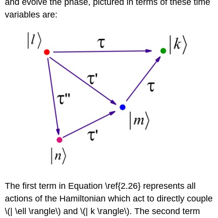
and evolve the phase, pictured in terms of these time
variables are:
The first term in Equation \ref{2.26} represents all
actions of the Hamiltonian which act to directly couple
\(| \ell \rangle\) and \(| k \rangle\). The second term