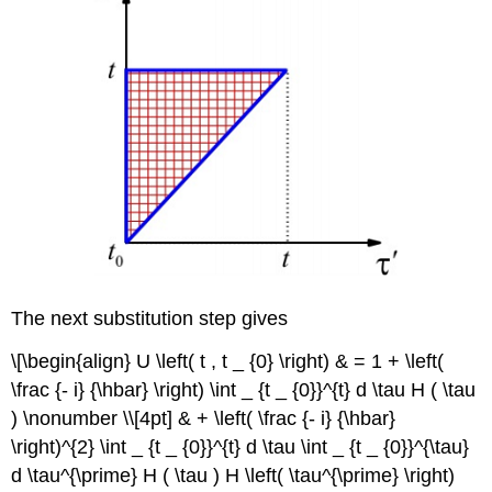
The next substitution step gives
\[\begin{align} U \left( t , t _ {0} \right) & = 1 + \left(
\frac {- i} {\hbar} \right) \int _ {t _ {0}}^{t} d \tau H ( \tau
) \nonumber \\[4pt] & + \left( \frac {- i} {\hbar}
\right)^{2} \int _ {t _ {0}}^{t} d \tau \int _ {t _ {0}}^{\tau}
d \tau^{\prime} H ( \tau ) H \left( \tau^{\prime} \right)