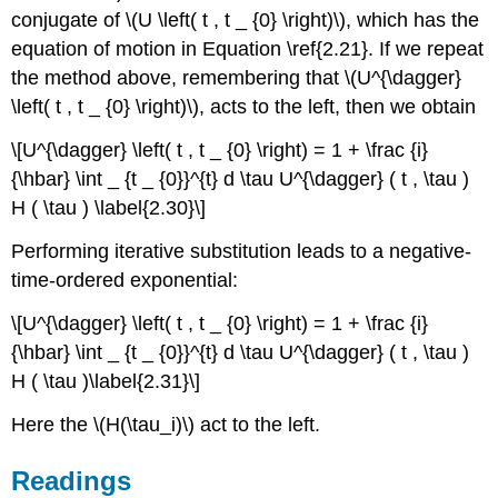
conjugate of \(U \left( t , t _ {0} \right)\), which has the
equation of motion in Equation \ref{2.21}. If we repeat
the method above, remembering that \(U^{\dagger}
\left( t , t _ {0} \right)\), acts to the left, then we obtain
\[U^{\dagger} \left( t , t _ {0} \right) = 1 + \frac {i}
{\hbar} \int _ {t _ {0}}^{t} d \tau U^{\dagger} ( t , \tau )
H ( \tau ) \label{2.30}\]
Performing iterative substitution leads to a negative-
time-ordered exponential:
\[U^{\dagger} \left( t , t _ {0} \right) = 1 + \frac {i}
{\hbar} \int _ {t _ {0}}^{t} d \tau U^{\dagger} ( t , \tau )
H ( \tau )\label{2.31}\]
Here the \(H(\tau_i)\) act to the left.
Readings