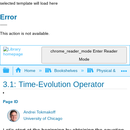
selected template will load here
Error
This action is not available.
chrome_reader_mode
Enter Reader
Mode
Expand/collapse global hierarchy
Home
Bookshelves
Physical & Theore
3.1: Time-Evolution Operator
Page ID
Andrei Tokmakoff
University of Chicago