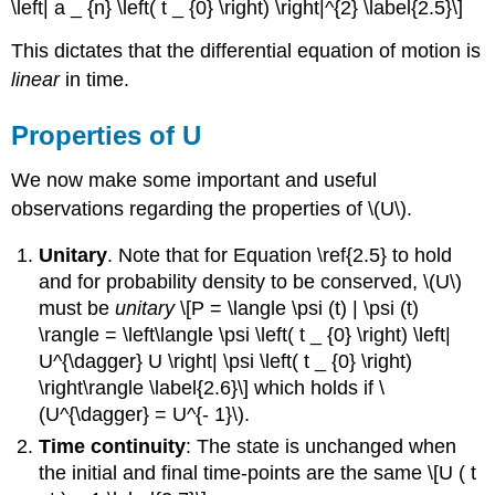
\left| a _ {n} \left( t _ {0} \right) \right|^{2} \label{2.5}\]
This dictates that the differential equation of motion is
linear
in time.
Properties of U
We now make some important and useful
observations regarding the properties of \(U\).
Unitary
. Note that for Equation \ref{2.5} to hold
and for probability density to be conserved, \(U\)
must be
unitary
\[P = \langle \psi (t) | \psi (t)
\rangle = \left\langle \psi \left( t _ {0} \right) \left|
U^{\dagger} U \right| \psi \left( t _ {0} \right)
\right\rangle \label{2.6}\] which holds if \
(U^{\dagger} = U^{- 1}\).
Time continuity
: The state is unchanged when
the initial and final time-points are the same \[U ( t