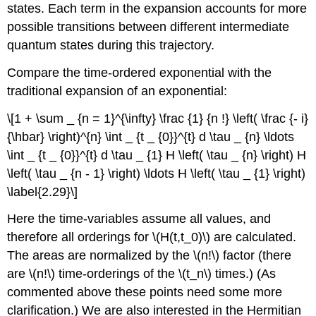
states. Each term in the expansion accounts for more
possible transitions between different intermediate
quantum states during this trajectory.
Compare the time-ordered exponential with the
traditional expansion of an exponential:
\[1 + \sum _ {n = 1}^{\infty} \frac {1} {n !} \left( \frac {- i}
{\hbar} \right)^{n} \int _ {t _ {0}}^{t} d \tau _ {n} \ldots
\int _ {t _ {0}}^{t} d \tau _ {1} H \left( \tau _ {n} \right) H
\left( \tau _ {n - 1} \right) \ldots H \left( \tau _ {1} \right)
\label{2.29}\]
Here the time-variables assume all values, and
therefore all orderings for \(H(t,t_0)\) are calculated.
The areas are normalized by the \(n!\) factor (there
are \(n!\) time-orderings of the \(t_n\) times.) (As
commented above these points need some more
clarification.) We are also interested in the Hermitian