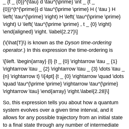
_ {t _ {0}}^{\tau} d \tau^{\prime} \int _ {t _
{0}}^{t^{\prime}} d \tau^{\prime \prime} H ( \tau ) H
\left( \tau^{\prime} \right) H \left( \tau^{\prime \prime}
\right) U \left( \tau^{\prime \prime} , t _ {0} \right)
\end{aligned} \right. \label{2.27}\]
(\(\hat{T}\) is known as the
Dyson time-ordering
operator
.) In this expression the time-ordering is
\[\left. \begin{array} {l} {t _ {0} \rightarrow \tau _ {1}
\rightarrow \tau _ {2} \rightarrow \tau _ {3} \dots \tau _
{n} \rightarrow t} \\[4pt] {t _ {0} \rightarrow \quad \dots
\quad \tau^{\prime \prime} \rightarrow \tau^{\prime}
\rightarrow \tau} \end{array} \right.\label{2.28}\]
So, this expression tells you about how a quantum
system evolves over a given time interval, and it
allows for any possible trajectory from an initial state
to a final state through any number of intermediate