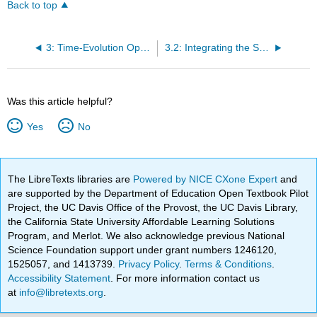
Back to top
3: Time-Evolution Operator
3.2: Integrating the Schrödinger Equation Directly
Was this article helpful?
Yes
No
The LibreTexts libraries are
Powered by NICE CXone Expert
and
are supported by the Department of Education Open Textbook Pilot
Project, the UC Davis Office of the Provost, the UC Davis Library,
the California State University Affordable Learning Solutions
Program, and Merlot. We also acknowledge previous National
Science Foundation support under grant numbers 1246120,
1525057, and 1413739.
Privacy Policy
.
Terms & Conditions
.
Accessibility Statement
. For more information contact us
at
info@libretexts.org
.