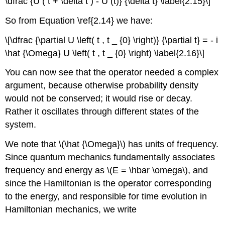
\dfrac {U ( t + \delta t ) - U (t)} {\delta t} \label{2.15}\]
So from Equation \ref{2.14} we have:
\[\dfrac {\partial U \left( t , t _ {0} \right)} {\partial t} = - i
\hat {\Omega} U \left( t , t _ {0} \right) \label{2.16}\]
You can now see that the operator needed a complex
argument, because otherwise probability density
would not be conserved; it would rise or decay.
Rather it oscillates through different states of the
system.
We note that \(\hat {\Omega}\) has units of frequency.
Since quantum mechanics fundamentally associates
frequency and energy as \(E = \hbar \omega\), and
since the Hamiltonian is the operator corresponding
to the energy, and responsible for time evolution in
Hamiltonian mechanics, we write