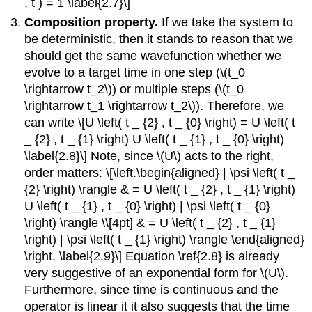
, t ) = 1 \label{2.7}\]
Composition property.
If we take the system to
be deterministic, then it stands to reason that we
should get the same wavefunction whether we
evolve to a target time in one step (\(t_0
\rightarrow t_2\)) or multiple steps (\(t_0
\rightarrow t_1 \rightarrow t_2\)). Therefore, we
can write \[U \left( t _ {2} , t _ {0} \right) = U \left( t
_ {2} , t _ {1} \right) U \left( t _ {1} , t _ {0} \right)
\label{2.8}\] Note, since \(U\) acts to the right,
order matters: \[\left.\begin{aligned} | \psi \left( t _
{2} \right) \rangle & = U \left( t _ {2} , t _ {1} \right)
U \left( t _ {1} , t _ {0} \right) | \psi \left( t _ {0}
\right) \rangle \\[4pt] & = U \left( t _ {2} , t _ {1}
\right) | \psi \left( t _ {1} \right) \rangle \end{aligned}
\right. \label{2.9}\] Equation \ref{2.8} is already
very suggestive of an exponential form for \(U\).
Furthermore, since time is continuous and the
operator is linear it it also suggests that the time