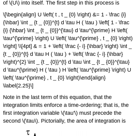
of \(U\) into itself. The first step in this process is
\[\begin{align} U \left( t , t _ {0} \right) &= 1 - \frac {i}
{\hbar} \int _ {t _ {0}}^{t} d \tau H ( \tau ) \left[ 1 - \frac
{i} {\hbar} \int _ {t _ {0}}^{\tau} d \tau^{\prime} H \left(
\tau^{\prime} \right) U \left( \tau^{\prime} , t _ {0} \right)
\right] \\[4pt] & = 1 + \left( \frac {- i} {\hbar} \right) \int _
{t _ {0}}^{t} d \tau H ( \tau ) + \left( \frac {- i} {\hbar}
\right)^{2} \int _ {t _ {0}}^{t} d \tau \int _ {t _ {0}}^{\tau}
d \tau^{\prime} H ( \tau ) H \left( \tau^{\prime} \right) U
\left( \tau^{\prime} , t _ {0} \right)\end{align}
\label{2.25}\]
Note in the last term of this equation, that the
integration limits enforce a time-ordering; that is, the
first integration variable \(\tau'\) must precede the
second \(\tau\). Pictorially, the area of integration is