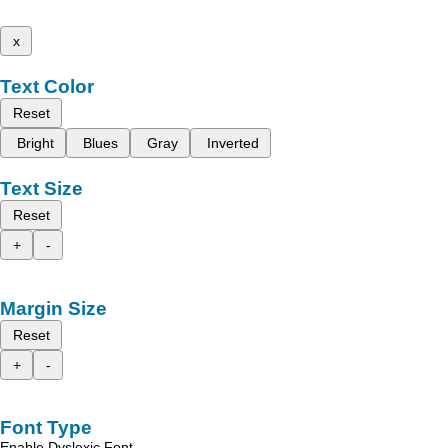
x
Text Color
Reset
Bright
Blues
Gray
Inverted
Text Size
Reset
+
-
Margin Size
Reset
+
-
Font Type
Enable Dyslexic Font