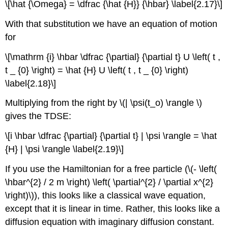
\[\hat {\Omega} = \dfrac {\hat {H}} {\hbar} \label{2.17}\]
With that substitution we have an equation of motion
for
\[\mathrm {i} \hbar \dfrac {\partial} {\partial t} U \left( t ,
t _ {0} \right) = \hat {H} U \left( t , t _ {0} \right)
\label{2.18}\]
Multiplying from the right by \(| \psi(t_o) \rangle \)
gives the TDSE:
\[i \hbar \dfrac {\partial} {\partial t} | \psi \rangle = \hat
{H} | \psi \rangle \label{2.19}\]
If you use the Hamiltonian for a free particle (\(- \left(
\hbar^{2} / 2 m \right) \left( \partial^{2} / \partial x^{2}
\right)\)), this looks like a classical wave equation,
except that it is linear in time. Rather, this looks like a
diffusion equation with imaginary diffusion constant.