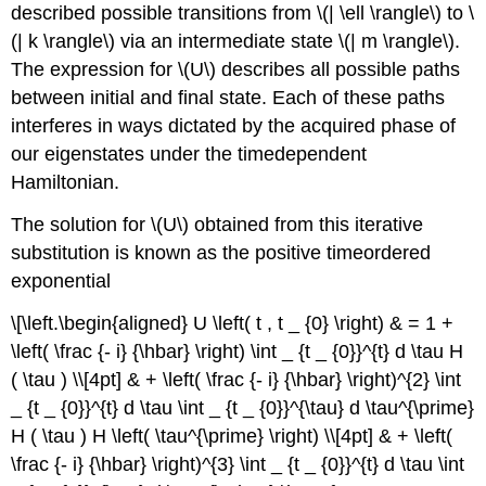
described possible transitions from \(| \ell \rangle\) to \
(| k \rangle\) via an intermediate state \(| m \rangle\).
The expression for \(U\) describes all possible paths
between initial and final state. Each of these paths
interferes in ways dictated by the acquired phase of
our eigenstates under the timedependent
Hamiltonian.
The solution for \(U\) obtained from this iterative
substitution is known as the positive timeordered
exponential
\[\left.\begin{aligned} U \left( t , t _ {0} \right) & = 1 +
\left( \frac {- i} {\hbar} \right) \int _ {t _ {0}}^{t} d \tau H
( \tau ) \\[4pt] & + \left( \frac {- i} {\hbar} \right)^{2} \int
_ {t _ {0}}^{t} d \tau \int _ {t _ {0}}^{\tau} d \tau^{\prime}
H ( \tau ) H \left( \tau^{\prime} \right) \\[4pt] & + \left(
\frac {- i} {\hbar} \right)^{3} \int _ {t _ {0}}^{t} d \tau \int