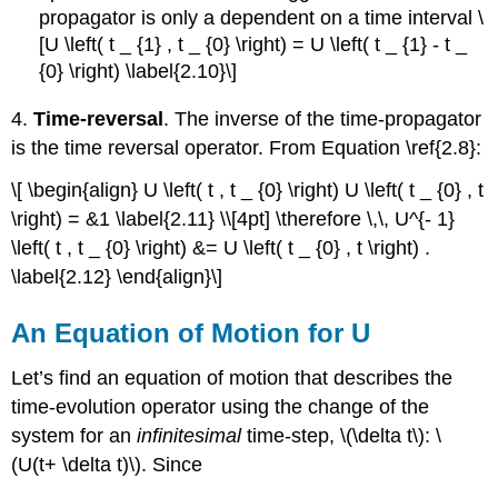
propagator is only a dependent on a time interval \
[U \left( t _ {1} , t _ {0} \right) = U \left( t _ {1} - t _
{0} \right) \label{2.10}\]
4.
Time-reversal
. The inverse of the time-propagator
is the time reversal operator. From Equation \ref{2.8}:
\[ \begin{align} U \left( t , t _ {0} \right) U \left( t _ {0} , t
\right) = &1 \label{2.11} \\[4pt] \therefore \,\, U^{- 1}
\left( t , t _ {0} \right) &= U \left( t _ {0} , t \right) .
\label{2.12} \end{align}\]
An Equation of Motion for U
Let’s find an equation of motion that describes the
time-evolution operator using the change of the
system for an
infinitesimal
time-step, \(\delta t\): \
(U(t+ \delta t)\). Since