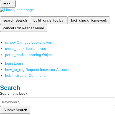
menu
search
Search
build_circle
Toolbar
fact_check
Homework
cancel
Exit Reader Mode
school
Campus Bookshelves
menu_book
Bookshelves
perm_media
Learning Objects
login
Login
how_to_reg
Request Instructor Account
hub
Instructor Commons
Search
Search this book
Submit Search