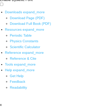
Downloads
expand_more
Download Page (PDF)
Download Full Book (PDF)
Resources
expand_more
Periodic Table
Physics Constants
Scientific Calculator
Reference
expand_more
Reference & Cite
Tools
expand_more
Help
expand_more
Get Help
Feedback
Readability
x