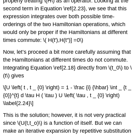
properly treating \(H\) as an operator. Looking at the
second term in Equation \ref{2.23}, we see that this
expression integrates over both possible time-
orderings of the two Hamiltonian operations, which
would only be proper if the Hamiltonians at different
times commute: \( H(t'),H(t'')] =0\)
Now, let’s proceed a bit more carefully assuming that
the Hamiltonians at different times do not commute.
Integrating Equation \ref{2.18} directly from \(t_0\) to \
(t\) gives
\[U \left( t , t _ {0} \right) = 1 - \frac {i} {\hbar} \int _ {t _
{0}}^{t} d \tau H ( \tau ) U \left( \tau , t _ {0} \right)
\label{2.24}\]
This is the solution; however, it is not very practical
since \(U(t,t_o)\) is a function of itself. But we can
make an iterative expansion by repetitive substitution