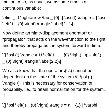
motion. Also, as usual, we assume time is a
continuous variable:
\[\lim _ {t \rightarrow \tau _ {0}} | \psi (t) \rangle = | \psi
\left( t _ {0} \right) \rangle \label{2.1}\]
Now define an “time-displacement operator” or
“propagator” that acts on the wavefunction to the right
and thereby propagates the system forward in time:
\[| \psi (t) \rangle = U \left( t , t _ {0} \right) | \psi \left( t
_ {0} \right) \rangle \label{2.2}\]
We also know that the operator \(U\) cannot be
dependent on the state of the system \(| \psi (t)
\rangle \). This is necessary for conservation of
probability, i.e., to retain normalization for the system.
If
\[| \psi \left( t _ {0} \right) \rangle = a _ {1} | \varphi _