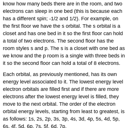
know how many beds there are in the room, and two
electrons can sleep in one bed (this is because each
has a different spin; -1/2 and 1/2). For example, on
the first floor we have the s orbital. The s orbital is a
closet and has one bed in it so the first floor can hold
a total of two electrons. The second floor has the
room styles s and p. The s is a closet with one bed as
we know and the p room is a single with three beds in
it so the second floor can hold a total of 8 electrons.
Each orbital, as previously mentioned, has its own
energy level associated to it. The lowest energy level
electron orbitals are filled first and if there are more
electrons after the lowest energy level is filled, they
move to the next orbital. The order of the electron
orbital energy levels, starting from least to greatest, is
as follows: 1s, 2s, 2p, 3s, 3p, 4s, 3d, 4p, 5s, 4d, 5p,
6s, 4f, 5d, 6p, 7s, 5f, 6d, 7p.