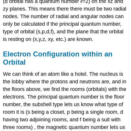
(d orbital has a quantum number
ℓ
=2) on the xz and
zy planes. This means there there must be two radial
nodes. The number of radial and angular nodes can
only be calculated if the principal quantum number,
type of orbital (s,p,d,f), and the plane that the orbital
is resting on (x,y,z, xy, etc.) are known.
Electron Configuration within an
Orbital
We can think of an atom like a hotel. The nucleus is
the lobby where the protons and neutrons are, and in
the floors above, we find the rooms (orbitals) with the
electrons. The principal quantum number is the floor
number, the subshell type lets us know what type of
room it is (s being a closet, p being a single room, d
having two adjoining rooms, and f being a suit with
three rooms) , the magnetic quantum number lets us