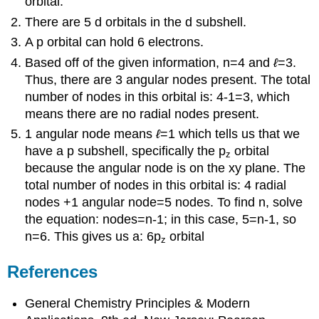
orbital.
There are 5 d orbitals in the d subshell.
A p orbital can hold 6 electrons.
Based off of the given information, n=4 and
ℓ
=3.
Thus, there are 3 angular nodes present. The total
number of nodes in this orbital is: 4-1=3, which
means there are no radial nodes present.
1 angular node means
ℓ
=1 which tells us that we
have a p subshell, specifically the p
orbital
z
because the angular node is on the xy plane. The
total number of nodes in this orbital is: 4 radial
nodes +1 angular node=5 nodes. To find n, solve
the equation: nodes=n-1; in this case, 5=n-1, so
n=6. This gives us a: 6p
orbital
z
References
General Chemistry Principles & Modern