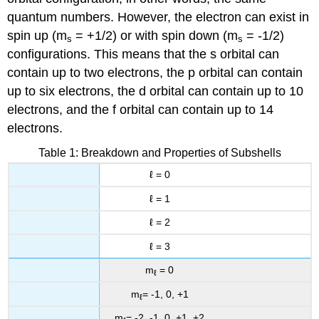
quantum numbers. However, the electron can exist in
spin up (m
= +1/2) or with spin down (m
= -1/2)
s
s
configurations. This means that the s orbital can
contain up to two electrons, the p orbital can contain
up to six electrons, the d orbital can contain up to 10
electrons, and the f orbital can contain up to 14
electrons.
Table 1: Breakdown and Properties of Subshells
ℓ = 0
ℓ = 1
ℓ = 2
ℓ = 3
m
= 0
ℓ
m
= -1, 0, +1
ℓ
m
= -2, -1, 0, +1, +2