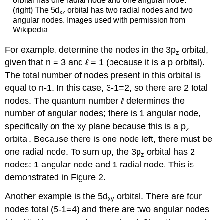
orbital has one radial node and one angular node.
(right) The 5d
orbital has two radial nodes and two
xz
angular nodes. Images used with permission from
Wikipedia
For example, determine the nodes in the 3p
orbital,
z
given that n = 3 and
ℓ
= 1 (because it is a p orbital).
The total number of nodes present in this orbital is
equal to n-1. In this case, 3-1=2, so there are 2 total
nodes. The quantum number
ℓ
determines the
number of angular nodes; there is 1 angular node,
specifically on the xy plane because this is a p
z
orbital. Because there is one node left, there must be
one radial node. To sum up, the 3p
orbital has 2
z
nodes: 1 angular node and 1 radial node. This is
demonstrated in Figure 2.
Another example is the 5d
orbital. There are four
xy
nodes total (5-1=4) and there are two angular nodes