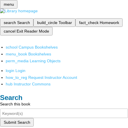
menu
search
Search
build_circle
Toolbar
fact_check
Homework
cancel
Exit Reader Mode
school
Campus Bookshelves
menu_book
Bookshelves
perm_media
Learning Objects
login
Login
how_to_reg
Request Instructor Account
hub
Instructor Commons
Search
Search this book
Submit Search