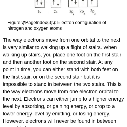
Figure \(\PageIndex{3}\): Electron configuration of
nitrogen and oxygen atoms
The way electrons move from one orbital to the next
is very similar to walking up a flight of stairs. When
walking up stairs, you place one foot on the first stair
and then another foot on the second stair. At any
point in time, you can either stand with both feet on
the first stair, or on the second stair but it is
impossible to stand in between the two stairs. This is
the way electrons move from one electron orbital to
the next. Electrons can either jump to a higher energy
level by absorbing, or gaining energy, or drop to a
lower energy level by emitting, or losing energy.
However, electrons will never be found in between