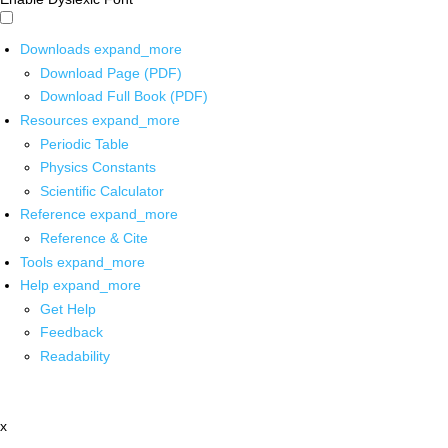
Downloads
expand_more
Download Page (PDF)
Download Full Book (PDF)
Resources
expand_more
Periodic Table
Physics Constants
Scientific Calculator
Reference
expand_more
Reference & Cite
Tools
expand_more
Help
expand_more
Get Help
Feedback
Readability
x