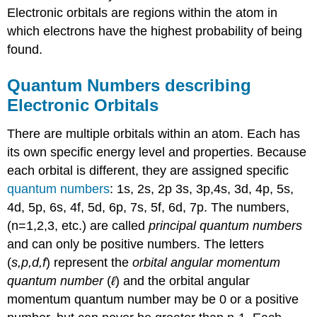
Electronic orbitals are regions within the atom in
which electrons have the highest probability of being
found.
Quantum Numbers describing
Electronic Orbitals
There are multiple orbitals within an atom. Each has
its own specific energy level and properties. Because
each orbital is different, they are assigned specific
quantum numbers
: 1s, 2s, 2p 3s, 3p,4s, 3d, 4p, 5s,
4d, 5p, 6s, 4f, 5d, 6p, 7s, 5f, 6d, 7p. The numbers,
(n=1,2,3, etc.) are called
principal quantum numbers
and can only be positive numbers. The letters
(
s,p,d,f
) represent the
orbital angular momentum
quantum number
(
ℓ
) and the orbital angular
momentum quantum number may be 0 or a positive