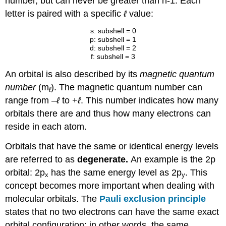
number, but can never be greater than n-1. Each
letter is paired with a specific
ℓ
value:
s: subshell = 0
p: subshell = 1
d: subshell = 2
f: subshell = 3
An orbital is also described by its
magnetic quantum
number
(m
). The magnetic quantum number can
ℓ
range from
–
ℓ
to +
ℓ
. This number indicates how many
orbitals there are and thus how many electrons can
reside in each atom.
Orbitals that have the same or identical energy levels
are referred to as
degenerate.
An example is the 2p
orbital: 2p
has the same energy level as 2p
. This
x
y
concept becomes more important when dealing with
molecular orbitals. The
Pauli exclusion principle
states that no two electrons can have the same exact
orbital configuration; in other words, the same