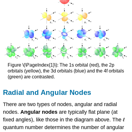
Figure \(\PageIndex{1}\): The 1s orbital (red), the 2p
orbitals (yellow), the 3d orbitals (blue) and the 4f orbitals
(green) are contrasted.
Radial and Angular Nodes
There are two types of nodes, angular and radial
nodes.
Angular nodes
are typically flat plane (at
fixed angles), like those in the diagram above. The
ℓ
quantum number determines the number of angular