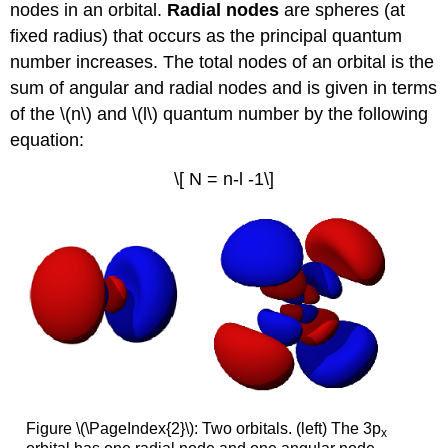
nodes in an orbital.
R
adial nodes
are spheres (at
fixed radius) that occurs as the principal quantum
number increases. The total nodes of an orbital is the
sum of angular and radial nodes and is given in terms
of the \(n\) and \(l\) quantum number by the following
equation:
\[ N = n-l -1\]
Figure \(\PageIndex{2}\): Two orbitals. (left) The 3p
x