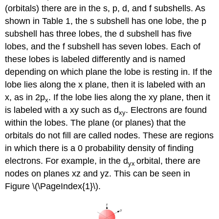
(orbitals) there are in the s, p, d, and f subshells. As
shown in Table 1, the s subshell has one lobe, the p
subshell has three lobes, the d subshell has five
lobes, and the f subshell has seven lobes. Each of
these lobes is labeled differently and is named
depending on which plane the lobe is resting in. If the
lobe lies along the x plane, then it is labeled with an
x, as in 2p
. If the lobe lies along the xy plane, then it
x
is labeled with a xy such as d
. Electrons are found
xy
within the lobes. The plane (or planes) that the
orbitals do not fill are called nodes. These are regions
in which there is a 0 probability density of finding
electrons. For example, in the d
orbital, there are
yx
nodes on planes xz and yz. This can be seen in
Figure \(\PageIndex{1}\).