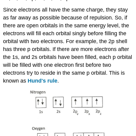
Since electrons all have the same charge, they stay
as far away as possible because of repulsion. So, if
there are open orbitals in the same energy level, the
electrons will fill each orbital singly before filling the
orbital with two electrons. For example, the 2p shell
has three p orbitals. If there are more electrons after
the 1s, and 2s orbitals have been filled, each p orbital
will be filled with one electron first before two
electrons try to reside in the same p orbital. This is
known as
Hund's rule
.