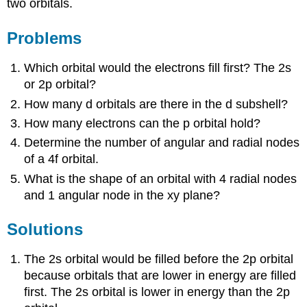
two orbitals.
Problems
Which orbital would the electrons fill first? The 2s
or 2p orbital?
How many d orbitals are there in the d subshell?
How many electrons can the p orbital hold?
Determine the number of angular and radial nodes
of a 4f orbital.
What is the shape of an orbital with 4 radial nodes
and 1 angular node in the xy plane?
Solutions
The 2s orbital would be filled before the 2p orbital
because orbitals that are lower in energy are filled
first. The 2s orbital is lower in energy than the 2p