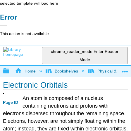
selected template will load here
Error
This action is not available.
chrome_reader_mode
Enter Reader
Mode
Expand/collapse global hierarchy
Home
Bookshelves
Physical & Theore
Electronic Orbitals
An atom is composed of a nucleus
Page ID
containing neutrons and protons with
electrons dispersed throughout the remaining space.
Electrons, however, are not simply floating within the
atom; instead, they are fixed within electronic orbitals.