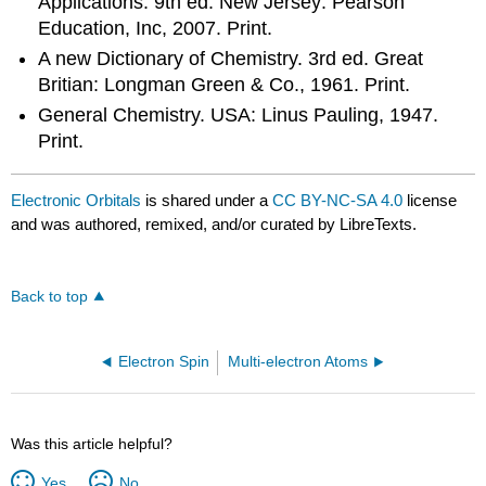
Applications. 9th ed. New Jersey: Pearson
Education, Inc, 2007. Print.
A new Dictionary of Chemistry. 3rd ed. Great
Britian: Longman Green & Co., 1961. Print.
General Chemistry. USA: Linus Pauling, 1947.
Print.
Electronic Orbitals
is shared under a
CC BY-NC-SA 4.0
license
and was authored, remixed, and/or curated by LibreTexts.
Back to top
Electron Spin
Multi-electron Atoms
Was this article helpful?
Yes
No