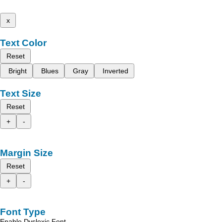
x
Text Color
Reset
Bright
Blues
Gray
Inverted
Text Size
Reset
+
-
Margin Size
Reset
+
-
Font Type
Enable Dyslexic Font