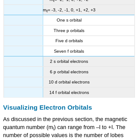
ℓ
m
= -3, -2, -1, 0, +1, +2, +3
ℓ
One s orbital
Three p orbitals
Five d orbitals
Seven f orbitals
2 s orbital electrons
6 p orbital electrons
10 d orbital electrons
14 f orbital electrons
Visualizing Electron Orbitals
As discussed in the previous section, the magnetic
quantum number (m
) can range from –l to +l. The
l
number of possible values is the number of lobes