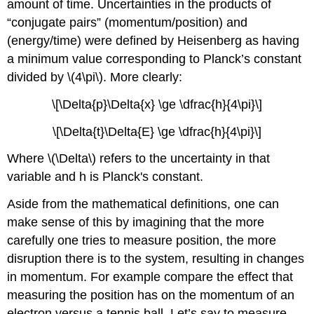
amount of time. Uncertainties in the products of
“conjugate pairs” (momentum/position) and
(energy/time) were defined by Heisenberg as having
a minimum value corresponding to Planck’s constant
divided by \(4\pi\). More clearly:
\[\Delta{p}\Delta{x} \ge \dfrac{h}{4\pi}\]
\[\Delta{t}\Delta{E} \ge \dfrac{h}{4\pi}\]
Where \(\Delta\) refers to the uncertainty in that
variable and h is Planck's constant.
Aside from the mathematical definitions, one can
make sense of this by imagining that the more
carefully one tries to measure position, the more
disruption there is to the system, resulting in changes
in momentum. For example compare the effect that
measuring the position has on the momentum of an
electron versus a tennis ball. Let’s say to measure