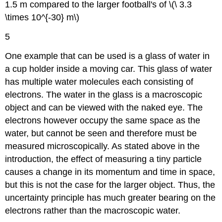
1.5 m compared to the larger football's of \(\ 3.3
\times 10^{-30} m\)
5
One example that can be used is a glass of water in
a cup holder inside a moving car. This glass of water
has multiple water molecules each consisting of
electrons. The water in the glass is a macroscopic
object and can be viewed with the naked eye. The
electrons however occupy the same space as the
water, but cannot be seen and therefore must be
measured microscopically. As stated above in the
introduction, the effect of measuring a tiny particle
causes a change in its momentum and time in space,
but this is not the case for the larger object. Thus, the
uncertainty principle has much greater bearing on the
electrons rather than the macroscopic water.