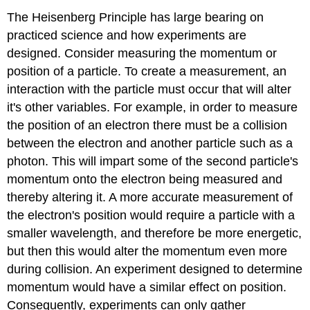
The Heisenberg Principle has large bearing on
practiced science and how experiments are
designed. Consider measuring the momentum or
position of a particle. To create a measurement, an
interaction with the particle must occur that will alter
it's other variables. For example, in order to measure
the position of an electron there must be a collision
between the electron and another particle such as a
photon. This will impart some of the second particle's
momentum onto the electron being measured and
thereby altering it. A more accurate measurement of
the electron's position would require a particle with a
smaller wavelength, and therefore be more energetic,
but then this would alter the momentum even more
during collision. An experiment designed to determine
momentum would have a similar effect on position.
Consequently, experiments can only gather