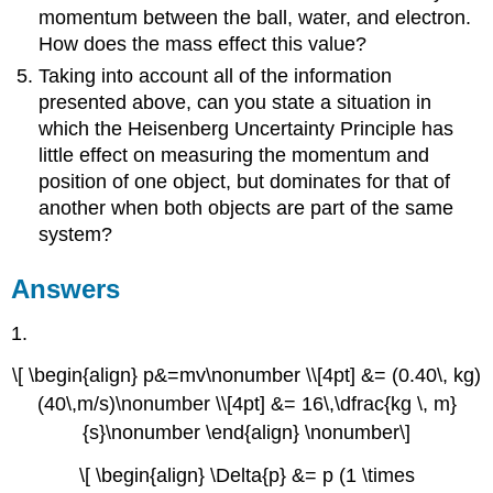
momentum between the ball, water, and electron.
How does the mass effect this value?
Taking into account all of the information
presented above, can you state a situation in
which the Heisenberg Uncertainty Principle has
little effect on measuring the momentum and
position of one object, but dominates for that of
another when both objects are part of the same
system?
Answers
1.
\[ \begin{align} p&=mv\nonumber \\[4pt] &= (0.40\, kg)
(40\,m/s)\nonumber \\[4pt] &= 16\,\dfrac{kg \, m}
{s}\nonumber \end{align} \nonumber\]
\[ \begin{align} \Delta{p} &= p (1 \times