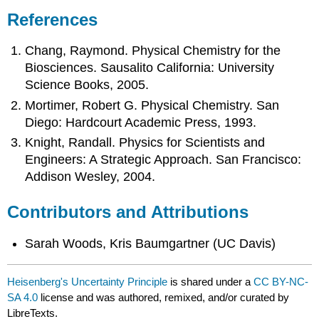
References
Chang, Raymond. Physical Chemistry for the
Biosciences. Sausalito California: University
Science Books, 2005.
Mortimer, Robert G. Physical Chemistry. San
Diego: Hardcourt Academic Press, 1993.
Knight, Randall.
Physics for Scientists and
Engineers: A Strategic Approach
. San Francisco:
Addison Wesley, 2004.
Contributors and Attributions
Sarah Woods, Kris Baumgartner (UC Davis)
Heisenberg's Uncertainty Principle
is shared under a
CC BY-NC-
SA 4.0
license and was authored, remixed, and/or curated by
LibreTexts.