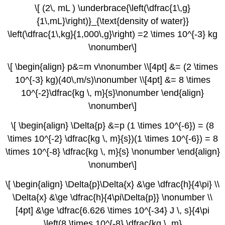
\[ (2\, mL ) \underbrace{\left(\dfrac{1\,g}
{1\,mL}\right)}_{\text{density of water}}
\left(\dfrac{1\,kg}{1,000\,g}\right) =2 \times 10^{-3} kg
\nonumber\]
\[ \begin{align} p&=m v\nonumber \\[4pt] &= (2 \times
10^{-3} kg)(40\,m/s)\nonumber \\[4pt] &= 8 \times
10^{-2}\dfrac{kg \, m}{s}\nonumber \end{align}
\nonumber\]
\[ \begin{align} \Delta{p} &=p (1 \times 10^{-6}) = (8
\times 10^{-2} \dfrac{kg \, m}{s})(1 \times 10^{-6}) = 8
\times 10^{-8} \dfrac{kg \, m}{s} \nonumber \end{align}
\nonumber\]
\[ \begin{align} \Delta{p}\Delta{x} &\ge \dfrac{h}{4\pi} \\
\Delta{x} &\ge \dfrac{h}{4\pi\Delta{p}} \nonumber \\
[4pt] &\ge \dfrac{6.626 \times 10^{-34} J \, s}{4\pi
\left(8 \times 10^{-8} \dfrac{kg \, m}