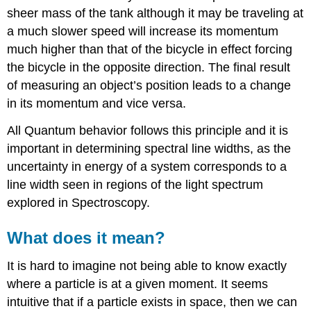
sheer mass of the tank although it may be traveling at
a much slower speed will increase its momentum
much higher than that of the bicycle in effect forcing
the bicycle in the opposite direction. The final result
of measuring an object’s position leads to a change
in its momentum and vice versa.
All Quantum behavior follows this principle and it is
important in determining spectral line widths, as the
uncertainty in energy of a system corresponds to a
line width seen in regions of the light spectrum
explored in Spectroscopy.
What does it mean?
It is hard to imagine not being able to know exactly
where a particle is at a given moment. It seems
intuitive that if a particle exists in space, then we can