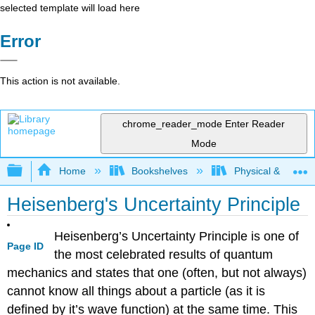
selected template will load here
Error
This action is not available.
chrome_reader_mode
Enter Reader
Mode
Expand/collapse global hierarchy
Home
Bookshelves
Physical & Theore
Heisenberg's Uncertainty Principle
Heisenberg’s Uncertainty Principle is one of
Page ID
the most celebrated results of quantum
mechanics and states that one (often, but not always)
cannot know all things about a particle (as it is
defined by it’s wave function) at the same time. This