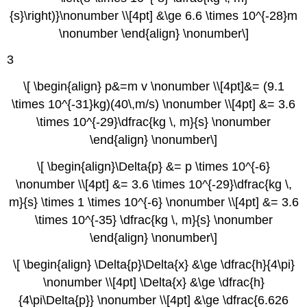
{s}\right)}\nonumber \\[4pt] &\ge 6.6 \times 10^{-28}m
\nonumber \end{align} \nonumber\]
3
\[ \begin{align} p&=m v \nonumber \\[4pt]&= (9.1
\times 10^{-31}kg)(40\,m/s) \nonumber \\[4pt] &= 3.6
\times 10^{-29}\dfrac{kg \, m}{s} \nonumber
\end{align} \nonumber\]
\[ \begin{align}\Delta{p} &= p \times 10^{-6}
\nonumber \\[4pt] &= 3.6 \times 10^{-29}\dfrac{kg \,
m}{s} \times 1 \times 10^{-6} \nonumber \\[4pt] &= 3.6
\times 10^{-35} \dfrac{kg \, m}{s} \nonumber
\end{align} \nonumber\]
\[ \begin{align} \Delta{p}\Delta{x} &\ge \dfrac{h}{4\pi}
\nonumber \\[4pt] \Delta{x} &\ge \dfrac{h}
{4\pi\Delta{p}} \nonumber \\[4pt] &\ge \dfrac{6.626