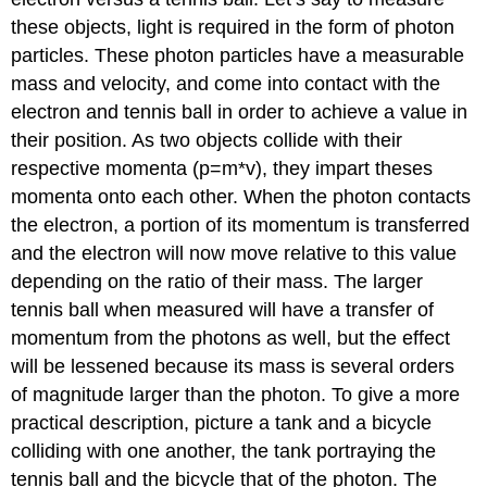
these objects, light is required in the form of photon
particles. These photon particles have a measurable
mass and velocity, and come into contact with the
electron and tennis ball in order to achieve a value in
their position. As two objects collide with their
respective momenta (p=m*v), they impart theses
momenta onto each other. When the photon contacts
the electron, a portion of its momentum is transferred
and the electron will now move relative to this value
depending on the ratio of their mass. The larger
tennis ball when measured will have a transfer of
momentum from the photons as well, but the effect
will be lessened because its mass is several orders
of magnitude larger than the photon. To give a more
practical description, picture a tank and a bicycle
colliding with one another, the tank portraying the
tennis ball and the bicycle that of the photon. The