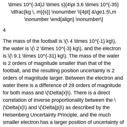
\times 10^{-34}J \times s}{4\pi 3.6 \times 10^{-35}
\dfrac{kg \, m}{s}} \nonumber \\[4pt] &\ge1.5\,m
\nonumber \end{align} \nonumber\]
4
The mass of the football is \(\ 4 \times 10^{-1} kg\),
the water is \(\ 2 \times 10^{-3} kg\), and the electron
is \(\ 9.1 \times 10^{-31} kg\). The mass of the water
is 2 orders of magnitude smaller than that of the
football, and the resulting position uncertainty is 2
orders of magnitude larger. Between the electron and
water there is a difference of 28 orders of magnitude
for both mass and \(\Delta{x}\). There is a direct
correlation of inverse proportionality between the \
(\Delta{x}\) and \(\Delta{p}\) as described by the
Heisenberg Uncertainty Principle, and the much
smaller electron has a larger position of uncertainty of