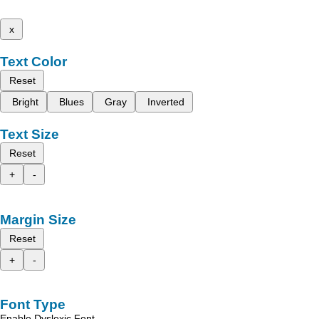
x
Text Color
Reset
Bright
Blues
Gray
Inverted
Text Size
Reset
+
-
Margin Size
Reset
+
-
Font Type
Enable Dyslexic Font