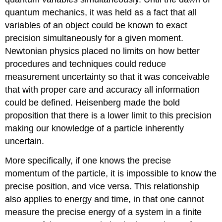
quantum mechanics, it was held as a fact that all
variables of an object could be known to exact
precision simultaneously for a given moment.
Newtonian physics placed no limits on how better
procedures and techniques could reduce
measurement uncertainty so that it was conceivable
that with proper care and accuracy all information
could be defined. Heisenberg made the bold
proposition that there is a lower limit to this precision
making our knowledge of a particle inherently
uncertain.
More specifically, if one knows the precise
momentum of the particle, it is impossible to know the
precise position, and vice versa. This relationship
also applies to energy and time, in that one cannot
measure the precise energy of a system in a finite