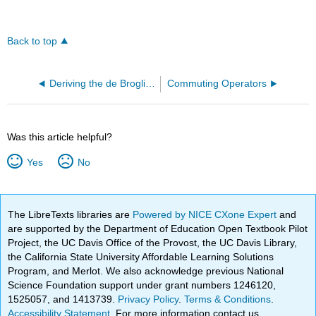
Back to top
Deriving the de Broglie Wavelength
Commuting Operators
Was this article helpful?
Yes
No
The LibreTexts libraries are
Powered by NICE CXone Expert
and
are supported by the Department of Education Open Textbook Pilot
Project, the UC Davis Office of the Provost, the UC Davis Library,
the California State University Affordable Learning Solutions
Program, and Merlot. We also acknowledge previous National
Science Foundation support under grant numbers 1246120,
1525057, and 1413739.
Privacy Policy
.
Terms & Conditions
.
Accessibility Statement
. For more information contact us