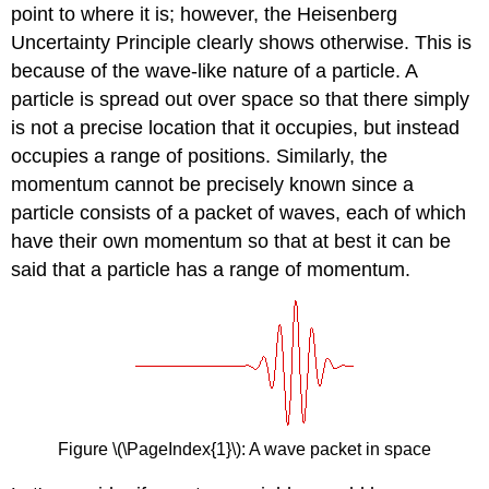
point to where it is; however, the Heisenberg
Uncertainty Principle clearly shows otherwise
. This is
because of the wave-like nature of a particle. A
particle is spread out over space so that there simply
is not a precise location that it occupies, but instead
occupies a range of positions. Similarly, the
momentum cannot be precisely known since a
particle consists of a packet of waves, each of which
have their own momentum so that at best it can be
said that a particle has a range of momentum.
Figure \(\PageIndex{1}\)
: A wave packet in space