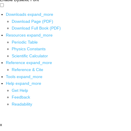
Downloads
expand_more
Download Page (PDF)
Download Full Book (PDF)
Resources
expand_more
Periodic Table
Physics Constants
Scientific Calculator
Reference
expand_more
Reference & Cite
Tools
expand_more
Help
expand_more
Get Help
Feedback
Readability
x