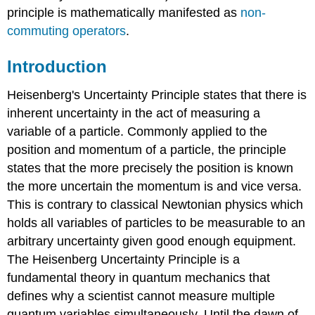
principle is mathematically manifested as
non-
commuting operators
.
Introduction
Heisenberg's Uncertainty Principle states that there is
inherent uncertainty in the act of measuring a
variable of a particle
. Commonly applied to the
position and momentum of a particle, the principle
states that the more precisely the position is known
the more uncertain the momentum is and vice versa.
This is contrary to classical Newtonian physics which
holds all variables of particles to be measurable to an
arbitrary uncertainty given good enough equipment.
The Heisenberg Uncertainty Principle is a
fundamental theory in quantum mechanics that
defines why a scientist cannot measure multiple
quantum variables simultaneously. Until the dawn of