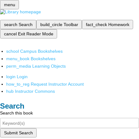
menu
search
Search
build_circle
Toolbar
fact_check
Homework
cancel
Exit Reader Mode
school
Campus Bookshelves
menu_book
Bookshelves
perm_media
Learning Objects
login
Login
how_to_reg
Request Instructor Account
hub
Instructor Commons
Search
Search this book
Submit Search