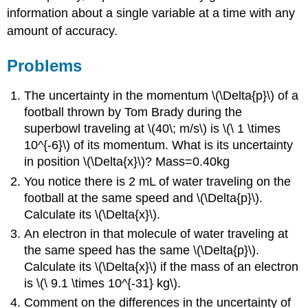
information about a single variable at a time with any
amount of accuracy.
Problems
The uncertainty in the momentum \(\Delta{p}\) of a
football thrown by Tom Brady during the
superbowl traveling at \(40\; m/s\) is \(\ 1 \times
10^{-6}\) of its momentum. What is its uncertainty
in position \(\Delta{x}\)? Mass=0.40kg
You notice there is 2 mL of water traveling on the
football at the same speed and \(\Delta{p}\).
Calculate its \(\Delta{x}\).
An electron in that molecule of water traveling at
the same speed has the same \(\Delta{p}\).
Calculate its \(\Delta{x}\) if the mass of an electron
is \(\ 9.1 \times 10^{-31} kg\).
Comment on the differences in the uncertainty of