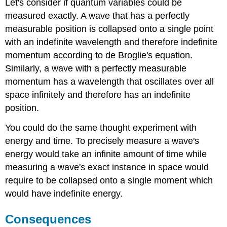
Let's consider if quantum variables could be
measured exactly. A
wave that has a perfectly
measurable position is collapsed onto a single point
with an indefinite wavelength and therefore indefinite
momentum according to de Broglie's equation.
Similarly, a wave with a perfectly measurable
momentum has a wavelength that oscillates over all
space infinitely and therefore has an indefinite
position.
You could do the same thought experiment with
energy and time. To precisely measure a wave's
energy would take an infinite amount of time while
measuring a wave's exact instance in space would
require to be collapsed onto a single moment which
would have indefinite energy.
Consequences