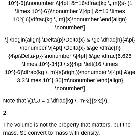
10^{-6})\nonumber \\[4pt] &=16\dfrac{kg \, m}{s} (1
\times 10^{-6})\nonumber \\[4pt] &=16 \times
10^{-6}\dfrac{kg \, m}{s}\nonumber \end{align}
\nonumber\]
\[ \begin{align} \Delta{p}\Delta{x} & \ge \dfrac{h}{4\pi}
\nonumber \\[4pt] \Delta{x} &\ge \dfrac{h}
{4\pi\Delta{p}} \nonumber \\[4pt] &\ge \dfrac{6.626
\times 10^{-34}J \,s}{4\pi \left(16 \times
10^{-6}\dfrac{kg \, m}{s}\right)}\nonumber \\[4pt] &\ge
3.3 \times 10^{-30}m\nonumber \end{align}
\nonumber\]
Note that \(1\,J = 1 \dfrac{kg \, m^2}{s^2}\).
2.
The volume is not the property that matters, but the
mass. So convert to mass with density.