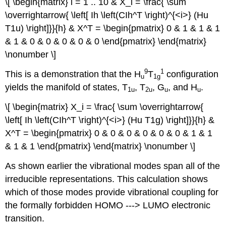
\[ \begin{matrix} i = 1 .. 10 & X_i = \frac{ \sum
\overrightarrow{ \left[ Ih \left(CIh^T \right)^{<i>} (Hu
T1u) \right]}}{h} & X^T = \begin{pmatrix} 0 & 1 & 1 & 1
& 1 & 0 & 0 & 0 & 0 & 0 \end{pmatrix} \end{matrix}
\nonumber \]
9
1
This is a demonstration that the H
T
configuration
u
1g
yields the manifold of states, T
, T
, G
, and H
.
1u
2u
u
u
\[ \begin{matrix} X_i = \frac{ \sum \overrightarrow{
\left[ Ih \left(CIh^T \right)^{<i>} (Hu T1g) \right]}}{h} &
X^T = \begin{pmatrix} 0 & 0 & 0 & 0 & 0 & 0 & 1 & 1
& 1 & 1 \end{pmatrix} \end{matrix} \nonumber \]
As shown earlier the vibrational modes span all of the
irreducible representations. This calculation shows
which of those modes provide vibrational coupling for
the formally forbidden HOMO ‐‐‐> LUMO electronic
transition.