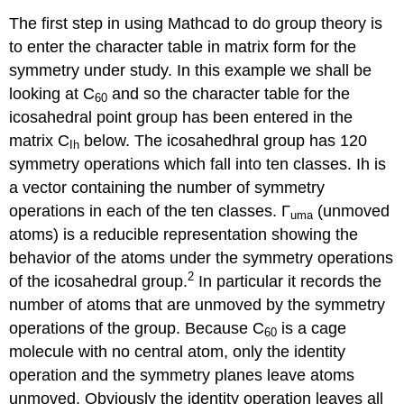
The first step in using Mathcad to do group theory is
to enter the character table in matrix form for the
symmetry under study. In this example we shall be
looking at C
and so the character table for the
60
icosahedral point group has been entered in the
matrix C
below. The icosahedhral group has 120
Ih
symmetry operations which fall into ten classes. Ih is
a vector containing the number of symmetry
operations in each of the ten classes. Γ
(unmoved
uma
atoms) is a reducible representation showing the
behavior of the atoms under the symmetry operations
2
of the icosahedral group.
In particular it records the
number of atoms that are unmoved by the symmetry
operations of the group. Because C
is a cage
60
molecule with no central atom, only the identity
operation and the symmetry planes leave atoms
unmoved. Obviously the identity operation leaves all