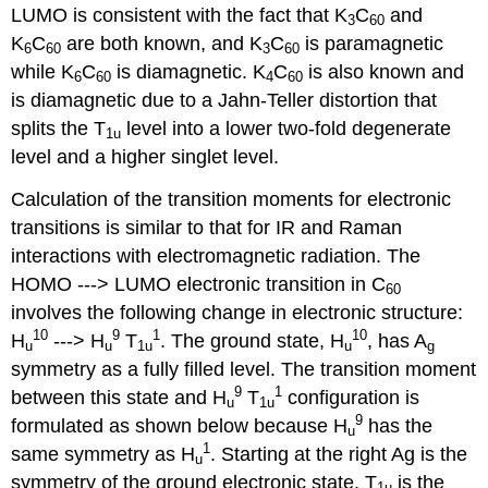
LUMO is consistent with the fact that K
C
and
3
60
K
C
are both known, and K
C
is paramagnetic
6
60
3
60
while K
C
is diamagnetic. K
C
is also known and
6
60
4
60
is diamagnetic due to a Jahn‐Teller distortion that
splits the T
level into a lower two‐fold degenerate
1u
level and a higher singlet level.
Calculation of the transition moments for electronic
transitions is similar to that for IR and Raman
interactions with electromagnetic radiation. The
HOMO ‐‐‐> LUMO electronic transition in C
60
involves the following change in electronic structure:
10
9
1
10
H
‐‐‐> H
T
. The ground state, H
, has A
u
u
1u
u
g
symmetry as a fully filled level. The transition moment
9
1
between this state and H
T
configuration is
u
1u
9
formulated as shown below because H
has the
u
1
same symmetry as H
. Starting at the right Ag is the
u
symmetry of the ground electronic state, T
is the
1u