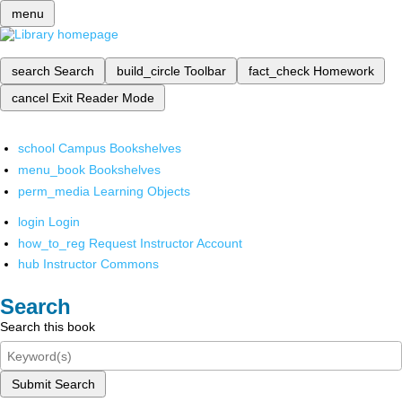
menu
search
Search
build_circle
Toolbar
fact_check
Homework
cancel
Exit Reader Mode
school
Campus Bookshelves
menu_book
Bookshelves
perm_media
Learning Objects
login
Login
how_to_reg
Request Instructor Account
hub
Instructor Commons
Search
Search this book
Submit Search