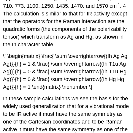
‐1
710, 773, 1100, 1250, 1435, 1470, and 1570 cm
. 4
The calculation is similar to that for IR activity except
that the operators for the Raman interaction are the
quadratic forms (the components of the polarizability
tensor) which transform as Ag and Hg, as shown in
the Ih character table.
\[ \begin{matrix} \frac{ \sum \overrightarrow{(Ih Ag Ag
Ag)}}{h} = 1 & \frac{ \sum \overrightarrow{(Ih T1u Ag
Ag)}}{h} = 0 & \frac{ \sum \overrightarrow{(Ih T1u Hg
Ag)}}{h} = 0 & \frac{ \sum \overrightarrow{(Ih Hg Hg
Ag)}}{h} = 1 \end{matrix} \nonumber \]
In these sample calculations we see the basis for the
widely used generalization that for a vibrational mode
to be IR active it must have the same symmetry as
one of the Cartesian coordinates and to be Raman
active it must have the same symmetry as one of the