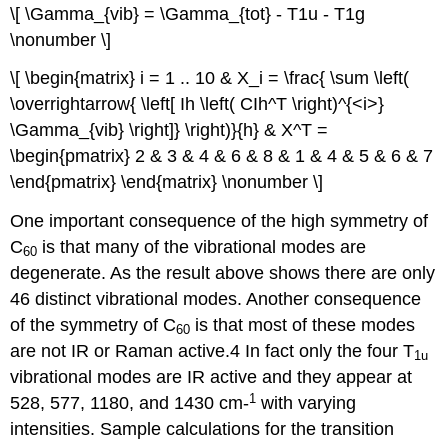
\[ \Gamma_{vib} = \Gamma_{tot} - T1u - T1g
\nonumber \]
\[ \begin{matrix} i = 1 .. 10 & X_i = \frac{ \sum \left(
\overrightarrow{ \left[ Ih \left( CIh^T \right)^{<i>}
\Gamma_{vib} \right]} \right)}{h} & X^T =
\begin{pmatrix} 2 & 3 & 4 & 6 & 8 & 1 & 4 & 5 & 6 & 7
\end{pmatrix} \end{matrix} \nonumber \]
One important consequence of the high symmetry of
C
is that many of the vibrational modes are
60
degenerate. As the result above shows there are only
46 distinct vibrational modes. Another consequence
of the symmetry of C
is that most of these modes
60
are not IR or Raman active.4 In fact only the four T
1u
vibrational modes are IR active and they appear at
1
528, 577, 1180, and 1430 cm‐
with varying
intensities. Sample calculations for the transition