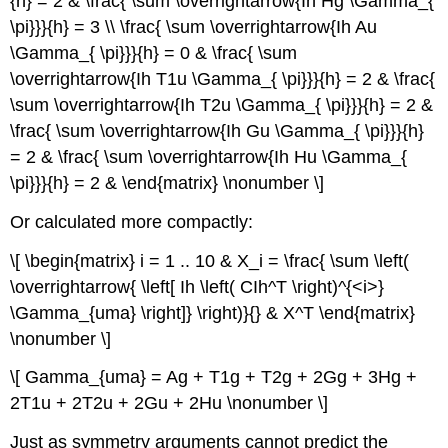
{h} = 2 & \frac{ \sum \overrightarrow{Ih Hg \Gamma_{
\pi}}}{h} = 3 \\ \frac{ \sum \overrightarrow{Ih Au
\Gamma_{ \pi}}}{h} = 0 & \frac{ \sum
\overrightarrow{Ih T1u \Gamma_{ \pi}}}{h} = 2 & \frac{
\sum \overrightarrow{Ih T2u \Gamma_{ \pi}}}{h} = 2 &
\frac{ \sum \overrightarrow{Ih Gu \Gamma_{ \pi}}}{h}
= 2 & \frac{ \sum \overrightarrow{Ih Hu \Gamma_{
\pi}}}{h} = 2 & \end{matrix} \nonumber \]
Or calculated more compactly:
\[ \begin{matrix} i = 1 .. 10 & X_i = \frac{ \sum \left(
\overrightarrow{ \left[ Ih \left( CIh^T \right)^{<i>}
\Gamma_{uma} \right]} \right)}{} & X^T \end{matrix}
\nonumber \]
\[ Gamma_{uma} = Ag + T1g + T2g + 2Gg + 3Hg +
2T1u + 2T2u + 2Gu + 2Hu \nonumber \]
Just as symmetry arguments cannot predict the