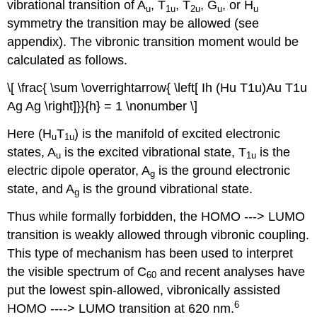
vibrational transition of A
, T
, T
, G
, or H
u
1u
2u
u
u
symmetry the transition may be allowed (see
appendix). The vibronic transition moment would be
calculated as follows.
\[ \frac{ \sum \overrightarrow{ \left[ Ih (Hu T1u)Au T1u
Ag Ag \right]}}{h} = 1 \nonumber \]
Here (H
T
) is the manifold of excited electronic
u
1u
states, A
is the excited vibrational state, T
is the
u
1u
electric dipole operator, A
is the ground electronic
g
state, and A
is the ground vibrational state.
g
Thus while formally forbidden, the HOMO ‐‐‐> LUMO
transition is weakly allowed through vibronic coupling.
This type of mechanism has been used to interpret
the visible spectrum of C
and recent analyses have
60
put the lowest spin‐allowed, vibronically assisted
6
HOMO ‐‐‐‐> LUMO transition at 620 nm.