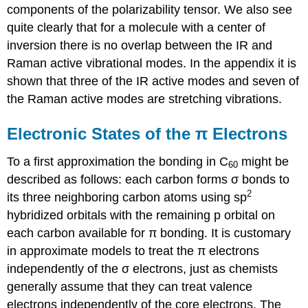
components of the polarizability tensor. We also see
quite clearly that for a molecule with a center of
inversion there is no overlap between the IR and
Raman active vibrational modes. In the appendix it is
shown that three of the IR active modes and seven of
the Raman active modes are stretching vibrations.
Electronic States of the π Electrons
To a first approximation the bonding in C
might be
60
described as follows: each carbon forms σ bonds to
2
its three neighboring carbon atoms using sp
hybridized orbitals with the remaining p orbital on
each carbon available for π bonding. It is customary
in approximate models to treat the π electrons
independently of the σ electrons, just as chemists
generally assume that they can treat valence
electrons independently of the core electrons. The