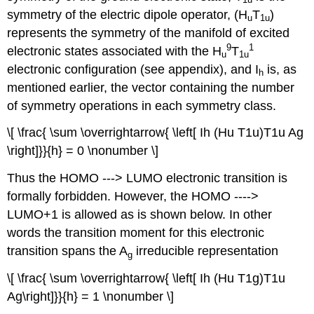
symmetry of the electric dipole operator, (H
T
)
u
1u
represents the symmetry of the manifold of excited
9
1
electronic states associated with the H
T
u
1u
electronic configuration (see appendix), and I
is, as
h
mentioned earlier, the vector containing the number
of symmetry operations in each symmetry class.
\[ \frac{ \sum \overrightarrow{ \left[ Ih (Hu T1u)T1u Ag
\right]}}{h} = 0 \nonumber \]
Thus the HOMO ‐‐‐> LUMO electronic transition is
formally forbidden. However, the HOMO ‐‐‐‐>
LUMO+1 is allowed as is shown below. In other
words the transition moment for this electronic
transition spans the A
irreducible representation
g
\[ \frac{ \sum \overrightarrow{ \left[ Ih (Hu T1g)T1u
Ag\right]}}{h} = 1 \nonumber \]