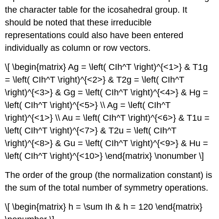
the character table for the icosahedral group. It
should be noted that these irreducible
representations could also have been entered
individually as column or row vectors.
\[ \begin{matrix} Ag = \left( CIh^T \right)^{<1>} & T1g
= \left( CIh^T \right)^{<2>} & T2g = \left( CIh^T
\right)^{<3>} & Gg = \left( CIh^T \right)^{<4>} & Hg =
\left( CIh^T \right)^{<5>} \\ Ag = \left( CIh^T
\right)^{<1>} \\ Au = \left( CIh^T \right)^{<6>} & T1u =
\left( CIh^T \right)^{<7>} & T2u = \left( CIh^T
\right)^{<8>} & Gu = \left( CIh^T \right)^{<9>} & Hu =
\left( CIh^T \right)^{<10>} \end{matrix} \nonumber \]
The order of the group (the normalization constant) is
the sum of the total number of symmetry operations.
\[ \begin{matrix} h = \sum Ih & h = 120 \end{matrix}