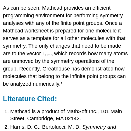
As can be seen, Mathcad provides an efficient
programming environment for performing symmetry
analyses with any of the finite point groups. Once a
Mathcad worksheet is prepared for one molecule it
serves as a template for all other molecules with that
symmetry. The only changes that need to be made
are to the vector Γ
which records how many atoms
uma
are unmoved by the symmetry operations of the
group. Recently, Greathouse has demonstrated how
molecules that belong to the infinite point groups can
7
be analyzed numerically.
Literature Cited:
Mathcad is a product of MathSoft Inc., 101 Main
Street, Cambridge, MA 02142.
Harris, D. C.; Bertolucci, M. D.
Symmetry and