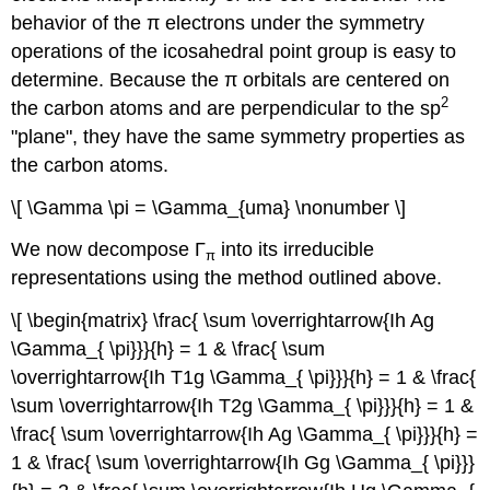
behavior of the π electrons under the symmetry
operations of the icosahedral point group is easy to
determine. Because the π orbitals are centered on
2
the carbon atoms and are perpendicular to the sp
"plane", they have the same symmetry properties as
the carbon atoms.
\[ \Gamma \pi = \Gamma_{uma} \nonumber \]
We now decompose Γ
into its irreducible
π
representations using the method outlined above.
\[ \begin{matrix} \frac{ \sum \overrightarrow{Ih Ag
\Gamma_{ \pi}}}{h} = 1 & \frac{ \sum
\overrightarrow{Ih T1g \Gamma_{ \pi}}}{h} = 1 & \frac{
\sum \overrightarrow{Ih T2g \Gamma_{ \pi}}}{h} = 1 &
\frac{ \sum \overrightarrow{Ih Ag \Gamma_{ \pi}}}{h} =
1 & \frac{ \sum \overrightarrow{Ih Gg \Gamma_{ \pi}}}