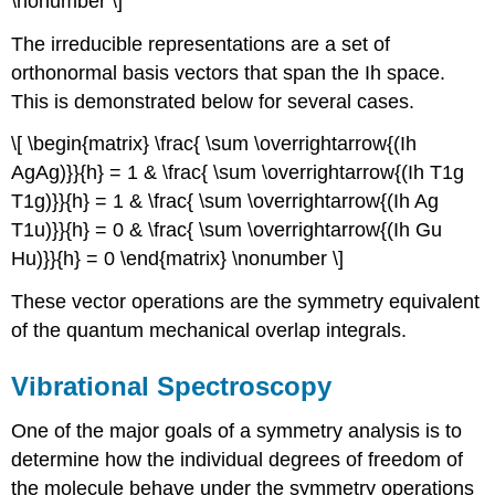
\nonumber \]
The irreducible representations are a set of
orthonormal basis vectors that span the Ih space.
This is demonstrated below for several cases.
\[ \begin{matrix} \frac{ \sum \overrightarrow{(Ih
AgAg)}}{h} = 1 & \frac{ \sum \overrightarrow{(Ih T1g
T1g)}}{h} = 1 & \frac{ \sum \overrightarrow{(Ih Ag
T1u)}}{h} = 0 & \frac{ \sum \overrightarrow{(Ih Gu
Hu)}}{h} = 0 \end{matrix} \nonumber \]
These vector operations are the symmetry equivalent
of the quantum mechanical overlap integrals.
Vibrational Spectroscopy
One of the major goals of a symmetry analysis is to
determine how the individual degrees of freedom of
the molecule behave under the symmetry operations