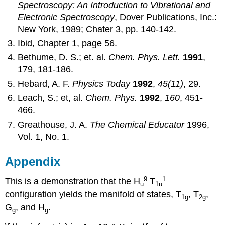
Spectroscopy: An Introduction to Vibrational and
Electronic Spectroscopy
, Dover Publications, Inc.:
New York, 1989; Chater 3, pp. 140‐142.
Ibid, Chapter 1, page 56.
Bethume, D. S.; et. al.
Chem. Phys. Lett.
1991
,
179, 181‐186.
Hebard, A. F.
Physics Today
1992
,
45(11)
, 29.
Leach, S.; et, al.
Chem. Phys.
1992
,
160
, 451‐
466.
Greathouse, J. A.
The Chemical Educator
1996,
Vol. 1, No. 1.
Appendix
9
1
This is a demonstration that the H
T
u
1u
configuration yields the manifold of states, T
, T
,
1g
2g
G
, and H
.
g
g