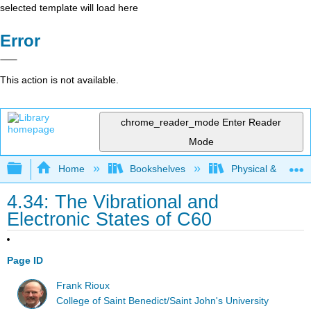
selected template will load here
Error
This action is not available.
chrome_reader_mode
Enter Reader
Mode
Expand/collapse global hierarchy
Home
Bookshelves
Physical & Theore
4.34: The Vibrational and
Electronic States of C60
Page ID
Frank Rioux
College of Saint Benedict/Saint John's University