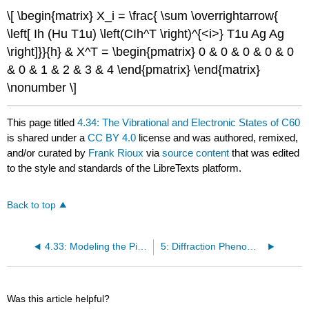
\[ \begin{matrix} X_i = \frac{ \sum \overrightarrow{
\left[ Ih (Hu T1u) \left(CIh^T \right)^{<i>} T1u Ag Ag
\right]}}{h} & X^T = \begin{pmatrix} 0 & 0 & 0 & 0 & 0
& 0 & 1 & 2 & 3 & 4 \end{pmatrix} \end{matrix}
\nonumber \]
This page titled
4.34: The Vibrational and Electronic States of C60
is shared under a
CC BY 4.0
license and was authored, remixed,
and/or curated by
Frank Rioux
via
source content
that was edited
to the style and standards of the LibreTexts platform.
Back to top
4.33: Modeling the Pi-electrons of Corannulene as Particles in a Ring
5: Diffraction Phenomena
Was this article helpful?