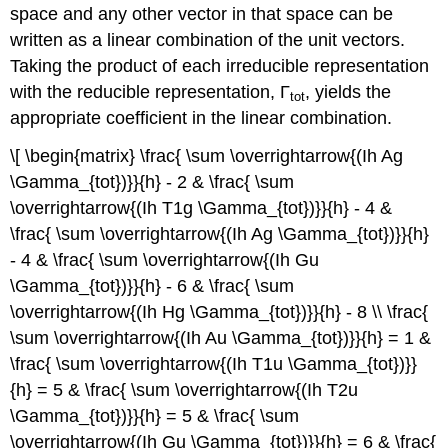
space and any other vector in that space can be
written as a linear combination of the unit vectors.
Taking the product of each irreducible representation
with the reducible representation, Γ
, yields the
tot
appropriate coefficient in the linear combination.
\[ \begin{matrix} \frac{ \sum \overrightarrow{(Ih Ag
\Gamma_{tot})}}{h} - 2 & \frac{ \sum
\overrightarrow{(Ih T1g \Gamma_{tot})}}{h} - 4 &
\frac{ \sum \overrightarrow{(Ih Ag \Gamma_{tot})}}{h}
- 4 & \frac{ \sum \overrightarrow{(Ih Gu
\Gamma_{tot})}}{h} - 6 & \frac{ \sum
\overrightarrow{(Ih Hg \Gamma_{tot})}}{h} - 8 \\ \frac{
\sum \overrightarrow{(Ih Au \Gamma_{tot})}}{h} = 1 &
\frac{ \sum \overrightarrow{(Ih T1u \Gamma_{tot})}}
{h} = 5 & \frac{ \sum \overrightarrow{(Ih T2u
\Gamma_{tot})}}{h} = 5 & \frac{ \sum
\overrightarrow{(Ih Gu \Gamma_{tot})}}{h} = 6 & \frac{