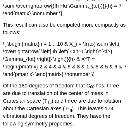
\sum \overrightarrow{(Ih Hu \Gamma_{tot})}}{h} = 7
\end{matrix} \nonumber \]
This result can also be computed more compactly as
follows:
\[ \begin{matrix} i = 1 .. 10 & X_i = \frac{ \sum \left(
\overrightarrow{ \left[ Ih \left( CIh^T \right)^{<i>}
\Gamma_{tot} \right]} \right)}{h} & X^T =
\begin{pmatrix} 2 & 4 & 4 & 6 & 8 & 1 & 5 & 5 & 6 & 7
\end{pmatrix} \end{matrix} \nonumber \]
Of the 180 degrees of freedom that C
has, three
60
are due to translation of the center of mass in
Cartesian space (T
) and three are due to rotation
1u
about the Cartesian axes (T
). This leaves 174
1g
vibrational degrees of freedom. They have the
following symmetry properties.