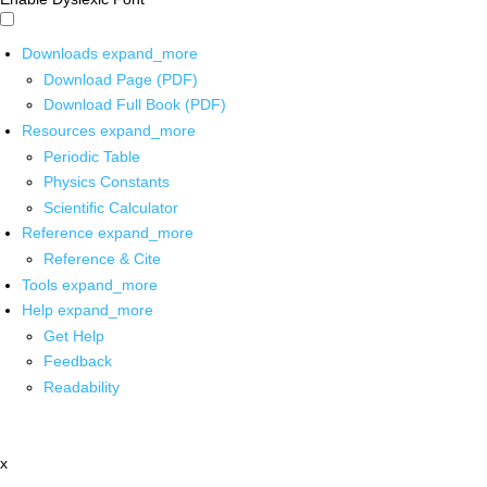
Downloads
expand_more
Download Page (PDF)
Download Full Book (PDF)
Resources
expand_more
Periodic Table
Physics Constants
Scientific Calculator
Reference
expand_more
Reference & Cite
Tools
expand_more
Help
expand_more
Get Help
Feedback
Readability
x