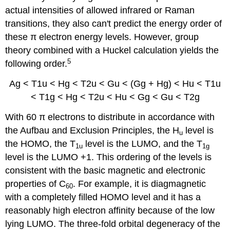
actual intensities of allowed infrared or Raman
transitions, they also can't predict the energy order of
these π electron energy levels. However, group
theory combined with a Huckel calculation yields the
5
following order.
Ag < T1u < Hg < T2u < Gu < (Gg + Hg) < Hu < T1u
< T1g < Hg < T2u < Hu < Gg < Gu < T2g
With 60 π electrons to distribute in accordance with
the Aufbau and Exclusion Principles, the H
level is
u
the HOMO, the T
level is the LUMO, and the T
1u
1g
level is the LUMO +1. This ordering of the levels is
consistent with the basic magnetic and electronic
properties of C
. For example, it is diagmagnetic
60
with a completely filled HOMO level and it has a
reasonably high electron affinity because of the low
lying LUMO. The three‐fold orbital degeneracy of the