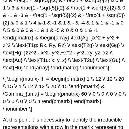
-3 & \frac{1 - \sqrt{5}}{2} & \frac{1 + \sqrt{5}}{2} & 0 &
1 \\ 3 & \frac{1 - \sqrt{5}}{2} & \frac{1 + \sqrt{5}}{2} & 0
& -1 & -3 & - \frac{1 - \sqrt{5}}{2} & - \frac{1 + \sqrt{5}}
{2} & 0 & 1 \\ 4 &-1 & -1 & 1 & - & -4 & 1 & 1 & -1 & 0
\\ 5 & 0 & 0 & -1 & 1 & -5 & 0 & 0 & 1 & -1
\end{pmatrix} & \begin{array} \text{Ag: }x^2 + y^2 +
z^2 \\ \text{T1g: Rx, Ry, Rz} \\ \text{T2g} \\ \text{Gg} \\
\text{Hg: }2z^2 - x^2- y^2,~x^2 - y^2, xy, yz, xz \\
\text{Au} \\ \text{T1u: x, y, z} \\ \text{T2u} \\ \text{Gu} \\
\text{Hu} \end{array} \end{matrix} \nonumber \]
\[ \begin{matrix} Ih = \begin{pmatrix} 1 \\ 12 \\ 12 \\ 20
\\ 15 \\ 1 \\ 12 \\ 12 \\ 20 \\ 15 \end{pmatrix} &
\Gamma_{uma} = \begin{pmatrix} 60 \\ 0 \\ 0 \\ 0 \\ 0 \\
0 \\ 0 \\ 0 \\ 0 \\ 4 \end{pmatrix} \end{matrix}
\nonumber \]
At this point it is necessary to identify the irreducible
representations with a row in the matrix representing