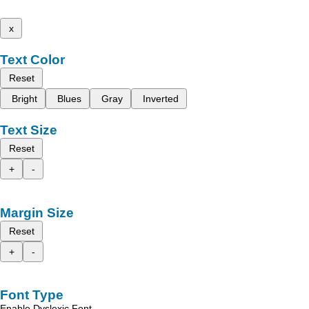
x
Text Color
Reset
Bright
Blues
Gray
Inverted
Text Size
Reset
+
-
Margin Size
Reset
+
-
Font Type
Enable Dyslexic Font