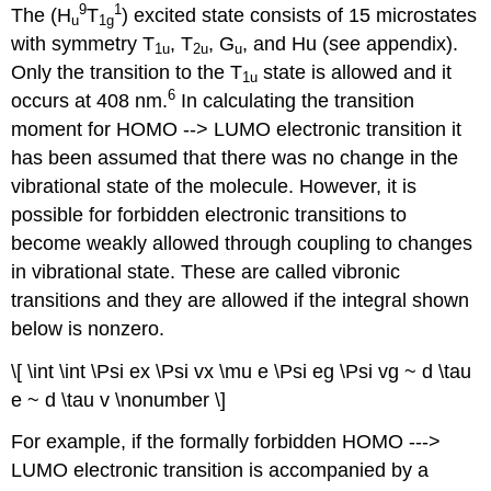
9
1
The (H
T
) excited state consists of 15 microstates
u
1g
with symmetry T
, T
, G
, and Hu (see appendix).
1u
2u
u
Only the transition to the T
state is allowed and it
1u
6
occurs at 408 nm.
In calculating the transition
moment for HOMO ‐‐> LUMO electronic transition it
has been assumed that there was no change in the
vibrational state of the molecule. However, it is
possible for forbidden electronic transitions to
become weakly allowed through coupling to changes
in vibrational state. These are called vibronic
transitions and they are allowed if the integral shown
below is nonzero.
\[ \int \int \Psi ex \Psi vx \mu e \Psi eg \Psi vg ~ d \tau
e ~ d \tau v \nonumber \]
For example, if the formally forbidden HOMO ‐‐‐>
LUMO electronic transition is accompanied by a