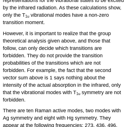
representations for the vibrational states to be excited
by the infrared radiation. As these calculations show,
only the T
vibrational modes have a non‐zero
1u
transition moment.
However, it is important to realize that the group
theoretical analysis given above, and those that
follow, can only decide which transitions are
forbidden. They do not provide the transition
probabilities of the transitions which are not
forbidden. For example, the fact that the second
vector sum above is 1 says nothing about the
intensity of the actual absorption in the infrared, only
that the vibrational modes with T
symmetry are not
1u
forbidden.
There are ten Raman active modes, two modes with
Ag symmetry and eight with Hg symmetry. They
appear at the following frequencies: 273, 436, 496,