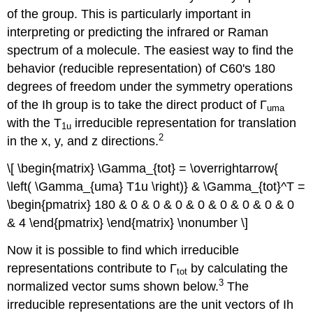
of the group. This is particularly important in
interpreting or predicting the infrared or Raman
spectrum of a molecule. The easiest way to find the
behavior (reducible representation) of C60's 180
degrees of freedom under the symmetry operations
of the Ih group is to take the direct product of Γ
uma
with the T
irreducible representation for translation
1u
2
in the x, y, and z directions.
\[ \begin{matrix} \Gamma_{tot} = \overrightarrow{
\left( \Gamma_{uma} T1u \right)} & \Gamma_{tot}^T =
\begin{pmatrix} 180 & 0 & 0 & 0 & 0 & 0 & 0 & 0 & 0
& 4 \end{pmatrix} \end{matrix} \nonumber \]
Now it is possible to find which irreducible
representations contribute to Γ
by calculating the
tot
3
normalized vector sums shown below.
The
irreducible representations are the unit vectors of Ih