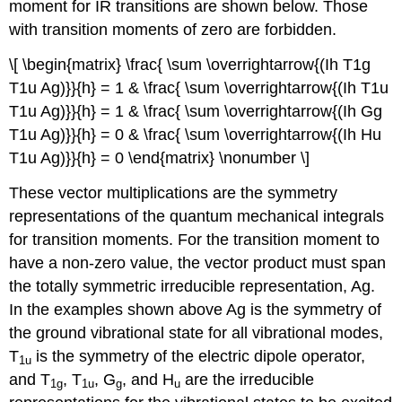
moment for IR transitions are shown below. Those
with transition moments of zero are forbidden.
\[ \begin{matrix} \frac{ \sum \overrightarrow{(Ih T1g
T1u Ag)}}{h} = 1 & \frac{ \sum \overrightarrow{(Ih T1u
T1u Ag)}}{h} = 1 & \frac{ \sum \overrightarrow{(Ih Gg
T1u Ag)}}{h} = 0 & \frac{ \sum \overrightarrow{(Ih Hu
T1u Ag)}}{h} = 0 \end{matrix} \nonumber \]
These vector multiplications are the symmetry
representations of the quantum mechanical integrals
for transition moments. For the transition moment to
have a non‐zero value, the vector product must span
the totally symmetric irreducible representation, Ag.
In the examples shown above Ag is the symmetry of
the ground vibrational state for all vibrational modes,
T
is the symmetry of the electric dipole operator,
1u
and T
, T
, G
, and H
are the irreducible
1g
1u
g
u