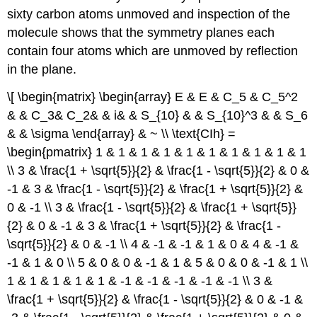
sixty carbon atoms unmoved and inspection of the
molecule shows that the symmetry planes each
contain four atoms which are unmoved by reflection
in the plane.
\[ \begin{matrix} \begin{array} E & E & C_5 & C_5^2
& & C_3& C_2& & i& & S_{10} & & S_{10}^3 & & S_6
& & \sigma \end{array} & ~ \\ \text{CIh} =
\begin{pmatrix} 1 & 1 & 1 & 1 & 1 & 1 & 1 & 1 & 1 & 1
\\ 3 & \frac{1 + \sqrt{5}}{2} & \frac{1 - \sqrt{5}}{2} & 0 &
-1 & 3 & \frac{1 - \sqrt{5}}{2} & \frac{1 + \sqrt{5}}{2} &
0 & -1 \\ 3 & \frac{1 - \sqrt{5}}{2} & \frac{1 + \sqrt{5}}
{2} & 0 & -1 & 3 & \frac{1 + \sqrt{5}}{2} & \frac{1 -
\sqrt{5}}{2} & 0 & -1 \\ 4 & -1 & -1 & 1 & 0 & 4 & -1 &
-1 & 1 & 0 \\ 5 & 0 & 0 & -1 & 1 & 5 & 0 & 0 & -1 & 1 \\
1 & 1 & 1 & 1 & 1 & -1 & -1 & -1 & -1 & -1 \\ 3 &
\frac{1 + \sqrt{5}}{2} & \frac{1 - \sqrt{5}}{2} & 0 & -1 &