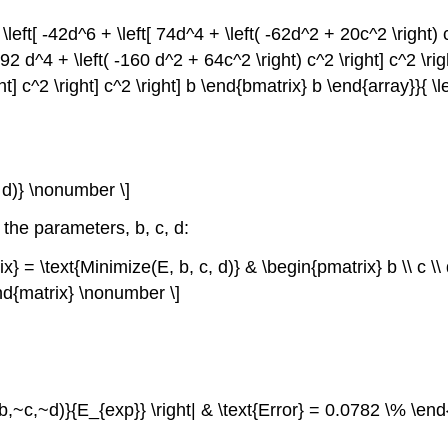
\left[ -42d^6 + \left[ 74d^4 + \left( -62d^2 + 20c^2 \right) c^
92 d^4 + \left( -160 d^2 + 64c^2 \right) c^2 \right] c^2 \right
ght] c^2 \right] c^2 \right] b \end{bmatrix} b \end{array}}{ 
, d)} \nonumber \]
 the parameters, b, c, d:
rix} = \text{Minimize(E, b, c, d)} & \begin{pmatrix} b \\ c 
nd{matrix} \nonumber \]
 E(b,~c,~d)}{E_{exp}} \right| & \text{Error} = 0.0782 \% \en