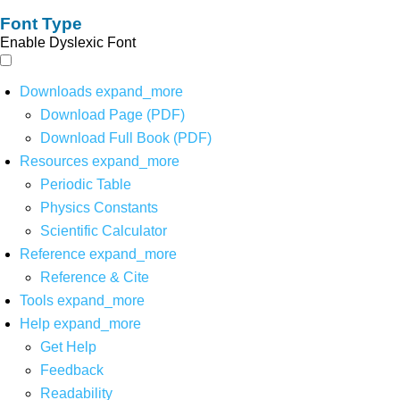
Font Type
Enable Dyslexic Font
Downloads
expand_more
Download Page (PDF)
Download Full Book (PDF)
Resources
expand_more
Periodic Table
Physics Constants
Scientific Calculator
Reference
expand_more
Reference & Cite
Tools
expand_more
Help
expand_more
Get Help
Feedback
Readability