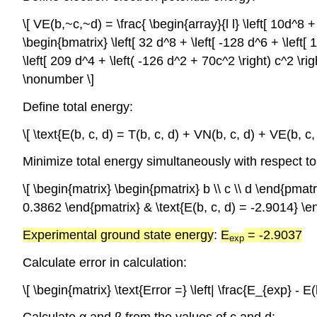
\[ VE(b,~c,~d) = \frac{ \begin{array}{l l} \left[ 10d^8 + 
\begin{bmatrix} \left[ 32 d^8 + \left[ -128 d^6 + \left[ 1
\left[ 209 d^4 + \left( -126 d^2 + 70c^2 \right) c^2 \ri
\nonumber \]
Define total energy:
\[ \text{E(b, c, d) = T(b, c, d) + VN(b, c, d) + VE(b, c
Minimize total energy simultaneously with respect to
\[ \begin{matrix} \begin{pmatrix} b \\ c \\ d \end{pmat
0.3862 \end{pmatrix} & \text{E(b, c, d) = -2.9014} \e
Experimental ground state energy
:
E
= -2.9037
exp
Calculate error in calculation:
\[ \begin{matrix} \text{Error =} \left| \frac{E_{exp} -