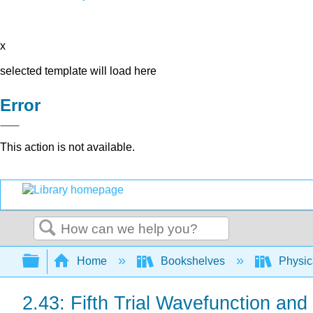
x
selected template will load here
Error
This action is not available.
Search
Expand/collapse global hierarchy
Home
Bookshelves
Physic
2.43: Fifth Trial Wavefunction a