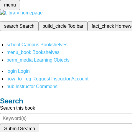
menu
search
Search
build_circle
Toolbar
fact_check
Homew
school
Campus Bookshelves
menu_book
Bookshelves
perm_media
Learning Objects
login
Login
how_to_reg
Request Instructor Account
hub
Instructor Commons
Search
Search this book
Submit Search