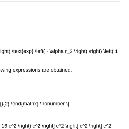
ight) \text{exp} \left( - \alpha r_2 \right) \right) \left( 1
lowing expressions are obtained.
 |}{2} \end{matrix} \nonumber \]
 16 c^2 \right) c^2 \right] c^2 \right] c^2 \right] c^2