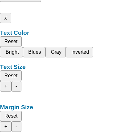
x
Text Color
Reset
Bright
Blues
Gray
Inverted
Text Size
Reset
+
-
Margin Size
Reset
+
-