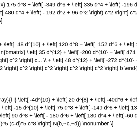
trix} 175 d^8 + \left[ -349 d^6 + \left[ 335 d^4 + \left( -196 d
ft[ 480 d^4 + \left( - 192 d^2 + 96 c^2 \right) c^2 \right] c^2
\]
 + \left[ -48 d^{10} + \left[ 120 d^8 + \left[ -152 d^6 + \left
begin{bmatrix} \left[ 35 d^{12} + \left[ -200 d^{10} + \left[ 47
ght] c^2 \right] c... \\ + \left[ 48 d^{12} + \left[ -272 d^{10
\right] c^2 \right] c^2 \right] c^2 \right] c^2 \right] b \en
y}{l l} \left[ -4d^{10} + \left[ 20 d^{8} + \left[ -40d^6 + \le
x} \left[ -15 d^{10} + \left[ 75 d^8 + \left[ -149 d^6 + \left[
 + \left[ 90 d^8 + \left[ - 180 d^6 + \left[ 180 d^4 + \left( -60
+d)^5 (c-d)^5 c^8 \right] N(b,~c,~d)} \nonumber \]