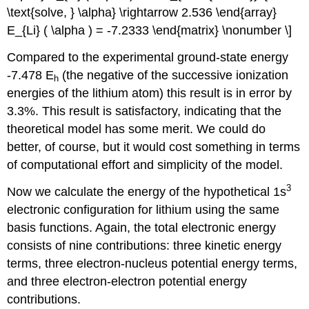
\text{solve, } \alpha} \rightarrow 2.536 \end{array}
E_{Li} ( \alpha ) = -7.2333 \end{matrix} \nonumber \]
Compared to the experimental ground-state energy
-7.478 E
(the negative of the successive ionization
h
energies of the lithium atom) this result is in error by
3.3%. This result is satisfactory, indicating that the
theoretical model has some merit. We could do
better, of course, but it would cost something in terms
of computational effort and simplicity of the model.
3
Now we calculate the energy of the hypothetical 1s
electronic configuration for lithium using the same
basis functions. Again, the total electronic energy
consists of nine contributions: three kinetic energy
terms, three electron-nucleus potential energy terms,
and three electron-electron potential energy
contributions.