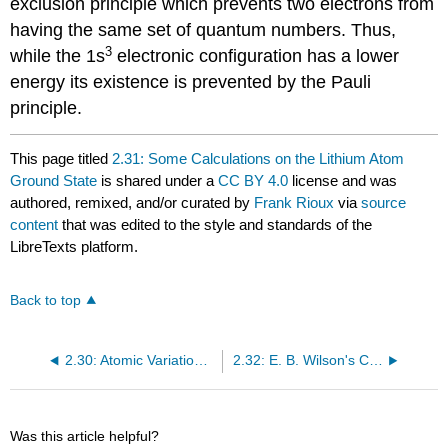
exclusion principle which prevents two electrons from
having the same set of quantum numbers. Thus,
3
while the 1s
electronic configuration has a lower
energy its existence is prevented by the Pauli
principle.
This page titled
2.31: Some Calculations on the Lithium Atom
Ground State
is shared under a
CC BY 4.0
license and was
authored, remixed, and/or curated by
Frank Rioux
via
source
content
that was edited to the style and standards of the
LibreTexts platform.
Back to top
2.30: Atomic Variational Calculations- Hydrogen to Boron
2.32: E. B. Wilson's Calculation on the Lithium Atom Ground State
Was this article helpful?