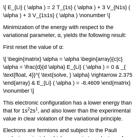
\[ E_{Li} ( \alpha ) = 2 T_{1s} ( \alpha ) + 3 V_{N1s} (
\alpha ) + 3 V_{1s1s} ( \alpha ) \nonumber \]
Minimization of the energy with respect to the
variational parameter, α, yields the following result:
First reset the value of α:
\[ \begin{matrix} \alpha = \alpha \begin{array}{c|c}
\alpha = \frac{d}{d \alpha} E_{Li} ( \alpha ) = 0 & _{
\text{float, 4}}^{ \text{solve, } \alpha} \rightarrow 2.375
\end{array} & E_{Li} ( \alpha ) = -8.4609 \end{matrix}
\nonumber \]
This electronic configuration has a lower energy than
2
1
that for 1s
2s
, and also lower than the experimental
value in clear violation of the variational principle.
Electrons are fermions and subject to the Pauli