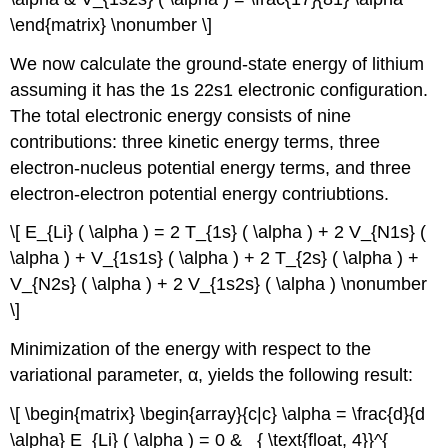
\end{matrix} \nonumber \]
We now calculate the ground-state energy of lithium
assuming it has the 1s 22s1 electronic configuration.
The total electronic energy consists of nine
contributions: three kinetic energy terms, three
electron-nucleus potential energy terms, and three
electron-electron potential energy contriubtions.
\[ E_{Li} ( \alpha ) = 2 T_{1s} ( \alpha ) + 2 V_{N1s} (
\alpha ) + V_{1s1s} ( \alpha ) + 2 T_{2s} ( \alpha ) +
V_{N2s} ( \alpha ) + 2 V_{1s2s} ( \alpha ) \nonumber
\]
Minimization of the energy with respect to the
variational parameter, α, yields the following result:
\[ \begin{matrix} \begin{array}{c|c} \alpha = \frac{d}{d
\alpha} E_{Li} ( \alpha ) = 0 & _{ \text{float, 4}}^{