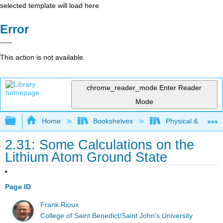
selected template will load here
Error
This action is not available.
chrome_reader_mode
Enter Reader
Mode
Expand/collapse global hierarchy
Home
Bookshelves
Physical & Theore
2.31: Some Calculations on the
Lithium Atom Ground State
Page ID
Frank Rioux
College of Saint Benedict/Saint John's University