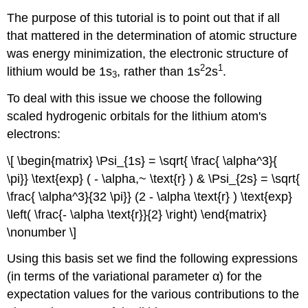
The purpose of this tutorial is to point out that if all
that mattered in the determination of atomic structure
was energy minimization, the electronic structure of
2
1
lithium would be 1s
, rather than 1s
2s
.
3
To deal with this issue we choose the following
scaled hydrogenic orbitals for the lithium atom's
electrons:
\[ \begin{matrix} \Psi_{1s} = \sqrt{ \frac{ \alpha^3}{
\pi}} \text{exp} ( - \alpha,~ \text{r} ) & \Psi_{2s} = \sqrt{
\frac{ \alpha^3}{32 \pi}} (2 - \alpha \text{r} ) \text{exp}
\left( \frac{- \alpha \text{r}}{2} \right) \end{matrix}
\nonumber \]
Using this basis set we find the following expressions
(in terms of the variational parameter α) for the
expectation values for the various contributions to the