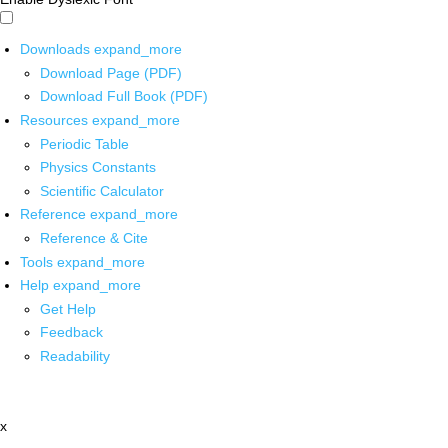
Downloads
expand_more
Download Page (PDF)
Download Full Book (PDF)
Resources
expand_more
Periodic Table
Physics Constants
Scientific Calculator
Reference
expand_more
Reference & Cite
Tools
expand_more
Help
expand_more
Get Help
Feedback
Readability
x