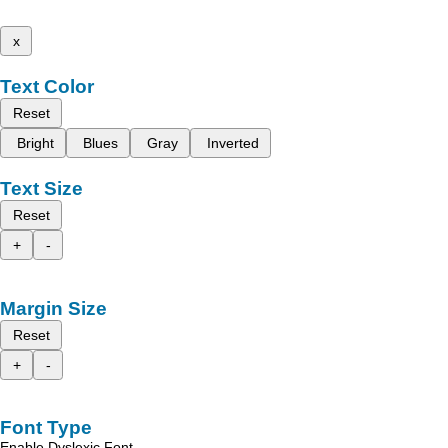
x
Text Color
Reset
Bright
Blues
Gray
Inverted
Text Size
Reset
+
-
Margin Size
Reset
+
-
Font Type
Enable Dyslexic Font