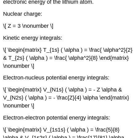
electronic energy of the lithium atom.
Nuclear charge:
\[ Z = 3 \nonumber \]
Kinetic energy integrals:
\[ \begin{matrix} T_{1s} ( \alpha ) = \frac{ \alpha^2}{2}
& T_{2s} ( \alpha ) = \frac{ \alpha^2}{8} \end{matrix}
\nonumber \]
Electron-nucleus potential energy integrals:
\[ \begin{matrix} V_{N1s} ( \alpha ) = - Z \alpha &
V_{N2s} ( \alpha ) = - \frac{Z}{4} \alpha \end{matrix}
\nonumber \]
Electron-electron potential energy integrals:
\[ \begin{matrix} V_{1s1s} ( \alpha ) = \frac{5}{8}
\alpha & V_{1s2s} ( \alpha ) = \frac{17}{81} \alpha