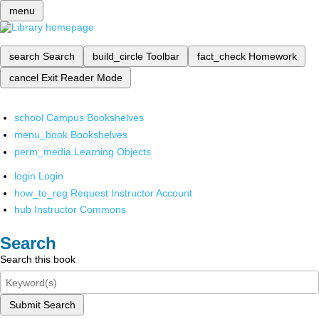
menu
search
Search
build_circle
Toolbar
fact_check
Homework
cancel
Exit Reader Mode
school
Campus Bookshelves
menu_book
Bookshelves
perm_media
Learning Objects
login
Login
how_to_reg
Request Instructor Account
hub
Instructor Commons
Search
Search this book
Submit Search