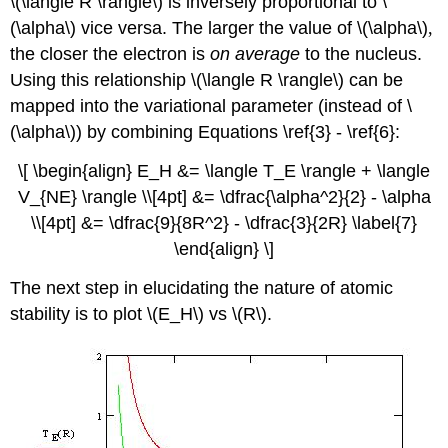
\(\langle R \rangle\) is inversely proportional to \
(\alpha\) vice versa. The larger the value of \(\alpha\)
,
the closer the electron is
on average
to the nucleus.
Using this relationship \(\langle R \rangle\) can be
mapped into the variational parameter (instead of \
(\alpha\)) by combining Equations \ref{3} - \ref{6}:
\[ \begin{align} E_H &= \langle T_E \rangle + \langle
V_{NE} \rangle \\[4pt] &= \dfrac{\alpha^2}{2} - \alpha
\\[4pt] &= \dfrac{9}{8R^2} - \dfrac{3}{2R} \label{7}
\end{align} \]
The next step in elucidating the nature of atomic
stability is to plot \(E_H\) vs \(R\).