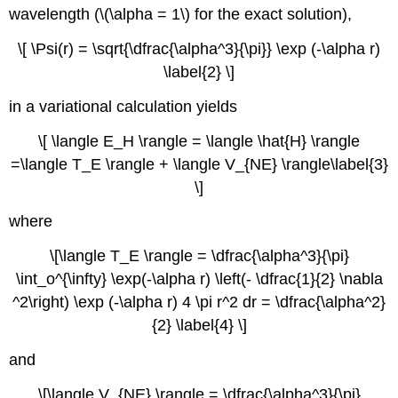
wavelength (\(\alpha = 1\) for the exact solution),
\[ \Psi(r) = \sqrt{\dfrac{\alpha^3}{\pi}} \exp (-\alpha r)
\label{2} \]
in a variational calculation yields
\[ \langle E_H \rangle = \langle \hat{H} \rangle
=\langle T_E \rangle + \langle V_{NE} \rangle\label{3}
\]
where
\[\langle T_E \rangle = \dfrac{\alpha^3}{\pi}
\int_o^{\infty} \exp(-\alpha r) \left(- \dfrac{1}{2} \nabla
^2\right) \exp (-\alpha r) 4 \pi r^2 dr = \dfrac{\alpha^2}
{2} \label{4} \]
and
\[\langle V_{NE} \rangle = \dfrac{\alpha^3}{\pi}