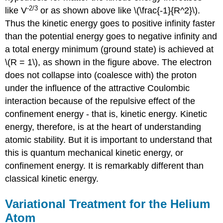
-2/3
like V
or as shown above like \(\frac{-1}{R^2}\).
Thus the kinetic energy goes to positive infinity faster
than the potential energy goes to negative infinity and
a total energy minimum (ground state) is achieved at
\(R = 1\), as shown in the figure above. The electron
does not collapse into (coalesce with) the proton
under the influence of the attractive Coulombic
interaction because of the repulsive effect of the
confinement energy - that is, kinetic energy. Kinetic
energy, therefore, is at the heart of understanding
atomic stability. But it is important to understand that
this is quantum mechanical kinetic energy, or
confinement energy. It is remarkably different than
classical kinetic energy.
Variational Treatment for the Helium
Atom