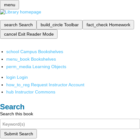
menu
search
Search
build_circle
Toolbar
fact_check
Homework
cancel
Exit Reader Mode
school
Campus Bookshelves
menu_book
Bookshelves
perm_media
Learning Objects
login
Login
how_to_reg
Request Instructor Account
hub
Instructor Commons
Search
Search this book
Submit Search