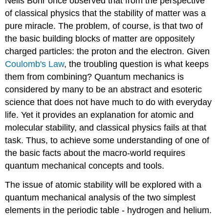
Neils Bohr once observed that from the perspective
of classical physics that the stability of matter was a
pure miracle. The problem, of course, is that two of
the basic building blocks of matter are oppositely
charged particles: the proton and the electron. Given
Coulomb's Law
, the troubling question is what keeps
them from combining? Quantum mechanics is
considered by many to be an abstract and esoteric
science that does not have much to do with everyday
life. Yet it provides an explanation for atomic and
molecular stability, and classical physics fails at that
task. Thus, to achieve some understanding of one of
the basic facts about the macro-world requires
quantum mechanical concepts and tools.
The issue of atomic stability will be explored with a
quantum mechanical analysis of the two simplest
elements in the periodic table - hydrogen and helium.