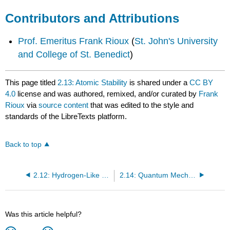
Contributors and Attributions
Prof. Emeritus Frank Rioux
(
St. John's University
and College of St. Benedict
)
This page titled
2.13: Atomic Stability
is shared under a
CC BY
4.0
license and was authored, remixed, and/or curated by
Frank
Rioux
via
source content
that was edited to the style and
standards of the LibreTexts platform.
Back to top
2.12: Hydrogen-Like Calculations with Variable Lepton Mass
2.14: Quantum Mechanical Calculations for the One-Dimensional Hydrogen Atom
Was this article helpful?