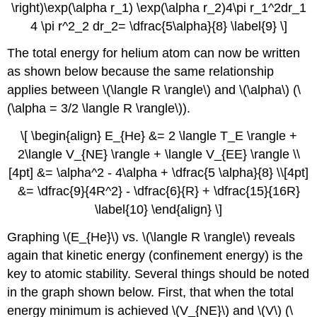
\right)\exp(\alpha r_1) \exp(\alpha r_2)4\pi r_1^2dr_1
4 \pi r^2_2 dr_2= \dfrac{5\alpha}{8} \label{9} \]
The total energy for helium atom can now be written
as shown below because the same relationship
applies between \(\langle R \rangle\) and \(\alpha\) (\
(\alpha = 3/2 \langle R \rangle\)).
\[ \begin{align} E_{He} &= 2 \langle T_E \rangle +
2\langle V_{NE} \rangle + \langle V_{EE} \rangle \\
[4pt] &= \alpha^2 - 4\alpha + \dfrac{5 \alpha}{8} \\[4pt]
&= \dfrac{9}{4R^2} - \dfrac{6}{R} + \dfrac{15}{16R}
\label{10} \end{align} \]
Graphing \(E_{He}\) vs. \(\langle R \rangle\) reveals
again that kinetic energy (confinement energy) is the
key to atomic stability. Several things should be noted
in the graph shown below. First, that when the total
energy minimum is achieved \(V_{NE}\) and \(V\) (\