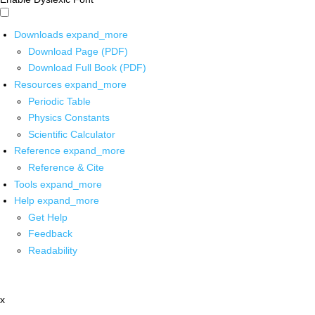
Downloads
expand_more
Download Page (PDF)
Download Full Book (PDF)
Resources
expand_more
Periodic Table
Physics Constants
Scientific Calculator
Reference
expand_more
Reference & Cite
Tools
expand_more
Help
expand_more
Get Help
Feedback
Readability
x