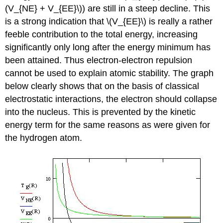
(V_{NE} + V_{EE}\)) are still in a steep decline. This
is a strong indication that \(V_{EE}\) is really a rather
feeble contribution to the total energy, increasing
significantly only long after the energy minimum has
been attained. Thus electron-electron repulsion
cannot be used to explain atomic stability. The graph
below clearly shows that on the basis of classical
electrostatic interactions, the electron should collapse
into the nucleus. This is prevented by the kinetic
energy term for the same reasons as were given for
the hydrogen atom.