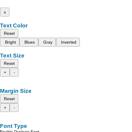
x
Text Color
Reset
Bright
Blues
Gray
Inverted
Text Size
Reset
+
-
Margin Size
Reset
+
-
Font Type
Enable Dyslexic Font