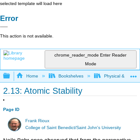
selected template will load here
Error
This action is not available.
chrome_reader_mode
Enter Reader
Mode
Expand/collapse global hierarchy
Home
Bookshelves
Physical & Theore
2.13: Atomic Stability
Page ID
Frank Rioux
College of Saint Benedict/Saint John's University