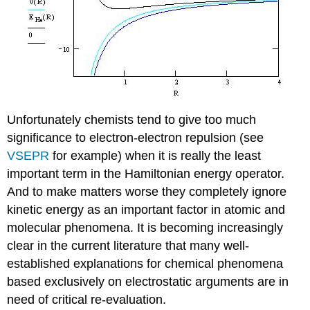
Unfortunately chemists tend to give too much
significance to electron-electron repulsion (see
VSEPR
for example) when it is really the least
important term in the Hamiltonian energy operator.
And to make matters worse they completely ignore
kinetic energy as an important factor in atomic and
molecular phenomena. It is becoming increasingly
clear in the current literature that many well-
established explanations for chemical phenomena
based exclusively on electrostatic arguments are in
need of critical re-evaluation.