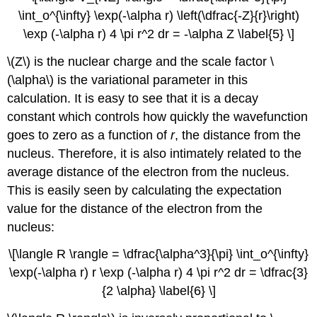
\int_o^{\infty} \exp(-\alpha r) \left(\dfrac{-Z}{r}\right)
\exp (-\alpha r) 4 \pi r^2 dr = -\alpha Z \label{5} \]
\(Z\) is the nuclear charge and the scale factor \
(\alpha\) is the variational parameter in this
calculation. It is easy to see that it is a decay
constant which controls how quickly the wavefunction
goes to zero as a function of
r
, the distance from the
nucleus. Therefore, it is also intimately related to the
average distance of the electron from the nucleus.
This is easily seen by calculating the expectation
value for the distance of the electron from the
nucleus:
\[\langle R \rangle = \dfrac{\alpha^3}{\pi} \int_o^{\infty}
\exp(-\alpha r) r \exp (-\alpha r) 4 \pi r^2 dr = \dfrac{3}
{2 \alpha} \label{6} \]