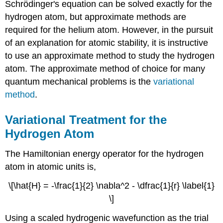
Schrödinger's equation can be solved exactly for the
hydrogen atom, but approximate methods are
required for the helium atom. However, in the pursuit
of an explanation for atomic stability, it is instructive
to use an approximate method to study the hydrogen
atom. The approximate method of choice for many
quantum mechanical problems is the
variational
method
.
Variational Treatment for the
Hydrogen Atom
The Hamiltonian energy operator for the hydrogen
atom in atomic units is,
\[\hat{H} = -\frac{1}{2} \nabla^2 - \dfrac{1}{r} \label{1}
\]
Using a scaled hydrogenic wavefunction as the trial