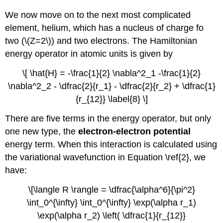
We now move on to the next most complicated
element, helium, which has a nucleus of charge fo
two (\(Z=2\)) and two electrons. The Hamiltonian
energy operator in atomic units is given by
\[ \hat{H} = -\frac{1}{2} \nabla^2_1 -\frac{1}{2}
\nabla^2_2 - \dfrac{2}{r_1} - \dfrac{2}{r_2} + \dfrac{1}
{r_{12}} \label{8} \]
There are five terms in the energy operator, but only
one new type, the
electron-electron potential
energy term. When this interaction is calculated using
the variational wavefunction in Equation \ref{2}, we
have:
\[\langle R \rangle = \dfrac{\alpha^6}{\pi^2}
\int_0^{\infty} \int_0^{\infty} \exp(\alpha r_1)
\exp(\alpha r_2) \left( \dfrac{1}{r_{12}}