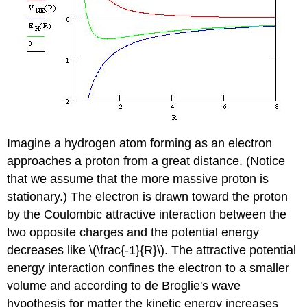
Imagine a hydrogen atom forming as an electron
approaches a proton from a great distance. (Notice
that we assume that the more massive proton is
stationary.) The electron is drawn toward the proton
by the Coulombic attractive interaction between the
two opposite charges and the potential energy
decreases like \(\frac{-1}{R}\). The attractive potential
energy interaction confines the electron to a smaller
volume and according to de Broglie's wave
hypothesis for matter the kinetic energy increases