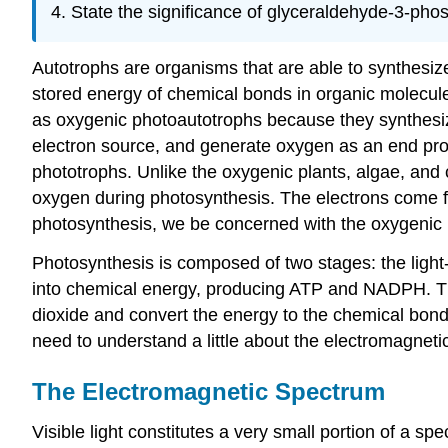
State the significance of glyceraldehyde-3-ph
os
Autotrophs are organisms that are able to synthesiz
stored energy of chemical bonds in organic molecul
as oxygenic photoautotrophs because they synthesize
electron source, and generate oxygen as an end pro
phototrophs. Unlike the oxygenic plants, algae, and
oxygen during photosynthesis. The electrons come 
photosynthesis, we be concerned with the oxygenic 
Photosynthesis is composed of two stages: the light
into chemical energy, producing ATP and NADPH. Th
dioxide and convert the energy to the chemical bon
need to understand a little about the electromagneti
The Electromagnetic Spectrum
Visible light constitutes a very small portion of a s