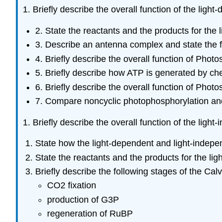
1. Briefly describe the overall function of the ligh
2. State the reactants and the products for the 
3. Describe an antenna complex and state the fu
4. Briefly describe the overall function of Phot
5. Briefly describe how ATP is generated by ch
6. Briefly describe the overall function of Phot
7. Compare noncyclic photophosphorylation and
1. Briefly describe the overall function of the ligh
State how the light-dependent and
light-indepe
State the reactants and the products for the lig
Briefly describe the following stages of the Calv
CO2 fixation
production of G3P
regeneration of RuBP