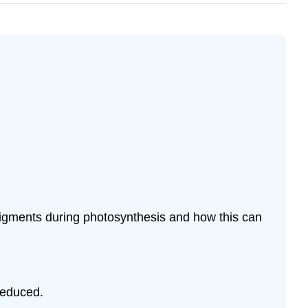
pigments during photosynthesis and how this can
reduced.