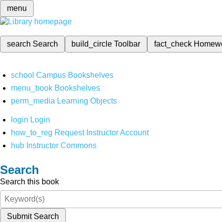
menu
search
Search
build_circle
Toolbar
fact_check
Homew
school
Campus Bookshelves
menu_book
Bookshelves
perm_media
Learning Objects
login
Login
how_to_reg
Request Instructor Account
hub
Instructor Commons
Search
Search this book
Submit Search