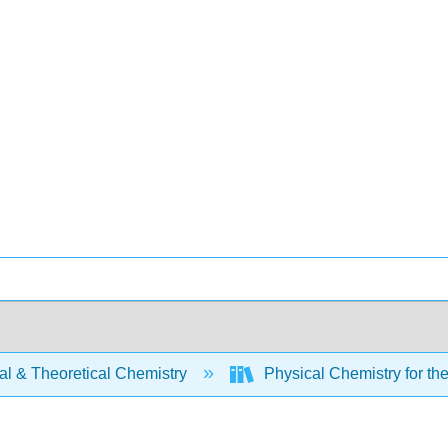
al & Theoretical Chemistry
Physical Chemistry for th