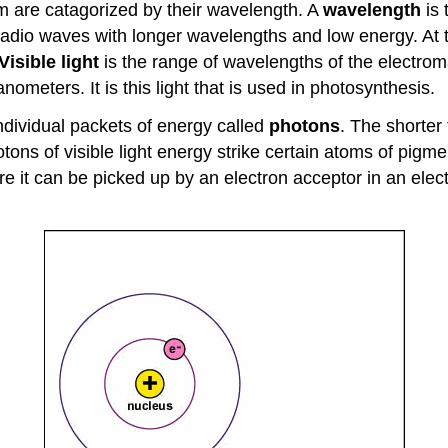
um are catagorized by their wavelength. A
wavelength
is 
 radio waves with longer wavelengths and low energy. At
Visible light
is the range of wavelengths of the electro
eters. It is this light that is used in photosynthesis.
ndividual packets of energy called
photons
. The shorter
otons of visible light energy strike certain atoms of pig
re it can be picked up by an electron acceptor in an elec