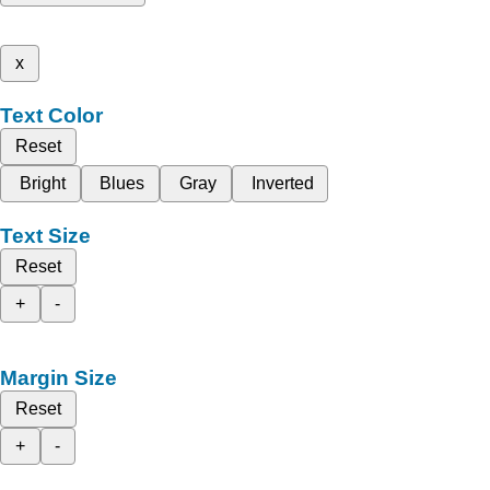
x
Text Color
Reset
Bright
Blues
Gray
Inverted
Text Size
Reset
+
-
Margin Size
Reset
+
-