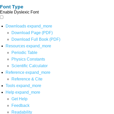
Font Type
Enable Dyslexic Font
Downloads
expand_more
Download Page (PDF)
Download Full Book (PDF)
Resources
expand_more
Periodic Table
Physics Constants
Scientific Calculator
Reference
expand_more
Reference & Cite
Tools
expand_more
Help
expand_more
Get Help
Feedback
Readability