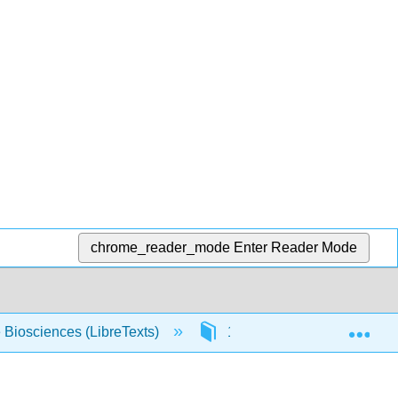
chrome_reader_mode
Enter Reader Mode
Exp
e Biosciences (LibreTexts)
15: Photochemistry and Ph