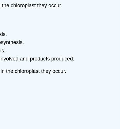
 the chloroplast they occur.
sis.
osynthesis.
is.
involved and products produced.
in the chloroplast they occur.