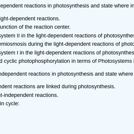
t-dependent reactions in photosynthesis and state where in
light-dependent reactions.
nction of the reaction center.
osystem II in the light-dependent reactions of photosynthe
emiosmosis during the light-dependent reactions of phot
osystem I in the light-dependent reactions of photosynthes
 cyclic photophosphorylation in terms of Photosystems 
t-independent reactions in photosynthesis and state where 
ndent reactions are linked during photosynthesis.
ht-independent reactions.
in cycle: