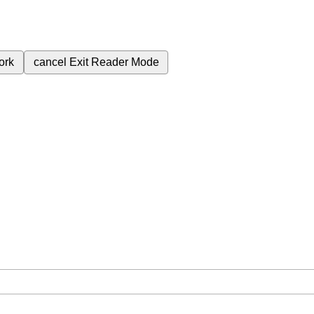
ork
cancel
Exit Reader Mode