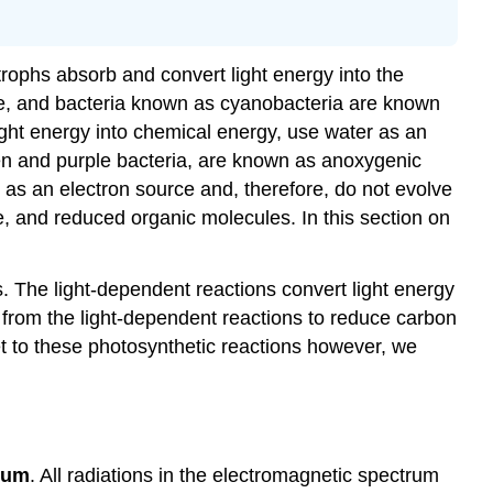
rophs absorb and convert light energy into the
ae, and bacteria known as cyanobacteria are known
ght energy into chemical energy, use water as an
en and purple bacteria, are known as anoxygenic
as an electron source and, therefore, do not evolve
 and reduced organic molecules. In this section on
. The light-dependent reactions convert light energy
rom the light-dependent reactions to reduce carbon
t to these photosynthetic reactions however, we
rum
. All radiations in the electromagnetic spectrum