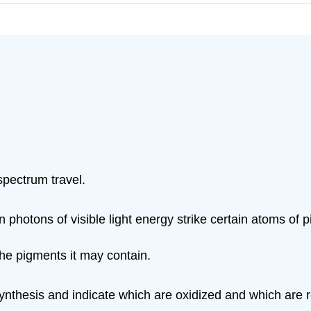
spectrum travel.
hotons of visible light energy strike certain atoms of 
 the pigments it may contain.
synthesis and indicate which are oxidized and which are 