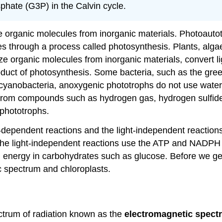
phate
(G3P) in the Calvin cycle.
e organic molecules from inorganic materials. Photoautot
es through a process called photosynthesis. Plants, alg
 organic molecules from inorganic materials, convert li
duct of photosynthesis. Some bacteria, such as the gre
 cyanobacteria, anoxygenic phototrophs do not use water 
from compounds such as hydrogen gas, hydrogen sulfide,
phototrophs.
-dependent reactions and the light-independent reactions
e light-independent reactions use the ATP and NADPH f
d energy in carbohydrates such as glucose. Before we ge
c spectrum and chloroplasts.
pectrum of radiation known as the
electromagnetic spect