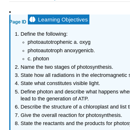
Learning Objectives
Page ID
Define the following:
photoautotrophenic a. oxyg
photoautotroph anoxygenicb.
c. photon
Name the two stages of photosynthesis.
State how all radiations in the electromagnetic 
State what constitutes visible light.
Define photon and describe what happens when p
lead to the generation of ATP.
Describe the structure of a chloroplast and list
Give the overall reaction for photosynthesis.
State the reactants and the products for photo