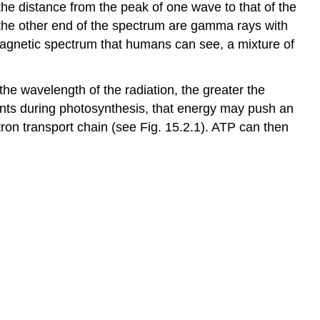
the distance from the peak of one wave to that of the
 the other end of the spectrum are gamma rays with
magnetic spectrum that humans can see, a mixture of
 the wavelength of the radiation, the greater the
ments during photosynthesis, that energy may push an
tron transport chain (see Fig. 15.2.1). ATP can then