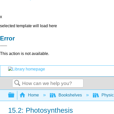
x
selected template will load here
Error
This action is not available.
Search
Expand/collapse global hierarchy
Home
Bookshelves
Physic
15.2: Photosynthesis