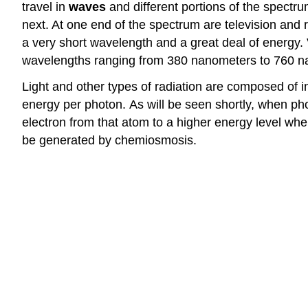
travel in
waves
and different portions of the spectr
next. At one end of the spectrum are television and
a very short wavelength and a great deal of energy.
wavelengths ranging from 380 nanometers to 760 nanom
Light and other types of radiation are composed of i
energy per photon.
As will be seen shortly, when ph
electron from that atom to a higher energy level whe
be generated by chemiosmosis
.