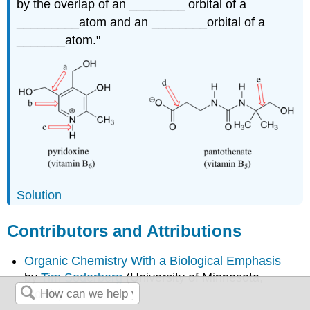
by the overlap of an ________ orbital of a
_________atom and an ________orbital of a
_______atom."
Solution
Contributors and Attributions
Organic Chemistry With a Biological Emphasis
by
Tim Soderberg
(University of Minnesota,
Morris)