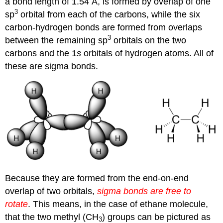
a bond length of 1.54 Å, is formed by overlap of one
3
sp
orbital from each of the carbons, while the six
carbon-hydrogen bonds are formed from overlaps
3
between the remaining sp
orbitals on the two
carbons and the 1
s
orbitals of hydrogen atoms. All of
these are sigma bonds.
Because they are formed from the end-on-end
overlap of two orbitals,
sigma
bonds are free to
rotate
. This means, in the case of ethane molecule,
that the two methyl (CH
) groups can be pictured as
3