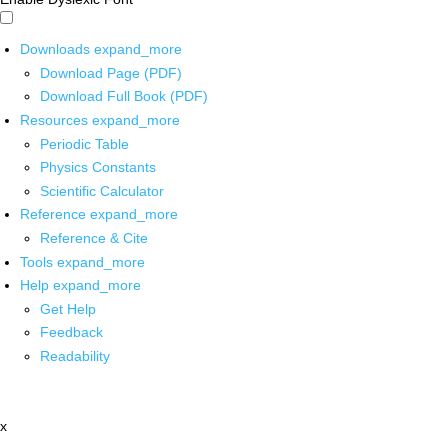
Downloads
expand_more
Download Page (PDF)
Download Full Book (PDF)
Resources
expand_more
Periodic Table
Physics Constants
Scientific Calculator
Reference
expand_more
Reference & Cite
Tools
expand_more
Help
expand_more
Get Help
Feedback
Readability
x