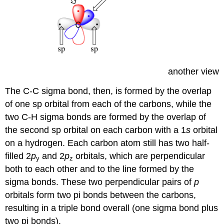
another view
The C-C sigma bond, then, is formed by the overlap
of one sp orbital from each of the carbons, while the
two C-H sigma bonds are formed by the overlap of
the second sp orbital on each carbon with a 1
s
orbital
on a hydrogen. Each carbon atom still has two half-
filled 2
p
and 2
p
orbitals, which are perpendicular
y
z
both to each other and to the line formed by the
sigma bonds. These two perpendicular pairs of
p
orbitals form two pi bonds between the carbons,
resulting in a triple bond overall (one sigma bond plus
two pi bonds).