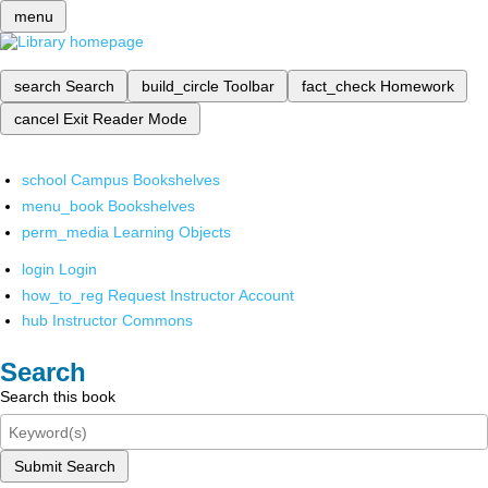
menu
search
Search
build_circle
Toolbar
fact_check
Homework
cancel
Exit Reader Mode
school
Campus Bookshelves
menu_book
Bookshelves
perm_media
Learning Objects
login
Login
how_to_reg
Request Instructor Account
hub
Instructor Commons
Search
Search this book
Submit Search