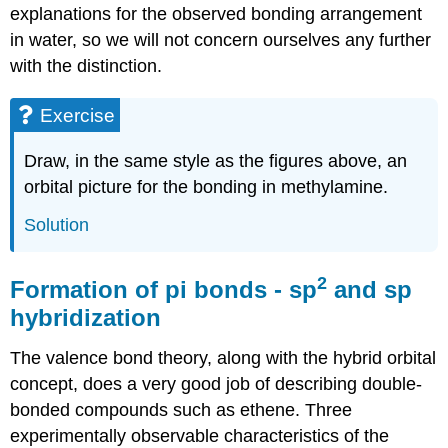
explanations for the observed bonding arrangement
in water, so we will not concern ourselves any further
with the distinction.
Exercise
Draw, in the same style as the figures above, an
orbital picture for the bonding in methylamine.
Solution
2
Formation of pi bonds - sp
and sp
hybridization
The valence bond theory, along with the hybrid orbital
concept, does a very good job of describing double-
bonded compounds such as ethene. Three
experimentally observable characteristics of the