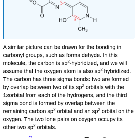
A similar picture can be drawn for the bonding in
carbonyl groups, such as formaldehyde. In this
2
molecule, the carbon is sp
-hybridized, and we will
2
assume that the oxygen atom is also sp
hybridized.
The carbon has three sigma bonds: two are formed
2
by overlap between two of its sp
orbitals with the
1
s
orbital from each of the hydrogens, and the third
sigma bond is formed by overlap between the
2
2
remaining carbon sp
orbital and an sp
orbital on the
oxygen. The two lone pairs on oxygen occupy its
2
other two sp
orbitals.