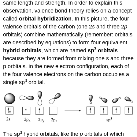
same length and strength. In order to explain this
observation, valence bond theory relies on a concept
called
orbital hybridization
. In this picture, the four
valence orbitals of the carbon (one 2
s
and three 2
p
orbitals) combine mathematically (remember: orbitals
are described by equations) to form four equivalent
3
hybrid orbitals
, which are named
sp
orbitals
because they are formed from mixing one s and three
p orbitals. In the new electron configuration, each of
the four valence electrons on the carbon occupies a
3
single sp
orbital.
3
The sp
hybrid orbitals, like the
p
orbitals of which