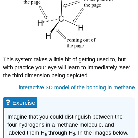
This system takes a little bit of getting used to, but
with practice your eye will learn to immediately ‘see’
the third dimension being depicted.
interactive 3D model of the bonding in methane
Exercise
Imagine that you could distinguish between the
four hydrogens in a methane molecule, and
labeled them H
through H
. In the images below,
a
d