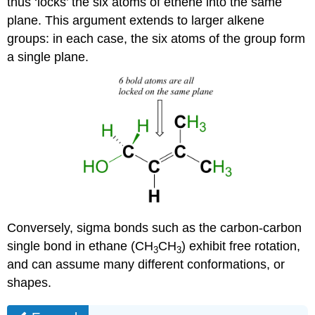
thus ‘locks’ the six atoms of ethene into the same
plane. This argument extends to larger alkene
groups: in each case, the six atoms of the group form
a single plane.
Conversely, sigma bonds such as the carbon-carbon
single bond in ethane (CH
CH
) exhibit free rotation,
3
3
and can assume many different conformations, or
shapes.