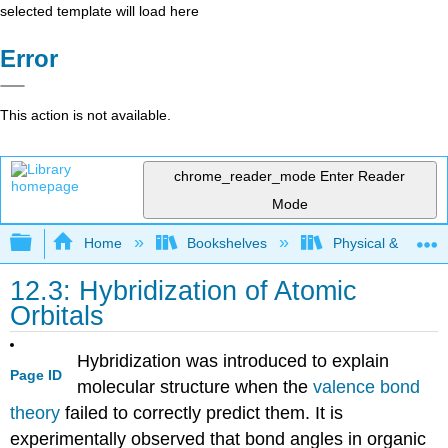
selected template will load here
Error
This action is not available.
chrome_reader_mode
Enter Reader
Mode
Expand/collapse global hierarchy
Home
Bookshelves
Physical & Theore
12.3: Hybridization of Atomic
Orbitals
Hybridization was introduced to explain
Page ID
molecular structure when the
valence bond
theory
failed to correctly predict them. It is
experimentally observed that bond angles in organic