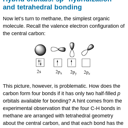
and tetrahedral bonding
Now let’s turn to methane, the simplest organic
molecule. Recall the valence electron configuration of
the central carbon:
This picture, however, is problematic. How does the
carbon form four bonds if it has only two half-filled
p
orbitals available for bonding? A hint comes from the
experimental observation that the four C-H bonds in
methane are arranged with tetrahedral geometry
about the central carbon, and that each bond has the