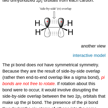
two unhybridized 2
p
orbitals from each carbon.
z
another view
interactive model
The pi bond does
not
have symmetrical symmetry.
Because they are the result of side-by-side overlap
(rather then end-to-end overlap like a sigma bond),
pi
bonds are not free to rotate.
If rotation about this
bond were to occur, it would involve disrupting the
side-by-side overlap between the two 2
p
orbitals that
z
make up the pi bond. The presence of the pi bond