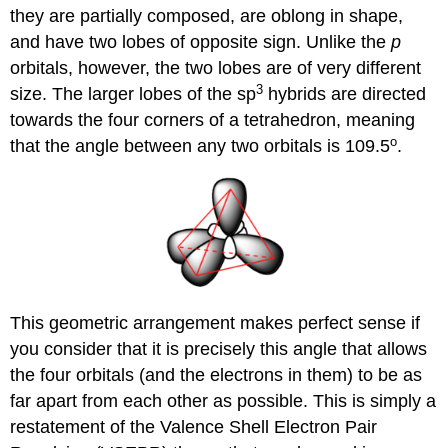
they are partially composed, are oblong in shape,
and have two lobes of opposite sign. Unlike the
p
orbitals, however, the two lobes are of very different
3
size. The larger lobes of the sp
hybrids are directed
towards the four corners of a tetrahedron, meaning
o
that the angle between any two orbitals is 109.5
.
This geometric arrangement makes perfect sense if
you consider that it is precisely this angle that allows
the four orbitals (and the electrons in them) to be as
far apart from each other as possible. This is simply a
restatement of the Valence Shell Electron Pair