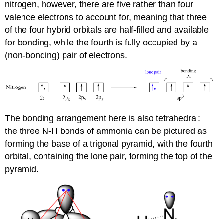
nitrogen, however, there are five rather than four
valence electrons to account for, meaning that three
of the four hybrid orbitals are half-filled and available
for bonding, while the fourth is fully occupied by a
(non-bonding) pair of electrons.
The bonding arrangement here is also tetrahedral:
the three N-H bonds of ammonia can be pictured as
forming the base of a trigonal pyramid, with the fourth
orbital, containing the lone pair, forming the top of the
pyramid.