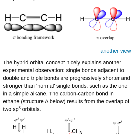
another view
The hybrid orbital concept nicely explains another
experimental observation: single bonds adjacent to
double and triple bonds are progressively shorter and
stronger than ‘normal’ single bonds, such as the one
in a simple alkane. The carbon-carbon bond in
ethane (structure A below) results from the overlap of
3
two sp
orbitals.