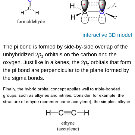
interactive 3D model
The pi bond is formed by side-by-side overlap of the
unhybridized 2
p
orbitals on the carbon and the
z
oxygen. Just like in alkenes, the 2
p
orbitals that form
z
the pi bond are perpendicular to the plane formed by
the sigma bonds.
Finally, the hybrid orbital concept applies well to triple-bonded
groups, such as alkynes and nitriles. Consider, for example, the
structure of ethyne (common name acetylene), the simplest alkyne.