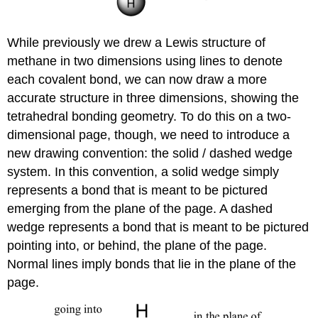
While previously we drew a Lewis structure of
methane in two dimensions using lines to denote
each covalent bond, we can now draw a more
accurate structure in three dimensions, showing the
tetrahedral bonding geometry. To do this on a two-
dimensional page, though, we need to introduce a
new drawing convention: the solid / dashed wedge
system. In this convention, a solid wedge simply
represents a bond that is meant to be pictured
emerging from the plane of the page. A dashed
wedge represents a bond that is meant to be pictured
pointing into, or behind, the plane of the page.
Normal lines imply bonds that lie in the plane of the
page.