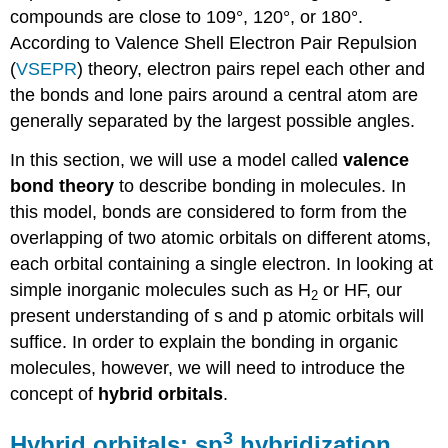
compounds are close to 109°, 120°, or 180°.
According to Valence Shell Electron Pair Repulsion
(
VSEPR
) theory, electron pairs repel each other and
the bonds and lone pairs around a central atom are
generally separated by the largest possible angles.
In this section, we will use a model called
valence
bond theory
to describe bonding in molecules. In
this model, bonds are considered to form from the
overlapping of two atomic orbitals on different atoms,
each orbital containing a single electron. In looking at
simple inorganic molecules such as H
or HF, our
2
present understanding of s and p atomic orbitals will
suffice. In order to explain the bonding in organic
molecules, however, we will need to introduce the
concept of
hybrid orbitals
.
3
Hybrid orbitals: sp
hybridization