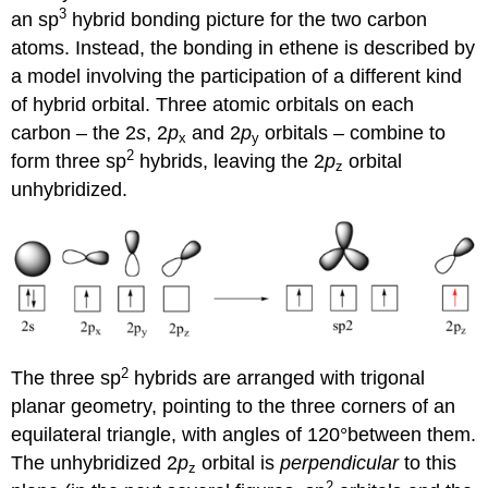
3
an sp
hybrid bonding picture for the two carbon
atoms. Instead, the bonding in ethene is described by
a model involving the participation of a different kind
of hybrid orbital. Three atomic orbitals on each
carbon – the 2
s
, 2
p
and 2
p
orbitals – combine to
x
y
2
form three sp
hybrids, leaving the 2
p
orbital
z
unhybridized.
2
The three sp
hybrids are arranged with trigonal
planar geometry, pointing to the three corners of an
equilateral triangle, with angles of 120°between them.
The unhybridized 2
p
orbital is
perpendicular
to this
z
2