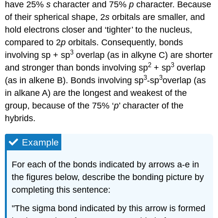
have 25%
s
character and 75%
p
character. Because
of their spherical shape, 2
s
orbitals are smaller, and
hold electrons closer and ‘tighter’ to the nucleus,
compared to 2
p
orbitals. Consequently, bonds
3
involving sp + sp
overlap (as in alkyne C) are shorter
2
3
and stronger than bonds involving sp
+ sp
overlap
3
3
(as in alkene B). Bonds involving sp
-sp
overlap (as
in alkane A) are the longest and weakest of the
group, because of the 75% ‘
p
’ character of the
hybrids.
Example
For each of the bonds indicated by arrows a-e in
the figures below, describe the bonding picture by
completing this sentence:
"The sigma bond indicated by this arrow is formed