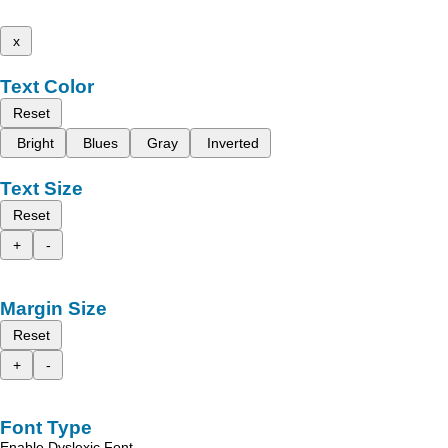
x
Text Color
Reset
Bright
Blues
Gray
Inverted
Text Size
Reset
+
-
Margin Size
Reset
+
-
Font Type
Enable Dyslexic Font