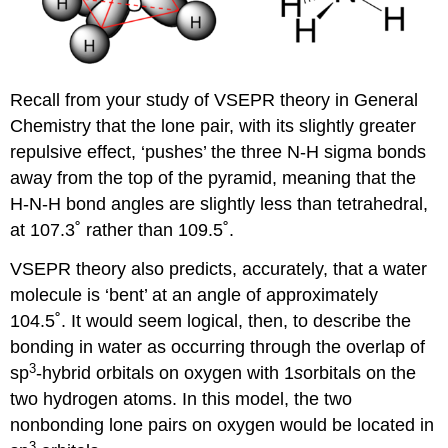
Recall from your study of VSEPR theory in General
Chemistry that the lone pair, with its slightly greater
repulsive effect, ‘pushes’ the three N-H sigma bonds
away from the top of the pyramid, meaning that the
H-N-H bond angles are slightly less than tetrahedral,
at 107.3˚ rather than 109.5˚.
VSEPR theory also predicts, accurately, that a water
molecule is ‘bent’ at an angle of approximately
104.5˚. It would seem logical, then, to describe the
bonding in water as occurring through the overlap of
3
sp
-hybrid orbitals on oxygen with 1
s
orbitals on the
two hydrogen atoms. In this model, the two
nonbonding lone pairs on oxygen would be located in
3