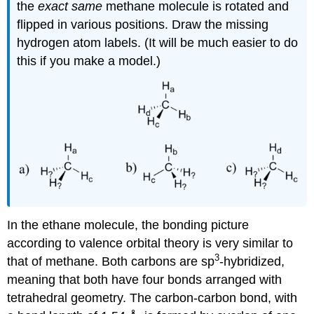
the
exact same
methane molecule is rotated and
flipped in various positions. Draw the missing
hydrogen atom labels. (It will be much easier to do
this if you make a model.)
In the ethane molecule, the bonding picture
according to valence orbital theory is very similar to
3
that of methane. Both carbons are sp
-hybridized,
meaning that both have four bonds arranged with
tetrahedral geometry. The carbon-carbon bond, with