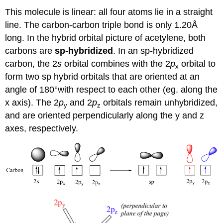
This molecule is linear: all four atoms lie in a straight
line. The carbon-carbon triple bond is only 1.20Å
long. In the hybrid orbital picture of acetylene, both
carbons are
sp-hybridized
. In an sp-hybridized
carbon, the 2
s
orbital combines with the 2
p
orbital to
x
form two sp hybrid orbitals that are oriented at an
angle of 180°with respect to each other (eg. along the
x axis). The 2
p
and 2
p
orbitals remain unhybridized,
y
z
and are oriented perpendicularly along the y and z
axes, respectively.