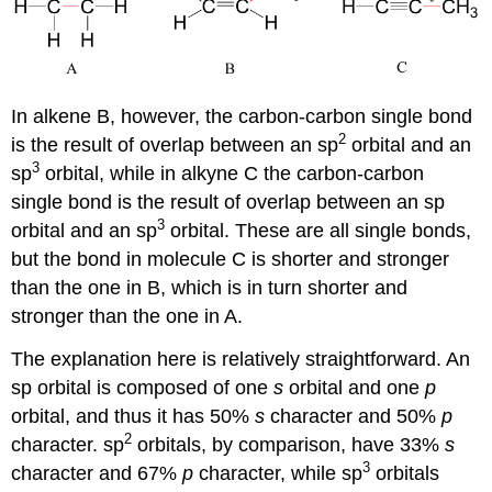
In alkene B, however, the carbon-carbon single bond
2
is the result of overlap between an sp
orbital and an
3
sp
orbital, while in alkyne C the carbon-carbon
single bond is the result of overlap between an sp
3
orbital and an sp
orbital. These are all single bonds,
but the bond in molecule C is shorter and stronger
than the one in B, which is in turn shorter and
stronger than the one in A.
The explanation here is relatively straightforward. An
sp orbital is composed of one
s
orbital and one
p
orbital, and thus it has 50%
s
character and 50%
p
2
character. sp
orbitals, by comparison, have 33%
s
3
character and 67%
p
character, while sp
orbitals