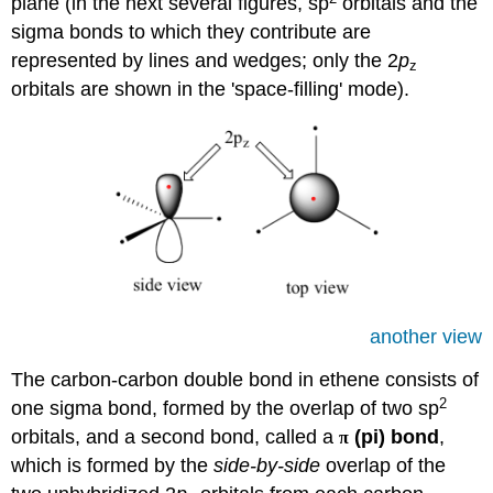
plane (in the next several figures, sp
orbitals and the
sigma bonds to which they contribute are
represented by lines and wedges; only the 2
p
z
orbitals are shown in the 'space-filling' mode).
another view
The carbon-carbon double bond in ethene consists of
2
one sigma bond, formed by the overlap of two sp
orbitals, and a second bond, called a
(pi) bond
,
π
which is formed by the
side-by-side
overlap of the