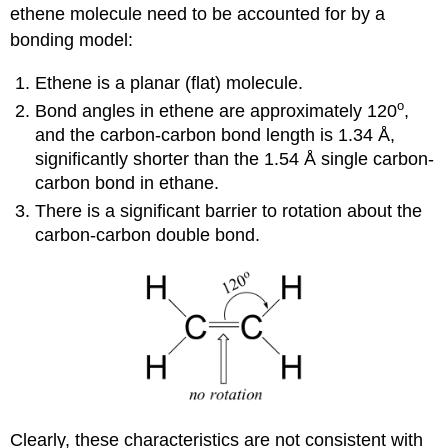
ethene molecule need to be accounted for by a
bonding model:
Ethene is a planar (flat) molecule.
o
Bond angles in ethene are approximately 120
,
and the carbon-carbon bond length is 1.34 Å,
significantly shorter than the 1.54 Å single carbon-
carbon bond in ethane.
There is a significant barrier to rotation about the
carbon-carbon double bond.
Clearly, these characteristics are not consistent with