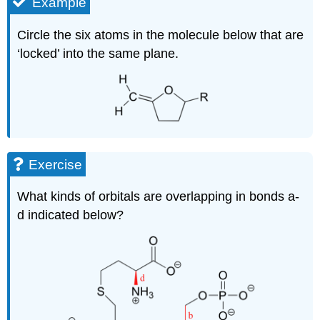
Example
Circle the six atoms in the molecule below that are
‘locked’ into the same plane.
Exercise
What kinds of orbitals are overlapping in bonds a-
d indicated below?