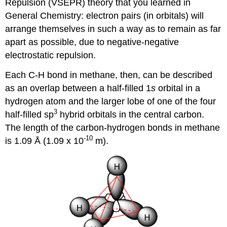
Repulsion (VSEPR) theory that you learned in
General Chemistry: electron pairs (in orbitals) will
arrange themselves in such a way as to remain as far
apart as possible, due to negative-negative
electrostatic repulsion.
Each C-H bond in methane, then, can be described
as an overlap between a half-filled 1
s
orbital in a
hydrogen atom and the larger lobe of one of the four
3
half-filled sp
hybrid orbitals in the central carbon.
The length of the carbon-hydrogen bonds in methane
-10
is 1.09 Å (1.09 x 10
m).