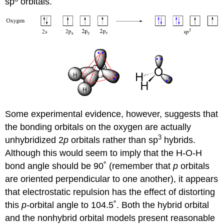
sp
orbitals.
Some experimental evidence, however, suggests that
the bonding orbitals on the oxygen are actually
3
unhybridized 2
p
orbitals rather than sp
hybrids.
Although this would seem to imply that the H-O-H
bond angle should be 90˚ (remember that
p
orbitals
are oriented perpendicular to one another), it appears
that electrostatic repulsion has the effect of distorting
this
p
-orbital angle to 104.5˚. Both the hybrid orbital
and the nonhybrid orbital models present reasonable