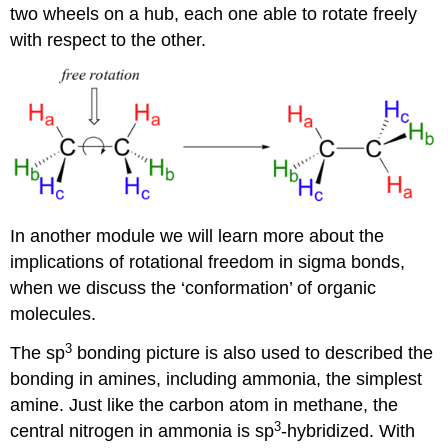
two wheels on a hub, each one able to rotate freely
with respect to the other.
In another module we will learn more about the
implications of rotational freedom in sigma bonds,
when we discuss the ‘conformation’ of organic
molecules.
3
The sp
bonding picture is also used to described the
bonding in amines, including ammonia, the simplest
amine. Just like the carbon atom in methane, the
3
central nitrogen in ammonia is sp
-hybridized. With