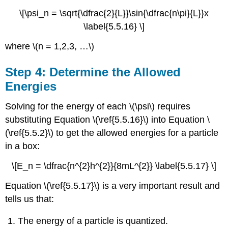
\[\psi_n = \sqrt{\dfrac{2}{L}}\sin{\dfrac{n\pi}{L}}x
\label{5.5.16} \]
where \(n = 1,2,3, …\)
Step 4: Determine the Allowed
Energies
Solving for the energy of each \(\psi\) requires
substituting Equation \(\ref{5.5.16}\) into Equation \
(\ref{5.5.2}\) to get the allowed energies for a particle
in a box:
\[E_n = \dfrac{n^{2}h^{2}}{8mL^{2}} \label{5.5.17} \]
Equation \(\ref{5.5.17}\) is a very important result and
tells us that:
The energy of a particle is quantized.