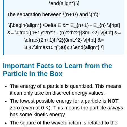
\end{align*} \]
The separation between \(n+1\) and \(n\):
\[\begin{align*} \Delta E &= E_{n+1} - E_{n} \\[4pt]
&= \dfrac{(n+1)^2h^2 - (n)^2h^2}{8mL^2} \\[4pt] &=
\dfrac{(2n+1)h^2}{8mL^2} \\[4pt] &=
3.47\times10^{-30}\;J \end{align*} \]
Important Facts to Learn from the
Particle in the Box
The energy of a particle is quantized. This means
it can only take on discreet energy values.
The lowest possible energy for a particle is
NOT
zero (even at 0 K). This means the particle
always
has some kinetic energy.
The square of the wavefunction is related to the