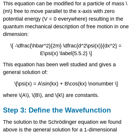
This equation can be modified for a particle of mass \
(m\) free to move parallel to the x-axis with zero
potential energy (V = 0 everywhere) resulting in the
quantum mechanical description of free motion in one
dimension:
\[ -\dfrac{\hbar^2}{2m} \dfrac{d^2\psi(x)}{dx^2} =
E\psi(x) \label{5.5.2} \]
This equation has been well studied and gives a
general solution of:
\[\psi(x) = A\sin(kx) + B\cos(kx) \nonumber \]
where \(A\), \(B\), and \(k\) are constants.
Step 3: Define the Wavefunction
The solution to the Schrödinger equation we found
above is the general solution for a 1-dimensional