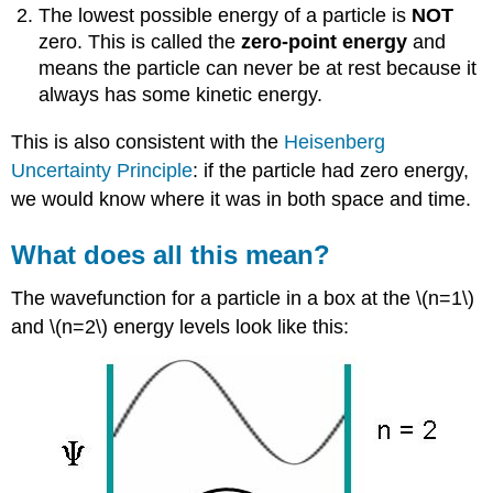
The lowest possible energy of a particle is
NOT
zero. This is called the
zero-point energy
and
means the particle can never be at rest because it
always has some kinetic energy.
This is also consistent with the
Heisenberg
Uncertainty Principle
: if the particle had zero energy,
we would know where it was in both space and time.
What does all this mean?
The wavefunction for a particle in a box at the \(n=1\)
and \(n=2\) energy levels look like this: