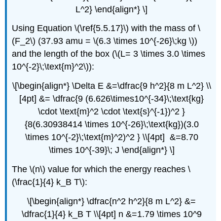
L^2} \end{align*} \]
Using Equation \(\ref{5.5.17}\) with the mass of \
(F_2\) (37.93 amu = \(6.3 \times 10^{-26}\;kg \))
and the length of the box (\(L= 3 \times 3.0 \times
10^{-2}\;\text{m}^2\)):
\[\begin{align*} \Delta E &=\dfrac{9 h^2}{8 m L^2} \\
[4pt] &= \dfrac{9 (6.626\times10^{-34}\;\text{kg}
\cdot \text{m}^2 \cdot \text{s}^{-1})^2 }
{8(6.30938414 \times 10^{-26}\;\text{kg})(3.0
\times 10^{-2}\;\text{m}^2)^2 } \\[4pt] &=8.70
\times 10^{-39}\; J \end{align*} \]
The \(n\) value for which the energy reaches \
(\frac{1}{4} k_B T\):
\[\begin{align*} \dfrac{n^2 h^2}{8 m L^2} &=
\dfrac{1}{4} k_B T \\[4pt] n &=1.79 \times 10^9