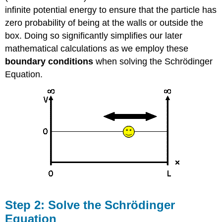
infinite potential energy to ensure that the particle has
zero probability of being at the walls or outside the
box. Doing so significantly simplifies our later
mathematical calculations as we employ these
boundary
conditions
when solving the Schrödinger
Equation.
Step 2: Solve the Schrödinger
Equation