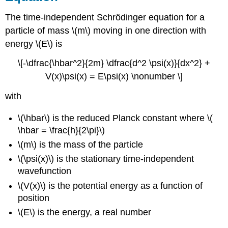
The time-independent Schrödinger equation for a
particle of mass \(m\) moving in one direction with
energy \(E\) is
\[-\dfrac{\hbar^2}{2m} \dfrac{d^2 \psi(x)}{dx^2} +
V(x)\psi(x) = E\psi(x) \nonumber \]
with
\(\hbar\) is the reduced Planck constant where \(
\hbar = \frac{h}{2\pi}\)
\(m\) is the mass of the particle
\(\psi(x)\)
is the stationary time-independent
wavefunction
\(V(x)\) is the potential energy as a function of
position
\(E\) is the energy, a real number