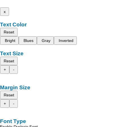
x
Text Color
Reset
Bright
Blues
Gray
Inverted
Text Size
Reset
+
-
Margin Size
Reset
+
-
Font Type
Enable Dyslexic Font