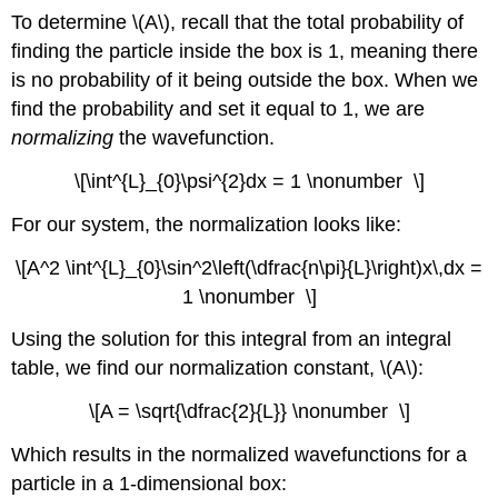
To determine \(A\), recall that the total probability of
finding the particle inside the box is 1, meaning there
is no probability of it being outside the box. When we
find the probability and set it equal to 1, we are
normalizing
the wavefunction.
\[\int^{L}_{0}\psi^{2}dx = 1 \nonumber \]
For our system, the normalization looks like:
\[A^2 \int^{L}_{0}\sin^2\left(\dfrac{n\pi}{L}\right)x\,dx =
1 \nonumber \]
Using the solution for this integral from an integral
table, we find our normalization constant, \(A\):
\[A = \sqrt{\dfrac{2}{L}} \nonumber \]
Which results in the normalized wavefunctions for a
particle in a 1-dimensional box: