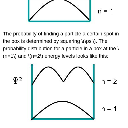
The probability of finding a particle a certain spot in
the box is determined by squaring \(\psi\). The
probability distribution for a particle in a box at the \
(n=1\) and \(n=2\) energy levels looks like this: