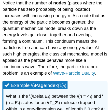
Notice that the number of
nodes
(places where the
particle has zero probability of being located)
increases with increasing energy n. Also note that as
the energy of the particle becomes greater, the
quantum mechanical model breaks down as the
energy levels get closer together and overlap,
forming a continuum. This continuum means the
particle is free and can have any energy value. At
such high energies, the classical mechanical model is
applied as the particle behaves more like a
continuous wave. Therefore, the particle in a box
problem is an example of
Wave-Particle Duality
.
Example \(\PageIndex{1}\)
What is the \(\Delta E\) between the \(n = 4\) and \
(n = 5\) states for an \(F_2\) molecule trapped
within in a one-dimension well of length 3.0 cm? At