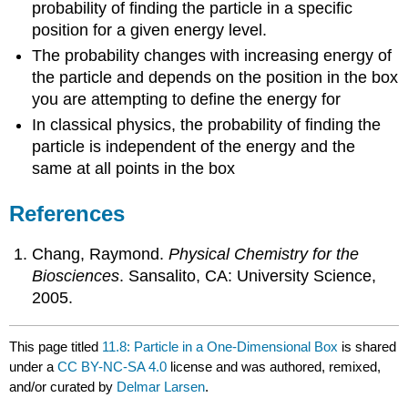
probability of finding the particle in a specific
position for a given energy level.
The probability changes with increasing energy of
the particle and depends on the position in the box
you are attempting to define the energy for
In classical physics, the probability of finding the
particle is independent of the energy and the
same at all points in the box
References
Chang, Raymond.
Physical Chemistry for the
Biosciences
. Sansalito, CA: University Science,
2005.
This page titled
11.8: Particle in a One-Dimensional Box
is shared
under a
CC BY-NC-SA 4.0
license and was authored, remixed,
and/or curated by
Delmar Larsen
.