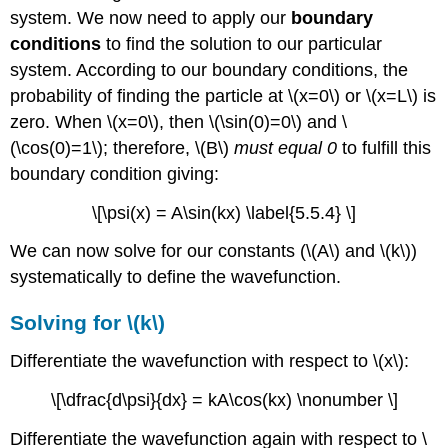
system. We now need to apply our
boundary
conditions
to find the solution to our particular
system. According to our boundary conditions, the
probability of finding the particle at \(x=0\) or \(x=L\) is
zero. When \(x=0\), then \(\sin(0)=0\) and \
(\cos(0)=1\); therefore, \(B\)
must equal 0
to fulfill this
boundary condition giving:
\[\psi(x) = A\sin(kx) \label{5.5.4} \]
We can now solve for our constants (\(A\) and \(k\))
systematically to define the wavefunction.
Solving for \(k\)
Differentiate the wavefunction with respect to \(x\):
\[\dfrac{d\psi}{dx} = kA\cos(kx) \nonumber \]
Differentiate the wavefunction again with respect to \