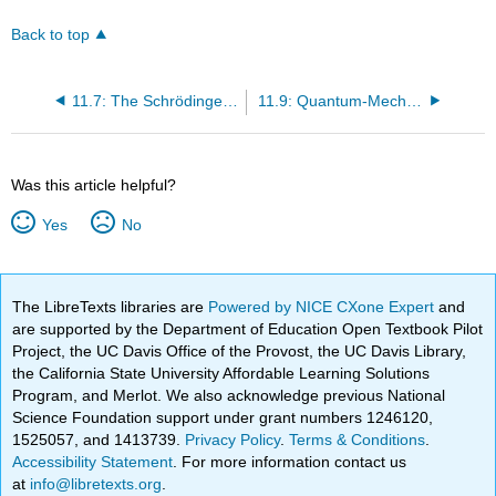
Back to top
11.7: The Schrödinger Wave Equation
11.9: Quantum-Mechanical Tunneling
Was this article helpful?
Yes
No
The LibreTexts libraries are
Powered by NICE CXone Expert
and
are supported by the Department of Education Open Textbook Pilot
Project, the UC Davis Office of the Provost, the UC Davis Library,
the California State University Affordable Learning Solutions
Program, and Merlot. We also acknowledge previous National
Science Foundation support under grant numbers 1246120,
1525057, and 1413739.
Privacy Policy
.
Terms & Conditions
.
Accessibility Statement
. For more information contact us
at
info@libretexts.org
.