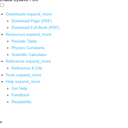
Downloads
expand_more
Download Page (PDF)
Download Full Book (PDF)
Resources
expand_more
Periodic Table
Physics Constants
Scientific Calculator
Reference
expand_more
Reference & Cite
Tools
expand_more
Help
expand_more
Get Help
Feedback
Readability
x