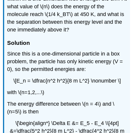
what value of \(n\) does the energy of the
molecule reach \(1/4 k_BT\) at 450 K, and what is
the separation between this energy level and the
one immediately above it?
Solution
Since this is a one-dimensional particle in a box
problem, the particle has only kinetic energy (V =
0), so the permitted energies are:
\[E_n = \dfrac{n^2 h^2}{8 m L^2} \nonumber \]
with \(n=1,2,...\)
The energy difference between \(n = 4\) and \
(n=5\) is then
\[\begin{align*} \Delta E &= E_5 - E_4 \\[4pt]
&=\dfrac{5^2 h^2}{8 m L^2} - \dfrac{4^2 h^2}{8 m