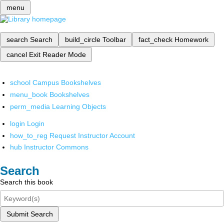
menu
search
Search
build_circle
Toolbar
fact_check
Homework
cancel
Exit Reader Mode
school
Campus Bookshelves
menu_book
Bookshelves
perm_media
Learning Objects
login
Login
how_to_reg
Request Instructor Account
hub
Instructor Commons
Search
Search this book
Submit Search