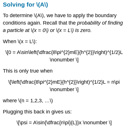
Solving for \(A\)
To determine \(A\), we have to apply the boundary
conditions again. Recall that the
probability of finding
a particle at \(x = 0\) or \(x = L\) is zero.
When \(x = L\):
\[0 = A\sin\left(\dfrac{8\pi^{2}mE}{h^{2}}\right)^{1/2}L
\nonumber \]
This is only true when
\[\left(\dfrac{8\pi^{2}mE}{h^{2}}\right)^{1/2}L = n\pi
\nonumber \]
where \(n = 1,2,3, …\)
Plugging this back in gives us:
\[\psi = A\sin{\dfrac{n\pi}{L}}x \nonumber \]