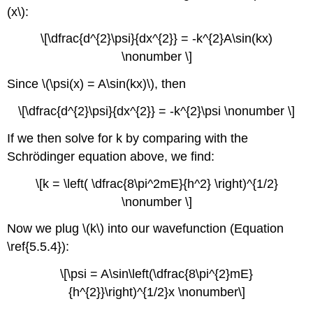
(x\):
\[\dfrac{d^{2}\psi}{dx^{2}} = -k^{2}A\sin(kx)
\nonumber \]
Since \(\psi(x) = A\sin(kx)\), then
\[\dfrac{d^{2}\psi}{dx^{2}} = -k^{2}\psi \nonumber \]
If we then solve for k by comparing with the
Schrödinger equation above, we find:
\[k = \left( \dfrac{8\pi^2mE}{h^2} \right)^{1/2}
\nonumber \]
Now we plug \(k\) into our wavefunction (Equation
\ref{5.5.4}):
\[\psi = A\sin\left(\dfrac{8\pi^{2}mE}
{h^{2}}\right)^{1/2}x \nonumber\]