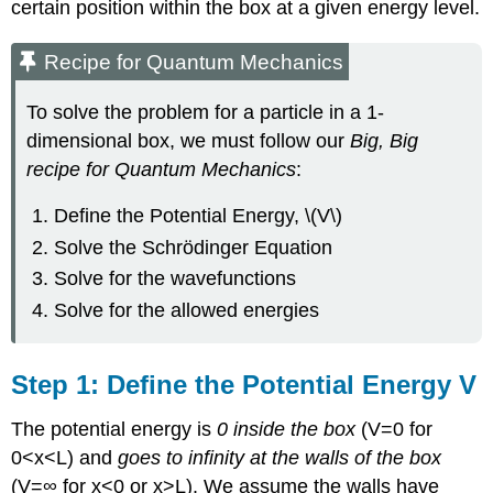
certain position within the box at a given energy level.
Recipe for Quantum Mechanics
To solve the problem for a particle in a 1-
dimensional box, we must follow our
Big, Big
recipe for Quantum Mechanics
:
Define the Potential Energy, \(V\)
Solve the Schrödinger Equation
Solve for the wavefunctions
Solve for the allowed energies
Step 1: Define the Potential Energy V
The potential energy is
0 inside the box
(V=0 for
0<x<L) and
goes to infinity at the walls of the box
(V=∞ for x<0 or x>L). We assume the walls have