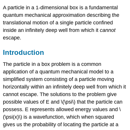
A particle in a 1-dimensional box is a fundamental
quantum mechanical approximation describing the
translational motion of a single particle confined
inside an infinitely deep well from which it
cannot
escape.
Introduction
The particle in a box problem is a common
application of a quantum mechanical model to a
simplified system consisting of a particle moving
horizontally within an infinitely deep well from which it
cannot escape. The solutions to the problem give
possible values of E and \(\psi\) that the particle can
possess. E represents allowed energy values and \
(\psi(x)\) is a wavefunction, which when squared
gives us the probability of locating the particle at a