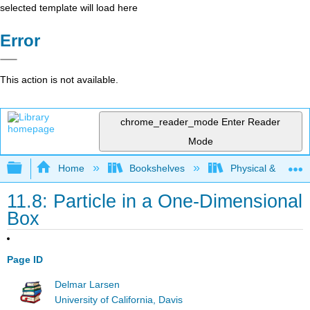
selected template will load here
Error
This action is not available.
chrome_reader_mode
Enter Reader
Mode
Expand/collapse global hierarchy
Home
Bookshelves
Physical & Theore
11.8: Particle in a One-Dimensional
Box
Page ID
Delmar Larsen
University of California, Davis