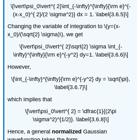
\[\vert\psi_0\vert^{ 2}\int_{-\infty}^{\infty}{\rm e}^{-
(x-x_0)^{ 2}/(2 \sigma^2)} dx = 1. \label{3.6.5}\]
Changing the variable of integration to \(y=(x-
x_0)/(\sqrt{2} \sigma)\), we get
\[\vert\psi_0\vert^{ 2}\sqrt{2} \sigma \int_{-
\infty}^{\infty}{\rm e}^{-y^2} dy=1. \label{3.6.6}\]
However,
\[\int_{-\infty}^{\infty}{\rm e}^{-y^2} dy = \sqrt{\pi},
\label{3.6.7}\]
which implies that
\[\vert\psi_0\vert^{ 2} = \dfrac{1}{(2\pi
\sigma^2)^{1/2}}. \label{3.6.8}\]
Hence, a general
normalized
Gaussian
wavefunction takes the form