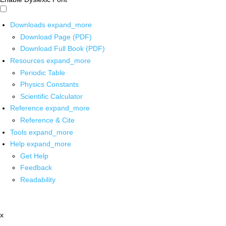
Downloads
expand_more
Download Page (PDF)
Download Full Book (PDF)
Resources
expand_more
Periodic Table
Physics Constants
Scientific Calculator
Reference
expand_more
Reference & Cite
Tools
expand_more
Help
expand_more
Get Help
Feedback
Readability
x