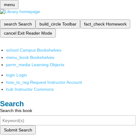
menu
search
Search
build_circle
Toolbar
fact_check
Homework
cancel
Exit Reader Mode
school
Campus Bookshelves
menu_book
Bookshelves
perm_media
Learning Objects
login
Login
how_to_reg
Request Instructor Account
hub
Instructor Commons
Search
Search this book
Submit Search