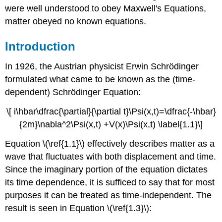
were well understood to obey Maxwell's Equations,
matter obeyed no known equations.
Introduction
In 1926, the Austrian physicist Erwin Schrödinger
formulated what came to be known as the (time-
dependent) Schrödinger Equation:
\[ i\hbar\dfrac{\partial}{\partial t}\Psi(x,t)=\dfrac{-\hbar}
{2m}\nabla^2\Psi(x,t) +V(x)\Psi(x,t) \label{1.1}\]
Equation \(\ref{1.1}\) effectively describes matter as a
wave that fluctuates with both displacement and time.
Since the imaginary portion of the equation dictates
its time dependence, it is sufficed to say that for most
purposes it can be treated as time-independent. The
result is seen in Equation \(\ref{1.3}\):