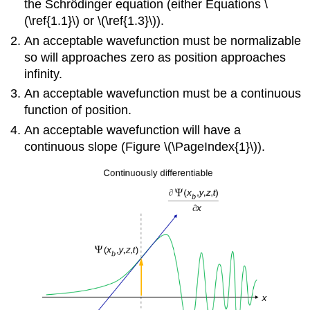
the Schrödinger equation (either Equations \
(\ref{1.1}\) or \(\ref{1.3}\)).
An acceptable wavefunction must be normalizable
so will approaches zero as position approaches
infinity.
An acceptable wavefunction must be a continuous
function of position.
An acceptable wavefunction will have a
continuous slope (Figure \(\PageIndex{1}\)).