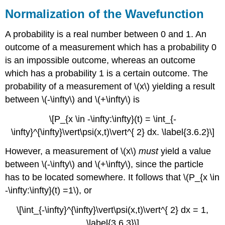
Normalization of the Wavefunction
A probability is a real number between 0 and 1. An
outcome of a measurement which has a probability 0
is an impossible outcome, whereas an outcome
which has a probability 1 is a certain outcome. The
probability of a measurement of \(x\) yielding a result
between \(-\infty\) and \(+\infty\) is
\[P_{x \in -\infty:\infty}(t) = \int_{-
\infty}^{\infty}\vert\psi(x,t)\vert^{ 2} dx. \label{3.6.2}\]
However, a measurement of \(x\)
must
yield a value
between \(-\infty\) and \(+\infty\), since the particle
has to be located somewhere. It follows that \(P_{x \in
-\infty:\infty}(t) =1\), or
\[\int_{-\infty}^{\infty}\vert\psi(x,t)\vert^{ 2} dx = 1,
\label{3.6.3}\]