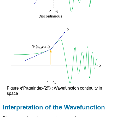
Figure \(\PageIndex{2}\) : Wavefunction continuity in
space
Interpretation of the Wavefunction