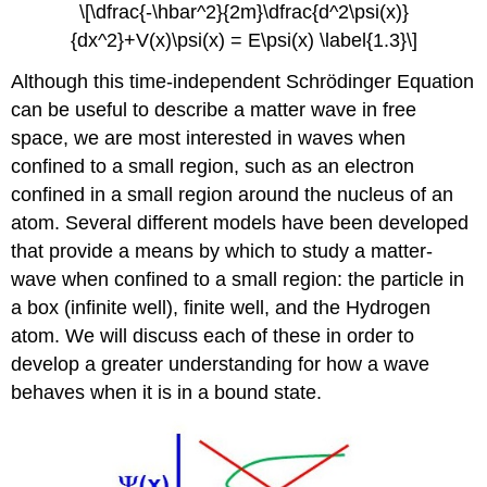
\[\dfrac{-\hbar^2}{2m}\dfrac{d^2\psi(x)}
{dx^2}+V(x)\psi(x) = E\psi(x) \label{1.3}\]
Although this time-independent Schrödinger Equation
can be useful to describe a matter wave in free
space, we are most interested in waves when
confined to a small region, such as an electron
confined in a small region around the nucleus of an
atom. Several different models have been developed
that provide a means by which to study a matter-
wave when confined to a small region: the particle in
a box (infinite well), finite well, and the Hydrogen
atom. We will discuss each of these in order to
develop a greater understanding for how a wave
behaves when it is in a bound state.