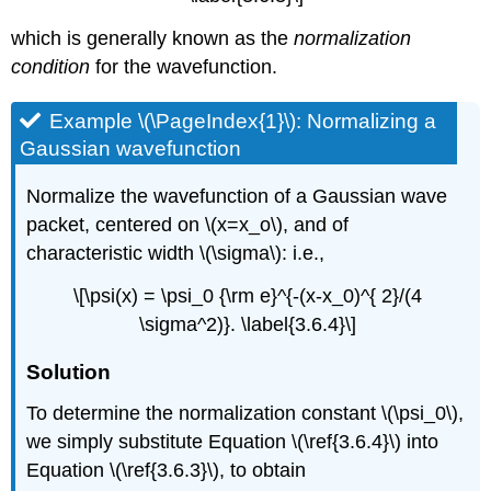
which is generally known as the
normalization
condition
for the wavefunction.
Example \(\PageIndex{1}\): Normalizing a
Gaussian wavefunction
Normalize the wavefunction of a Gaussian wave
packet, centered on \(x=x_o\), and of
characteristic width \(\sigma\): i.e.,
\[\psi(x) = \psi_0 {\rm e}^{-(x-x_0)^{ 2}/(4
\sigma^2)}. \label{3.6.4}\]
Solution
To determine the normalization constant \(\psi_0\),
we simply substitute Equation \(\ref{3.6.4}\) into
Equation \(\ref{3.6.3}\), to obtain