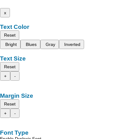
x
Text Color
Reset
Bright
Blues
Gray
Inverted
Text Size
Reset
+
-
Margin Size
Reset
+
-
Font Type
Enable Dyslexic Font