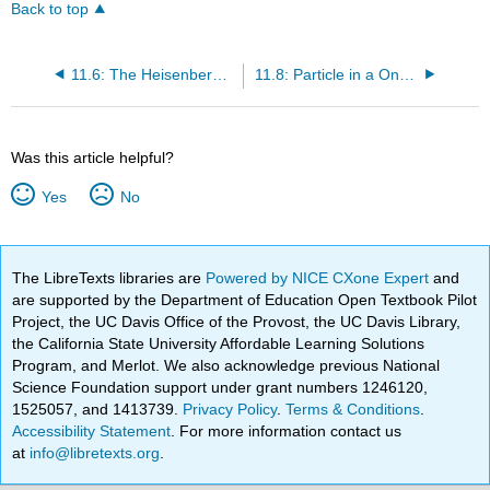
Back to top
11.6: The Heisenberg Uncertainty Principle
11.8: Particle in a One-Dimensional Box
Was this article helpful?
Yes
No
The LibreTexts libraries are
Powered by NICE CXone Expert
and
are supported by the Department of Education Open Textbook Pilot
Project, the UC Davis Office of the Provost, the UC Davis Library,
the California State University Affordable Learning Solutions
Program, and Merlot. We also acknowledge previous National
Science Foundation support under grant numbers 1246120,
1525057, and 1413739.
Privacy Policy
.
Terms & Conditions
.
Accessibility Statement
. For more information contact us
at
info@libretexts.org
.