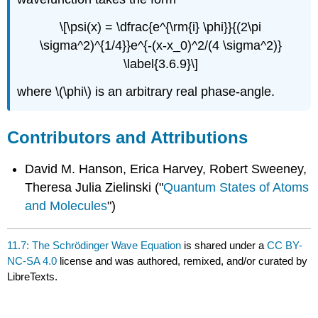
\[\psi(x) = \dfrac{e^{\rm{i} \phi}}{(2\pi
\sigma^2)^{1/4}}e^{-(x-x_0)^2/(4 \sigma^2)}
\label{3.6.9}\]
where \(\phi\) is an arbitrary real phase-angle.
Contributors and Attributions
David M. Hanson, Erica Harvey, Robert Sweeney,
Theresa Julia Zielinski ("
Quantum States of Atoms
and Molecules
")
11.7: The Schrödinger Wave Equation
is shared under a
CC BY-
NC-SA 4.0
license and was authored, remixed, and/or curated by
LibreTexts.