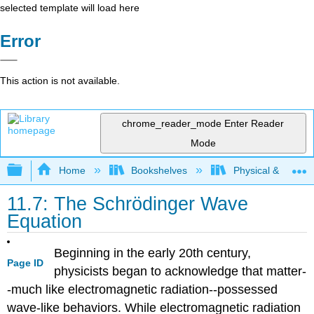
selected template will load here
Error
This action is not available.
chrome_reader_mode
Enter Reader
Mode
Expand/collapse global hierarchy
Home
Bookshelves
Physical & Theore
11.7: The Schrödinger Wave
Equation
Beginning in the early 20th century,
Page ID
physicists began to acknowledge that matter-
-much like electromagnetic radiation--possessed
wave-like behaviors. While electromagnetic radiation