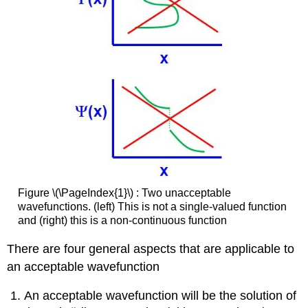
Figure \(\PageIndex{1}\) : Two unacceptable
wavefunctions. (left) This is not a single-valued function
and (right) this is a non-continuous function
There are four general aspects that are applicable to
an acceptable wavefunction
An acceptable wavefunction will be the solution of