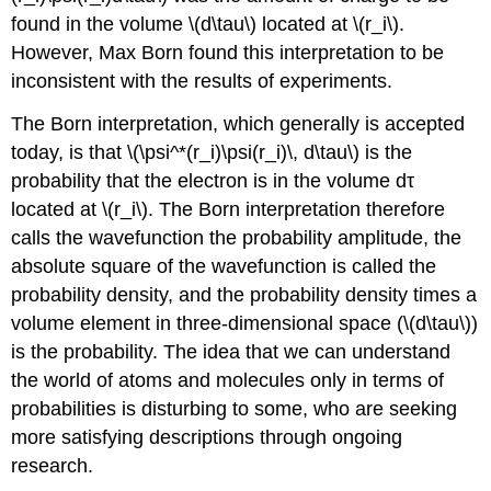
found in the volume \(d\tau\) located at \(r_i\).
However, Max Born found this interpretation to be
inconsistent with the results of experiments.
The Born interpretation, which generally is accepted
today, is that \(\psi^*(r_i)\psi(r_i)\, d\tau\) is the
probability that the electron is in the volume dτ
located at \(r_i\). The Born interpretation therefore
calls the wavefunction the probability amplitude, the
absolute square of the wavefunction is called the
probability density, and the probability density times a
volume element in three-dimensional space (\(d\tau\))
is the probability. The idea that we can understand
the world of atoms and molecules only in terms of
probabilities is disturbing to some, who are seeking
more satisfying descriptions through ongoing
research.