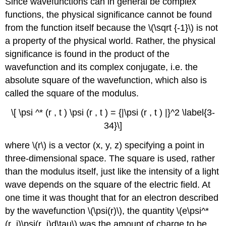
Since wavefunctions can in general be complex
functions, the physical significance cannot be found
from the function itself because the \(\sqrt {-1}\) is not
a property of the physical world. Rather, the physical
significance is found in the product of the
wavefunction and its complex conjugate, i.e. the
absolute square of the wavefunction, which also is
called the square of the modulus.
\[ \psi ^* (r , t ) \psi (r , t ) = {|\psi (r , t ) |}^2 \label{3-
34}\]
where \(r\) is a vector (x, y, z) specifying a point in
three-dimensional space. The square is used, rather
than the modulus itself, just like the intensity of a light
wave depends on the square of the electric field. At
one time it was thought that for an electron described
by the wavefunction \(\psi(r)\), the quantity \(e\psi^*
(r_­i)\psi(r_i)d\tau\) was the amount of charge to be