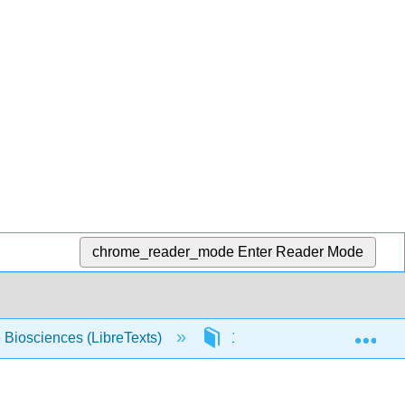
chrome_reader_mode
Enter Reader Mode
Exp
e Biosciences (LibreTexts)
11: Quantum Mechanics an