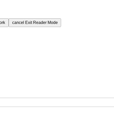
ork
cancel
Exit Reader Mode