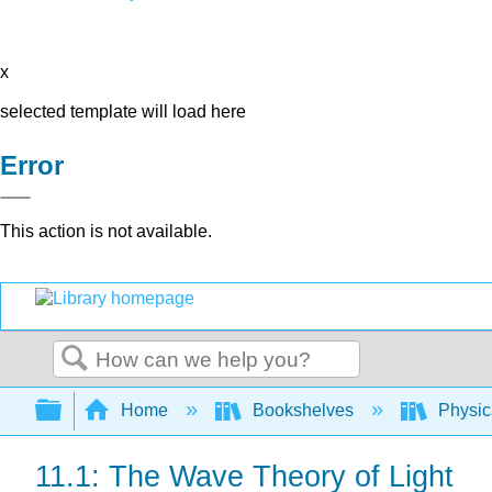
x
selected template will load here
Error
This action is not available.
Search
Expand/collapse global hierarchy
Home
Bookshelves
Physic
11.1: The Wave Theory of Light