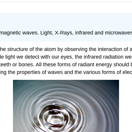
tromagnetic waves. Light, X-Rays, infrared and microwav
 structure of the atom by observing the interaction of at
 light we detect with our eyes, the infrared radiation we f
eeth or bones. All these forms of radiant energy should b
ng the properties of waves and the various forms of elec