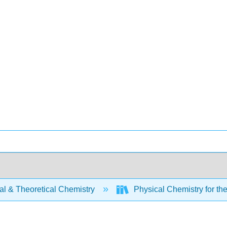
al & Theoretical Chemistry
Physical Chemistry for th