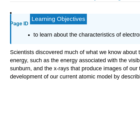
Learning Objectives
Page ID
to learn about the characteristics of elec
Scientists discovered much of what we know about the
energy, such as the energy associated with the visible
sunburn, and the x-rays that produce images of our t
development of our current atomic model by describi