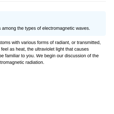
es among the types of electromagnetic waves.
oms with various forms of radiant, or transmitted,
eel as heat, the ultraviolet light that causes
e familiar to you. We begin our discussion of the
tromagnetic radiation.