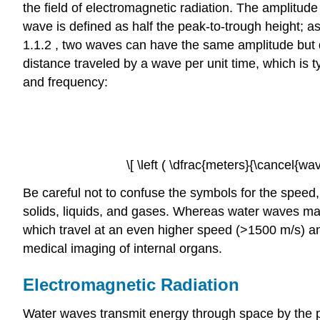
the field of electromagnetic radiation. The amplitude 
wave is defined as half the peak-to-trough height; a
1.1.2 , two waves can have the same amplitude but di
distance traveled by a wave per unit time, which is 
and frequency:
\[ \left ( \dfrac{meters}{\cancel{wa
Be careful not to confuse the symbols for the speed,
solids, liquids, and gases. Whereas water waves may
which travel at an even higher speed (>1500 m/s) an
medical imaging of internal organs.
Electromagnetic Radiation
Water waves transmit energy through space by the peri