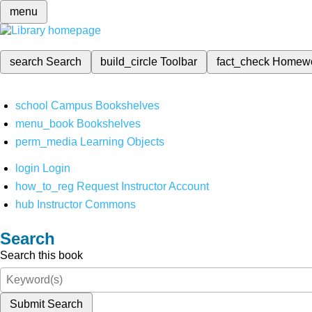
menu
search
Search
build_circle
Toolbar
fact_check
Homew
school
Campus Bookshelves
menu_book
Bookshelves
perm_media
Learning Objects
login
Login
how_to_reg
Request Instructor Account
hub
Instructor Commons
Search
Search this book
Submit Search