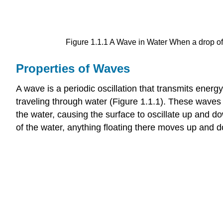
Figure 1.1.1 A Wave in Water When a drop of w
Properties of Waves
A wave is a periodic oscillation that transmits ener
traveling through water (Figure 1.1.1). These waves
the water, causing the surface to oscillate up and do
of the water, anything floating there moves up and 