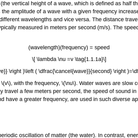
(the vertical height of a wave, which is defined as half th
s the amplitude of a wave with a given frequency increas
fferent wavelengths and vice versa. The distance travele
typically measured in meters per second (m/s). The speed
(wavelength)(frequency) = speed
\[ \lambda \nu =v \tag{1.1.1a}\]
ve}} \right )\left ( \dfrac{\cancel{wave}}{second} \right )=
 \(v\), with the frequency, \(\nu\). Water waves are slo
 travel a few meters per second, the speed of sound in d
d have a greater frequency, are used in such diverse ap
odic oscillation of matter (the water). In contrast, ener