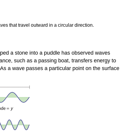
s that travel outward in a circular direction.
pped a stone into a puddle has observed waves
ance, such as a passing boat, transfers energy to
. As a wave passes a particular point on the surface