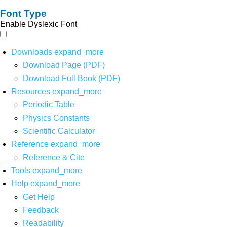
Font Type
Enable Dyslexic Font
Downloads
expand_more
Download Page (PDF)
Download Full Book (PDF)
Resources
expand_more
Periodic Table
Physics Constants
Scientific Calculator
Reference
expand_more
Reference & Cite
Tools
expand_more
Help
expand_more
Get Help
Feedback
Readability