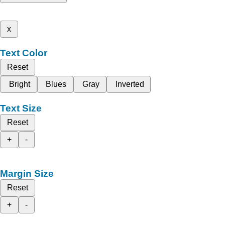
x
Text Color
Reset
Bright
Blues
Gray
Inverted
Text Size
Reset
+
-
Margin Size
Reset
+
-