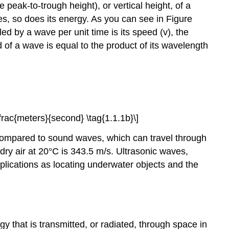
e peak-to-trough height), or vertical height, of a
es, so does its energy. As you can see in Figure
d by a wave per unit time is its speed (v), the
 of a wave is equal to the product of its wavelength
\dfrac{meters}{second} \tag{1.1.1b}\]
w compared to sound waves, which can travel through
ry air at 20°C is 343.5 m/s. Ultrasonic waves,
plications as locating underwater objects and the
gy that is transmitted, or radiated, through space in