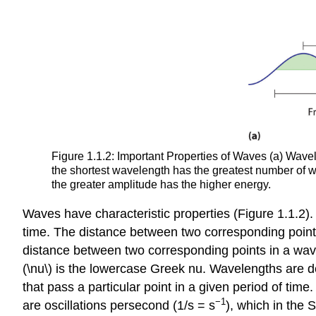
Figure 1.1.2: Important Properties of Waves (a) Wavel
the shortest wavelength has the greatest number of w
the greater amplitude has the higher energy.
Waves have characteristic properties (Figure 1.1.2).
time. The distance between two corresponding point
distance between two corresponding points in a wav
(\nu\) is the lowercase Greek nu. Wavelengths are des
that pass a particular point in a given period of time
−1
are oscillations persecond (1/s = s
), which in the S