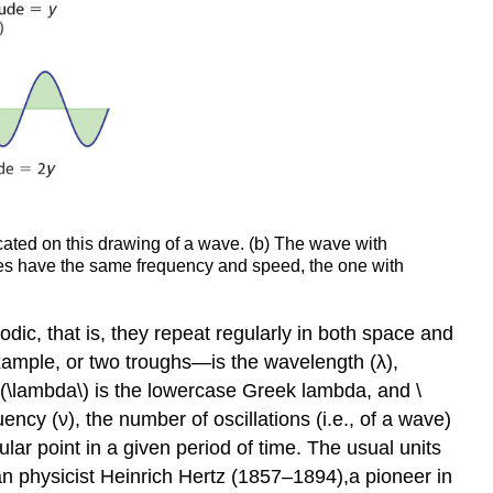
icated on this drawing of a wave. (b) The wave with
aves have the same frequency and speed, the one with
dic, that is, they repeat regularly in both space and
ample, or two troughs—is the wavelength (λ),
(\lambda\) is the lowercase Greek lambda, and \
ncy (ν), the number of oscillations (i.e., of a wave)
ular point in a given period of time. The usual units
n physicist Heinrich Hertz (1857–1894),
a pioneer in