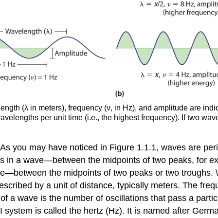
ength (λ in meters), frequency (ν, in Hz), and amplitude are ind
avelengths per unit time (i.e., the highest frequency). If two w
 As you may have noticed in Figure 1.1.1, waves are perio
s in a wave—between the midpoints of two peaks, for ex
e—between the midpoints of two peaks or two troughs. \
cribed by a unit of distance, typically meters. The freque
. of a wave is the number of oscillations that pass a partic
I system is called the hertz (Hz).
It is named after Germa