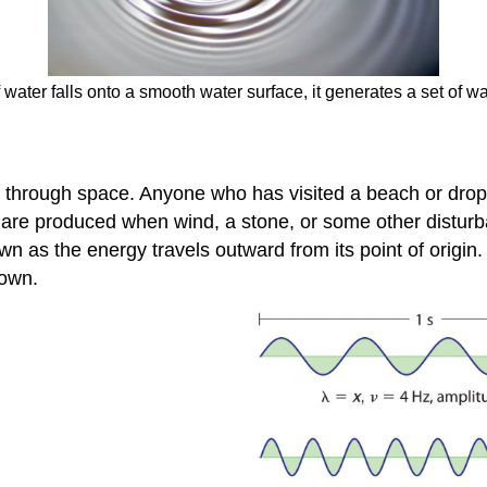
ater falls onto a smooth water surface, it generates a set of wave
gy through space
. Anyone who has visited a beach or dro
 are produced when wind, a stone, or some other disturb
wn as the energy travels outward from its point of origin
down.