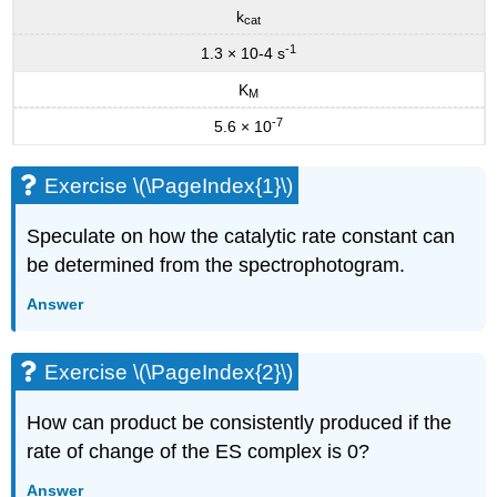
k
cat
-1
1.3 × 10-4 s
K
M
-7
5.6 × 10
Exercise \(\PageIndex{1}\)
Speculate on how the catalytic rate constant can
be determined from the spectrophotogram.
Answer
Exercise \(\PageIndex{2}\)
How can product be consistently produced if the
rate of change of the ES complex is 0?
Answer