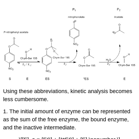
Using these abbreviations, kinetic analysis becomes
less cumbersome.
1. The initial amount of enzyme can be represented
as the sum of the free enzyme, the bound enzyme,
and the inactive intermediate.