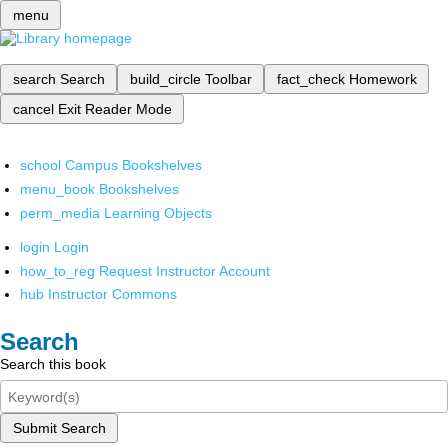
menu
search
Search
build_circle
Toolbar
fact_check
Homework
cancel
Exit Reader Mode
school
Campus Bookshelves
menu_book
Bookshelves
perm_media
Learning Objects
login
Login
how_to_reg
Request Instructor Account
hub
Instructor Commons
Search
Search this book
Submit Search