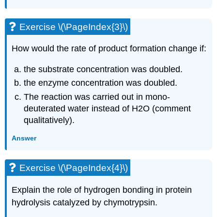
Exercise \(\PageIndex{3}\)
How would the rate of product formation change if:
the substrate concentration was doubled.
the enzyme concentration was doubled.
The reaction was carried out in mono-
deuterated water instead of H2O (comment
qualitatively).
Answer
Exercise \(\PageIndex{4}\)
Explain the role of hydrogen bonding in protein
hydrolysis catalyzed by chymotrypsin.