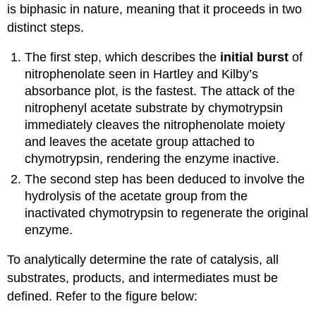
is biphasic in nature, meaning that it proceeds in two
distinct steps.
The first step, which describes the
initial burst
of
nitrophenolate seen in Hartley and Kilby’s
absorbance plot,
is the fastest
. The attack of the
nitrophenyl acetate
substrate by
chymotrypsin
immediately cleaves the
nitrophenolate
moiety
and leaves the acetate group attached to
chymotrypsin
, rendering the enzyme inactive.
The second step has been deduced to involve the
hydrolysis of the acetate group from the
inactivated chymotrypsin to regenerate the original
enzyme.
To analytically determine the rate of catalysis, all
substrates, products, and intermediates must be
defined. Refer to the figure below: