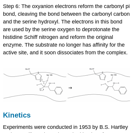
Step 6: The oxyanion electrons reform the carbonyl pi
bond, cleaving the bond between the carbonyl carbon
and the serine hydroxyl. The electrons in this bond
are used by the serine oxygen to deprotonate the
histidine Schiff nitrogen and reform the original
enzyme. The substrate no longer has affinity for the
active site, and it soon dissociates from the complex.
Kinetics
Experiments were conducted in 1953 by B.S. Hartley