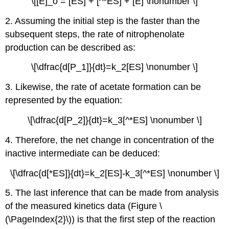
\[[E]_o = [ES] + [^*ES] + [E] \nonumber \]
2. Assuming the initial step is the faster than the
subsequent steps, the rate of nitrophenolate
production can be described as:
\[\dfrac{d[P_1]}{dt}=k_2[ES] \nonumber \]
3. Likewise, the rate of acetate formation can be
represented by the equation:
\[\dfrac{d[P_2]}{dt}=k_3[^*ES] \nonumber \]
4. Therefore, the net change in concentration of the
inactive intermediate can be deduced:
\[\dfrac{d[*ES]}{dt}=k_2[ES]-k_3[^*ES] \nonumber \]
5. The last inference that can be made from analysis
of the measured kinetics data (Figure \
(\PageIndex{2}\)) is that the first step of the reaction