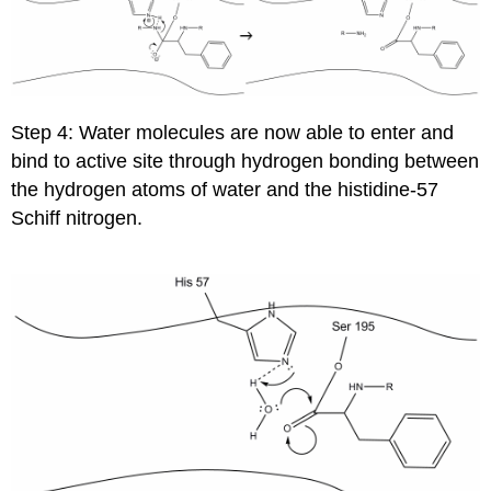
Step 4: Water molecules are now able to enter and
bind to active site through hydrogen bonding between
the hydrogen atoms of water and the histidine-57
Schiff nitrogen.