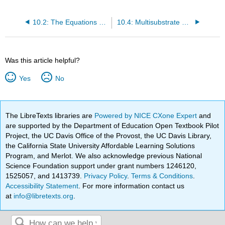
10.2: The Equations of Enzyme Kinetics
10.4: Multisubstrate Systems
Was this article helpful?
Yes
No
The LibreTexts libraries are
Powered by NICE CXone Expert
and
are supported by the Department of Education Open Textbook Pilot
Project, the UC Davis Office of the Provost, the UC Davis Library,
the California State University Affordable Learning Solutions
Program, and Merlot. We also acknowledge previous National
Science Foundation support under grant numbers 1246120,
1525057, and 1413739.
Privacy Policy
.
Terms & Conditions
.
Accessibility Statement
. For more information contact us
at
info@libretexts.org
.