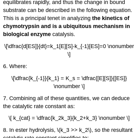
equilibrates rapidly, and thus the change in bound
substrate can be described in the following equation.
This is a principal tenet in analyzing
the kinetics of
chymotrypsin and is a ubiquitous mechanism in
biological enzyme
catalysis.
\[\dfrac{d[ES]}{dt}=k_1[E][S]-k_{-1}[ES]=0 \nonumber
\]
6. Where:
\[\dfrac{k_{-1}}{k_1} = K_s = \dfrac{[E][S]}{[ES]}
\nonumber \]
7. Combining all of these quantities, we can deduce
the catalytic rate constant as:
\[ k_{cat} = \dfrac{k_2k_3}{k_2+k_3} \nonumber \]
8. In ester hydrolysis, \(k_3 >> k_2\), so the resultant