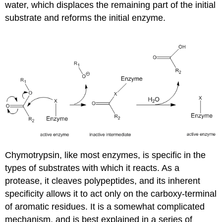
water, which displaces the remaining part of the initial
substrate and reforms the initial enzyme.
Chymotrypsin, like most enzymes, is specific in the
types of substrates with which it reacts. As a
protease, it cleaves polypeptides, and its inherent
specificity allows it to act only on the carboxy-terminal
of aromatic residues. It is a somewhat complicated
mechanism, and is best explained in a series of