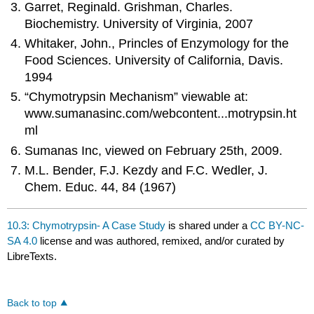
Garret, Reginald. Grishman, Charles.
Biochemistry. University of Virginia, 2007
Whitaker, John., Princles of Enzymology for the
Food Sciences. University of California, Davis.
1994
“Chymotrypsin Mechanism” viewable at:
www.sumanasinc.com/webcontent...motrypsin.ht
ml
Sumanas Inc, viewed on February 25th, 2009.
M.L. Bender, F.J. Kezdy and F.C. Wedler, J.
Chem. Educ. 44, 84 (1967)
10.3: Chymotrypsin- A Case Study
is shared under a
CC BY-NC-
SA 4.0
license and was authored, remixed, and/or curated by
LibreTexts.
Back to top