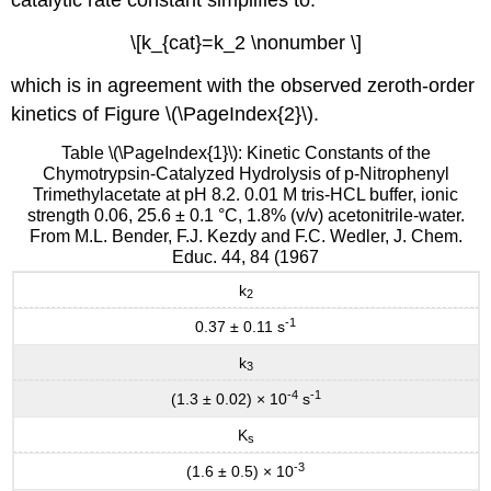
catalytic rate constant simplifies to:
\[k_{cat}=k_2 \nonumber \]
which is in agreement with the observed zeroth-order
kinetics of Figure \(\PageIndex{2}\).
Table \(\PageIndex{1}\): Kinetic Constants of the
Chymotrypsin-Catalyzed Hydrolysis of p-Nitrophenyl
Trimethylacetate at pH 8.2. 0.01 M tris-HCL buffer, ionic
strength 0.06, 25.6 ± 0.1 °C, 1.8% (v/v) acetonitrile-water.
From M.L. Bender, F.J. Kezdy and F.C. Wedler, J. Chem.
Educ. 44, 84 (1967
k
2
-1
0.37 ± 0.11 s
k
3
-4
-1
(1.3 ± 0.02) × 10
s
K
s
-3
(1.6 ± 0.5) × 10