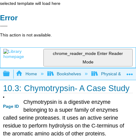
selected template will load here
Error
This action is not available.
chrome_reader_mode
Enter Reader
Mode
Expand/collapse global hierarchy
Home
Bookshelves
Physical & Theore
10.3: Chymotrypsin- A Case Study
Chymotrypsin is a digestive enzyme
Page ID
belonging to a super family of enzymes
called serine proteases. It uses an active serine
residue to perform hydrolysis on the C-terminus of
the aromatic amino acids of other proteins.