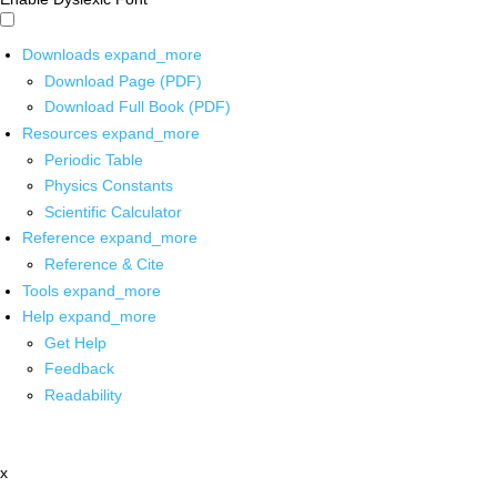
Downloads
expand_more
Download Page (PDF)
Download Full Book (PDF)
Resources
expand_more
Periodic Table
Physics Constants
Scientific Calculator
Reference
expand_more
Reference & Cite
Tools
expand_more
Help
expand_more
Get Help
Feedback
Readability
x