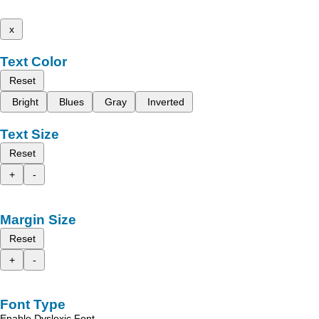
x
Text Color
Reset
Bright
Blues
Gray
Inverted
Text Size
Reset
+
-
Margin Size
Reset
+
-
Font Type
Enable Dyslexic Font