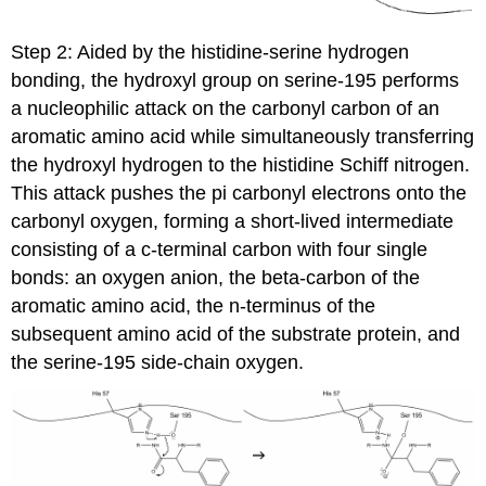
Step 2: Aided by the histidine-serine hydrogen
bonding, the hydroxyl group on serine-195 performs
a nucleophilic attack on the carbonyl carbon of an
aromatic amino acid while simultaneously transferring
the hydroxyl hydrogen to the histidine Schiff nitrogen.
This attack pushes the pi carbonyl electrons onto the
carbonyl oxygen, forming a short-lived intermediate
consisting of a c-terminal carbon with four single
bonds: an oxygen anion, the beta-carbon of the
aromatic amino acid, the n-terminus of the
subsequent amino acid of the substrate protein, and
the serine-195 side-chain oxygen.