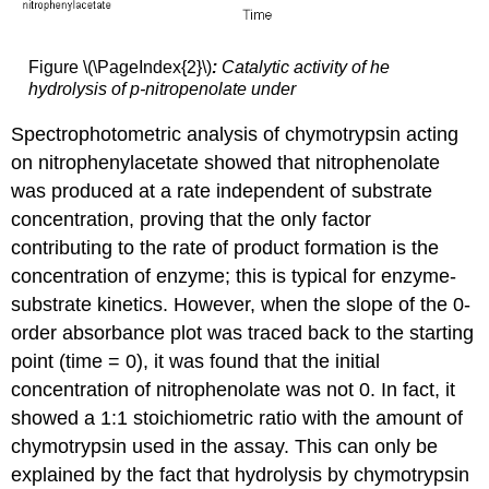
Figure \(\PageIndex{2}\)
:
Catalytic activity of he
hydrolysis of p-nitropenolate under
Spectrophotometric analysis of chymotrypsin acting
on nitrophenylacetate showed that nitrophenolate
was produced at a rate independent of substrate
concentration, proving that the only factor
contributing to the rate of product formation is the
concentration of enzyme; this is typical for enzyme-
substrate kinetics. However, when the slope of the 0-
order absorbance plot was traced back to the starting
point (time = 0), it was found that the initial
concentration of nitrophenolate was not 0. In fact, it
showed a 1:1 stoichiometric ratio with the amount of
chymotrypsin used in the assay. This can only be
explained by the fact that hydrolysis by chymotrypsin