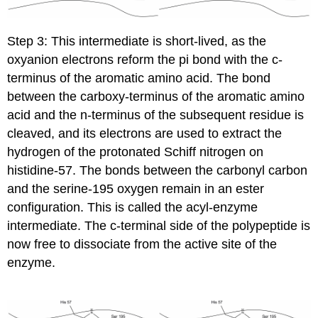
Step 3: This intermediate is short-lived, as the
oxyanion electrons reform the pi bond with the c-
terminus of the aromatic amino acid. The bond
between the carboxy-terminus of the aromatic amino
acid and the n-terminus of the subsequent residue is
cleaved, and its electrons are used to extract the
hydrogen of the protonated Schiff nitrogen on
histidine-57. The bonds between the carbonyl carbon
and the serine-195 oxygen remain in an ester
configuration. This is called the acyl-enzyme
intermediate. The c-terminal side of the polypeptide is
now free to dissociate from the active site of the
enzyme.