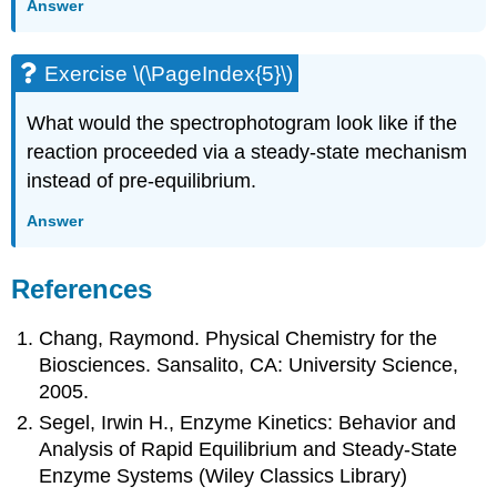
Answer
Exercise \(\PageIndex{5}\)
What would the spectrophotogram look like if the
reaction proceeded via a steady-state mechanism
instead of pre-equilibrium.
Answer
References
Chang, Raymond. Physical Chemistry for the
Biosciences. Sansalito, CA: University Science,
2005.
Segel, Irwin H., Enzyme Kinetics: Behavior and
Analysis of Rapid Equilibrium and Steady-State
Enzyme Systems (Wiley Classics Library)