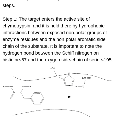
steps.
Step 1: The target enters the active site of
chymotrypsin, and it is held there by hydrophobic
interactions between exposed non-polar groups of
enzyme residues and the non-polar aromatic side-
chain of the substrate. It is important to note the
hydrogen bond between the Schiff nitrogen on
histidine-57 and the oxygen side-chain of serine-195.