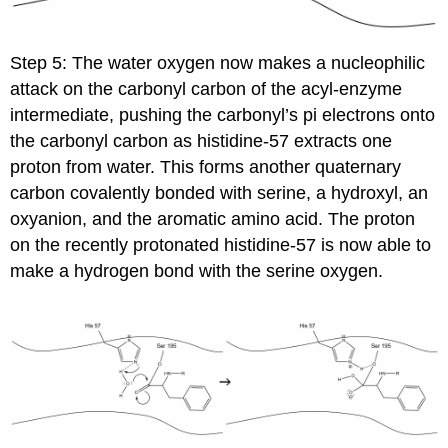
Step 5: The water oxygen now makes a nucleophilic
attack on the carbonyl carbon of the acyl-enzyme
intermediate, pushing the carbonyl’s pi electrons onto
the carbonyl carbon as histidine-57 extracts one
proton from water. This forms another quaternary
carbon covalently bonded with serine, a hydroxyl, an
oxyanion, and the aromatic amino acid. The proton
on the recently protonated histidine-57 is now able to
make a hydrogen bond with the serine oxygen.