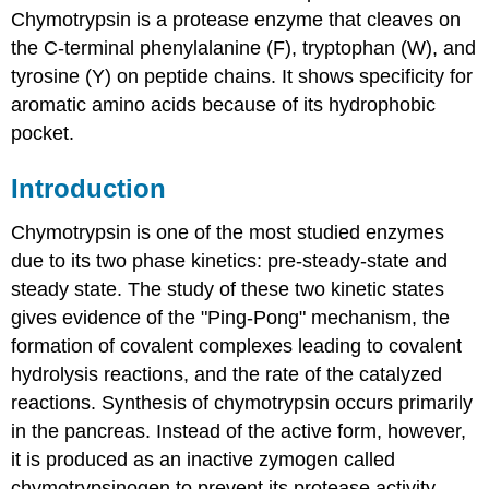
Chymotrypsin is a protease enzyme that cleaves on
the C-terminal phenylalanine (F), tryptophan (W), and
tyrosine (Y) on peptide chains. It shows specificity for
aromatic amino acids because of its hydrophobic
pocket.
Introduction
Chymotrypsin is one of the most studied enzymes
due to its two phase kinetics: pre-steady-state and
steady state. The study of these two kinetic states
gives evidence of the "Ping-Pong" mechanism, the
formation of covalent complexes leading to covalent
hydrolysis reactions, and the rate of the catalyzed
reactions. Synthesis of chymotrypsin occurs primarily
in the pancreas. Instead of the active form, however,
it is produced as an inactive zymogen called
chymotrypsinogen to prevent its protease activity