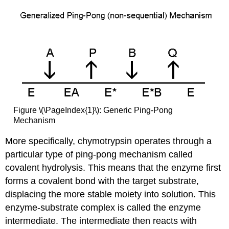
Figure \(\PageIndex{1}\): Generic Ping-Pong
Mechanism
More specifically, chymotrypsin operates through a
particular type of ping-pong mechanism called
covalent hydrolysis. This means that the enzyme first
forms a covalent bond with the target substrate,
displacing the more stable moiety into solution. This
enzyme-substrate complex is called the enzyme
intermediate. The intermediate then reacts with