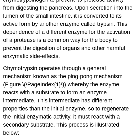
from digesting the pancreas. Upon secretion into the
lumen of the small intestine, it is converted to its
active form by another enzyme called trypsin. This
dependence of a different enzyme for the activation
of a protease is a common way for the body to
prevent the digestion of organs and other harmful
enzymatic side-effects.
Chymotrypsin operates through a general
mechanism known as the ping-pong mechanism
(Figure \(\PageIndex{1}\)) whereby the enzyme
reacts with a substrate to form an enzyme
intermediate. This intermediate has different
properties than the initial enzyme, so to regenerate
the initial enzymatic activity, it must react with a
secondary substrate. This process is illustrated
below: