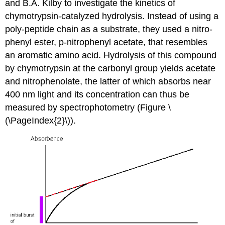
and B.A. Kilby to investigate the kinetics of
chymotrypsin-catalyzed hydrolysis. Instead of using a
poly-peptide chain as a substrate, they used a nitro-
phenyl ester, p-nitrophenyl acetate, that resembles
an aromatic amino acid. Hydrolysis of this compound
by chymotrypsin at the carbonyl group yields acetate
and nitrophenolate, the latter of which absorbs near
400 nm light and its concentration can thus be
measured by spectrophotometry (Figure \
(\PageIndex{2}\)).