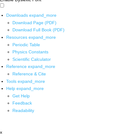
Downloads
expand_more
Download Page (PDF)
Download Full Book (PDF)
Resources
expand_more
Periodic Table
Physics Constants
Scientific Calculator
Reference
expand_more
Reference & Cite
Tools
expand_more
Help
expand_more
Get Help
Feedback
Readability
x