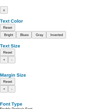
x
Text Color
Reset
Bright
Blues
Gray
Inverted
Text Size
Reset
+
-
Margin Size
Reset
+
-
Font Type
Enable Dyslexic Font