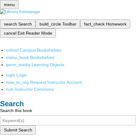
menu
search
Search
build_circle
Toolbar
fact_check
Homework
cancel
Exit Reader Mode
school
Campus Bookshelves
menu_book
Bookshelves
perm_media
Learning Objects
login
Login
how_to_reg
Request Instructor Account
hub
Instructor Commons
Search
Search this book
Submit Search