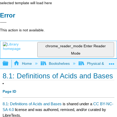
selected template will load here
Error
This action is not available.
chrome_reader_mode
Enter Reader
Mode
Expand/collapse global hierarchy
Home
Bookshelves
Physical & Theore
8.1: Definitions of Acids and Bases
Page ID
8.1: Definitions of Acids and Bases
is shared under a
CC BY-NC-
SA 4.0
license and was authored, remixed, and/or curated by
LibreTexts.