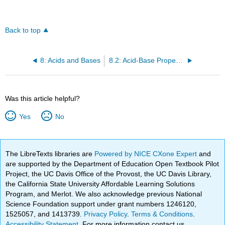
Back to top
8: Acids and Bases
8.2: Acid-Base Properties of Water
Was this article helpful?
Yes
No
The LibreTexts libraries are
Powered by NICE CXone Expert
and
are supported by the Department of Education Open Textbook Pilot
Project, the UC Davis Office of the Provost, the UC Davis Library,
the California State University Affordable Learning Solutions
Program, and Merlot. We also acknowledge previous National
Science Foundation support under grant numbers 1246120,
1525057, and 1413739.
Privacy Policy
.
Terms & Conditions
.
Accessibility Statement
. For more information contact us