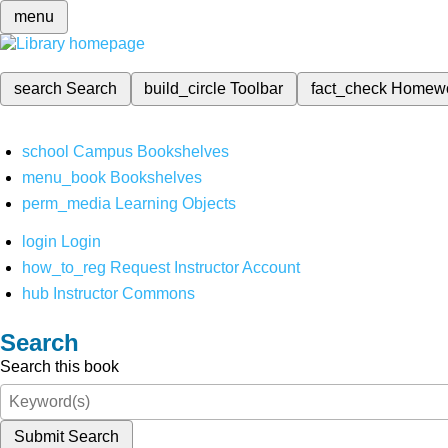
menu
search
Search
build_circle
Toolbar
fact_check
Homew
school
Campus Bookshelves
menu_book
Bookshelves
perm_media
Learning Objects
login
Login
how_to_reg
Request Instructor Account
hub
Instructor Commons
Search
Search this book
Submit Search