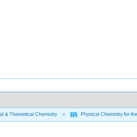
al & Theoretical Chemistry
Physical Chemistry for th