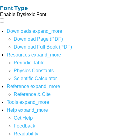
Font Type
Enable Dyslexic Font
Downloads
expand_more
Download Page (PDF)
Download Full Book (PDF)
Resources
expand_more
Periodic Table
Physics Constants
Scientific Calculator
Reference
expand_more
Reference & Cite
Tools
expand_more
Help
expand_more
Get Help
Feedback
Readability