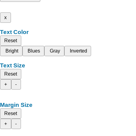
x
Text Color
Reset
Bright
Blues
Gray
Inverted
Text Size
Reset
+
-
Margin Size
Reset
+
-