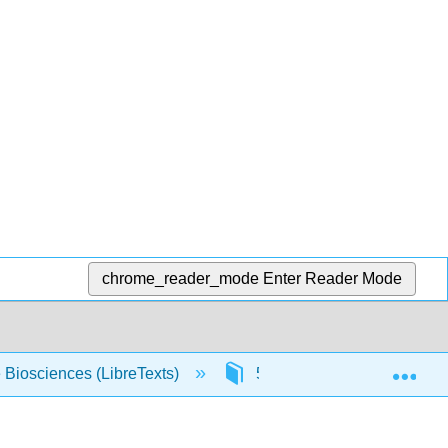
chrome_reader_mode
Enter Reader Mode
Exp
e Biosciences (LibreTexts)
5: Solutions
5.5: