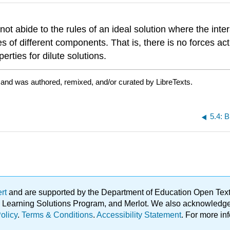
 not abide to the rules of an ideal solution where the int
es of different components. That is, there is no forces
ties for dilute solutions.
 and was authored, remixed, and/or curated by LibreTexts.
5.4: B
ert
and are supported by the Department of Education Open Textbo
ble Learning Solutions Program, and Merlot. We also acknowled
olicy
.
Terms & Conditions
.
Accessibility Statement
. For more in