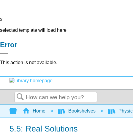
x
selected template will load here
Error
This action is not available.
Search
Expand/collapse global hierarchy
Home
Bookshelves
Physic
5.5: Real Solutions