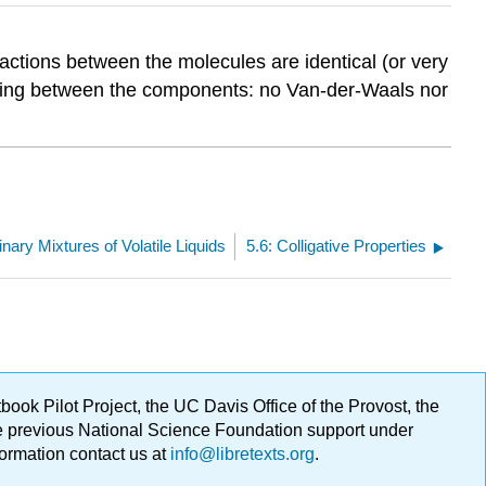
eractions between the molecules are identical (or very
 acting between the components: no Van-der-Waals nor
inary Mixtures of Volatile Liquids
5.6: Colligative Properties
ok Pilot Project, the UC Davis Office of the Provost, the
ge previous National Science Foundation support under
formation contact us at
info@libretexts.org
.