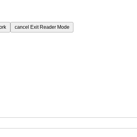
ork
cancel
Exit Reader Mode