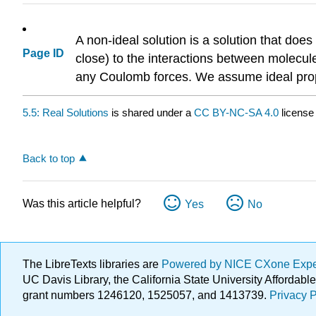
A non-ideal solution is a solution that does
Page ID
close) to the interactions between molecul
any Coulomb forces. We assume ideal proper
5.5: Real Solutions
is shared under a
CC BY-NC-SA 4.0
license
Back to top
Was this article helpful?
Yes
No
The LibreTexts libraries are
Powered by NICE CXone Exp
UC Davis Library, the California State University Afforda
grant numbers 1246120, 1525057, and 1413739.
Privacy P