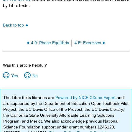
by LibreTexts.
Back to top
4.9: Phase Equilibria
4.E: Exercises
Was this article helpful?
Yes
No
The LibreTexts libraries are
Powered by NICE CXone Expert
and
are supported by the Department of Education Open Textbook Pilot
Project, the UC Davis Office of the Provost, the UC Davis Library,
the California State University Affordable Learning Solutions
Program, and Merlot. We also acknowledge previous National
Science Foundation support under grant numbers 1246120,