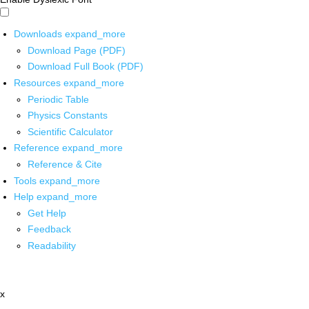
Downloads
expand_more
Download Page (PDF)
Download Full Book (PDF)
Resources
expand_more
Periodic Table
Physics Constants
Scientific Calculator
Reference
expand_more
Reference & Cite
Tools
expand_more
Help
expand_more
Get Help
Feedback
Readability
x