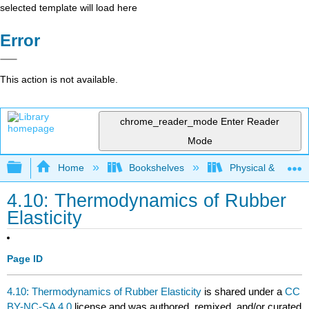
selected template will load here
Error
This action is not available.
chrome_reader_mode
Enter Reader
Mode
Expand/collapse global hierarchy
Home
Bookshelves
Physical & Theore
4.10: Thermodynamics of Rubber
Elasticity
Page ID
4.10: Thermodynamics of Rubber Elasticity
is shared under a
CC
BY-NC-SA 4.0
license and was authored, remixed, and/or curated