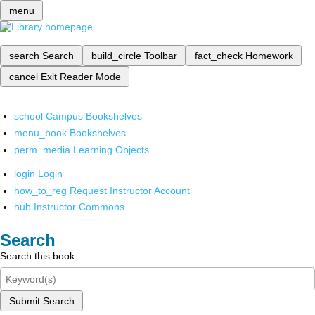
menu
search
Search
build_circle
Toolbar
fact_check
Homework
cancel
Exit Reader Mode
school
Campus Bookshelves
menu_book
Bookshelves
perm_media
Learning Objects
login
Login
how_to_reg
Request Instructor Account
hub
Instructor Commons
Search
Search this book
Submit Search