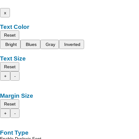
x
Text Color
Reset
Bright
Blues
Gray
Inverted
Text Size
Reset
+
-
Margin Size
Reset
+
-
Font Type
Enable Dyslexic Font