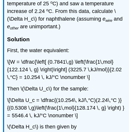
o
temperature of 25
C) and saw a temperature
o
increase of 2.24
C. From this data, calculate \
(\Delta H_c\) for naphthalene (assuming
e
and
wire
e
are unimportant.)
other
Solution
First, the water equivalent:
\[W = \dfrac{\left[ (0.7841\,g) \left(\frac{1\,mol}
{122.124 \, g} \right)\right] (3225.7 \,kJ/mol)}{2.02
\,°C} = 10.254 \, kJ/°C \nonumber \]
Then \(\Delta U_c\) for the sample:
\[\Delta U_c = \dfrac{(10.254\, kJ/\,°C)(2.24\,°C )}
{(0.5308 \,g)\left(\frac{1\,mol}{128.174 \, g} \right) }
= 5546.4 \, kJ/°C \nonumber \]
\(\Delta H_c\) is then given by