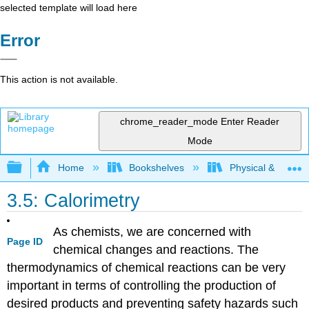
selected template will load here
Error
This action is not available.
chrome_reader_mode
Enter Reader
Mode
Expand/collapse global hierarchy
Home
Bookshelves
Physical & Theore
3.5: Calorimetry
As chemists, we are concerned with
Page ID
chemical changes and reactions. The
thermodynamics of chemical reactions can be very
important in terms of controlling the production of
desired products and preventing safety hazards such