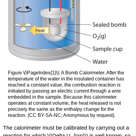
Figure \(\PageIndex{1}\): A Bomb Calorimeter. After the
temperature of the water in the insulated container has
reached a constant value, the combustion reaction is
initiated by passing an electric current through a wire
embedded in the sample. Because this calorimeter
operates at constant volume, the heat released is not
precisely the same as the enthalpy change for the
reaction. (CC BY-SA-NC; Anonymous by request).
The calorimeter must be calibrated by carrying out a
reaction for which \(\Delta U_{rxn}\) is well known, so