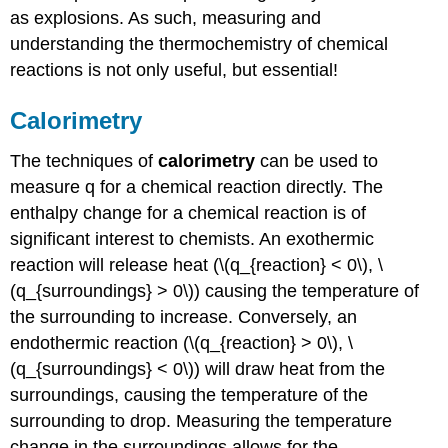
as explosions. As such, measuring and
understanding the thermochemistry of chemical
reactions is not only useful, but essential!
Calorimetry
The techniques of
calorimetry
can be used to
measure q for a chemical reaction directly. The
enthalpy change for a chemical reaction is of
significant interest to chemists. An exothermic
reaction will release heat (\(q_{reaction} < 0\), \
(q_{surroundings} > 0\)) causing the temperature of
the surrounding to increase. Conversely, an
endothermic reaction (\(q_{reaction} > 0\), \
(q_{surroundings} < 0\)) will draw heat from the
surroundings, causing the temperature of the
surrounding to drop. Measuring the temperature
change in the surroundings allows for the