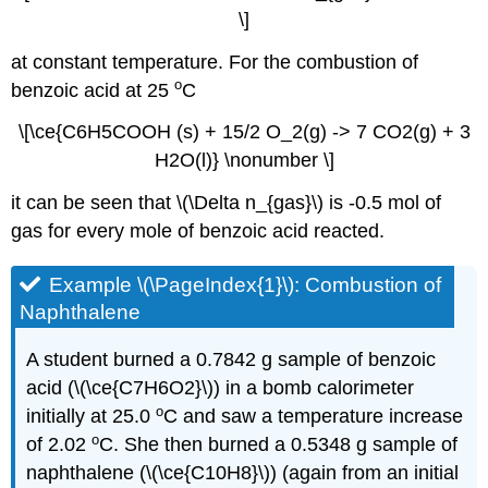
\]
at constant temperature. For the combustion of
o
benzoic acid at 25
C
\[\ce{C6H5COOH (s) + 15/2 O_2(g) -> 7 CO2(g) + 3
H2O(l)} \nonumber \]
it can be seen that \(\Delta n_{gas}\) is -0.5 mol of
gas for every mole of benzoic acid reacted.
Example \(\PageIndex{1}\): Combustion of
Naphthalene
A student burned a 0.7842 g sample of benzoic
acid (\(\ce{C7H6O2}\)) in a bomb calorimeter
o
initially at 25.0
C and saw a temperature increase
o
of 2.02
C. She then burned a 0.5348 g sample of
naphthalene (\(\ce{C10H8}\)) (again from an initial