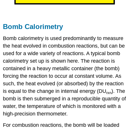
Bomb Calorimetry
Bomb calorimetry is used predominantly to measure
the heat evolved in combustion reactions, but can be
used for a wide variety of reactions. A typical bomb
calorimetry set up is shown here. The reaction is
contained in a heavy metallic container (the bomb)
forcing the reaction to occur at constant volume. As
such, the heat evolved (or absorbed) by the reaction
is equal to the change in internal energy (
D
U
). The
rxn
bomb is then submerged in a reproducible quantity of
water, the temperature of which is monitored with a
high-precision thermometer.
For combustion reactions, the bomb will be loaded