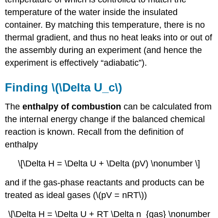
temperature of the water inside the insulated
container. By matching this temperature, there is no
thermal gradient, and thus no heat leaks into or out of
the assembly during an experiment (and hence the
experiment is effectively “adiabatic”).
Finding \(\Delta U_c\)
The
enthalpy of combustion
can be calculated from
the internal energy change if the balanced chemical
reaction is known. Recall from the definition of
enthalpy
\[\Delta H = \Delta U + \Delta (pV) \nonumber \]
and if the gas-phase reactants and products can be
treated as ideal gases (\(pV = nRT\))
\[\Delta H = \Delta U + RT \Delta n_{gas} \nonumber