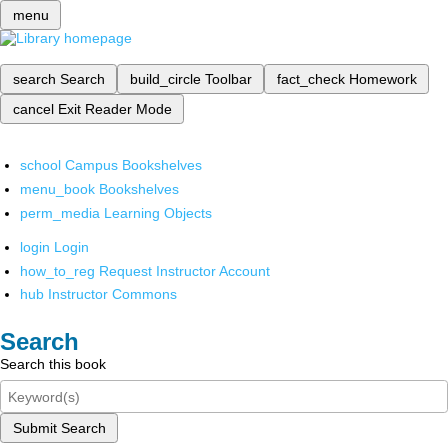
menu
search
Search
build_circle
Toolbar
fact_check
Homework
cancel
Exit Reader Mode
school
Campus Bookshelves
menu_book
Bookshelves
perm_media
Learning Objects
login
Login
how_to_reg
Request Instructor Account
hub
Instructor Commons
Search
Search this book
Submit Search