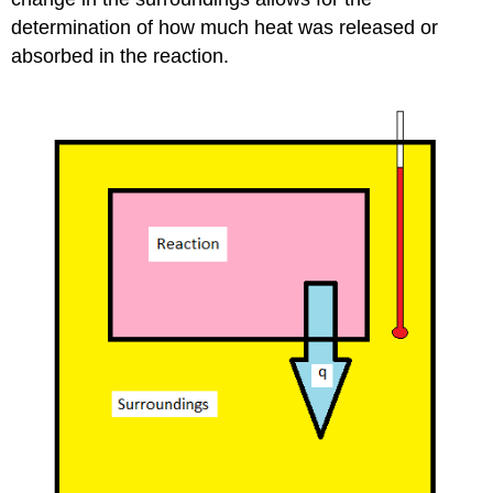
determination of how much heat was released or
absorbed in the reaction.