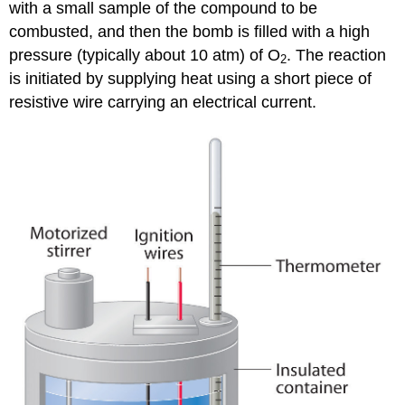
with a small sample of the compound to be
combusted, and then the bomb is filled with a high
pressure (typically about 10 atm) of O
. The reaction
2
is initiated by supplying heat using a short piece of
resistive wire carrying an electrical current.