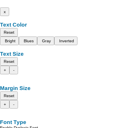
x
Text Color
Reset
Bright
Blues
Gray
Inverted
Text Size
Reset
+
-
Margin Size
Reset
+
-
Font Type
Enable Dyslexic Font