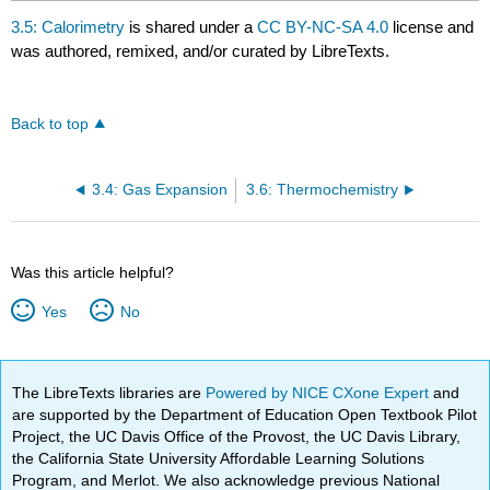
3.5: Calorimetry
is shared under a
CC BY-NC-SA 4.0
license and
was authored, remixed, and/or curated by LibreTexts.
Back to top
3.4: Gas Expansion
3.6: Thermochemistry
Was this article helpful?
Yes
No
The LibreTexts libraries are
Powered by NICE CXone Expert
and
are supported by the Department of Education Open Textbook Pilot
Project, the UC Davis Office of the Provost, the UC Davis Library,
the California State University Affordable Learning Solutions
Program, and Merlot. We also acknowledge previous National