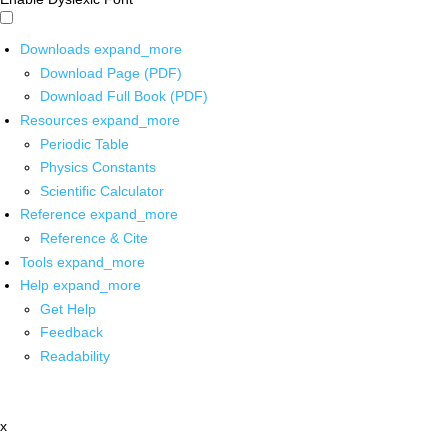
Downloads
expand_more
Download Page (PDF)
Download Full Book (PDF)
Resources
expand_more
Periodic Table
Physics Constants
Scientific Calculator
Reference
expand_more
Reference & Cite
Tools
expand_more
Help
expand_more
Get Help
Feedback
Readability
x