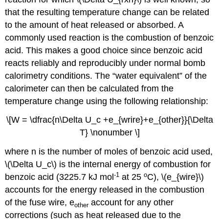
that the resulting temperature change can be related
to the amount of heat released or absorbed. A
commonly used reaction is the combustion of benzoic
acid. This makes a good choice since benzoic acid
reacts reliably and reproducibly under normal bomb
calorimetry conditions. The “water equivalent” of the
calorimeter can then be calculated from the
temperature change using the following relationship:
\[W = \dfrac{n\Delta U_c +e_{wrire}+e_{other}}{\Delta
T} \nonumber \]
where n is the number of moles of benzoic acid used,
\(\Delta U_c\) is the internal energy of combustion for
-1
o
benzoic acid (3225.7 kJ mol
at 25
C), \(e_{wire}\)
accounts for the energy released in the combustion
of the fuse wire, e
account for any other
other
corrections (such as heat released due to the