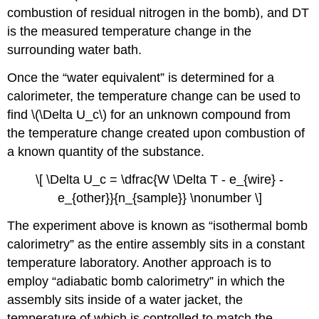
combustion of residual nitrogen in the bomb), and
D
T
is the measured temperature change in the
surrounding water bath.
Once the “water equivalent” is determined for a
calorimeter, the temperature change can be used to
find \(\Delta U_c\) for an unknown compound from
the temperature change created upon combustion of
a known quantity of the substance.
\[ \Delta U_c = \dfrac{W \Delta T - e_{wire} -
e_{other}}{n_{sample}} \nonumber \]
The experiment above is known as “isothermal bomb
calorimetry” as the entire assembly sits in a constant
temperature laboratory. Another approach is to
employ “adiabatic bomb calorimetry” in which the
assembly sits inside of a water jacket, the
temperature of which is controlled to match the