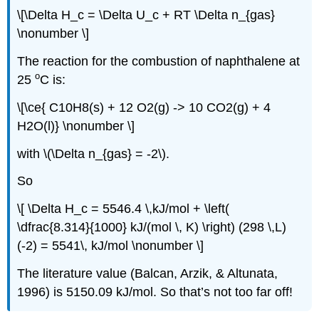
\[\Delta H_c = \Delta U_c + RT \Delta n_{gas}
\nonumber \]
The reaction for the combustion of naphthalene at
o
25
C is:
\[\ce{ C10H8(s) + 12 O2(g) -> 10 CO2(g) + 4
H2O(l)} \nonumber \]
with \(\Delta n_{gas} = -2\).
So
\[ \Delta H_c = 5546.4 \,kJ/mol + \left(
\dfrac{8.314}{1000} kJ/(mol \, K) \right) (298 \,L)
(-2) = 5541\, kJ/mol \nonumber \]
The literature value (Balcan, Arzik, & Altunata,
1996) is 5150.09 kJ/mol. So that’s not too far off!