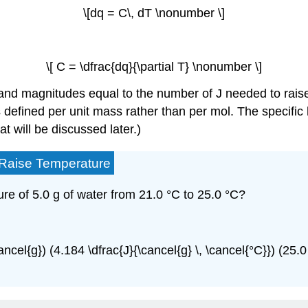
\[dq = C\, dT \nonumber \]
\[ C = \dfrac{dq}{\partial T} \nonumber \]
 and magnitudes equal to the number of J needed to raise
 defined per unit mass rather than per mol. The specific 
t will be discussed later.)
o Raise Temperature
e of 5.0 g of water from 21.0 °C to 25.0 °C?
ancel{g}) (4.184 \dfrac{J}{\cancel{g} \, \cancel{°C}}) (25.0