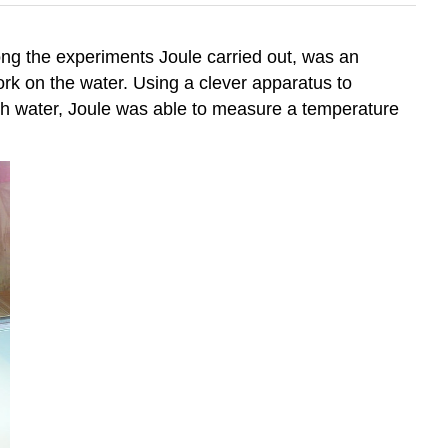
ng the experiments Joule carried out, was an
rk on the water. Using a clever apparatus to
with water, Joule was able to measure a temperature