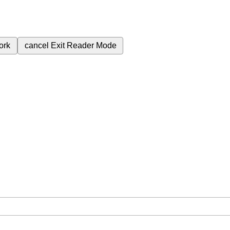
ork
cancel
Exit Reader Mode