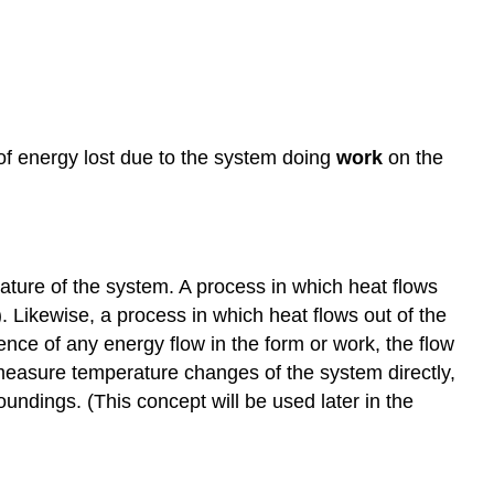
f energy lost due to the system doing
work
on the
ature of the system. A process in which heat flows
. Likewise, a process in which heat flows out of the
ence of any energy flow in the form or work, the flow
o measure temperature changes of the system directly,
ndings. (This concept will be used later in the