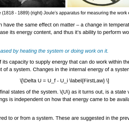
 (1818 - 1889) (right) Joule's apparatus for measuring the work 
 have the same effect on matter – a change in temperatu
ase its energy content, and thus it’s ability to perform w
eased by heating the system or doing work on it.
 its capacity to supply energy that can do work within th
t of a system. Changes in the internal energy of a system
\[\Delta U = U_f - U_i \label{FirstLaw} \]
d final states of the system. \(U\) as it turns out, is a st
dings is independent on how that energy came to be avai
d to or from a system. These are suggested in the previ