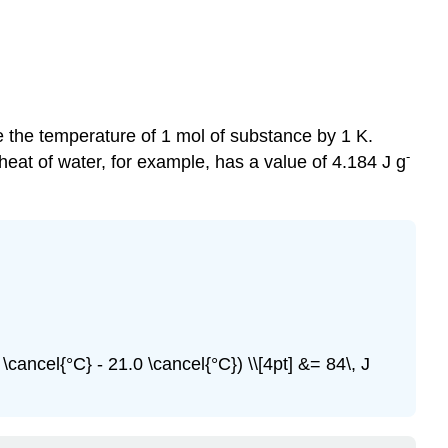
 the temperature of 1 mol of substance by 1 K.
-
heat of water, for example, has a value of 4.184 J g
 \cancel{°C} - 21.0 \cancel{°C}) \\[4pt] &= 84\, J