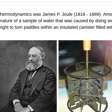
n thermodynamics was James P. Joule (1818 - 1889). Amo
rature of a sample of water that was caused by doing wo
ight to turn paddles within an insulated canister filled 