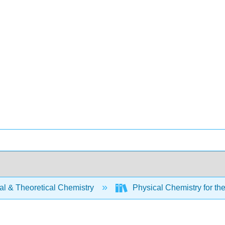
al & Theoretical Chemistry
Physical Chemistry for th