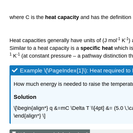
where C is the
heat capacity
and has the definition
-1
-1
Heat capacities generally have units of (J mol
K
)
Similar to a heat capacity is a
specific heat
which is
1
-1
K
(at constant pressure – a pathway distinction tha
Example \(\PageIndex{1}\): Heat required t
How much energy is needed to raise the temperatur
Solution
\[\begin{align*} q &=mC \Delta T \\[4pt] &= (5.0 \,\c
\end{align*} \]