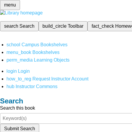
menu
search
Search
build_circle
Toolbar
fact_check
Homew
school
Campus Bookshelves
menu_book
Bookshelves
perm_media
Learning Objects
login
Login
how_to_reg
Request Instructor Account
hub
Instructor Commons
Search
Search this book
Submit Search