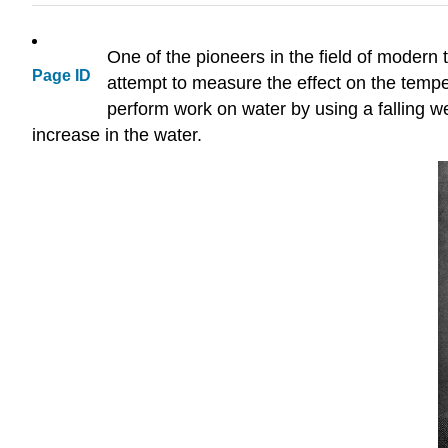
One of the pioneers in the field of moder
Page ID
attempt to measure the effect on the tempe
perform work on water by using a falling we
increase in the water.