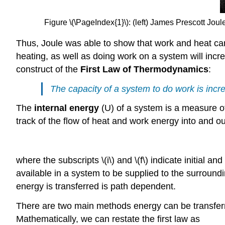
Figure \(\PageIndex{1}\):
(left) James Prescott
Joule
Thus, Joule was able to show that work and heat can
heating, as well as doing work on a system will incre
construct of the
First Law of Thermodynamics
:
The capacity of a system to do work is incr
The
internal energy
(U) of a system is a measure of
track of the flow of heat and work energy into and ou
where the subscripts \(i\) and \(f\) indicate initial an
available in a system to be supplied to the surroun
energy is transferred is path dependent.
There are two main methods energy can be transferre
Mathematically, we can restate the first law as