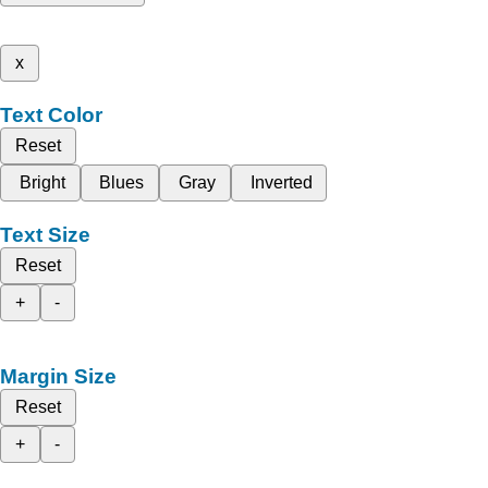
x
Text Color
Reset
Bright
Blues
Gray
Inverted
Text Size
Reset
+
-
Margin Size
Reset
+
-