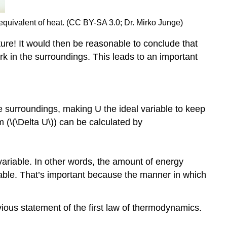
equivalent of heat. (CC BY-SA 3.0; Dr. Mirko Junge)
re! It would then be reasonable to conclude that
ork in the surroundings. This leads to an important
e surroundings, making U the ideal variable to keep
 (\(\Delta U\)) can be calculated by
ate variable. In other words, the amount of energy
lable. That’s important because the manner in which
ous statement of the first law of thermodynamics.