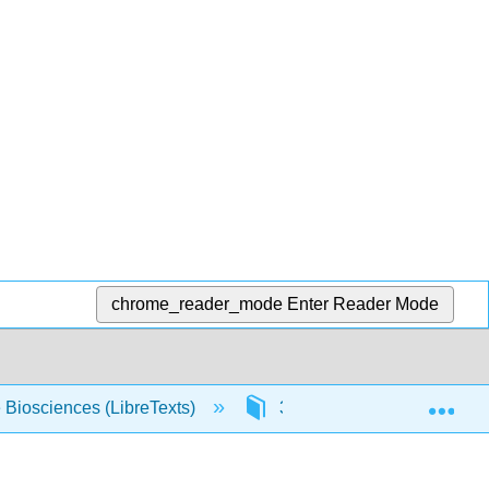
chrome_reader_mode
Enter Reader Mode
Exp
e Biosciences (LibreTexts)
3: The First Law of Therm