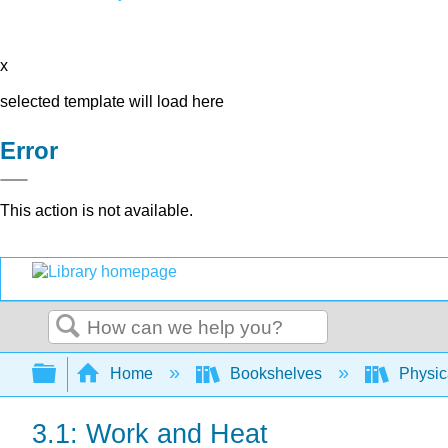
x
selected template will load here
Error
This action is not available.
Search
Expand/collapse global hierarchy
Home
Bookshelves
Physic
3.1: Work and Heat