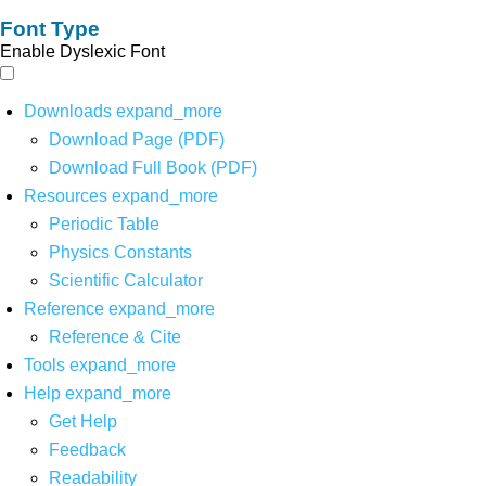
Font Type
Enable Dyslexic Font
Downloads
expand_more
Download Page (PDF)
Download Full Book (PDF)
Resources
expand_more
Periodic Table
Physics Constants
Scientific Calculator
Reference
expand_more
Reference & Cite
Tools
expand_more
Help
expand_more
Get Help
Feedback
Readability