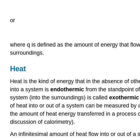
or
where q is defined as the amount of energy that flow
surroundings.
Heat
Heat is the kind of energy that in the absence of ot
into a system is
endothermic
from the standpoint of
system (into the surroundings) is called
exothermic
of heat into or out of a system can be measured by a
the amount of heat energy transferred in a process 
discussion of calorimetry).
An infinitesimal amount of heat flow into or out of 