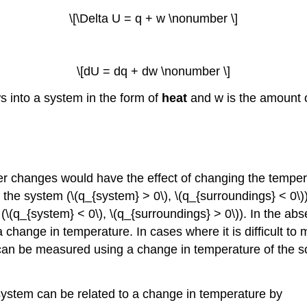
\[\Delta U = q + w \nonumber \]
\[dU = dq + dw \nonumber \]
s into a system in the form of
heat
and w is the amount o
her changes would have the effect of changing the temper
 the system (\(q_{system} > 0\), \(q_{surroundings} < 0\))
(\(q_{system} < 0\), \(q_{surroundings} > 0\)). In the abs
 change in temperature. In cases where it is difficult t
can be measured using a change in temperature of the sou
a system can be related to a change in temperature by