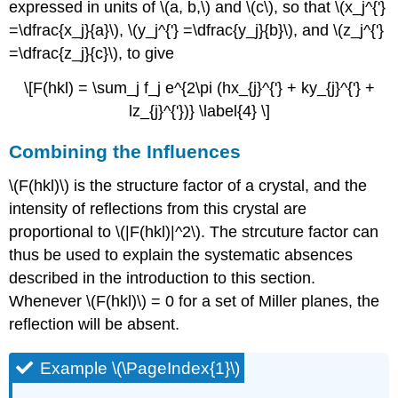
expressed in units of \(a, b,\) and \(c\), so that \(x_j^{'}
=\dfrac{x_j}{a}\), \(y_j^{'} =\dfrac{y_j}{b}\), and \(z_j^{'}
=\dfrac{z_j}{c}\), to give
\[F(hkl) = \sum_j f_j e^{2\pi (hx_{j}^{'} + ky_{j}^{'} +
lz_{j}^{'})} \label{4} \]
Combining the Influences
\(F(hkl)\) is the structure factor of a crystal, and the
intensity of reflections from this crystal are
proportional to \(|F(hkl)|^2\). The strcuture factor can
thus be used to explain the systematic absences
described in the introduction to this section.
Whenever \(F(hkl)\) = 0 for a set of Miller planes, the
reflection will be absent.
Example \(\PageIndex{1}\)