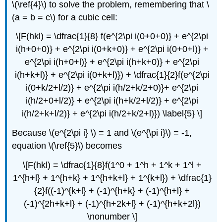
\(\ref{4}\) to solve the problem, remembering that \
(a = b = c\) for a cubic cell:
\[F(hkl) = \dfrac{1}{8} f(e^{2\pi i(0+0+0)} + e^{2\pi
i(h+0+0)} + e^{2\pi i(0+k+0)} + e^{2\pi i(0+0+l)} +
e^{2\pi i(h+0+l)} + e^{2\pi i(h+k+0)} + e^{2\pi
i(h+k+l)} + e^{2\pi i(0+k+l)}) + \dfrac{1}{2}f(e^{2\pi
i(0+k/2+l/2)} + e^{2\pi i(h/2+k/2+0)}+ e^{2\pi
i(h/2+0+l/2)} + e^{2\pi i(h+k/2+l/2)} + e^{2\pi
i(h/2+k+l/2)} + e^{2\pi i(h/2+k/2+l)}) \label{5} \]
Because \(e^{2\pi i} \) = 1 and \(e^{\pi i}\) = -1,
equation \(\ref{5}\) becomes
\[F(hkl) = \dfrac{1}{8}f(1^0 + 1^h + 1^k + 1^l +
1^{h+l} + 1^{h+k} + 1^{h+k+l} + 1^{k+l}) + \dfrac{1}
{2}f((-1)^{k+l} + (-1)^{h+k} + (-1)^{h+l} +
(-1)^{2h+k+l} + (-1)^{h+2k+l} + (-1)^{h+k+2l})
\nonumber \]