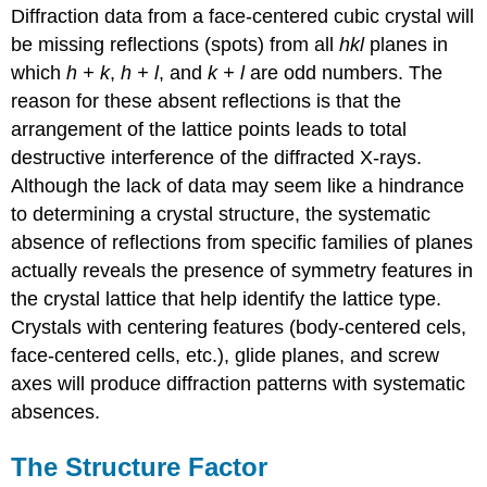
Diffraction data from a face-centered cubic crystal will
be missing reflections (spots) from all
hkl
planes in
which
h + k
,
h + l
, and
k + l
are odd numbers. The
reason for these absent reflections is that the
arrangement of the lattice points leads to total
destructive interference of the diffracted X-rays.
Although the lack of data may seem like a hindrance
to determining a crystal structure, the systematic
absence of reflections from specific families of planes
actually reveals the presence of symmetry features in
the crystal lattice that help identify the lattice type.
Crystals with centering features (body-centered cels,
face-centered cells, etc.), glide planes, and screw
axes will produce diffraction patterns with systematic
absences.
The Structure Factor