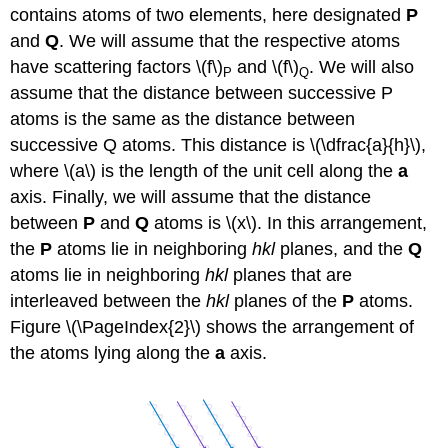
contains atoms of two elements, here designated
P
and
Q
. We will assume that the respective atoms
have scattering factors \(f\)
and \(f\)
. We will also
P
Q
assume that the distance between successive P
atoms is the same as the distance between
successive Q atoms. This distance is \(\dfrac{a}{h}\),
where \(a\) is the length of the unit cell along the
a
axis. Finally, we will assume that the distance
between
P
and
Q
atoms is \(x\). In this arrangement,
the
P
atoms lie in neighboring
hkl
planes, and the
Q
atoms lie in neighboring
hkl
planes that are
interleaved between the
hkl
planes of the
P
atoms.
Figure \(\PageIndex{2}\) shows the arrangement of
the atoms lying along the
a
axis.