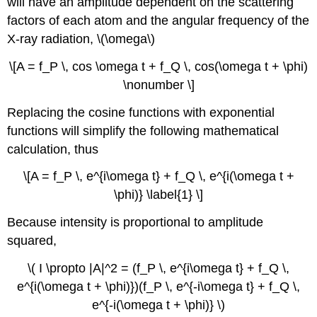
will have an amplitude dependent on the scattering
factors of each atom and the angular frequency of the
X-ray radiation, \(\omega\)
\[A = f_P \, cos \omega t + f_Q \, cos(\omega t + \phi)
\nonumber \]
Replacing the cosine functions with exponential
functions will simplify the following mathematical
calculation, thus
\[A = f_P \, e^{i\omega t} + f_Q \, e^{i(\omega t +
\phi)} \label{1} \]
Because intensity is proportional to amplitude
squared,
\( I \propto |A|^2 = (f_P \, e^{i\omega t} + f_Q \,
e^{i(\omega t + \phi)})(f_P \, e^{-i\omega t} + f_Q \,
e^{-i(\omega t + \phi)} \)