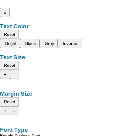
x
Text Color
Reset
Bright
Blues
Gray
Inverted
Text Size
Reset
+
-
Margin Size
Reset
+
-
Font Type
Enable Dyslexic Font