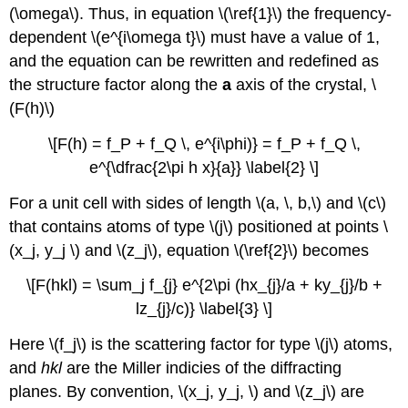
(\omega\). Thus, in equation \(\ref{1}\) the frequency-
dependent \(e^{i\omega t}\) must have a value of 1,
and the equation can be rewritten and redefined as
the structure factor along the
a
axis of the crystal, \
(F(h)\)
\[F(h) = f_P + f_Q \, e^{i\phi)} = f_P + f_Q \,
e^{\dfrac{2\pi h x}{a}} \label{2} \]
For a unit cell with sides of length \(a, \, b,\) and \(c\)
that contains atoms of type \(j\) positioned at points \
(x_j, y_j \) and \(z_j\), equation \(\ref{2}\) becomes
\[F(hkl) = \sum_j f_{j} e^{2\pi (hx_{j}/a + ky_{j}/b +
lz_{j}/c)} \label{3} \]
Here \(f_j\) is the scattering factor for type \(j\) atoms,
and
hkl
are the Miller indicies of the diffracting
planes. By convention, \(x_j, y_j, \) and \(z_j\) are