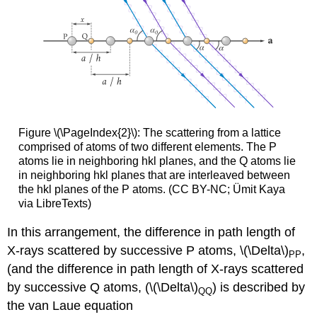
Figure \(\PageIndex{2}\): The scattering from a lattice
comprised of atoms of two different elements. The P
atoms lie in neighboring hkl planes, and the Q atoms lie
in neighboring hkl planes that are interleaved between
the hkl planes of the P atoms. (CC BY-NC; Ümit Kaya
via LibreTexts)
In this arrangement, the difference in path length of
X-rays scattered by successive P atoms, \(\Delta\)
,
PP
(and the difference in path length of X-rays scattered
by successive Q atoms, (\(\Delta\)
) is described by
QQ
the van Laue equation