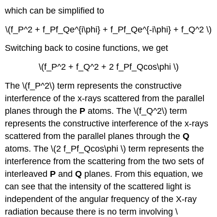
which can be simplified to
\(f_P^2 + f_Pf_Qe^{i\phi} + f_Pf_Qe^{-i\phi} + f_Q^2 \)
Switching back to cosine functions, we get
\(f_P^2 + f_Q^2 + 2 f_Pf_Qcos\phi \)
The \(f_P^2\) term represents the constructive
interference of the x-rays scattered from the parallel
planes through the
P
atoms. The \(f_Q^2\) term
represents the constructive interference of the x-rays
scattered from the parallel planes through the
Q
atoms. The \(2 f_Pf_Qcos\phi \) term represents the
interference from the scattering from the two sets of
interleaved
P
and
Q
planes. From this equation, we
can see that the intensity of the scattered light is
independent of the angular frequency of the X-ray
radiation because there is no term involving \