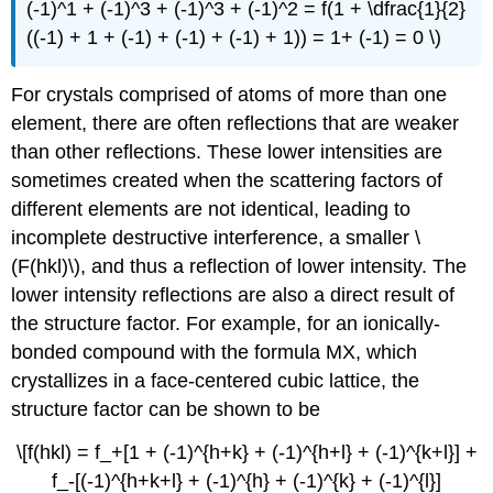
(-1)^1 + (-1)^3 + (-1)^3 + (-1)^2 = f(1 + \dfrac{1}{2}
((-1) + 1 + (-1) + (-1) + (-1) + 1)) = 1+ (-1) = 0 \)
For crystals comprised of atoms of more than one
element, there are often reflections that are weaker
than other reflections. These lower intensities are
sometimes created when the scattering factors of
different elements are not identical, leading to
incomplete destructive interference, a smaller \
(F(hkl)\), and thus a reflection of lower intensity. The
lower intensity reflections are also a direct result of
the structure factor. For example, for an ionically-
bonded compound with the formula MX, which
crystallizes in a face-centered cubic lattice, the
structure factor can be shown to be
\[f(hkl) = f_+[1 + (-1)^{h+k} + (-1)^{h+l} + (-1)^{k+l}] +
f_-[(-1)^{h+k+l} + (-1)^{h} + (-1)^{k} + (-1)^{l}]