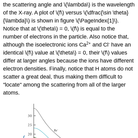
the scattering angle and \(\lambda\) is the wavelength
of the X-ray. A plot of \(f\) versus \(\dfrac{\sin \theta}
{\lambda}\) is shown in figure \(\PageIndex{1}\).
Notice that at \(\theta\) = 0, \(f\) is equal to the
number of electrons in the particle. Also notice that,
2+
-
although the isoelectronic ions Ca
and Cl
have an
identical \(f\) value at \(\theta\) = 0, their \(f\) values
differ at larger angles because the ions have different
electron densities. Finally, notice that H atoms do not
scatter a great deal, thus making them difficult to
"locate" among the scattering from all of the larger
atoms.