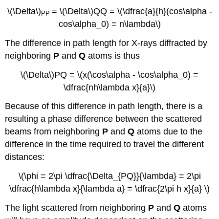
\(\Delta\)
= \(\Delta\)QQ = \(\dfrac{a}{h}(cos\alpha -
PP
cos\alpha_0) = n\lambda\)
The difference in path length for X-rays diffracted by
neighboring
P
and
Q
atoms is thus
\(\Delta\)PQ = \(x(\cos\alpha - \cos\alpha_0) =
\dfrac{nh\lambda x}{a}\)
Because of this difference in path length, there is a
resulting a phase difference between the scattered
beams from neighboring
P
and
Q
atoms due to the
difference in the time required to travel the different
distances:
\(\phi = 2\pi \dfrac{\Delta_{PQ}}{\lambda} = 2\pi
\dfrac{h\lambda x}{\lambda a} = \dfrac{2\pi h x}{a} \)
The light scattered from neighboring
P
and
Q
atoms