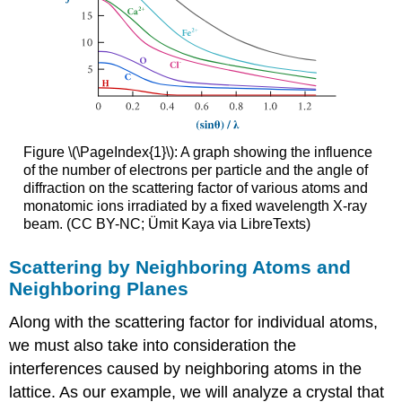
Figure \(\PageIndex{1}\): A graph showing the influence
of the number of electrons per particle and the angle of
diffraction on the scattering factor of various atoms and
monatomic ions irradiated by a fixed wavelength X-ray
beam. (CC BY-NC; Ümit Kaya via LibreTexts)
Scattering by Neighboring Atoms and
Neighboring Planes
Along with the scattering factor for individual atoms,
we must also take into consideration the
interferences caused by neighboring atoms in the
lattice. As our example, we will analyze a crystal that