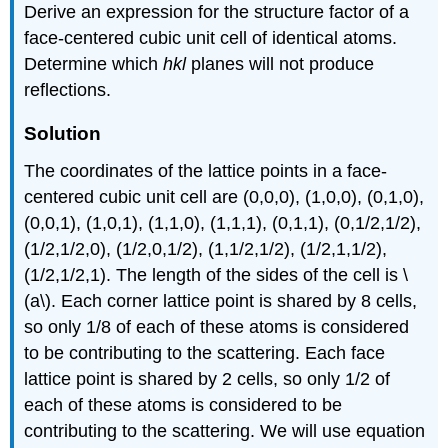
Derive an expression for the structure factor of a
face-centered cubic unit cell of identical atoms.
Determine which
hkl
planes will not produce
reflections.
Solution
The coordinates of the lattice points in a face-
centered cubic unit cell are (0,0,0), (1,0,0), (0,1,0),
(0,0,1), (1,0,1), (1,1,0), (1,1,1), (0,1,1), (0,1/2,1/2),
(1/2,1/2,0), (1/2,0,1/2), (1,1/2,1/2), (1/2,1,1/2),
(1/2,1/2,1). The length of the sides of the cell is \
(a\). Each corner lattice point is shared by 8 cells,
so only 1/8 of each of these atoms is considered
to be contributing to the scattering. Each face
lattice point is shared by 2 cells, so only 1/2 of
each of these atoms is considered to be
contributing to the scattering. We will use equation