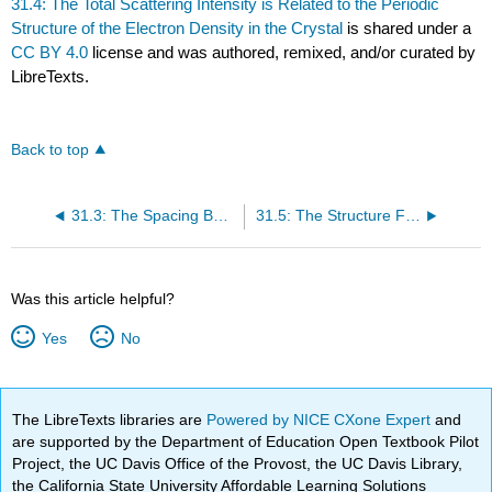
31.4: The Total Scattering Intensity is Related to the Periodic
Structure of the Electron Density in the Crystal
is shared under a
CC BY 4.0
license and was authored, remixed, and/or curated by
LibreTexts.
Back to top
31.3: The Spacing Between Lattice Planes Can Be Determined from X-Ray Diffraction Measurements
31.5: The Structure Factor and the Electron Density Are Related by a Fourier Transform
Was this article helpful?
Yes
No
The LibreTexts libraries are
Powered by NICE CXone Expert
and
are supported by the Department of Education Open Textbook Pilot
Project, the UC Davis Office of the Provost, the UC Davis Library,
the California State University Affordable Learning Solutions