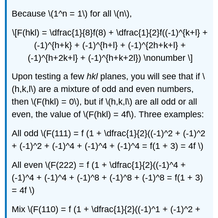
Because \(1^n = 1\) for all \(n\),
\[F(hkl) = \dfrac{1}{8}f(8) + \dfrac{1}{2}f((-1)^{k+l} +
(-1)^{h+k} + (-1)^{h+l} + (-1)^{2h+k+l} +
(-1)^{h+2k+l} + (-1)^{h+k+2l}) \nonumber \]
Upon testing a few
hkl
planes, you will see that if \
(h,k,l\) are a mixture of odd and even numbers,
then \(F(hkl) = 0\), but if \(h,k,l\) are all odd or all
even, the value of \(F(hkl) = 4f\). Three examples:
All odd \(F(111) = f (1 + \dfrac{1}{2}((-1)^2 + (-1)^2
+ (-1)^2 + (-1)^4 + (-1)^4 + (-1)^4 = f(1 + 3) = 4f \)
All even \(F(222) = f (1 + \dfrac{1}{2}((-1)^4 +
(-1)^4 + (-1)^4 + (-1)^8 + (-1)^8 + (-1)^8 = f(1 + 3)
= 4f \)
Mix \(F(110) = f (1 + \dfrac{1}{2}((-1)^1 + (-1)^2 +