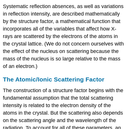
Systematic reflection absences, as well as variations
in reflection intensity, are described mathematically
by the structure factor, a mathematical function that
incorporates all of the variables that affect how X-
rays are scattered by the electrons of the atoms in
the crystal lattice. (We do not concern ourselves with
the effect of the nucleus on scattering because the
mass of the nucleus is so large relative to the mass
of an electron.)
The Atomic/Ionic Scattering Factor
The construction of a structure factor begins with the
fundamental assumption that the total scattering
intensity is related to the electron density of the
atoms in the crystal. But the scattering also depends
on the scattering angle and the wavelength of the
radiation. To account for all of these parameters, an