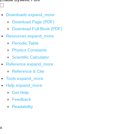
Downloads
expand_more
Download Page (PDF)
Download Full Book (PDF)
Resources
expand_more
Periodic Table
Physics Constants
Scientific Calculator
Reference
expand_more
Reference & Cite
Tools
expand_more
Help
expand_more
Get Help
Feedback
Readability
x