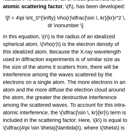
atomic scattering factor
, \(f\), has been developed:
\[f = 4\pi \int_0^{\infty} \rho(r)\dfrac{\sin \, kr}{kr}r^2 \,
dr \nonumber \]
In this equation, \(r\) is the radius of an idealized
spherical atom, \(\rho(r)\) is the electron density of
this idealized atom. Because the X-ray wavelength
used in diffraction experiments is of similar size as
the size of the atoms it scatters from, there will be
interference among the waves scattered by the
electrons on a single atom. The more electrons in an
atom and the more diffuse the electron cloud around
the atom, the greater the destructive interference
among the scattered waves. To account for this intra-
atomic interference, the \(\dfrac{\sin \, kr}{kr}\) term is
included in the scattering factor. Here, \(k\) is equal to
\(\dfrac{4\pi \sin \theta}{\lambda}\), where \(\theta\) is