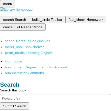
menu
search
Search
build_circle
Toolbar
fact_check
Homework
cancel
Exit Reader Mode
school
Campus Bookshelves
menu_book
Bookshelves
perm_media
Learning Objects
login
Login
how_to_reg
Request Instructor Account
hub
Instructor Commons
Search
Search this book
Submit Search