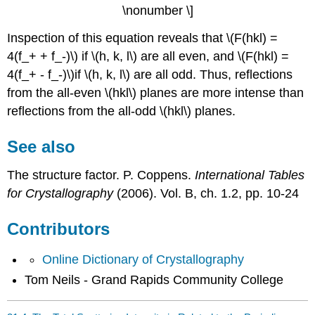
\nonumber \]
Inspection of this equation reveals that \(F(hkl) =
4(f_+ + f_-)\) if \(h, k, l\) are all even, and \(F(hkl) =
4(f_+ - f_-)\)if \(h, k, l\) are all odd. Thus, reflections
from the all-even \(hkl\) planes are more intense than
reflections from the all-odd \(hkl\) planes.
See also
The structure factor. P. Coppens.
International Tables
for Crystallography
(2006). Vol. B, ch. 1.2, pp. 10-24
Contributors
Online Dictionary of Crystallography
Tom Neils - Grand Rapids Community College