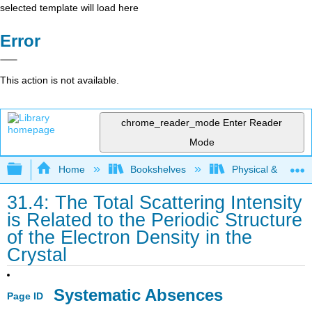
selected template will load here
Error
This action is not available.
chrome_reader_mode
Enter Reader
Mode
Expand/collapse global hierarchy
Home
Bookshelves
Physical & Theore
31.4: The Total Scattering Intensity
is Related to the Periodic Structure
of the Electron Density in the
Crystal
​Systematic Absences
Page ID