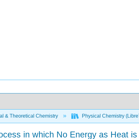
al & Theoretical Chemistry
Physical Chemistry (Libre
rocess in which No Energy as Heat is