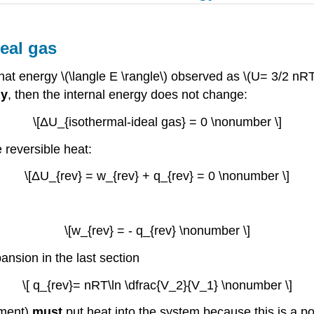
eal gas
at energy \(\langle E \rangle\) observed as \(U= 3/2 nR
ly
, then the internal energy does not change:
\[ΔU_{isothermal-ideal gas} = 0 \nonumber \]
 reversible heat:
\[ΔU_{rev} = w_{rev} + q_{rev} = 0 \nonumber \]
\[w_{rev} = - q_{rev} \nonumber \]
ansion in the last section
\[ q_{rev}= nRT\ln \dfrac{V_2}{V_1} \nonumber \]
nment)
must
put heat into the system because this is a p