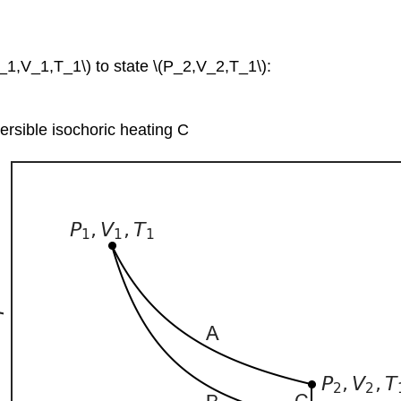
1,V_1,T_1\) to state \(P_2,V_2,T_1\):
ersible isochoric heating C