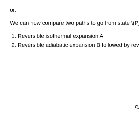
or:
We can now compare two paths to go from state \(P_
Reversible isothermal expansion A
Reversible adiabatic expansion B followed by rev