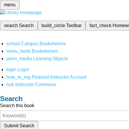
menu
search
Search
build_circle
Toolbar
fact_check
Homew
school
Campus Bookshelves
menu_book
Bookshelves
perm_media
Learning Objects
login
Login
how_to_reg
Request Instructor Account
hub
Instructor Commons
Search
Search this book
Submit Search