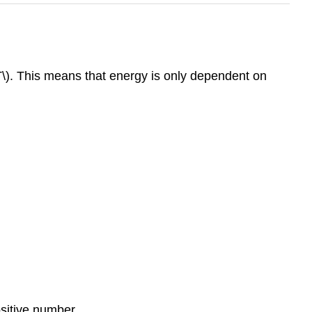
T\). This means that energy is only dependent on
ositive number.