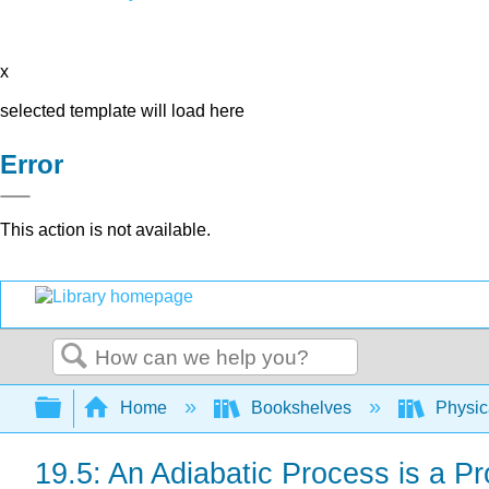
x
selected template will load here
Error
This action is not available.
Search
Expand/collapse global hierarchy
Home
Bookshelves
Physic
19.5: An Adiabatic Process is a P