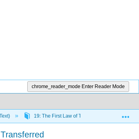
chrome_reader_mode
Enter Reader Mode
Exp
Text)
19: The First Law of Thermodynamics
 Transferred