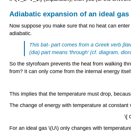
Adiabatic expansion of an ideal gas
Now suppose you make sure that no heat can enter th
adiabatic
.
This bat- part comes from a Greek verb
βαι
(dia) part means 'through' (cf. diagram, dio
So the styrofoam prevents the heat from walking th
from? It can only come from the internal energy itse
This implies that the temperature must drop, because
The change of energy with temperature at constant v
\[ 
For an ideal gas \(U\) only changes with temperature