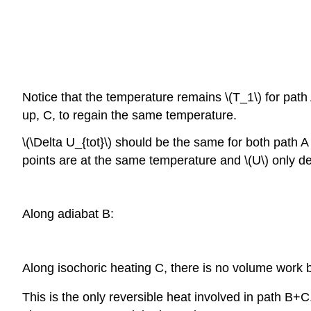
Notice that the temperature remains \(T_1\) for path A
up, C, to regain the same temperature.
\(\Delta U_{tot}\) should be the same for both path 
points are at the same temperature and \(U\) only de
Along adiabat B:
Along isochoric heating C, there is no volume work 
This is the only reversible heat involved in path B+C