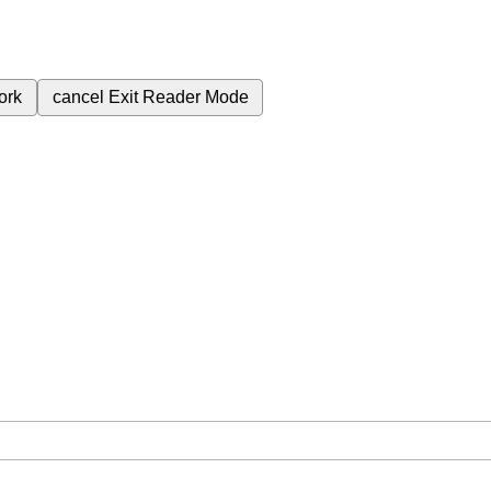
ork
cancel
Exit Reader Mode