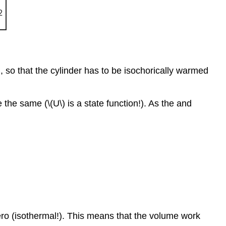
B, so that the cylinder has to be isochorically warmed
he same (\(U\) is a state function!). As the and
zero (isothermal!). This means that the volume work