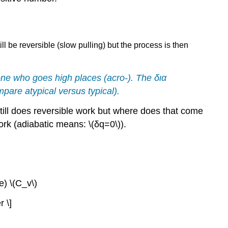
ll be reversible (slow pulling) but the process is then
ne who goes high places (acro-). The
δια
compare
atypical
versus
typical
).
still does reversible work but where does that come
ork (adiabatic means: \(δq=0\)).
) \(C_v\)
r \]