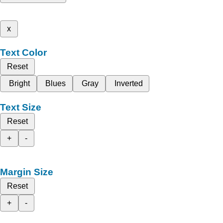
x
Text Color
Reset
Bright
Blues
Gray
Inverted
Text Size
Reset
+
-
Margin Size
Reset
+
-