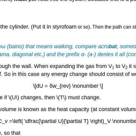
e cylinder. (Put it in styrofoam
or so). Then the path can sti
νω
(baino) that means walking, compare acro
bat
, someo
rama, diagonal etc.) and the prefix
α-
(a-) denies it all (
rough the wall. When expanding the gas from V
to V
it 
1
2
lf. So in this case any energy change should consist of w
\[dU = δw_{rev} \nonumber \]
 if \(U\) changes, then \(T\) must change.
olume is known as the heat capacity (at constant volume
C_v =\left( \dfrac{\partial U}{\partial T} \right)_V \nonumbe
, so that