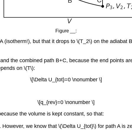
Figure __:
 (isotherm!), but that it drops to \(T_2\) on the adiabat 
A and the combined path B+C, because the end points are t
pends on \(T\):
\[\Delta U_{tot}=0 \nonumber \]
\[q_{rev}=0 \nonumber \]
because the volume is kept constant, so that:
. However, we know that \(\Delta U_{tot}\) for path A is 