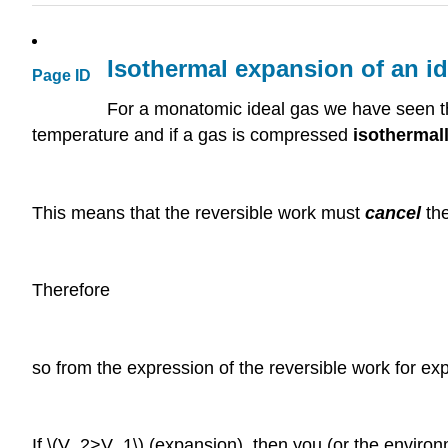
Isothermal expansion of an id
Page ID
For a monatomic ideal gas we have seen th
temperature and if a gas is compressed
isothermal
This means that the reversible work must
cancel
the
Therefore
so from the expression of the reversible work for exp
If \(V_2>V_1\) (expansion), then you (or the enviro