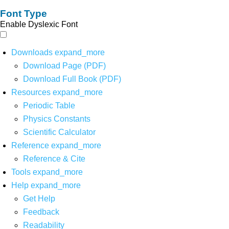
Font Type
Enable Dyslexic Font
Downloads
expand_more
Download Page (PDF)
Download Full Book (PDF)
Resources
expand_more
Periodic Table
Physics Constants
Scientific Calculator
Reference
expand_more
Reference & Cite
Tools
expand_more
Help
expand_more
Get Help
Feedback
Readability