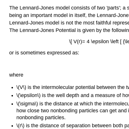
The Lennard-Jones model consists of two 'parts'; a 
being an important model in itself, the Lennard-Jones 
Lennard-Jones model is not the most faithful represe
The Lennard-Jones Potential is given by the followi
\[ V(r)= 4 \epsilon \left [ {\
or is sometimes expressed as:
where
\(V\) is the intermolecular potential between the
\(\epsilon\) is the well depth and a measure of ho
\(\sigma\) is the distance at which the intermolec
how close two nonbonding particles can get and i
nonbonding particles.
\(r\) is the distance of separation between both pa