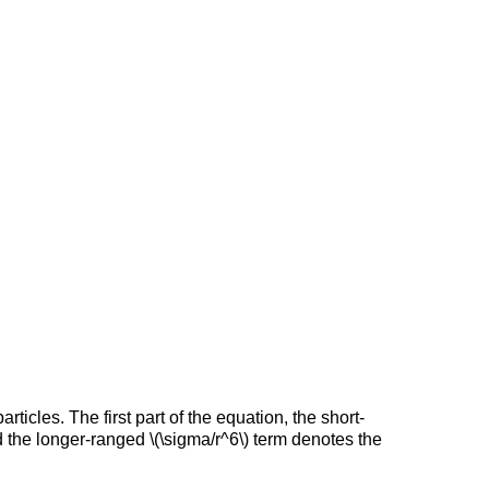
icles. The first part of the equation, the short-
nd the longer-ranged \(\sigma/r^6\) term denotes the