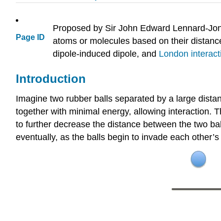
Proposed by Sir John Edward Lennard-Jones
Page ID
atoms or molecules based on their distance 
dipole-induced dipole, and
London interact
Introduction
Imagine two rubber balls separated by a large distan
together with minimal energy, allowing interaction. Th
to further decrease the distance between the two bal
eventually, as the balls begin to invade each other’s 