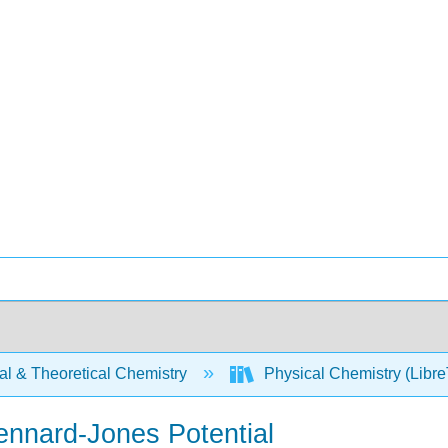
al & Theoretical Chemistry
Physical Chemistry (Libre
ennard-Jones Potential