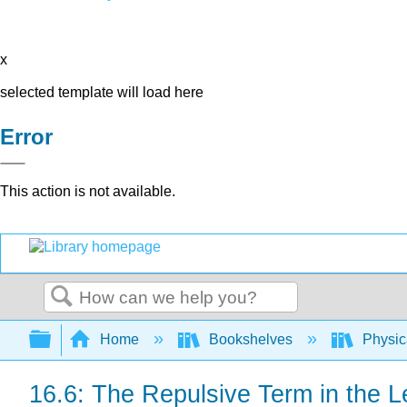
x
selected template will load here
Error
This action is not available.
Search
Expand/collapse global hierarchy
Home
Bookshelves
Physic
16.6: The Repulsive Term in the L