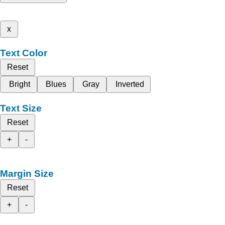
x
Text Color
Reset
Bright
Blues
Gray
Inverted
Text Size
Reset
+
-
Margin Size
Reset
+
-