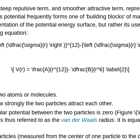
steep repulsive term, and smoother attractive term, repr
potential frequently forms one of 'building blocks' of man
ntation of the potential energy surface, but rather its u
ng equation:
left (\dfrac{\sigma}{r} \right )}^{12}-{\left (\dfrac{\sigma}{r} \r
\[ V(r) = \frac{A}{r^{12}}- \dfrac{B}{r^6} \label{2}\]
 two atoms or molecules.
w strongly the two particles attract each other.
ular potential between the two particles is zero (Figure \
s thus referred to as the
van der Waals
radius
. It is eq
rticles (measured from the center of one particle to the ce