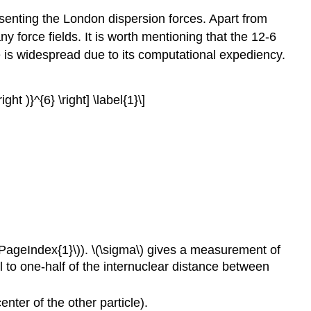
esenting the London dispersion forces. Apart from
y force fields. It is worth mentioning that the 12-6
se is widespread due to its computational expediency.
ight )}^{6} \right] \label{1}\]
(\PageIndex{1}\)). \(\sigma\) gives a measurement of
ual to one-half of the internuclear distance between
nter of the other particle).