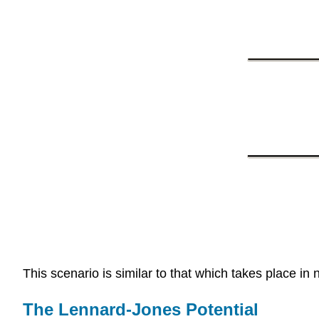
This scenario is similar to that which takes place i
The Lennard-Jones Potential