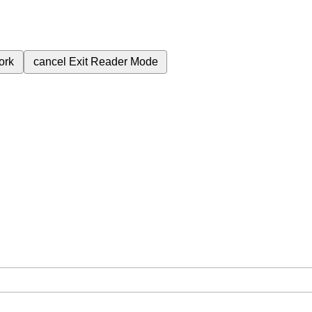
ork
cancel
Exit Reader Mode