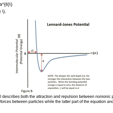
a^{6}\)
 \).
describes both the attraction and repulsion between nonionic part
 forces between particles while the latter part of the equation a