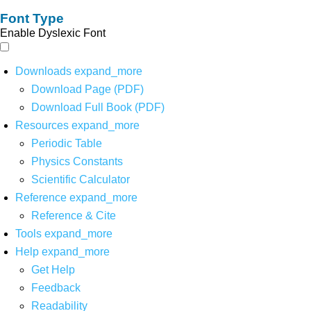
Font Type
Enable Dyslexic Font
Downloads
expand_more
Download Page (PDF)
Download Full Book (PDF)
Resources
expand_more
Periodic Table
Physics Constants
Scientific Calculator
Reference
expand_more
Reference & Cite
Tools
expand_more
Help
expand_more
Get Help
Feedback
Readability