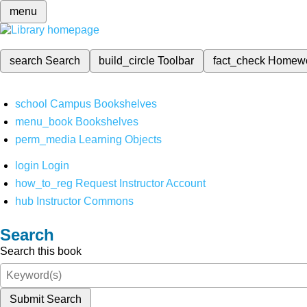
menu
search
Search
build_circle
Toolbar
fact_check
Homew
school
Campus Bookshelves
menu_book
Bookshelves
perm_media
Learning Objects
login
Login
how_to_reg
Request Instructor Account
hub
Instructor Commons
Search
Search this book
Submit Search