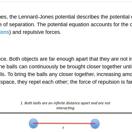
, the Lennard-Jones potential describes the potential 
of separation. The potential equation accounts for the d
ions
) and repulsive forces.
ce. Both objects are far enough apart that they are not i
e balls can continuously be brought closer together until 
ls. To bring the balls any closer together, increasing a
space, they repel each other; the force of repulsion is far