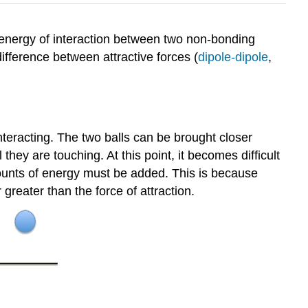
energy of interaction between two non-bonding
ifference between attractive forces (
dipole-dipole
,
nteracting. The two balls can be brought closer
they are touching. At this point, it becomes difficult
mounts of energy must be added. This is because
 greater than the force of attraction.