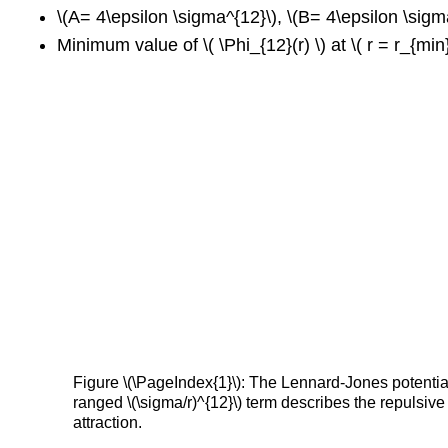
\(A= 4\epsilon \sigma^{12}\), \(B= 4\epsilon \sigm
Minimum value of \( \Phi_{12}(r) \) at \( r = r_{min}
Figure \(\PageIndex{1}\): The Lennard-Jones potential 
ranged \(\sigma/r)^{12}\) term describes the repulsive
attraction.