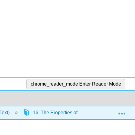
chrome_reader_mode
Enter Reader Mode
Exp
Text)
16: The Properties of Gases
16.6: The