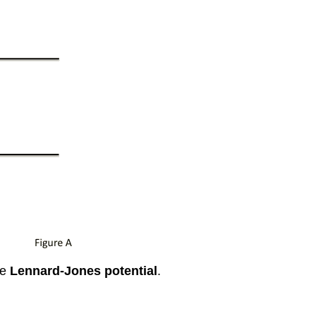
he
Lennard-Jones potential
.