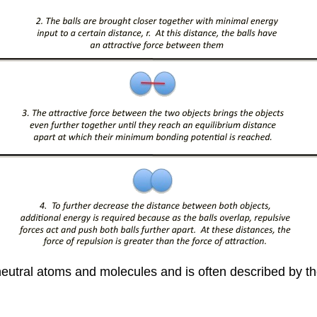
n neutral atoms and molecules and is often described by t