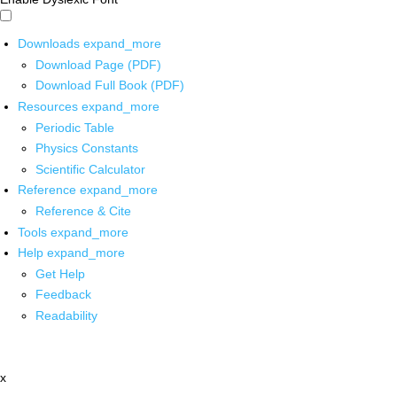
Downloads
expand_more
Download Page (PDF)
Download Full Book (PDF)
Resources
expand_more
Periodic Table
Physics Constants
Scientific Calculator
Reference
expand_more
Reference & Cite
Tools
expand_more
Help
expand_more
Get Help
Feedback
Readability
x