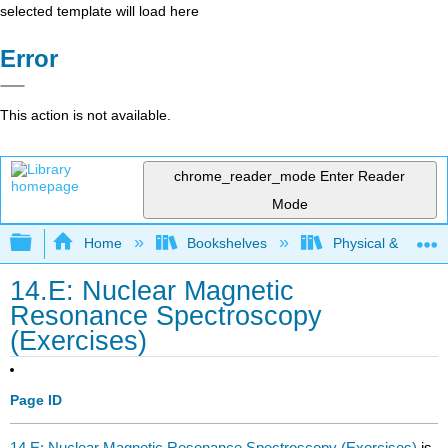
selected template will load here
Error
This action is not available.
chrome_reader_mode
Enter Reader
Mode
Expand/collapse global hierarchy
Home
Bookshelves
Physical & Theore
14.E: Nuclear Magnetic
Resonance Spectroscopy
(Exercises)
Page ID
14.E: Nuclear Magnetic Resonance Spectroscopy (Exercises)
is