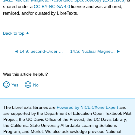
shared under a
CC BY-NC-SA 4.0
license and was authored,
remixed, and/or curated by LibreTexts.
Back to top
14.9: Second-Order Spectra Can Be Calculated Exactly Using the Variational Method
14.S: Nuclear Magnetic Resonance Spectroscopy (Summary)
Was this article helpful?
Yes
No
The LibreTexts libraries are
Powered by NICE CXone Expert
and
are supported by the Department of Education Open Textbook Pilot
Project, the UC Davis Office of the Provost, the UC Davis Library,
the California State University Affordable Learning Solutions
Program, and Merlot. We also acknowledge previous National