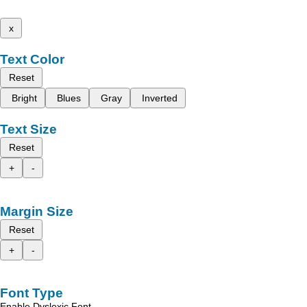
x
Text Color
Reset
Bright
Blues
Gray
Inverted
Text Size
Reset
+
-
Margin Size
Reset
+
-
Font Type
Enable Dyslexic Font