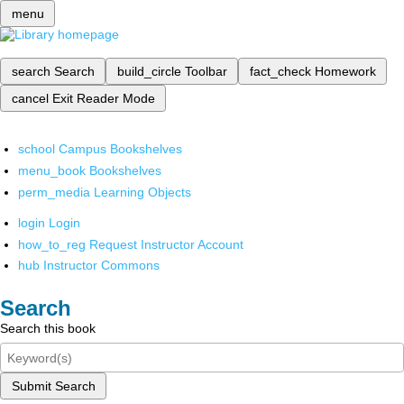
menu
search
Search
build_circle
Toolbar
fact_check
Homework
cancel
Exit Reader Mode
school
Campus Bookshelves
menu_book
Bookshelves
perm_media
Learning Objects
login
Login
how_to_reg
Request Instructor Account
hub
Instructor Commons
Search
Search this book
Submit Search