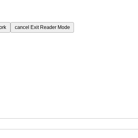
ork
cancel
Exit Reader Mode