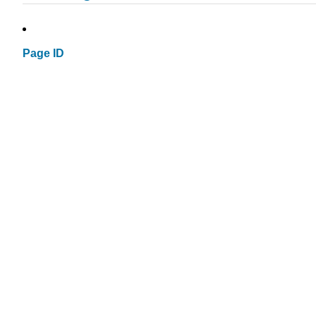
Page ID