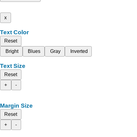
x
Text Color
Reset
Bright
Blues
Gray
Inverted
Text Size
Reset
+
-
Margin Size
Reset
+
-