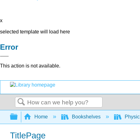
x
selected template will load here
Error
This action is not available.
Search
Expand/collapse global hierarchy
Home
Bookshelves
Physic
TitlePage