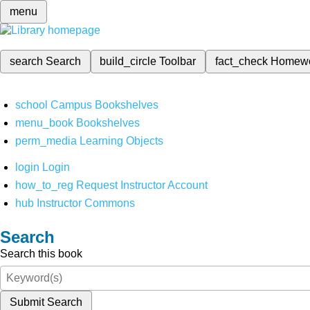
menu
search
Search
build_circle
Toolbar
fact_check
Homew
school
Campus Bookshelves
menu_book
Bookshelves
perm_media
Learning Objects
login
Login
how_to_reg
Request Instructor Account
hub
Instructor Commons
Search
Search this book
Submit Search