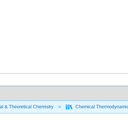
al & Theoretical Chemistry
Chemical Thermodynamics 