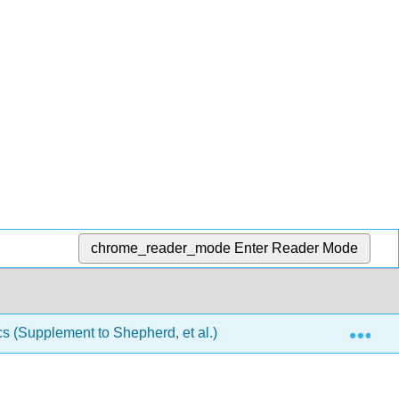
chrome_reader_mode
Enter Reader Mode
Exp
(Supplement to Shepherd, et al.)
Front Matter