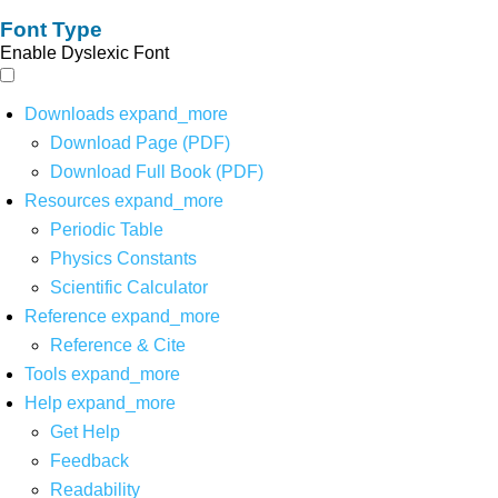
Font Type
Enable Dyslexic Font
Downloads
expand_more
Download Page (PDF)
Download Full Book (PDF)
Resources
expand_more
Periodic Table
Physics Constants
Scientific Calculator
Reference
expand_more
Reference & Cite
Tools
expand_more
Help
expand_more
Get Help
Feedback
Readability