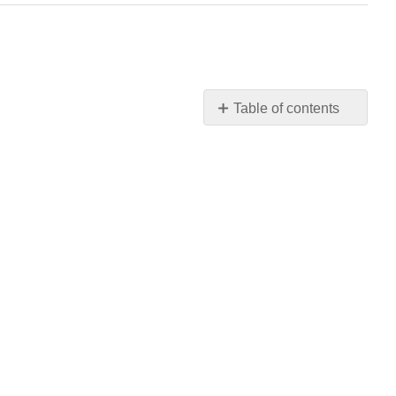
Table of contents
No
headers