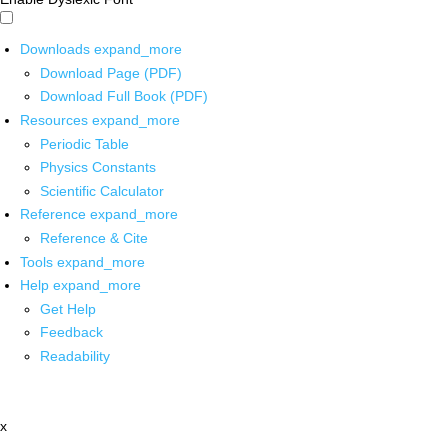
Downloads
expand_more
Download Page (PDF)
Download Full Book (PDF)
Resources
expand_more
Periodic Table
Physics Constants
Scientific Calculator
Reference
expand_more
Reference & Cite
Tools
expand_more
Help
expand_more
Get Help
Feedback
Readability
x