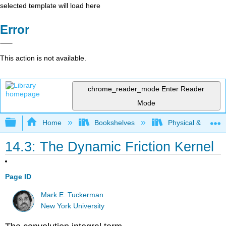
selected template will load here
Error
This action is not available.
chrome_reader_mode
Enter Reader
Mode
Expand/collapse global hierarchy
Home
Bookshelves
Physical & Theore
14.3: The Dynamic Friction Kernel
Page ID
Mark E. Tuckerman
New York University