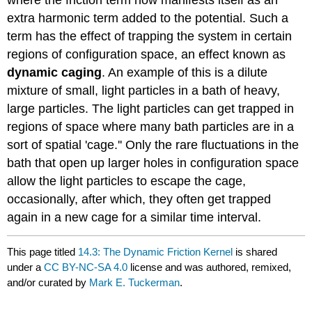
extra harmonic term added to the potential. Such a
term has the effect of trapping the system in certain
regions of configuration space, an effect known as
dynamic caging
. An example of this is a dilute
mixture of small, light particles in a bath of heavy,
large particles. The light particles can get trapped in
regions of space where many bath particles are in a
sort of spatial 'cage.'' Only the rare fluctuations in the
bath that open up larger holes in configuration space
allow the light particles to escape the cage,
occasionally, after which, they often get trapped
again in a new cage for a similar time interval.
This page titled
14.3: The Dynamic Friction Kernel
is shared
under a
CC BY-NC-SA 4.0
license and was authored, remixed,
and/or curated by
Mark E. Tuckerman
.