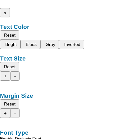
x
Text Color
Reset
Bright
Blues
Gray
Inverted
Text Size
Reset
+
-
Margin Size
Reset
+
-
Font Type
Enable Dyslexic Font