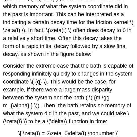
which memory of what the system coordinate did in
the past is important. This can be interpreted as a
indicating a certain decay time for the friction kernel \(
\zeta(t) \). In fact, \(\zeta(t) \) often does decay to 0 in
a relatively short time. Often this decay takes the
form of a rapid initial decay followed by a slow final
decay, as shown in the figure below:
Consider the extreme case that the bath is capable of
responding infinitely quickly to changes in the system
coordinate \( {q} \). This would be the case, for
example, if there were a large mass disparity
between the system and the bath ( \( {m \gg
m_{\alpha} } \)). Then, the bath retains
no
memory of
what the system did in the past, and we could take \
(\zeta(t) \) to be a \(\delta\)-function in time:
\[ \zeta(t) = 2\zeta_0\delta(t) \nonumber \]