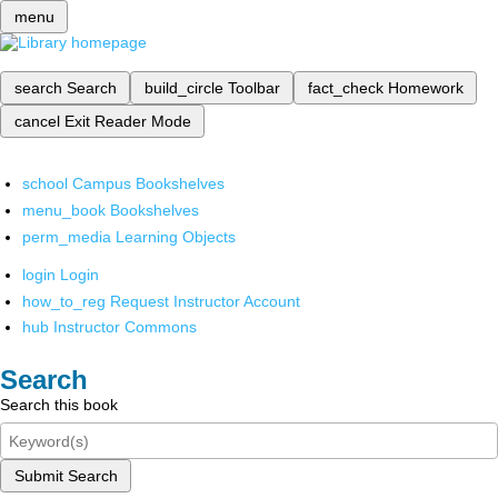
menu
search
Search
build_circle
Toolbar
fact_check
Homework
cancel
Exit Reader Mode
school
Campus Bookshelves
menu_book
Bookshelves
perm_media
Learning Objects
login
Login
how_to_reg
Request Instructor Account
hub
Instructor Commons
Search
Search this book
Submit Search