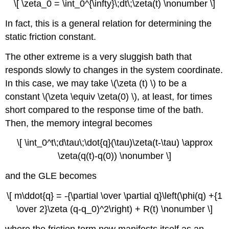
\[ \zeta_0 = \int_0^{\infty}\;dt\;\zeta(t) \nonumber \]
In fact, this is a general relation for determining the
static friction constant.
The other extreme is a very sluggish bath that
responds slowly to changes in the system coordinate.
In this case, we may take \(\zeta (t) \) to be a
constant \(\zeta \equiv \zeta(0) \), at least, for times
short compared to the response time of the bath.
Then, the memory integral becomes
\[ \int_0^t\;d\tau\;\dot{q}(\tau)\zeta(t-\tau) \approx
\zeta(q(t)-q(0)) \nonumber \]
and the GLE becomes
\[ m\ddot{q} = -{\partial \over \partial q}\left(\phi(q) +{1
\over 2}\zeta (q-q_0)^2\right) + R(t) \nonumber \]
where the friction term now manifests itself as an