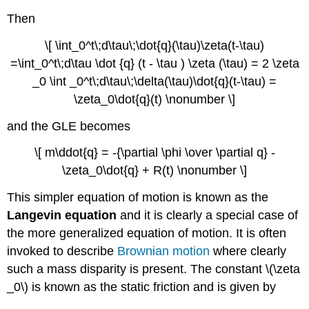
Then
\[ \int_0^t\;d\tau\;\dot{q}(\tau)\zeta(t-\tau)
=\int_0^t\;d\tau \dot {q} (t - \tau ) \zeta (\tau) = 2 \zeta
_0 \int _0^t\;d\tau\;\delta(\tau)\dot{q}(t-\tau) =
\zeta_0\dot{q}(t) \nonumber \]
and the GLE becomes
\[ m\ddot{q} = -{\partial \phi \over \partial q} -
\zeta_0\dot{q} + R(t) \nonumber \]
This simpler equation of motion is known as the
Langevin equation
and it is clearly a special case of
the more generalized equation of motion. It is often
invoked to describe
Brownian motion
where clearly
such a mass disparity is present. The constant \(\zeta
_0\) is known as the static friction and is given by