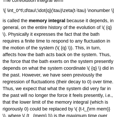
The convolution integral term
\[ \int_0^t\;d\tau\;\dot{q}(\tau)\zeta(t-\tau) \nonumber \]
is called the
memory integral
because it depends, in
general, on the entire history of the evolution of \( {q}
\). Physically it expresses the fact that the bath
requires a finite time to respond to any fluctuation in
the motion of the system (\( {q} \)). This, in turn,
affects how the bath acts back on the system. Thus,
the force that the bath exerts on the system presently
depends on what the system coordinate \( {q} \) did in
the past. However, we have seen previously the
regression of fluctuations (their decay to 0) over time.
Thus, we expect that what the system did very far in
the past will no longer the force it feels presently, i.e.,
that the lower limit of the memory integral (which is
rigorously 0) could be replaced by \( {t-t_{\rm mem}}
\), where \( {t _{mem} }\) is the maximum time over