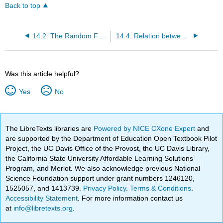
Back to top
14.2: The Random Force Term
14.4: Relation between the Dynamic Friction Kernel and the Random Force
Was this article helpful?
Yes
No
The LibreTexts libraries are
Powered by NICE CXone Expert
and
are supported by the Department of Education Open Textbook Pilot
Project, the UC Davis Office of the Provost, the UC Davis Library,
the California State University Affordable Learning Solutions
Program, and Merlot. We also acknowledge previous National
Science Foundation support under grant numbers 1246120,
1525057, and 1413739.
Privacy Policy
.
Terms & Conditions
.
Accessibility Statement
. For more information contact us
at
info@libretexts.org
.