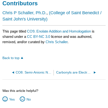
Contributors
Chris P Schaller, Ph.D.
,
(College of Saint Benedict /
Saint John's University)
This page titled
CO9. Enolate Addition and Homologation
is
shared under a
CC BY-NC 3.0
license and was authored,
remixed, and/or curated by
Chris Schaller
.
Back to top
CO8. Semi-Anionic Nucleophiles
Carbonyls are Electrophiles
Was this article helpful?
Yes
No