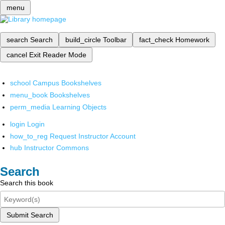
menu
search
Search
build_circle
Toolbar
fact_check
Homework
cancel
Exit Reader Mode
school
Campus Bookshelves
menu_book
Bookshelves
perm_media
Learning Objects
login
Login
how_to_reg
Request Instructor Account
hub
Instructor Commons
Search
Search this book
Submit Search