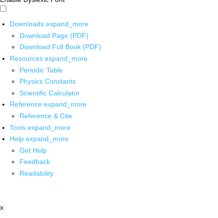
Downloads
expand_more
Download Page (PDF)
Download Full Book (PDF)
Resources
expand_more
Periodic Table
Physics Constants
Scientific Calculator
Reference
expand_more
Reference & Cite
Tools
expand_more
Help
expand_more
Get Help
Feedback
Readability
x