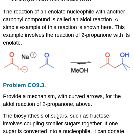
The reaction of an enolate nucleophile with another
carbonyl compound is called an aldol reaction. A
simple example of this reaction is shown here. This
example involves the reaction of 2-propanone with its
enolate.
Problem CO9.3.
Provide a mechanism, with curved arrows, for the
aldol reaction of 2-propanone, above.
The biosynthesis of sugars, such as fructose,
involves coupling smaller sugars together. If one
sugar is converted into a nucleophile, it can donate