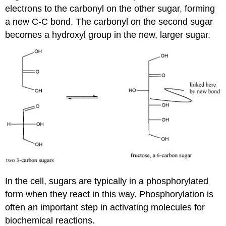
electrons to the carbonyl on the other sugar, forming
a new C-C bond. The carbonyl on the second sugar
becomes a hydroxyl group in the new, larger sugar.
In the cell, sugars are typically in a phosphorylated
form when they react in this way. Phosphorylation is
often an important step in activating molecules for
biochemical reactions.