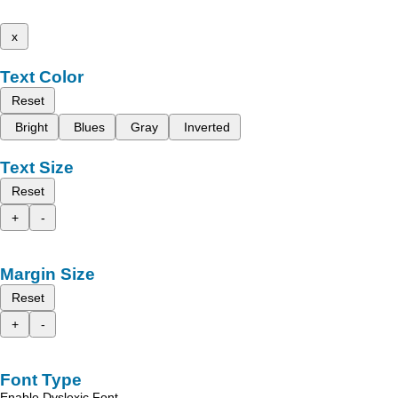
x
Text Color
Reset
Bright
Blues
Gray
Inverted
Text Size
Reset
+
-
Margin Size
Reset
+
-
Font Type
Enable Dyslexic Font