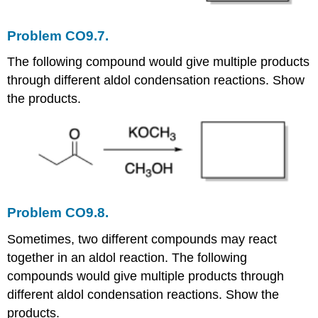
Problem CO9.7.
The following compound would give multiple products
through different aldol condensation reactions. Show
the products.
Problem CO9.8.
Sometimes, two different compounds may react
together in an aldol reaction. The following
compounds would give multiple products through
different aldol condensation reactions. Show the
products.