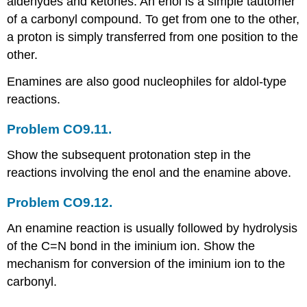
aldehydes and ketones. An enol is a simple tautomer
of a carbonyl compound. To get from one to the other,
a proton is simply transferred from one position to the
other.
Enamines are also good nucleophiles for aldol-type
reactions.
Problem CO9.11.
Show the subsequent protonation step in the
reactions involving the enol and the enamine above.
Problem CO9.12.
An enamine reaction is usually followed by hydrolysis
of the C=N bond in the iminium ion. Show the
mechanism for conversion of the iminium ion to the
carbonyl.