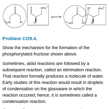
Problem CO9.4.
Show the mechanism for the formation of the
phosphorylated fructose shown above.
Sometimes, aldol reactions are followed by a
subsequent reaction, called an elimination reaction.
That reaction formally produces a molecule of water.
Early studies of this reaction would result in droplets
of condensation on the glassware in which the
reaction occured; hence, it is sometimes called a
condensation reaction.