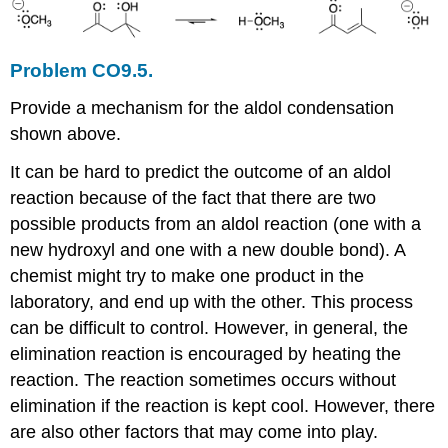
Problem CO9.5.
Provide a mechanism for the aldol condensation
shown above.
It can be hard to predict the outcome of an aldol
reaction because of the fact that there are two
possible products from an aldol reaction (one with a
new hydroxyl and one with a new double bond). A
chemist might try to make one product in the
laboratory, and end up with the other. This process
can be difficult to control. However, in general, the
elimination reaction is encouraged by heating the
reaction. The reaction sometimes occurs without
elimination if the reaction is kept cool. However, there
are also other factors that may come into play.