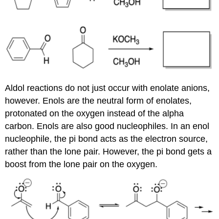
Aldol reactions do not just occur with enolate anions,
however. Enols are the neutral form of enolates,
protonated on the oxygen instead of the alpha
carbon. Enols are also good nucleophiles. In an enol
nucleophile, the pi bond acts as the electron source,
rather than the lone pair. However, the pi bond gets a
boost from the lone pair on the oxygen.