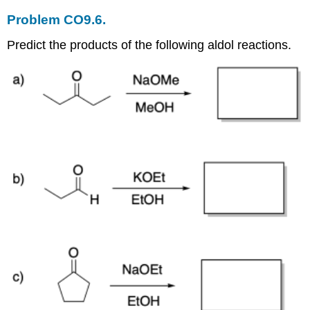
Problem CO9.6.
Predict the products of the following aldol reactions.