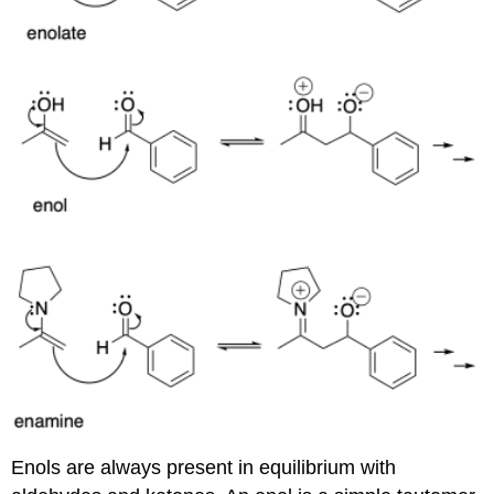
Enols are always present in equilibrium with