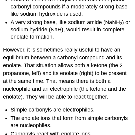
carbonyl compounds if a moderately strong base
like sodium hydroxide is used.
A very strong base, like sodium amide (NaNH
) or
2
sodium hydride (NaH), would result in complete
enolate formation.
However, it is sometimes really useful to have an
equilibrium between a carbonyl compound and its
enolate. That situation allows both a ketone (the 2-
propanone, left) and its enolate (right) to be present
at the same time. That means there is both a
nucleophile and an electrophile (the ketone and the
enolate). They will be able to react together.
Simple carbonyls are electrophiles.
The enolate ions that form from simple carbonyls
are nucleophiles.
Carbonyls react with enolate ions.