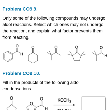
Problem CO9.9.
Only some of the following compounds may undergo
aldol reactions. Select which ones may not undergo
the reaction, and explain what factor prevents them
from reacting.
Problem CO9.10.
Fill in the products of the following aldol
condensations.