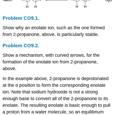
Problem CO9.1.
Show why an enolate ion, such as the one formed
from 2-propanone, above, is particularly stable.
Problem CO9.2.
Show a mechanism, with curved arrows, for the
formation of the enolate ion from 2-propanone,
above.
In the example above, 2-propanone is deprotonated
at the α position to form the corresponding enolate
ion. Note that sodium hydroxide is not a strong
enough base to convert all of the 2-propanone to its
enolate. The resulting enolate is basic enough to pull
a proton from a water molecule, so an equilibrium