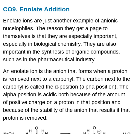
CO9. Enolate Addition
Enolate ions are just another example of anionic
nucelophiles. The reason they get a page to
themselves is that they are especially important,
especially in biological chemistry. They are also
important in the synthesis of organic compounds,
such as in the pharmaceutical industry.
An enolate ion is the anion that forms when a proton
is removed next to a carbonyl. The carbon next to the
carbonyl is called the α-position (alpha position). The
alpha position is acidic both because of the amount
of positive charge on a proton in that position and
because of the stability of the anion that results if that
proton is removed.