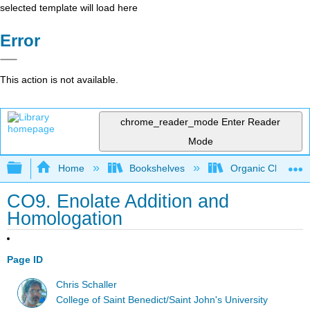
selected template will load here
Error
This action is not available.
chrome_reader_mode
Enter Reader
Mode
Expand/collapse global hierarchy
Home
Bookshelves
Organic Chemistr
CO9. Enolate Addition and
Homologation
Page ID
Chris Schaller
College of Saint Benedict/Saint John's University