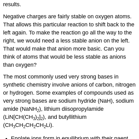
results.
Negative charges are fairly stable on oxygen atoms.
That allows this particular reaction to shift back to the
left again. To make the reaction go all the way to the
right, we would need a less stable anion on the left.
That would make that anion more basic. Can you
think of atoms that would be less stable as anions
than oxygen?
The most commonly used very strong bases in
synthetic chemistry involve anions of carbon, nitrogen
or hydrogen. Some examples of compounds used as
very strong bases are sodium hydride (NaH), sodium
amide (NaNH
), lithium diisopropylamide
2
(LiN[CH(CH
)
]
), and butyllithium
3
2
2
(CH
CH
CH
CH
Li).
3
2
2
2
Enolate ions form in equilibrium with their paent