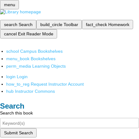
menu
search
Search
build_circle
Toolbar
fact_check
Homework
cancel
Exit Reader Mode
school
Campus Bookshelves
menu_book
Bookshelves
perm_media
Learning Objects
login
Login
how_to_reg
Request Instructor Account
hub
Instructor Commons
Search
Search this book
Submit Search