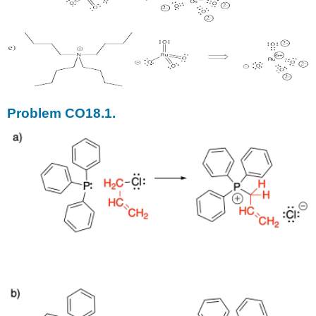
Problem CO18.1.