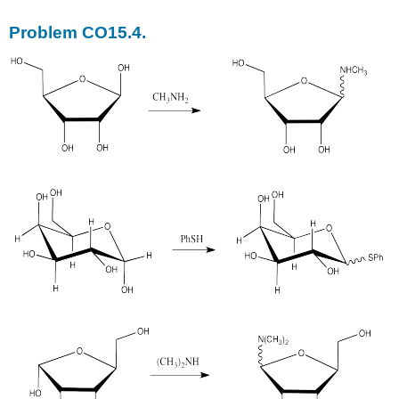
Problem CO15.4.