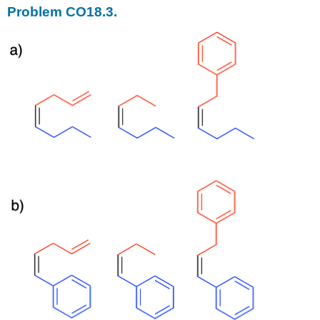
Problem CO18.3.