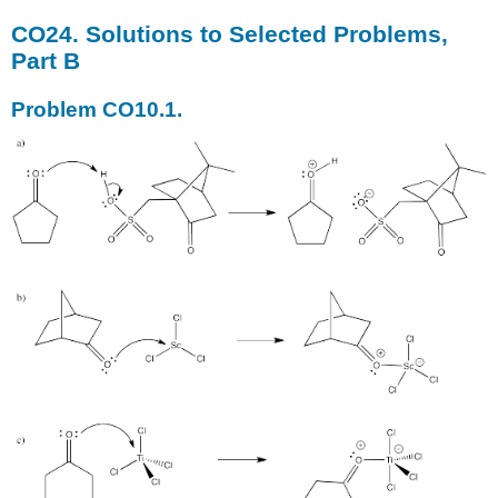
CO24. Solutions to Selected Problems,
Part B
Problem CO10.1.