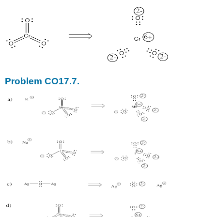
Problem CO17.7.