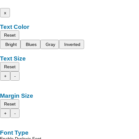
x
Text Color
Reset
Bright
Blues
Gray
Inverted
Text Size
Reset
+
-
Margin Size
Reset
+
-
Font Type
Enable Dyslexic Font