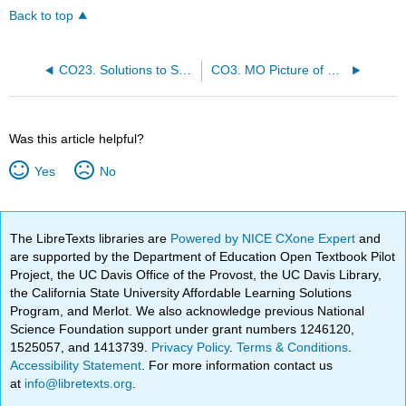
Back to top
CO23. Solutions to Selected Problems, CO1-9
CO3. MO Picture of Carbonyls
Was this article helpful?
Yes
No
The LibreTexts libraries are
Powered by NICE CXone Expert
and
are supported by the Department of Education Open Textbook Pilot
Project, the UC Davis Office of the Provost, the UC Davis Library,
the California State University Affordable Learning Solutions
Program, and Merlot. We also acknowledge previous National
Science Foundation support under grant numbers 1246120,
1525057, and 1413739.
Privacy Policy
.
Terms & Conditions
.
Accessibility Statement
. For more information contact us
at
info@libretexts.org
.