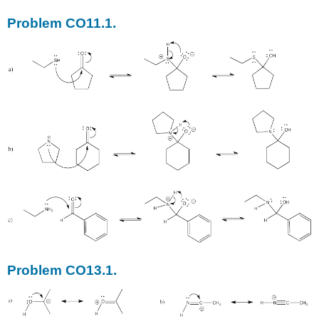
Problem CO11.1.
Problem CO13.1.