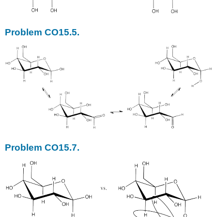
Problem CO15.5.
Problem CO15.7.