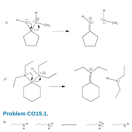
Problem CO15.1.