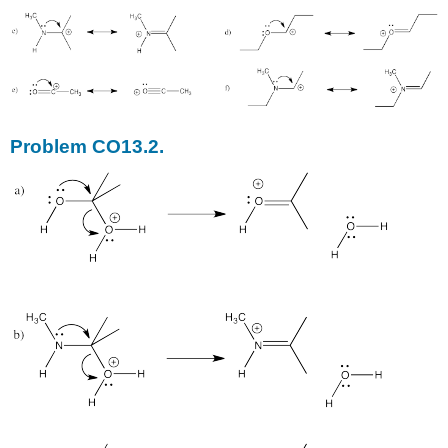
Problem CO13.2.