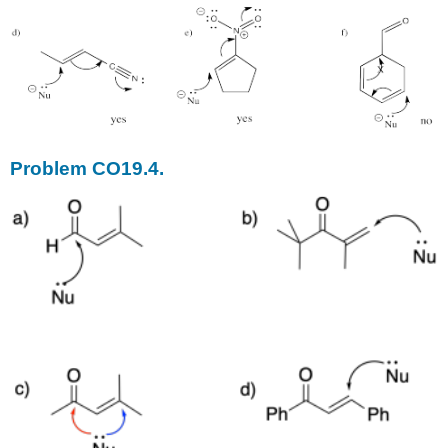
Problem CO19.4.