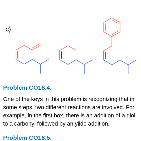
Problem CO18.4.
One of the keys in this problem is recognizing that in
some steps, two different reactions are involved. For
example, in the first box, there is an addition of a diol
to a carbonyl followed by an ylide addition.
Problem CO18.5.