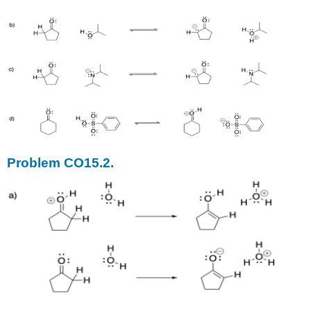
Problem CO15.2.