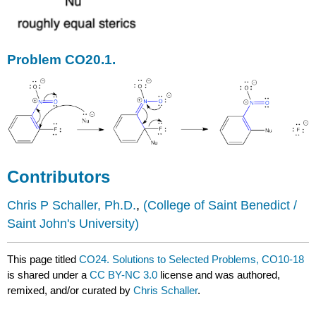
Problem CO20.1.
Contributors
Chris P Schaller, Ph.D.
,
(College of Saint Benedict /
Saint John's University)
This page titled
CO24. Solutions to Selected Problems, CO10-18
is shared under a
CC BY-NC 3.0
license and was authored,
remixed, and/or curated by
Chris Schaller
.