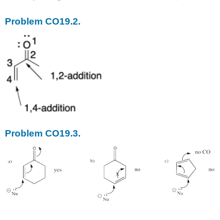
Problem CO19.2.
Problem CO19.3.