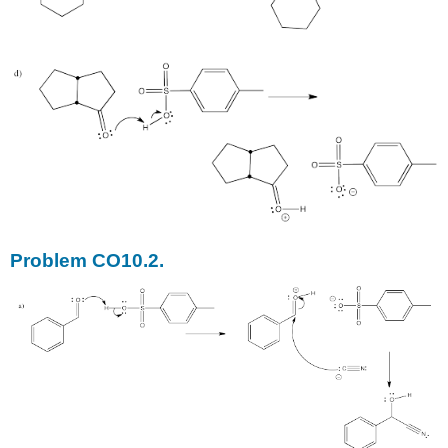
Problem CO10.2.