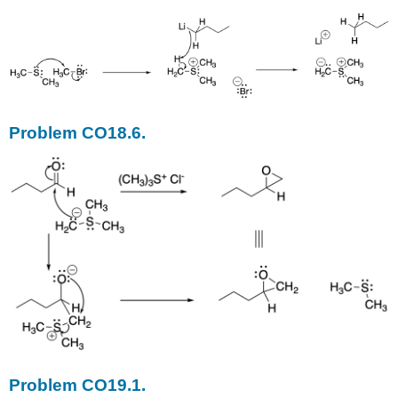
Problem CO18.6.
Problem CO19.1.