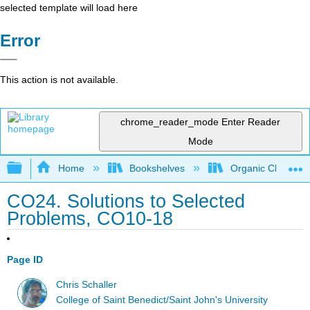
selected template will load here
Error
This action is not available.
chrome_reader_mode
Enter Reader
Mode
Expand/collapse global hierarchy
Home
Bookshelves
Organic Chemistr
CO24. Solutions to Selected
Problems, CO10-18
Page ID
Chris Schaller
College of Saint Benedict/Saint John's University