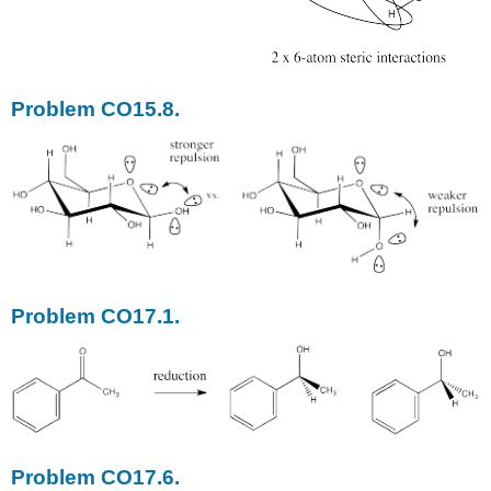
Problem CO15.8.
Problem CO17.1.
Problem CO17.6.