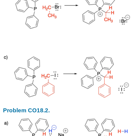
Problem CO18.2.