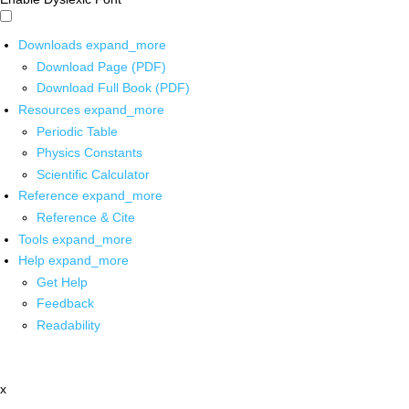
Downloads
expand_more
Download Page (PDF)
Download Full Book (PDF)
Resources
expand_more
Periodic Table
Physics Constants
Scientific Calculator
Reference
expand_more
Reference & Cite
Tools
expand_more
Help
expand_more
Get Help
Feedback
Readability
x