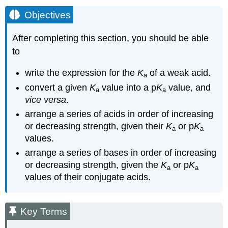
Objectives
After completing this section, you should be able
to
write the expression for the
K
of a weak acid.
a
convert a given
K
value into a p
K
value, and
a
a
vice versa
.
arrange a series of acids in order of increasing
or decreasing strength, given their
K
or p
K
a
a
values.
arrange a series of bases in order of increasing
or decreasing strength, given the
K
or p
K
a
a
values of their conjugate acids.
Key Terms