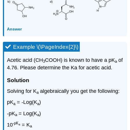
Answer
Example \(\PageIndex{2}\)
Acetic acid (CH
COOH) is known to have a pK
of
3
a
4.76. Please determine the Ka for acetic acid.
Solution
Solving for K
algebraically you get the following:
a
pK
= -Log(K
)
a
a
-pK
= Log(K
)
a
a
-pK
10
= K
a
a