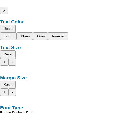
x
Text Color
Reset
Bright
Blues
Gray
Inverted
Text Size
Reset
+
-
Margin Size
Reset
+
-
Font Type
Enable Dyslexic Font