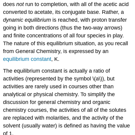
does
not
run to completion, with all of the acetic acid
converted to acetate, its conjugate base. Rather, a
dynamic
equilibrium
is reached, with proton transfer
going in both directions (thus the two-way arrows)
and finite concentrations of all four species in play.
The nature of this equilibrium situation, as you recall
from General Chemistry, is expressed by an
equilibrium constant
, K.
The equilibrium constant is actually a ratio of
activities (represented by the symbol \(a\)), but
activities are rarely used in courses other than
analytical or physical chemistry. To simplify the
discussion for general chemistry and organic
chemistry courses, the activities of all of the solutes
are replaced with molarities, and the activity of the
solvent (usually water) is defined as having the value
of 1.