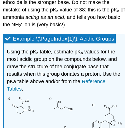
ethoxide is the stronger base. Do not make the
mistake of using the pK
value of 38: this is the pK
of
a
a
ammonia
acting as an acid
, and tells you how basic
-
the NH
ion is (very basic!)
2
Example \(\PageIndex{1}\): Acidic Groups
Using the pK
table, estimate pK
values for the
a
a
most acidic group on the compounds below, and
draw the structure of the conjugate base that
results when this group donates a proton. Use the
pKa table above and/or from the
Reference
Tables
.