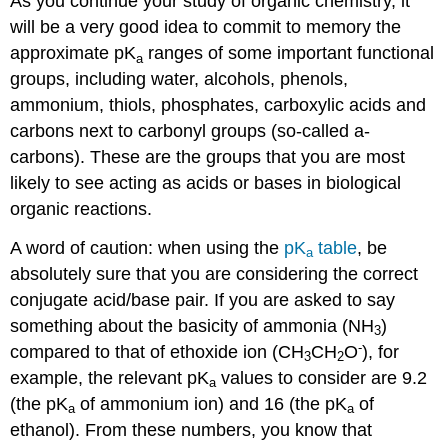
As you continue your study of organic chemistry, it
will be a very good idea to commit to memory the
approximate pK
ranges of some important functional
a
groups, including water, alcohols, phenols,
ammonium, thiols, phosphates, carboxylic acids and
carbons next to carbonyl groups (so-called a-
carbons). These are the groups that you are most
likely to see acting as acids or bases in biological
organic reactions.
A word of caution: when using the
pK
table
, be
a
absolutely sure that you are considering the correct
conjugate acid/base pair. If you are asked to say
something about the basicity of ammonia (NH
)
3
-
compared to that of ethoxide ion (CH
CH
O
), for
3
2
example, the relevant pK
values to consider are 9.2
a
(the pK
of ammonium ion) and 16 (the pK
of
a
a
ethanol). From these numbers, you know that