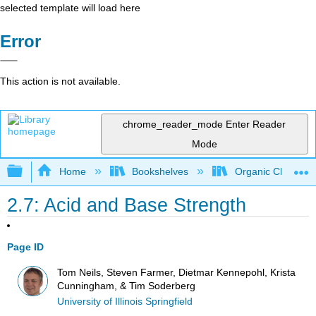
selected template will load here
Error
This action is not available.
chrome_reader_mode
Enter Reader
Mode
Expand/collapse global hierarchy
Home
Bookshelves
Organic Chemistr
2.7: Acid and Base Strength
Page ID
Tom Neils, Steven Farmer, Dietmar Kennepohl, Krista
Cunningham, & Tim Soderberg
University of Illinois Springfield