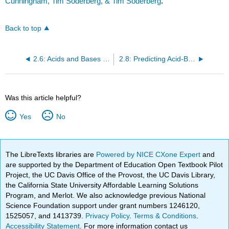
Cunningham, Tim Soderberg, & Tim Soderberg
.
Back to top
2.6: Acids and Bases - The Brønsted-Lowry Definition
2.8: Predicting Acid-Base Reactions from pKa Values
Was this article helpful?
Yes
No
The LibreTexts libraries are
Powered by NICE CXone Expert
and
are supported by the Department of Education Open Textbook Pilot
Project, the UC Davis Office of the Provost, the UC Davis Library,
the California State University Affordable Learning Solutions
Program, and Merlot. We also acknowledge previous National
Science Foundation support under grant numbers 1246120,
1525057, and 1413739.
Privacy Policy
.
Terms & Conditions
.
Accessibility Statement
. For more information contact us