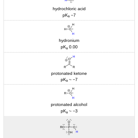
hydrochloric acid
pK
−7
a
hydronium
pK
0.00
a
protonated ketone
pK
~ −7
a
protonated alcohol
pK
~ −3
a