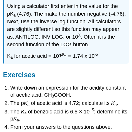
Using a calculator first enter in the value for the
pK
(4.76). The make the number negative (-4.76).
a
Next, use the inverse log function. All calculators
are slightly different so this function may appear
X
as: ANTILOG, INV LOG, or 10
. Often it is the
second function of the LOG button.
-pK
-5
K
for acetic acid = 10
= 1.74 x 10
a
a
Exercises
Write down an expression for the acidity constant
of acetic acid, CH
COOH.
3
The p
K
of acetic acid is 4.72; calculate its
K
.
a
a
−5
The
K
of benzoic acid is 6.5 × 10
; determine its
a
p
K
.
a
From your answers to the questions above,