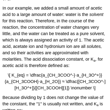
In our example, we added a small amount of acetic
acid to a large amount of water: water is the
solvent
for this reaction. Therefore, in the course of the
reaction, the concentration of water changes very
little, and the water can be treated as a pure solvent,
which is always assigned an activity of 1. The acetic
acid, acetate ion and hydronium ion are all
solutes,
and so their activities are approximated with
molarities. The acid dissociation constant, or K
, for
a
acetic acid is therefore defined as:
\[ K_{eq} = \dfrac{a_{CH_3COO^-}·a_{H_3O^+}}
{a_{CH_3COOH}·a_{H_2O}} ≈ \dfrac{[CH_3COO^-]
[H_3O^+]}{[CH_3COOH][1]} \nonumber \]
Because dividing by 1 does not change the value of
the constant, the "1" is usually not written, and K
is
a