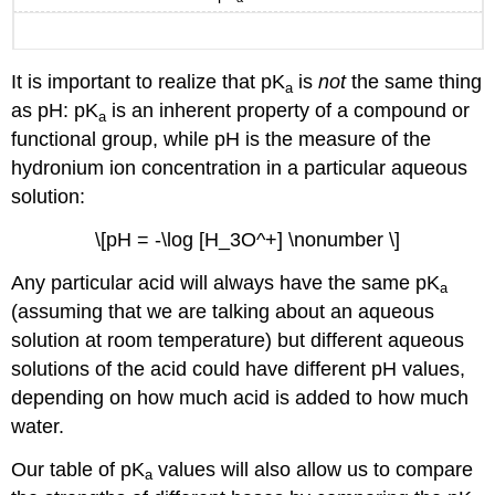
It is important to realize that pK
is
not
the same thing
a
as pH: pK
is an inherent property of a compound or
a
functional group, while pH is the measure of the
hydronium ion concentration in a particular aqueous
solution:
\[pH = -\log [H_3O^+] \nonumber \]
Any particular acid will always have the same pK
a
(assuming that we are talking about an aqueous
solution at room temperature) but different aqueous
solutions of the acid could have different pH values,
depending on how much acid is added to how much
water.
Our table of pK
values will also allow us to compare
a