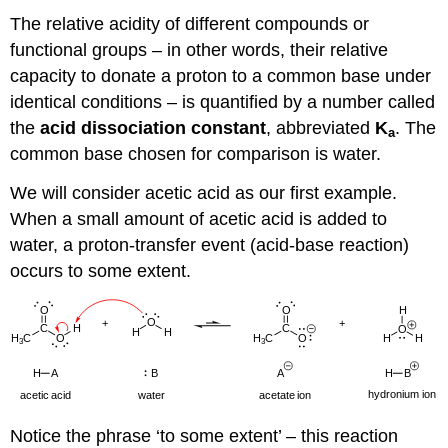
The relative acidity of different compounds or
functional groups – in other words, their relative
capacity to donate a proton to a common base under
identical conditions – is quantified by a number called
the
acid dissociation constant
, abbreviated
K
. The
a
common base chosen for comparison is water.
We will consider acetic acid as our first example.
When a small amount of acetic acid is added to
water, a proton-transfer event (acid-base reaction)
occurs to some extent.
Notice the phrase ‘to some extent’ – this reaction