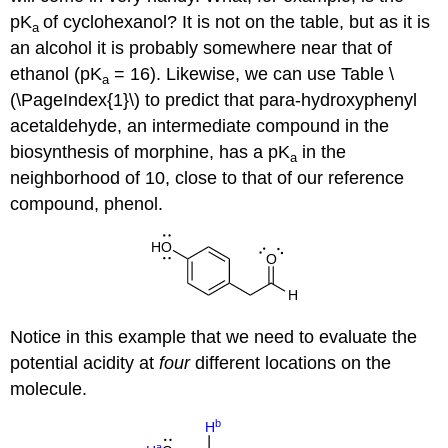
pK
of cyclohexanol? It is not on the table, but as it is
a
an alcohol it is probably somewhere near that of
ethanol (pK
= 16). Likewise, we can use Table \
a
(\PageIndex{1}\) to predict that para-hydroxyphenyl
acetaldehyde, an intermediate compound in the
biosynthesis of morphine, has a pK
in the
a
neighborhood of 10, close to that of our reference
compound, phenol.
Notice in this example that we need to evaluate the
potential acidity at
four
different locations on the
molecule.