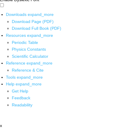
Downloads
expand_more
Download Page (PDF)
Download Full Book (PDF)
Resources
expand_more
Periodic Table
Physics Constants
Scientific Calculator
Reference
expand_more
Reference & Cite
Tools
expand_more
Help
expand_more
Get Help
Feedback
Readability
x