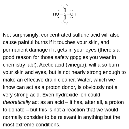
Not surprisingly, concentrated sulfuric acid will also
cause painful burns if it touches your skin, and
permanent damage if it gets in your eyes (there’s a
good reason for those safety goggles you wear in
chemistry lab!). Acetic acid (vinegar), will also burn
your skin and eyes, but is not nearly strong enough to
make an effective drain cleaner. Water, which we
know can act as a proton donor, is obviously not a
very strong acid. Even hydroxide ion could
theoretically
act as an acid – it has, after all, a proton
to donate – but this is not a reaction that we would
normally consider to be relevant in anything but the
most extreme conditions.