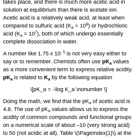
takes place, and there is much more acetic acid in
solution at equilibrium than there is acetate ion.
Acetic acid is a relatively weak acid, at least when
9
compared to sulfuric acid (K
= 10
) or hydrochloric
a
7
acid (K
= 10
), both of which undergo essentially
a
complete dissociation in water.
- 5
A number like 1.75 x 10
is not very easy either to
say or to remember. Chemists often use
pK
values
a
as a more convenient term to express relative acidity.
pK
is related to
K
by the following equation
a
a
\[pK_a = -\log K_a \nonumber \]
Doing the math, we find that the pK
of acetic acid is
a
4.8. The use of pK
values allows us to express the
a
acidity of common compounds and functional groups
on a numerical scale of about –10 (very strong acid)
to 50 (not acidic at all). Table \(\PageIndex{1}\) at the