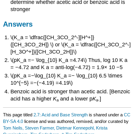
determine whether acetic acid or benzoic acid is
stronger
Answers
\(K_a = \dfrac{[CH_3CO_2^-][H^+]}
{[CH_3CO_2H]} \) or \(K_a = \dfrac{[CH_3CO_2^-]
[H_3O^+]}{[CH_3CO_2H]}\)
\(pK_a =− \log_{10} K_a =4.74\)
Thus,
log
10
K
a
=
−
4.72
and K
a
= anti-log
(
−
4.72
)
= 1
.9
×
10
−
5
\(pK_a =−\log_{10} K_a =− \log_{10} 6.5 \times
10^{−5} =−(−4.19) =4.19\)
Benzoic acid is stronger than acetic acid. [Benzoic
acid has a higher
K
and a lower p
K
.]
a
a
This page titled
2.7: Acid and Base Strength
is shared under a
CC
BY-SA 4.0
license and was authored, remixed, and/or curated by
Tom Neils, Steven Farmer, Dietmar Kennepohl, Krista