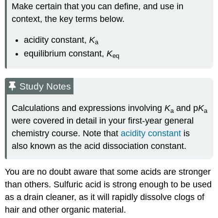
Make certain that you can define, and use in
context, the key terms below.
acidity constant,
K
a
equilibrium constant,
K
eq
Study Notes
Calculations and expressions involving
K
and p
K
a
a
were covered in detail in your first-year general
chemistry course. Note that
acidity constant
is
also known as the acid dissociation constant.
You are no doubt aware that some acids are stronger
than others. Sulfuric acid is strong enough to be used
as a drain cleaner, as it will rapidly dissolve clogs of
hair and other organic material.