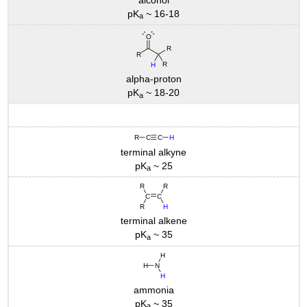
pK
~ 16-18
a
alpha-proton
pK
~ 18-20
a
terminal alkyne
pK
~ 25
a
terminal alkene
pK
~ 35
a
ammonia
pK
~ 35
a