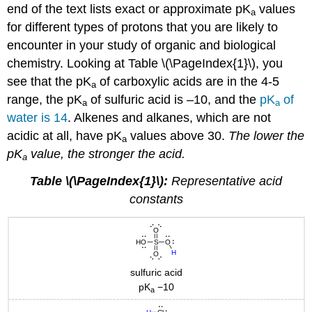
end of the text lists exact or approximate pK
values
a
for different types of protons that you are likely to
encounter in your study of organic and biological
chemistry. Looking at Table \(\PageIndex{1}\), you
see that the pK
of carboxylic acids are in the 4-5
a
range, the pK
of sulfuric acid is –10, and the
pK
of
a
a
water is 14
. Alkenes and alkanes, which are not
acidic at all, have pK
values above 30.
The lower the
a
pK
value, the stronger the acid.
a
Table \(\PageIndex{1}\):
Representative acid
constants
sulfuric acid
pK
−10
a