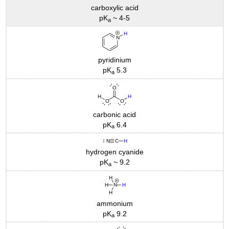
carboxylic acid
pK
~ 4-5
a
pyridinium
pK
5.3
a
carbonic acid
pK
6.4
a
hydrogen cyanide
pK
~ 9.2
a
ammonium
pK
9.2
a