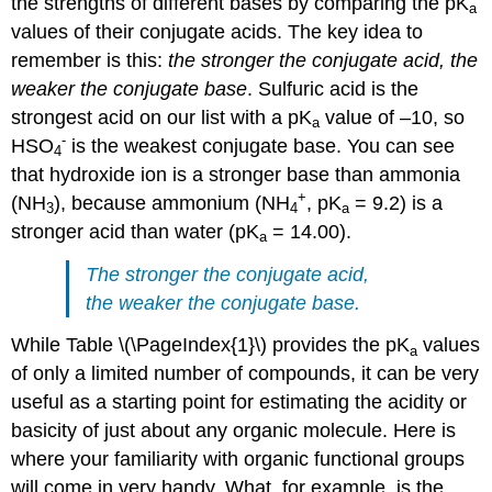
the strengths of different bases by comparing the pK
a
values of their conjugate acids. The key idea to
remember is this:
the stronger the conjugate acid, the
weaker the conjugate base
. Sulfuric acid is the
strongest acid on our list with a pK
value of –10, so
a
-
HSO
is the weakest conjugate base. You can see
4
that hydroxide ion is a stronger base than ammonia
+
(NH
), because ammonium (NH
, pK
= 9.2) is a
3
4
a
stronger acid than water (pK
= 14.00).
a
The stronger the conjugate acid,
the weaker the conjugate base.
While Table \(\PageIndex{1}\) provides the pK
values
a
of only a limited number of compounds, it can be very
useful as a starting point for estimating the acidity or
basicity of just about any organic molecule. Here is
where your familiarity with organic functional groups
will come in very handy. What, for example, is the