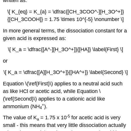
written as:
\[ K_{eq} = K_{a} = \dfrac{[CH_3COO^-][H_3O^+]}
{[CH_3COOH]} = 1.75 \times 10^{-5} \nonumber \]
In more general terms, the dissociation constant for a
given acid is expressed as:
\[ K_a = \dfrac{[A^-][H_3O^+]}{[HA]} \label{First} \]
or
\[ K_a = \dfrac{[A][H_3O^+]}{[HA^+]} \label{Second} \]
Equation \(\ref{First}\) applies to a neutral acid such
as like HCl or acetic acid, while Equation \
(\ref{Second}\) applies to a cationic acid like
+
ammonium (NH
).
4
-5
The value of K
= 1.75 x 10
for acetic acid is very
a
small - this means that very little dissociation actually