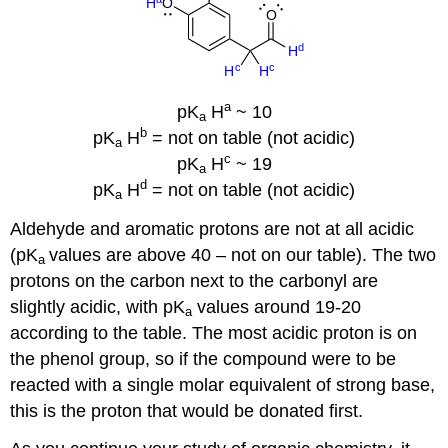
a
pK
H
~ 10
a
b
pK
H
= not on table (not acidic)
a
c
pK
H
~ 19
a
d
pK
H
= not on table (not acidic)
a
Aldehyde and aromatic protons are not at all acidic
(pK
values are above 40 – not on our table). The two
a
protons on the carbon next to the carbonyl are
slightly acidic, with pK
values around 19-20
a
according to the table. The most acidic proton is on
the phenol group, so if the compound were to be
reacted with a single molar equivalent of strong base,
this is the proton that would be donated first.