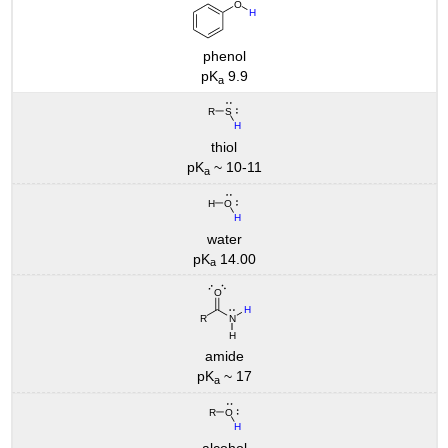
phenol
pK
9.9
a
thiol
pK
~ 10-11
a
water
pK
14.00
a
amide
pK
~ 17
a
alcohol