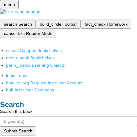
menu
search
Search
build_circle
Toolbar
fact_check
Homework
cancel
Exit Reader Mode
school
Campus Bookshelves
menu_book
Bookshelves
perm_media
Learning Objects
login
Login
how_to_reg
Request Instructor Account
hub
Instructor Commons
Search
Search this book
Submit Search