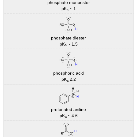
phosphate monoester
pK
~ 1
a
phosphate diester
pK
~ 1.5
a
phosphoric acid
pK
2.2
a
protonated aniline
pK
~ 4.6
a