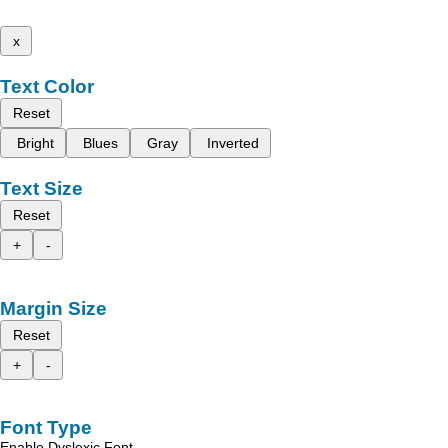
x
Text Color
Reset
Bright
Blues
Gray
Inverted
Text Size
Reset
+
-
Margin Size
Reset
+
-
Font Type
Enable Dyslexic Font