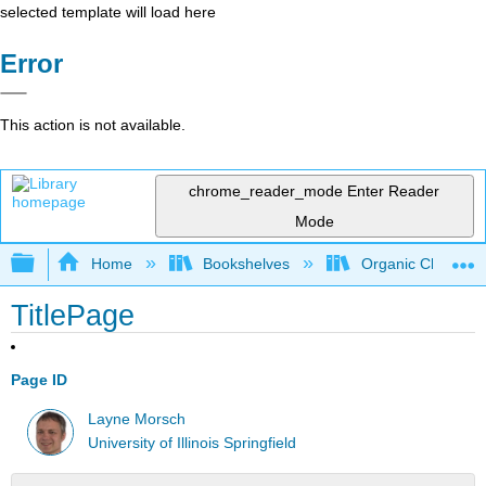
selected template will load here
Error
This action is not available.
chrome_reader_mode
Enter Reader
Mode
Expand/collapse global hierarchy
Home
Bookshelves
Organic Chemistr
TitlePage
Page ID
Layne Morsch
University of Illinois Springfield