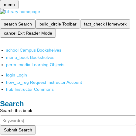
menu
search
Search
build_circle
Toolbar
fact_check
Homework
cancel
Exit Reader Mode
school
Campus Bookshelves
menu_book
Bookshelves
perm_media
Learning Objects
login
Login
how_to_reg
Request Instructor Account
hub
Instructor Commons
Search
Search this book
Submit Search