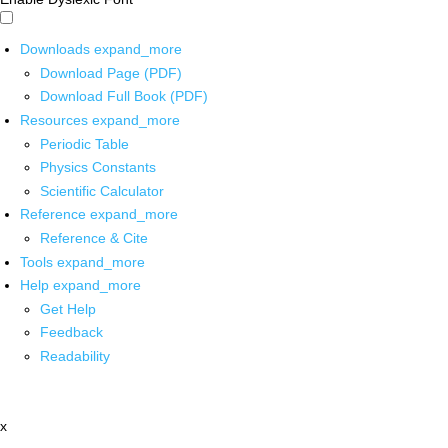
Downloads
expand_more
Download Page (PDF)
Download Full Book (PDF)
Resources
expand_more
Periodic Table
Physics Constants
Scientific Calculator
Reference
expand_more
Reference & Cite
Tools
expand_more
Help
expand_more
Get Help
Feedback
Readability
x