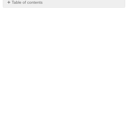
Table of contents
No
headers