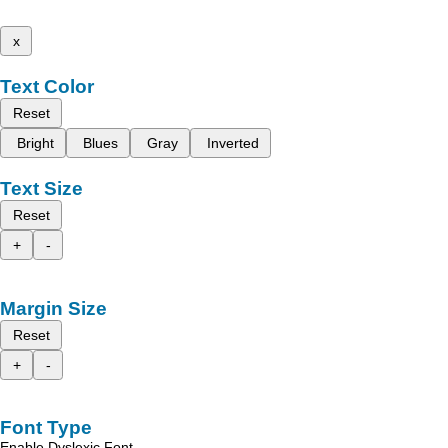
x
Text Color
Reset
Bright
Blues
Gray
Inverted
Text Size
Reset
+
-
Margin Size
Reset
+
-
Font Type
Enable Dyslexic Font