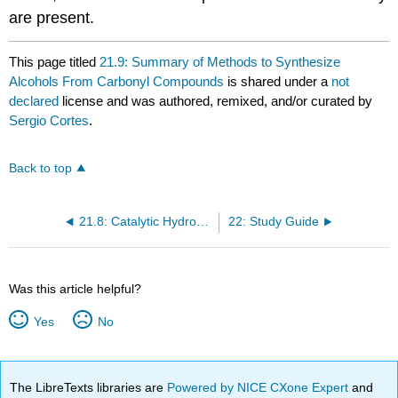
are present.
This page titled
21.9: Summary of Methods to Synthesize
Alcohols From Carbonyl Compounds
is shared under a
not
declared
license and was authored, remixed, and/or curated by
Sergio Cortes
.
Back to top
21.8: Catalytic Hydrogenation of Carbonyl Groups and Acid Chlorides
22: Study Guide
Was this article helpful?
Yes
No
The LibreTexts libraries are
Powered by NICE CXone Expert
and