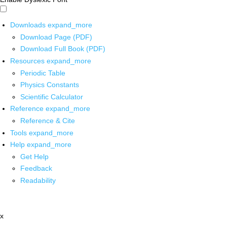
Downloads
expand_more
Download Page (PDF)
Download Full Book (PDF)
Resources
expand_more
Periodic Table
Physics Constants
Scientific Calculator
Reference
expand_more
Reference & Cite
Tools
expand_more
Help
expand_more
Get Help
Feedback
Readability
x