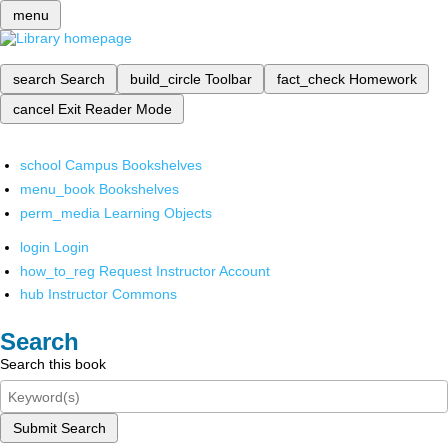
menu
search
Search
build_circle
Toolbar
fact_check
Homework
cancel
Exit Reader Mode
school
Campus Bookshelves
menu_book
Bookshelves
perm_media
Learning Objects
login
Login
how_to_reg
Request Instructor Account
hub
Instructor Commons
Search
Search this book
Submit Search