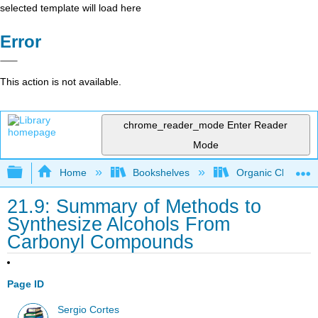
selected template will load here
Error
This action is not available.
chrome_reader_mode
Enter Reader
Mode
Expand/collapse global hierarchy
Home
Bookshelves
Organic Chemistr
21.9: Summary of Methods to
Synthesize Alcohols From
Carbonyl Compounds
Page ID
Sergio Cortes