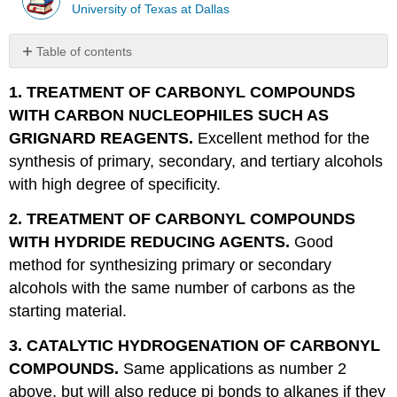
University of Texas at Dallas
Table of contents
No
headers
1. TREATMENT OF CARBONYL COMPOUNDS
WITH CARBON NUCLEOPHILES SUCH AS
GRIGNARD REAGENTS.
Excellent method for the
synthesis of primary, secondary, and tertiary alcohols
with high degree of specificity.
2. TREATMENT OF CARBONYL COMPOUNDS
WITH HYDRIDE REDUCING AGENTS.
Good
method for synthesizing primary or secondary
alcohols with the same number of carbons as the
starting material.
3. CATALYTIC HYDROGENATION OF CARBONYL
COMPOUNDS.
Same applications as number 2
above, but will also reduce pi bonds to alkanes if they