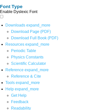
Font Type
Enable Dyslexic Font
Downloads
expand_more
Download Page (PDF)
Download Full Book (PDF)
Resources
expand_more
Periodic Table
Physics Constants
Scientific Calculator
Reference
expand_more
Reference & Cite
Tools
expand_more
Help
expand_more
Get Help
Feedback
Readability