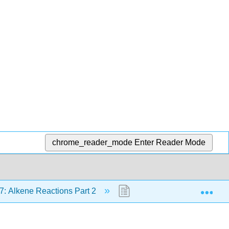
chrome_reader_mode
Enter Reader Mode
Exp
7: Alkene Reactions Part 2
17.6: Reaction Examples