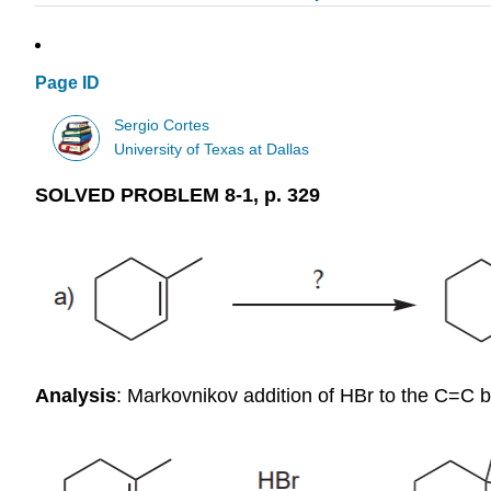
Page ID
Sergio Cortes
University of Texas at Dallas
SOLVED PROBLEM 8-1, p. 329
Analysis
: Markovnikov addition of HBr to the C=C 