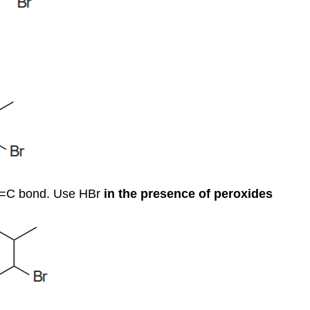
 C=C bond. Use HBr
in the presence of peroxides