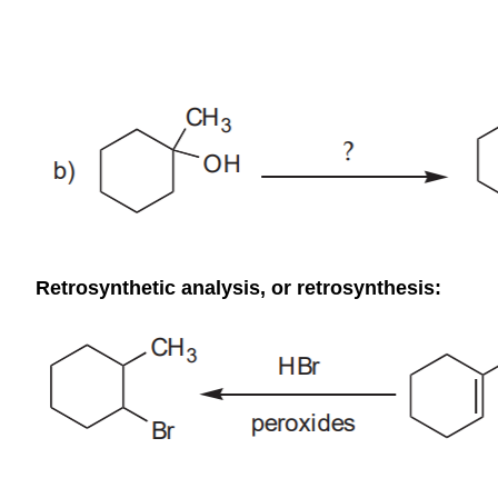
Retrosynthetic analysis, or retrosynthesis: