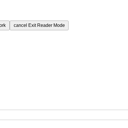
ork
cancel
Exit Reader Mode