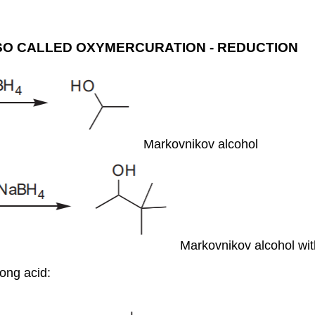
SO CALLED OXYMERCURATION - REDUCTION
Markovnikov alcohol
Markovnikov alcohol wi
rong acid: