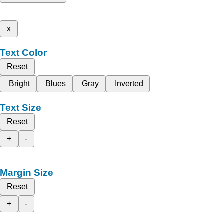
x
Text Color
Reset
Bright
Blues
Gray
Inverted
Text Size
Reset
+
-
Margin Size
Reset
+
-