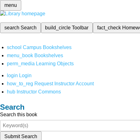
menu
search
Search
build_circle
Toolbar
fact_check
Homew
school
Campus Bookshelves
menu_book
Bookshelves
perm_media
Learning Objects
login
Login
how_to_reg
Request Instructor Account
hub
Instructor Commons
Search
Search this book
Submit Search