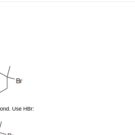
bond. Use HBr: