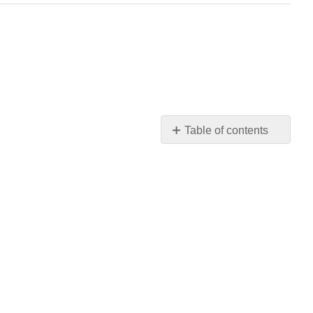
Table of contents
OXYMERCURATION
-
DEMERCURATION,
ALSO
CALLED
OXYMERCURATION
-
REDUCTION
HYDROBORATION
-
OXIDATION