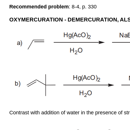
Recommended problem
: 8-4, p. 330
OXYMERCURATION - DEMERCURATION, AL
Contrast with addition of water in the presence of st