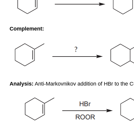
Complement:
Analysis:
Anti-Markovnikov addition of HBr to the