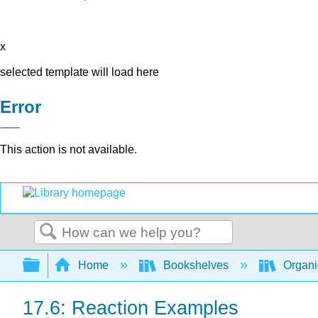
x
selected template will load here
Error
This action is not available.
Search
Expand/collapse global hierarchy
Home
Bookshelves
Organi
17.6: Reaction Examples