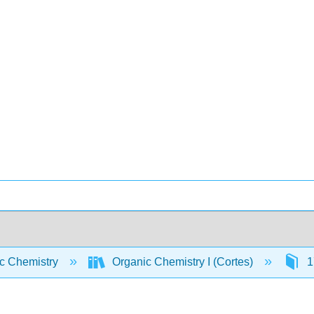
c Chemistry
Organic Chemistry I (Cortes)
1