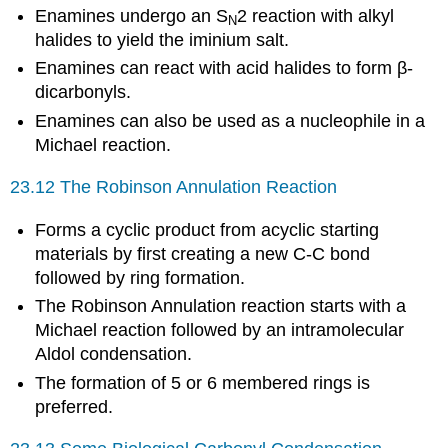
Enamines undergo an S
2 reaction with alkyl
N
halides to yield the iminium salt.
Enamines can react with acid halides to form β-
dicarbonyls.
Enamines can also be used as a nucleophile in a
Michael reaction.
23.12 The Robinson Annulation Reaction
Forms a cyclic product from acyclic starting
materials by first creating a new C-C bond
followed by ring formation.
The Robinson Annulation reaction starts with a
Michael reaction followed by an intramolecular
Aldol condensation.
The formation of 5 or 6 membered rings is
preferred.