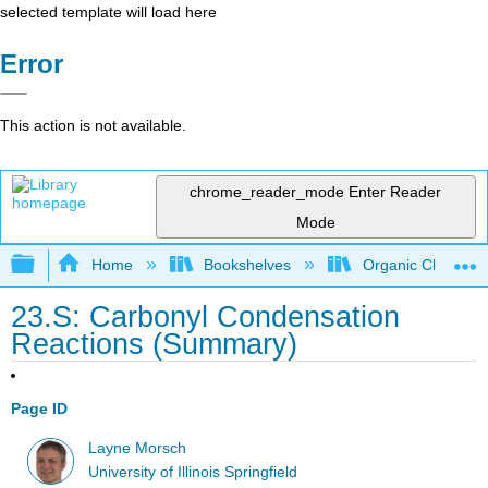
selected template will load here
Error
This action is not available.
chrome_reader_mode
Enter Reader
Mode
Expand/collapse global hierarchy
Home
Bookshelves
Organic Chemistr
23.S: Carbonyl Condensation
Reactions (Summary)
Page ID
Layne Morsch
University of Illinois Springfield