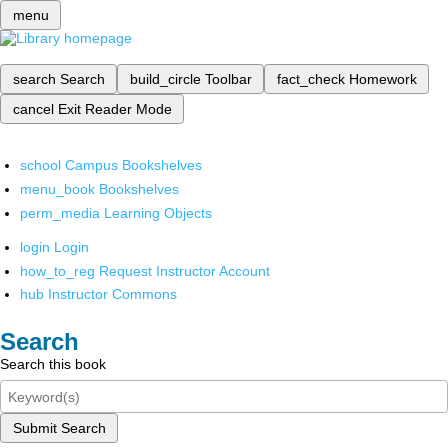
menu
search
Search
build_circle
Toolbar
fact_check
Homework
cancel
Exit Reader Mode
school
Campus Bookshelves
menu_book
Bookshelves
perm_media
Learning Objects
login
Login
how_to_reg
Request Instructor Account
hub
Instructor Commons
Search
Search this book
Submit Search