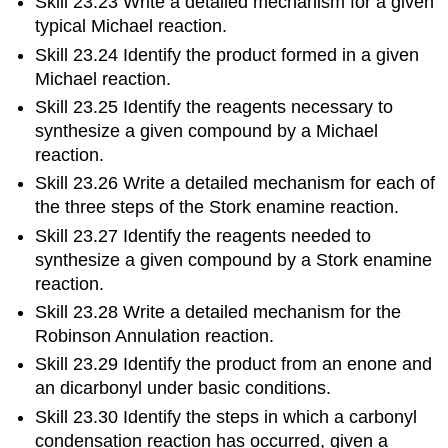
Skill 23.23 Write a detailed mechanism for a given
typical Michael reaction.
Skill 23.24 Identify the product formed in a given
Michael reaction.
Skill 23.25 Identify the reagents necessary to
synthesize a given compound by a Michael
reaction.
Skill 23.26 Write a detailed mechanism for each of
the three steps of the Stork enamine reaction.
Skill 23.27 Identify the reagents needed to
synthesize a given compound by a Stork enamine
reaction.
Skill 23.28 Write a detailed mechanism for the
Robinson Annulation reaction.
Skill 23.29 Identify the product from an enone and
an dicarbonyl under basic conditions.
Skill 23.30 Identify the steps in which a carbonyl
condensation reaction has occurred, given a