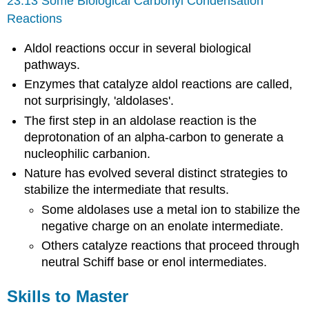
23.13 Some Biological Carbonyl Condensation
Reactions
Aldol reactions occur in several biological
pathways.
Enzymes that catalyze aldol reactions are called,
not surprisingly, 'aldolases'.
The first step in an aldolase reaction is the
deprotonation of an alpha-carbon to generate a
nucleophilic carbanion.
Nature has evolved several distinct strategies to
stabilize the intermediate that results.
Some aldolases use a metal ion to stabilize the
negative charge on an enolate intermediate.
Others catalyze reactions that proceed through
neutral Schiff base or enol intermediates.
Skills to Master