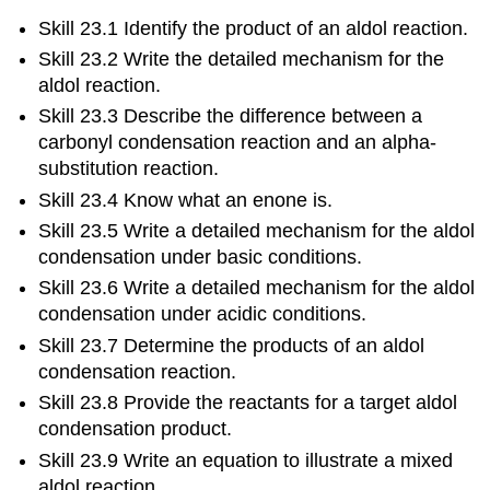
Skill 23.1 Identify the product of an aldol reaction.
Skill 23.2 Write the detailed mechanism for the
aldol reaction.
Skill 23.3 Describe the difference between a
carbonyl condensation reaction and an alpha-
substitution reaction.
Skill 23.4 Know what an enone is.
Skill 23.5 Write a detailed mechanism for the aldol
condensation under basic conditions.
Skill 23.6 Write a detailed mechanism for the aldol
condensation under acidic conditions.
Skill 23.7 Determine the products of an aldol
condensation reaction.
Skill 23.8 Provide the reactants for a target aldol
condensation product.
Skill 23.9 Write an equation to illustrate a mixed
aldol reaction.