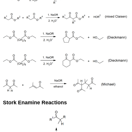
Stork Enamine Reactions