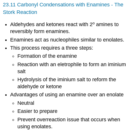
23.11 Carbonyl Condensations with Enamines - The
Stork Reaction
o
Aldehydes and ketones react with 2
amines to
reversibly form enamines.
Enamines act as nucleophiles similar to enolates.
This process requires a three steps:
Formation of the enamine
Reaction with an eletrophile to form an iminium
salt
Hydrolysis of the iminium salt to reform the
aldehyde or ketone
Advantages of using an enamine over an enolate
Neutral
Easier to prepare
Prevent overreaction issue that occurs when
using enolates.