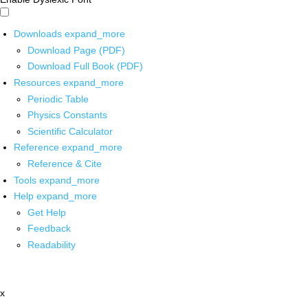
Downloads
expand_more
Download Page (PDF)
Download Full Book (PDF)
Resources
expand_more
Periodic Table
Physics Constants
Scientific Calculator
Reference
expand_more
Reference & Cite
Tools
expand_more
Help
expand_more
Get Help
Feedback
Readability
x