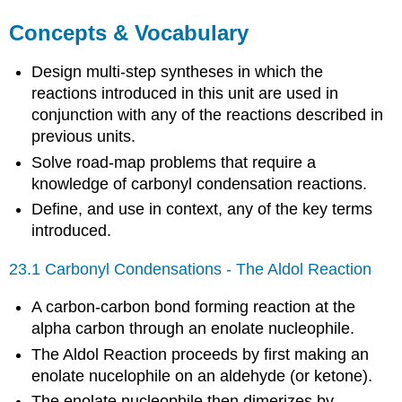
Concepts & Vocabulary
Design multi-step syntheses in which the
reactions introduced in this unit are used in
conjunction with any of the reactions described in
previous units.
Solve road-map problems that require a
knowledge of carbonyl condensation reactions.
Define, and use in context, any of the key terms
introduced.
23.1 Carbonyl Condensations - The Aldol Reaction
A carbon-carbon bond forming reaction at the
alpha carbon through an enolate nucleophile.
The Aldol Reaction proceeds by first making an
enolate nucelophile on an aldehyde (or ketone).
The enolate nucleophile then dimerizes by