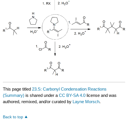
This page titled
23.S: Carbonyl Condensation Reactions
(Summary)
is shared under a
CC BY-SA 4.0
license and was
authored, remixed, and/or curated by
Layne Morsch
.
Back to top