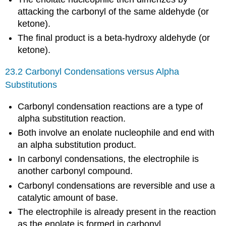
attacking the carbonyl of the same aldehyde (or
ketone).
The final product is a beta-hydroxy aldehyde (or
ketone).
23.2 Carbonyl Condensations versus Alpha
Substitutions
Carbonyl condensation reactions are a type of
alpha substitution reaction.
Both involve an enolate nucleophile and end with
an alpha substitution product.
In carbonyl condensations, the electrophile is
another carbonyl compound.
Carbonyl condensations are reversible and use a
catalytic amount of base.
The electrophile is already present in the reaction
as the enolate is formed in carbonyl