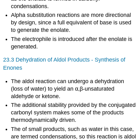
condensations.
Alpha substitution reactions are more directional
by design, since a full equivalent of base is used
to generate the enolate.
The electrophile is introduced after the enolate is
generated.
23.3 Dehydration of Aldol Products - Synthesis of
Enones
The aldol reaction can undergo a dehydration
(loss of water) to yield an α,β-unsaturated
aldehyde or ketone.
The additional stability provided by the conjugated
carbonyl system makes some of the products
thermodynamically driven.
The of small products, such as water in this case,
are termed condensations, so this reaction is aldol