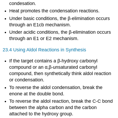
condesation.
Heat promotes the condensation reactions.
Under basic conditions, the β-elimination occurs
through an E1cb mechanism.
Under acidic conditions, the β-elimination occurs
through an E1 or E2 mechanism.
23.4 Using Aldol Reactions in Synthesis
If the target contains a β-hydroxy carbonyl
compound or an α,β-unsaturated carbonyl
compound, then synthetically think aldol reaction
or condensation.
To reverse the aldol condensation, break the
enone at the double bond.
To reverse the aldol reaction, break the C-C bond
between the alpha carbon and the carbon
attached to the hydroxy group.