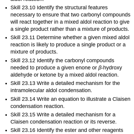
Skill 23.10 Identify the structural features
necessary to ensure that two carbonyl compounds
will react together in a mixed aldol reaction to give
a single product rather than a mixture of products.
Skill 23.11 Determine whether a given mixed aldol
reaction is likely to produce a single product or a
mixture of products.
Skill 23.12 Identify the carbonyl compounds
needed to produce a given enone or
β
‑hydroxy
aldehyde or ketone by a mixed aldol reaction.
Skill 23.13 Write a detailed mechanism for the
intramolecular aldol condensation.
Skill 23.14 Write an equation to illustrate a Claisen
condensation reaction.
Skill 23.15 Write a detailed mechanism for a
Claisen condensation reaction or its reverse.
Skill 23.16 Identify the ester and other reagents