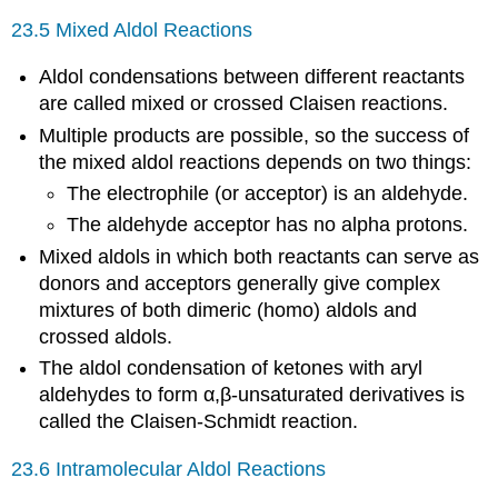
23.5 Mixed Aldol Reactions
Aldol condensations between different reactants
are called mixed or crossed Claisen reactions.
Multiple products are possible, so the success of
the mixed aldol reactions depends on two things:
The electrophile (or acceptor) is an aldehyde.
The aldehyde acceptor has no alpha protons.
Mixed aldols in which both reactants can serve as
donors and acceptors generally give complex
mixtures of both dimeric (homo) aldols and
crossed aldols.
The aldol condensation of ketones with aryl
aldehydes to form α,β-unsaturated derivatives is
called the Claisen-Schmidt reaction.
23.6 Intramolecular Aldol Reactions