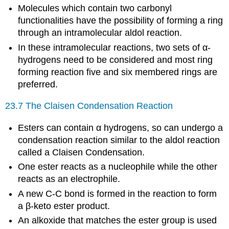
Molecules which contain two carbonyl
functionalities have the possibility of forming a ring
through an intramolecular aldol reaction.
In these intramolecular reactions, two sets of α-
hydrogens need to be considered and most ring
forming reaction five and six membered rings are
preferred.
23.7 The Claisen Condensation Reaction
Esters can contain α hydrogens, so can undergo a
condensation reaction similar to the aldol reaction
called a Claisen Condensation.
One ester reacts as a nucleophile while the other
reacts as an electrophile.
A new C-C bond is formed in the reaction to form
a β-keto ester product.
An alkoxide that matches the ester group is used