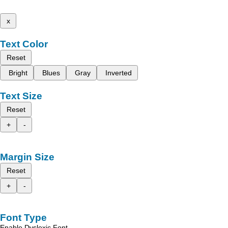
x
Text Color
Reset
Bright
Blues
Gray
Inverted
Text Size
Reset
+
-
Margin Size
Reset
+
-
Font Type
Enable Dyslexic Font