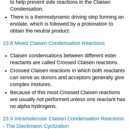
to help prevent side reactions in the Claisen
Condensation.
There is a thermodynamic driving step forming an
enolate, which is followed by a protonation to
obtain the neutral product.
23.8 Mixed Claisen Condensation Reactions
Claisen condensations between different ester
reactants are called Crossed Claisen
reactions.
Crossed Claisen reactions in which both reactants
can serve as donors and acceptors generally give
complex mixtures.
Because of this most Crossed Claisen reactions
are usually not performed unless one reactant has
no alpha hydrogens.
23.9 Intramolecular Claisen Condensation Reactions
- The Dieckmann Cyclization