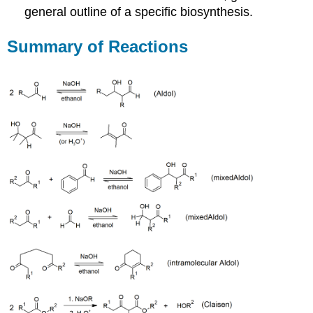
general outline of a specific biosynthesis.
Summary of Reactions