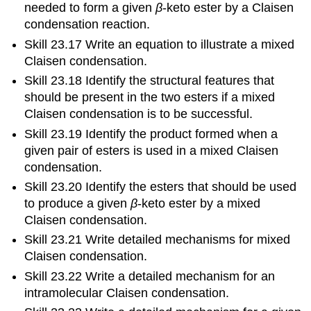
needed to form a given
β
‑keto ester by a Claisen
condensation reaction.
Skill 23.17 Write an equation to illustrate a mixed
Claisen condensation.
Skill 23.18 Identify the structural features that
should be present in the two esters if a mixed
Claisen condensation is to be successful.
Skill 23.19 Identify the product formed when a
given pair of esters is used in a mixed Claisen
condensation.
Skill 23.20 Identify the esters that should be used
to produce a given
β
‑keto ester by a mixed
Claisen condensation.
Skill 23.21 Write detailed mechanisms for mixed
Claisen condensation.
Skill 23.22 Write a detailed mechanism for an
intramolecular Claisen condensation.