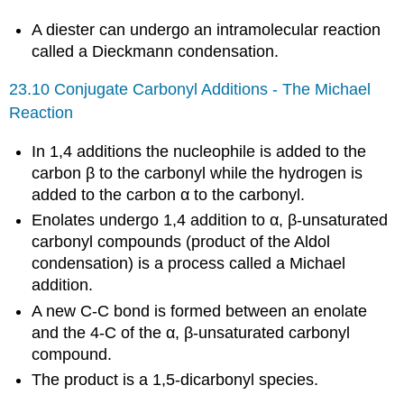
A diester can undergo an intramolecular reaction
called a Dieckmann condensation.
23.10 Conjugate Carbonyl Additions - The Michael
Reaction
In 1,4 additions the nucleophile is added to the
carbon β to the carbonyl while the hydrogen is
added to the carbon α to the carbonyl.
Enolates undergo 1,4 addition to α, β-unsaturated
carbonyl compounds (product of the Aldol
condensation) is a process called a Michael
addition.
A new C-C bond is formed between an enolate
and the 4-C of the α, β-unsaturated carbonyl
compound.
The product is a 1,5-dicarbonyl species.