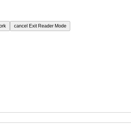
ork
cancel
Exit Reader Mode