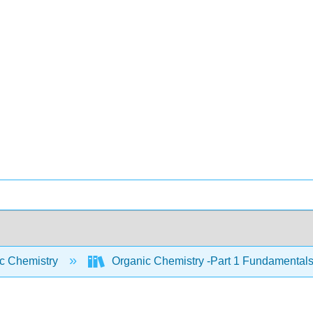
c Chemistry
Organic Chemistry -Part 1 Fundamentals