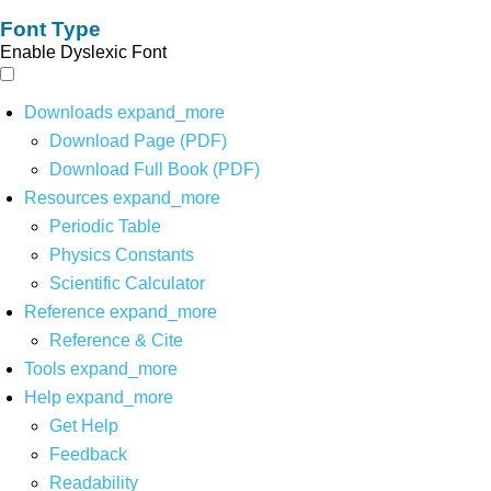
Font Type
Enable Dyslexic Font
Downloads
expand_more
Download Page (PDF)
Download Full Book (PDF)
Resources
expand_more
Periodic Table
Physics Constants
Scientific Calculator
Reference
expand_more
Reference & Cite
Tools
expand_more
Help
expand_more
Get Help
Feedback
Readability