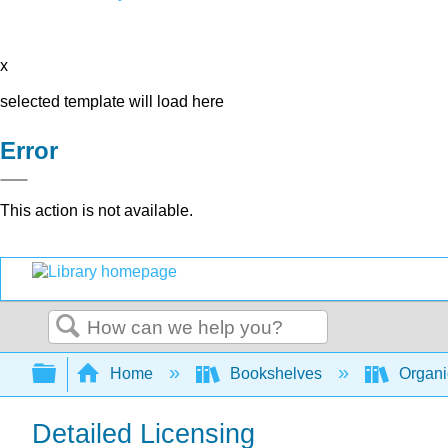
x
selected template will load here
Error
This action is not available.
Search
Expand/collapse global hierarchy
Home
Bookshelves
Organi
Detailed Licensing