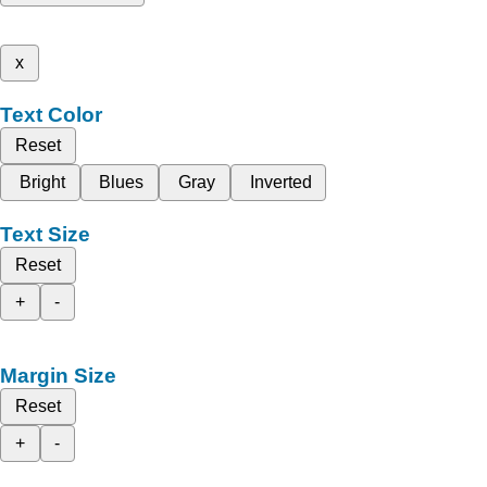
x
Text Color
Reset
Bright
Blues
Gray
Inverted
Text Size
Reset
+
-
Margin Size
Reset
+
-