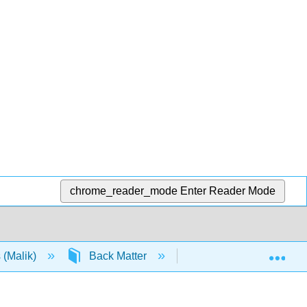
chrome_reader_mode
Enter Reader Mode
Exp
 (Malik)
Back Matter
Detailed Licensing