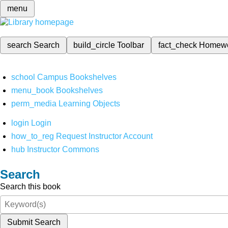
menu
search
Search
build_circle
Toolbar
fact_check
Homew
school
Campus Bookshelves
menu_book
Bookshelves
perm_media
Learning Objects
login
Login
how_to_reg
Request Instructor Account
hub
Instructor Commons
Search
Search this book
Submit Search