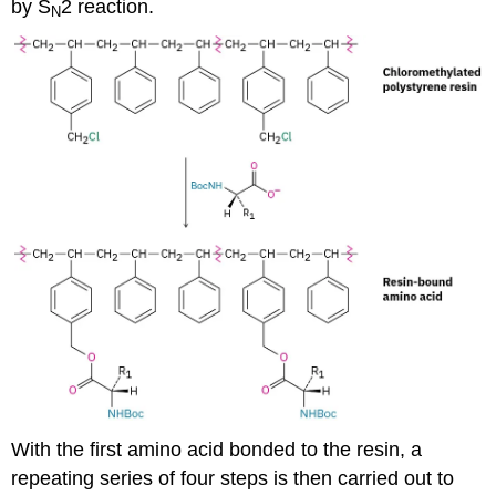
by S
2 reaction.
N
With the first amino acid bonded to the resin, a
repeating series of four steps is then carried out to