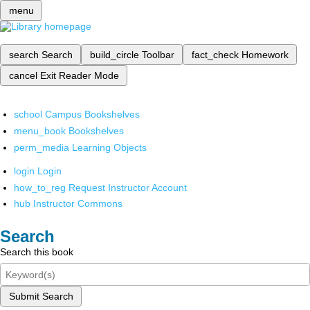
menu
search
Search
build_circle
Toolbar
fact_check
Homework
cancel
Exit Reader Mode
school
Campus Bookshelves
menu_book
Bookshelves
perm_media
Learning Objects
login
Login
how_to_reg
Request Instructor Account
hub
Instructor Commons
Search
Search this book
Submit Search