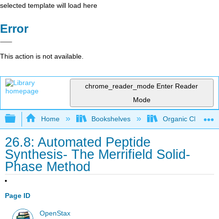
selected template will load here
Error
This action is not available.
chrome_reader_mode
Enter Reader
Mode
Expand/collapse global hierarchy
Home
Bookshelves
Organic Chemistr
26.8: Automated Peptide
Synthesis- The Merrifield Solid-
Phase Method
Page ID
OpenStax