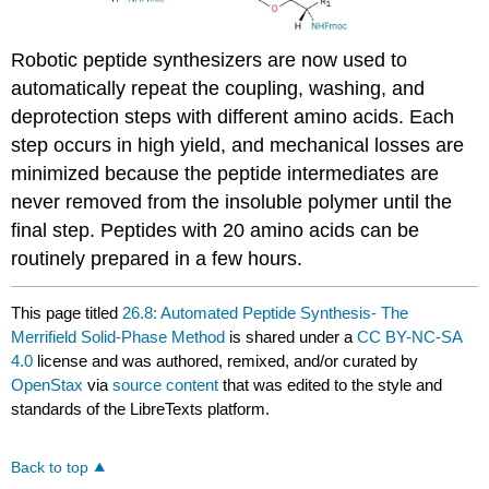
Robotic peptide synthesizers are now used to
automatically repeat the coupling, washing, and
deprotection steps with different amino acids. Each
step occurs in high yield, and mechanical losses are
minimized because the peptide intermediates are
never removed from the insoluble polymer until the
final step. Peptides with 20 amino acids can be
routinely prepared in a few hours.
This page titled
26.8: Automated Peptide Synthesis- The
Merrifield Solid-Phase Method
is shared under a
CC BY-NC-SA
4.0
license and was authored, remixed, and/or curated by
OpenStax
via
source content
that was edited to the style and
standards of the LibreTexts platform.
Back to top