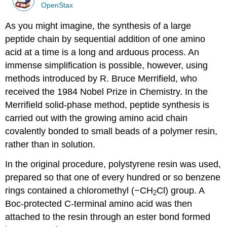
OpenStax
As you might imagine, the synthesis of a large
peptide chain by sequential addition of one amino
acid at a time is a long and arduous process. An
immense simplification is possible, however, using
methods introduced by R. Bruce Merrifield, who
received the 1984 Nobel Prize in Chemistry. In the
Merrifield solid-phase method, peptide synthesis is
carried out with the growing amino acid chain
covalently bonded to small beads of a polymer resin,
rather than in solution.
In the original procedure, polystyrene resin was used,
prepared so that one of every hundred or so benzene
rings contained a chloromethyl (−CH
Cl) group. A
2
Boc-protected C-terminal amino acid was then
attached to the resin through an ester bond formed