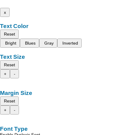
x
Text Color
Reset
Bright
Blues
Gray
Inverted
Text Size
Reset
+
-
Margin Size
Reset
+
-
Font Type
Enable Dyslexic Font