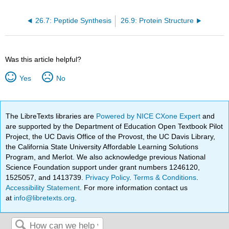
26.7: Peptide Synthesis
26.9: Protein Structure
Was this article helpful?
Yes
No
The LibreTexts libraries are
Powered by NICE CXone Expert
and
are supported by the Department of Education Open Textbook Pilot
Project, the UC Davis Office of the Provost, the UC Davis Library,
the California State University Affordable Learning Solutions
Program, and Merlot. We also acknowledge previous National
Science Foundation support under grant numbers 1246120,
1525057, and 1413739.
Privacy Policy
.
Terms & Conditions
.
Accessibility Statement
. For more information contact us
at
info@libretexts.org
.