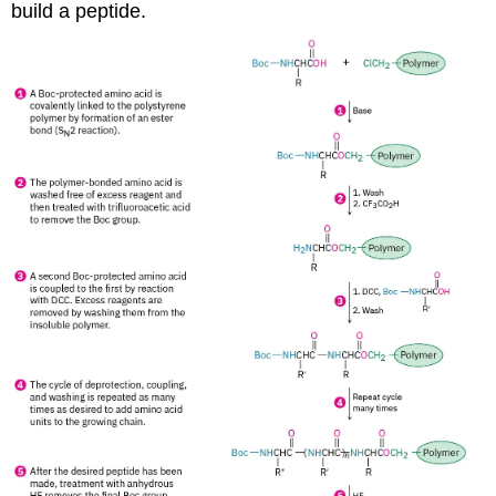
build a peptide.