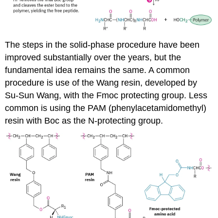
The steps in the solid-phase procedure have been
improved substantially over the years, but the
fundamental idea remains the same. A common
procedure is use of the Wang resin, developed by
Su-Sun Wang, with the Fmoc protecting group. Less
common is using the PAM (phenylacetamidomethyl)
resin with Boc as the N-protecting group.