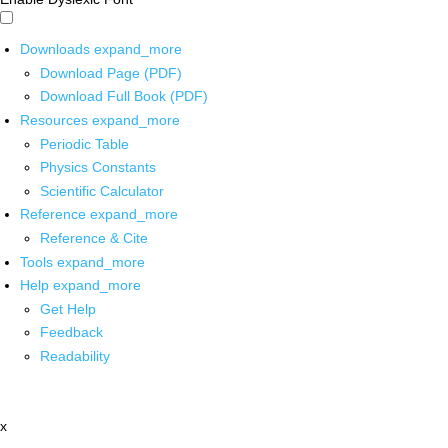
Downloads
expand_more
Download Page (PDF)
Download Full Book (PDF)
Resources
expand_more
Periodic Table
Physics Constants
Scientific Calculator
Reference
expand_more
Reference & Cite
Tools
expand_more
Help
expand_more
Get Help
Feedback
Readability
x