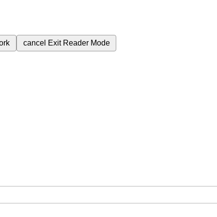
ork
cancel
Exit Reader Mode