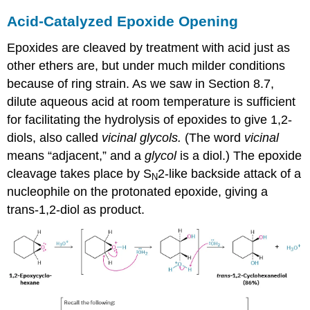
Acid-Catalyzed Epoxide Opening
Epoxides are cleaved by treatment with acid just as
other ethers are, but under much milder conditions
because of ring strain. As we saw in Section 8.7,
dilute aqueous acid at room temperature is sufficient
for facilitating the hydrolysis of epoxides to give 1,2-
diols, also called
vicinal glycols.
(The word
vicinal
means “adjacent,” and a
glycol
is a diol.) The epoxide
cleavage takes place by S
2-like backside attack of a
N
nucleophile on the protonated epoxide, giving a
trans-1,2-diol as product.