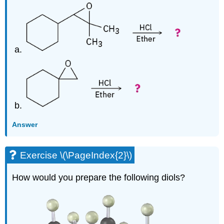
Answer
Exercise \(\PageIndex{2}\)
How would you prepare the following diols?