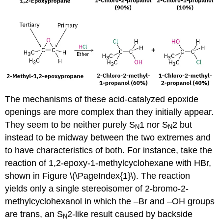
The mechanisms of these acid-catalyzed epoxide
openings are more complex than they initially appear.
They seem to be neither purely S
1 nor S
2 but
N
N
instead to be midway between the two extremes and
to have characteristics of both. For instance, take the
reaction of 1,2-epoxy-1-methylcyclohexane with HBr,
shown in Figure \(\PageIndex{1}\). The reaction
yields only a single stereoisomer of 2-bromo-2-
methylcyclohexanol in which the –Br and –OH groups
are trans, an S
2-like result caused by backside
N