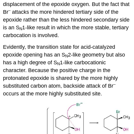
displacement of the epoxide oxygen. But the fact that
–
Br
attacks the more hindered tertiary side of the
epoxide rather than the less hindered secondary side
is an S
1-like result in which the more stable, tertiary
N
carbocation is involved.
Evidently, the transition state for acid-catalyzed
epoxide opening has an S
2-like geometry but also
N
has a high degree of S
1-like carbocationic
N
character. Because the positive charge in the
protonated epoxide is shared by the more highly
–
substituted carbon atom, backside attack of Br
occurs at the more highly substituted site.