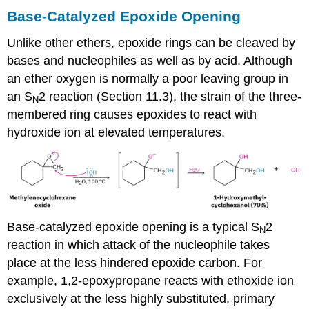
Base-Catalyzed Epoxide Opening
Unlike other ethers, epoxide rings can be cleaved by
bases and nucleophiles as well as by acid. Although
an ether oxygen is normally a poor leaving group in
an S
2 reaction (Section 11.3), the strain of the three-
N
membered ring causes epoxides to react with
hydroxide ion at elevated temperatures.
Base-catalyzed epoxide opening is a typical S
2
N
reaction in which attack of the nucleophile takes
place at the less hindered epoxide carbon. For
example, 1,2-epoxypropane reacts with ethoxide ion
exclusively at the less highly substituted, primary