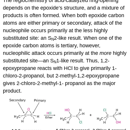
The regiochemistry of acid-catalyzed ring-opening
depends on the epoxide’s structure, and a mixture of
products is often formed. When both epoxide carbon
atoms are either primary or secondary, attack of the
nucleophile occurs primarily at the less highly
substituted site: an S
2-like result. When one of the
N
epoxide carbon atoms is tertiary, however,
nucleophilic attack occurs primarily at the
more
highly
substituted site—an S
1-like result. Thus, 1,2-
N
epoxypropane reacts with HCl to give primarily 1-
chloro-2-propanol, but 2-methyl-1,2-epoxypropane
gives 2-chloro-2-methyl-1- propanol as the major
product.