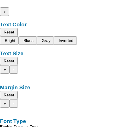
x
Text Color
Reset
Bright
Blues
Gray
Inverted
Text Size
Reset
+
-
Margin Size
Reset
+
-
Font Type
Enable Dyslexic Font