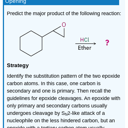
Opening
Predict the major product of the following reaction:
Strategy
Identify the substitution pattern of the two epoxide
carbon atoms. In this case, one carbon is
secondary and one is primary. Then recall the
guidelines for epoxide cleavages. An epoxide with
only primary and secondary carbons usually
undergoes cleavage by S
2-like attack of a
N
nucleophile on the less hindered carbon, but an
epoxide with a tertiary carbon atom usually