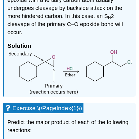
undergoes cleavage by backside attack on the
more hindered carbon. In this case, an S
2
N
cleavage of the primary C–O epoxide bond will
occur.
Solution
Exercise \(\PageIndex{1}\)
Predict the major product of each of the following
reactions: