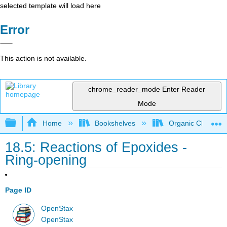
selected template will load here
Error
This action is not available.
chrome_reader_mode
Enter Reader
Mode
Expand/collapse global hierarchy
Home
Bookshelves
Organic Chemistr
18.5: Reactions of Epoxides -
Ring-opening
Page ID
OpenStax
OpenStax