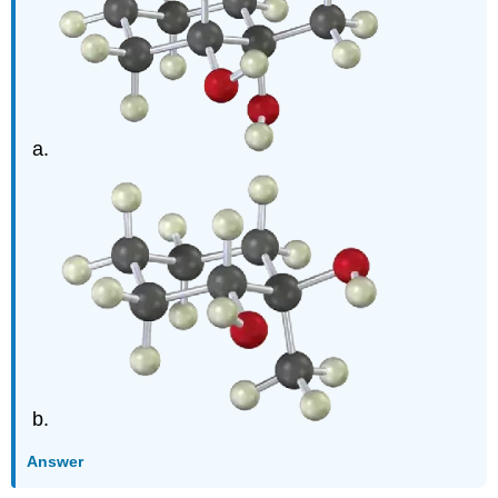
Answer