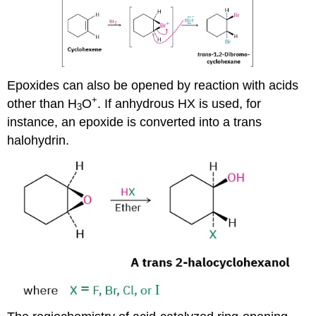
Epoxides can also be opened by reaction with acids
+
other than H
O
. If anhydrous HX is used, for
3
instance, an epoxide is converted into a trans
halohydrin.