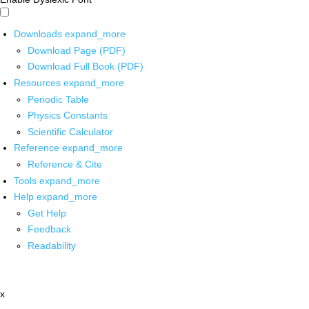
Downloads
expand_more
Download Page (PDF)
Download Full Book (PDF)
Resources
expand_more
Periodic Table
Physics Constants
Scientific Calculator
Reference
expand_more
Reference & Cite
Tools
expand_more
Help
expand_more
Get Help
Feedback
Readability
x