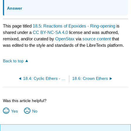
Answer
This page titled
18.5: Reactions of Epoxides - Ring-opening
is
shared under a
CC BY-NC-SA 4.0
license and was authored,
remixed, and/or curated by
OpenStax
via
source content
that
was edited to the style and standards of the LibreTexts platform.
Back to top
18.4: Cyclic Ethers - Epoxides
18.6: Crown Ethers
Was this article helpful?
Yes
No