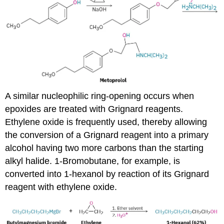
A similar nucleophilic ring-opening occurs when
epoxides are treated with Grignard reagents.
Ethylene oxide is frequently used, thereby allowing
the conversion of a Grignard reagent into a primary
alcohol having two more carbons than the starting
alkyl halide. 1-Bromobutane, for example, is
converted into 1-hexanol by reaction of its Grignard
reagent with ethylene oxide.