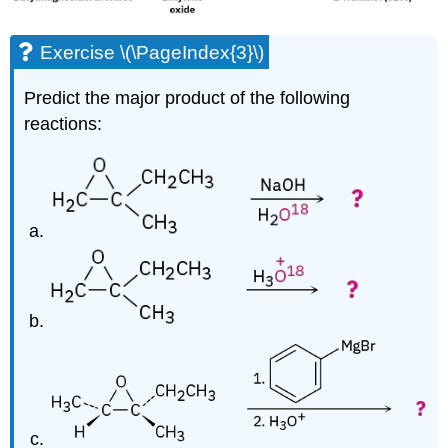
Exercise \(\PageIndex{3}\)
Predict the major product of the following
reactions: