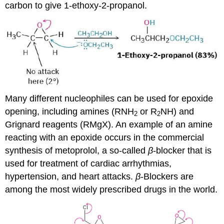
carbon to give 1-ethoxy-2-propanol.
Many different nucleophiles can be used for epoxide
opening, including amines (RNH
or R
NH) and
2
2
Grignard reagents (RMgX). An example of an amine
reacting with an epoxide occurs in the commercial
synthesis of metoprolol, a so-called
β
-blocker that is
used for treatment of cardiac arrhythmias,
hypertension, and heart attacks.
β
-Blockers are
among the most widely prescribed drugs in the world.