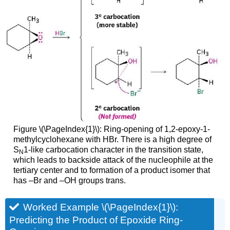
Figure \(\PageIndex{1}\): Ring-opening of 1,2-epoxy-1-
methylcyclohexane with HBr. There is a high degree of
S
1-like carbocation character in the transition state,
N
which leads to backside attack of the nucleophile at the
tertiary center and to formation of a product isomer that
has –Br and –OH groups trans.
Worked Example \(\PageIndex{1}\):
Predicting the Product of Epoxide Ring-