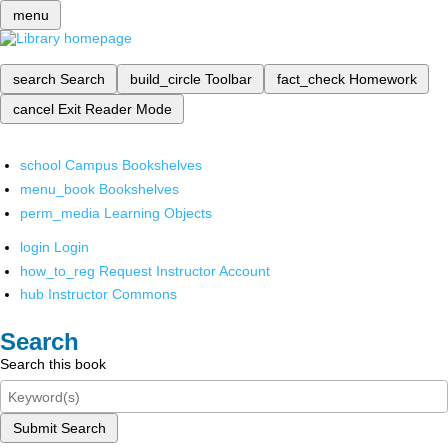
menu
search
Search
build_circle
Toolbar
fact_check
Homework
cancel
Exit Reader Mode
school
Campus Bookshelves
menu_book
Bookshelves
perm_media
Learning Objects
login
Login
how_to_reg
Request Instructor Account
hub
Instructor Commons
Search
Search this book
Submit Search