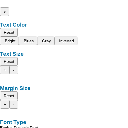
x
Text Color
Reset
Bright
Blues
Gray
Inverted
Text Size
Reset
+
-
Margin Size
Reset
+
-
Font Type
Enable Dyslexic Font