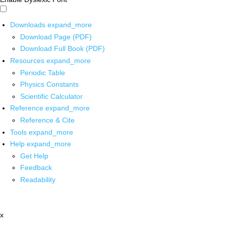
Downloads
expand_more
Download Page (PDF)
Download Full Book (PDF)
Resources
expand_more
Periodic Table
Physics Constants
Scientific Calculator
Reference
expand_more
Reference & Cite
Tools
expand_more
Help
expand_more
Get Help
Feedback
Readability
x