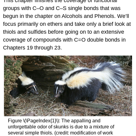
This chapter finishes the coverage of functional
groups with C–O and C–S single bonds that was
begun in the chapter on Alcohols and Phenols. We’ll
focus primarily on ethers and take only a brief look at
thiols and sulfides before going on to an extensive
coverage of compounds with
C=O
double bonds in
Chapters 19 through 23.
Figure \(\PageIndex{1}\): The appalling and
unforgettable odor of skunks is due to a mixture of
several simple thiols. (credit: modification of work