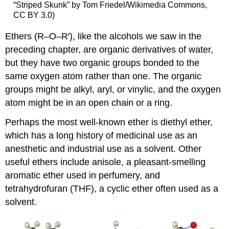
“Striped Skunk” by Tom Friedel/Wikimedia Commons,
CC BY 3.0)
Ethers (R–O–R′)
, like the alcohols we saw in the
preceding chapter, are organic derivatives of water,
but they have two organic groups bonded to the
same oxygen atom rather than one. The organic
groups might be alkyl, aryl, or vinylic, and the oxygen
atom might be in an open chain or a ring.
Perhaps the most well-known ether is diethyl ether,
which has a long history of medicinal use as an
anesthetic and industrial use as a solvent. Other
useful ethers include anisole, a pleasant-smelling
aromatic ether used in perfumery, and
tetrahydrofuran (THF), a cyclic ether often used as a
solvent.