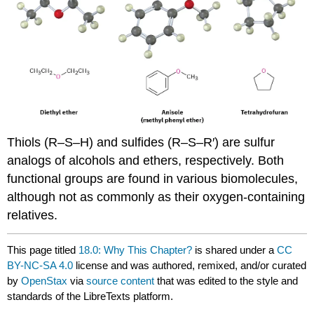
Thiols
(R–S–H) and sulfides (R–S–R′) are sulfur
analogs of alcohols and ethers, respectively. Both
functional groups are found in various biomolecules,
although not as commonly as their oxygen-containing
relatives.
This page titled
18.0: Why This Chapter?
is shared under a
CC
BY-NC-SA 4.0
license and was authored, remixed, and/or curated
by
OpenStax
via
source content
that was edited to the style and
standards of the LibreTexts platform.