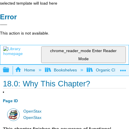
selected template will load here
Error
This action is not available.
chrome_reader_mode
Enter Reader
Mode
Expand/collapse global hierarchy
Home
Bookshelves
Organic Chemistr
18.0: Why This Chapter?
Page ID
OpenStax
OpenStax