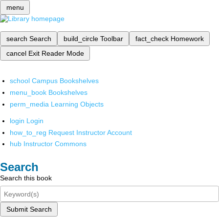
menu
search
Search
build_circle
Toolbar
fact_check
Homework
cancel
Exit Reader Mode
school
Campus Bookshelves
menu_book
Bookshelves
perm_media
Learning Objects
login
Login
how_to_reg
Request Instructor Account
hub
Instructor Commons
Search
Search this book
Submit Search