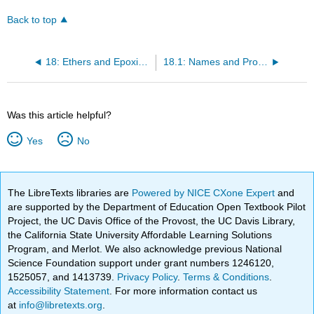
Back to top
18: Ethers and Epoxides; Thiols and Sulfides
18.1: Names and Properties of Ethers
Was this article helpful?
Yes
No
The LibreTexts libraries are
Powered by NICE CXone Expert
and
are supported by the Department of Education Open Textbook Pilot
Project, the UC Davis Office of the Provost, the UC Davis Library,
the California State University Affordable Learning Solutions
Program, and Merlot. We also acknowledge previous National
Science Foundation support under grant numbers 1246120,
1525057, and 1413739.
Privacy Policy
.
Terms & Conditions
.
Accessibility Statement
. For more information contact us
at
info@libretexts.org
.