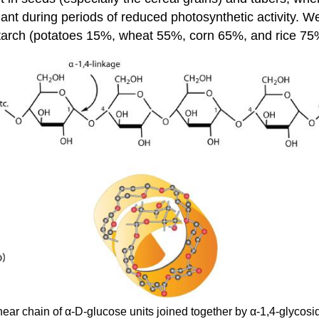
nt during periods of reduced photosynthetic activity. We 
starch (potatoes 15%, wheat 55%, corn 65%, and rice 75
inear chain of α-D-glucose units joined together by α-1,4-glyco