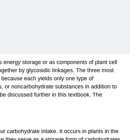
s energy storage or as components of plant cell
gether by glycosidic linkages. The three most
because each yields only one type of
, or noncarbohydrate substances in addition to
e discussed further in this textbook. The
 carbohydrate intake. It occurs in plants in the
ere they serve as a storage form of carbohydrates.