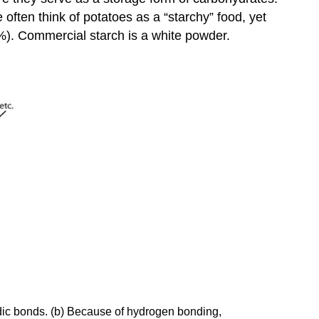
often think of potatoes as a “starchy” food, yet
%). Commercial starch is a white powder.
sidic bonds. (b) Because of hydrogen bonding,