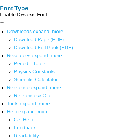
Font Type
Enable Dyslexic Font
Downloads
expand_more
Download Page (PDF)
Download Full Book (PDF)
Resources
expand_more
Periodic Table
Physics Constants
Scientific Calculator
Reference
expand_more
Reference & Cite
Tools
expand_more
Help
expand_more
Get Help
Feedback
Readability