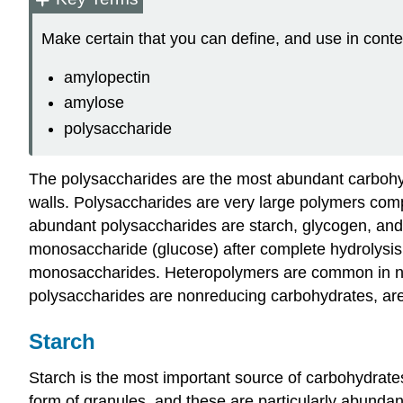
Make certain that you can define, and use in conte
amylopectin
amylose
polysaccharide
The polysaccharides are the most abundant carbohydr
walls. Polysaccharides are very large polymers com
abundant polysaccharides are starch, glycogen, and 
monosaccharide (glucose) after complete hydrolysi
monosaccharides. Heteropolymers are common in natu
polysaccharides are nonreducing carbohydrates, are
Starch
Starch is the most important source of carbohydrates
form of granules, and these are particularly abundan