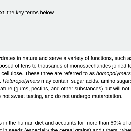
xt, the key terms below.
ates in nature and serve a variety of functions, such a
posed of tens to thousands of monosaccharides joined to
cellulose. These three are referred to as
homopolymers
s.
Heteropolymers
may contain sugar acids, amino sugars
re (gums, pectins, and other substances) but will not b
 not sweet tasting, and do not undergo mutarotation.
 in the human diet and accounts for more than 50% of our
t in seeds (especially the cereal grains) and tubers, wh