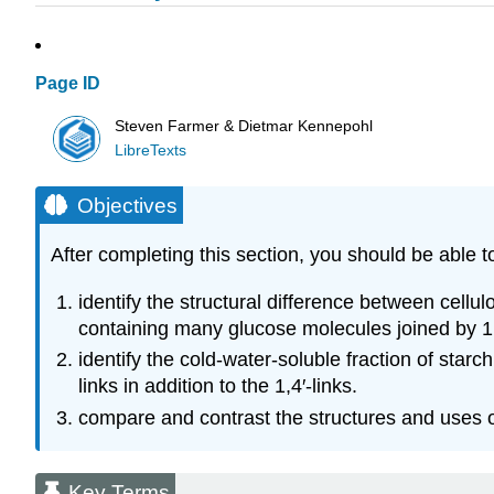
Page ID
Steven Farmer & Dietmar Kennepohl
LibreTexts
Objectives
After completing this section, you should be able t
identify the structural difference between cellu
containing many glucose molecules joined by 1,4
identify the cold-water-soluble fraction of sta
links in addition to the 1,4′-links.
compare and contrast the structures and uses o
Key Terms