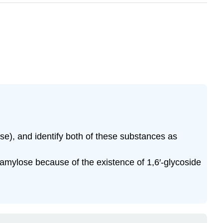
ose), and identify both of these substances as
 amylose because of the existence of 1,6′-glycoside