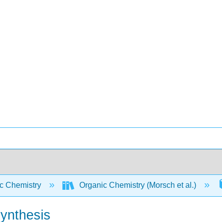
c Chemistry
Organic Chemistry (Morsch et al.)
Synthesis