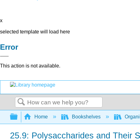
x
selected template will load here
Error
This action is not available.
Search
Expand/collapse global hierarchy
Home
Bookshelves
Organi
25.9: Polysaccharides and Their 