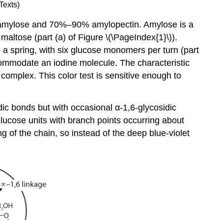
Texts)
% amylose and 70%–90% amylopectin. Amylose is a
altose (part (a) of Figure \(\PageIndex{1}\)).
ke a spring, with six glucose monomers per turn (part
ccommodate an iodine molecule. The characteristic
 complex. This color test is sensitive enough to
ic bonds but with occasional α-1,6-glycosidic
lucose units with branch points occurring about
g of the chain, so instead of the deep blue-violet