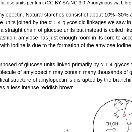
x glucose units per turn. (CC BY-SA-NC 3.0; Anonymous via Libre
amylopectin. Natural starches consist of about 10%–30
 units joined by the α-1,4-glycosidic linkages we saw in m
 straight chain of glucose units but instead is coiled li
s fashion, amylose has just enough room in its core to a
 with iodine is due to the formation of the amylose-iodine
osed of glucose units linked primarily by α-1,4-glycosid
olecule of amylopectin may contain many thousands of g
ical structure of amylopectin is disrupted by the branchin
es a less intense reddish brown.