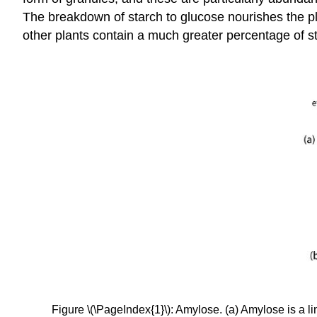
The breakdown of starch to glucose nourishes the pla
other plants contain a much greater percentage of 
Figure \(\PageIndex{1}\): Amylose. (a) Amylose is a l