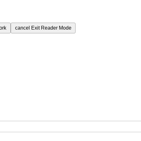
ork
cancel
Exit Reader Mode