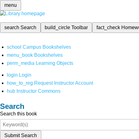
menu
search
Search
build_circle
Toolbar
fact_check
Homew
school
Campus Bookshelves
menu_book
Bookshelves
perm_media
Learning Objects
login
Login
how_to_reg
Request Instructor Account
hub
Instructor Commons
Search
Search this book
Submit Search