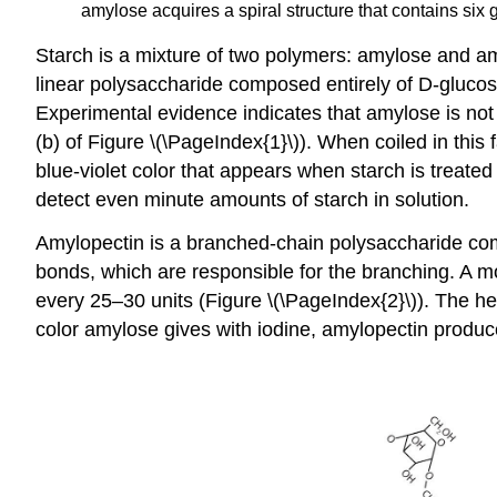
amylose acquires a spiral structure that contains si
Starch is a mixture of two polymers: amylose and 
linear polysaccharide composed entirely of D-glucose
Experimental evidence indicates that amylose is not a
(b) of Figure \(\PageIndex{1}\)). When coiled in thi
blue-violet color that appears when starch is treated
detect even minute amounts of starch in solution.
Amylopectin is a branched-chain polysaccharide comp
bonds, which are responsible for the branching. A m
every 25–30 units (Figure \(\PageIndex{2}\)). The hel
color amylose gives with iodine, amylopectin produc