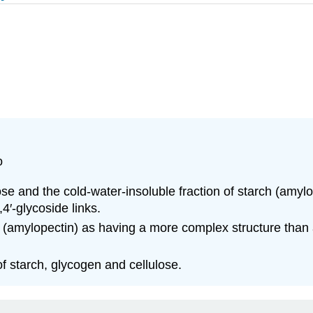
o
lose and the cold-water-insoluble fraction of starch (amyl
′-glycoside links.
rch (amylopectin) as having a more complex structure than
f starch, glycogen and cellulose.