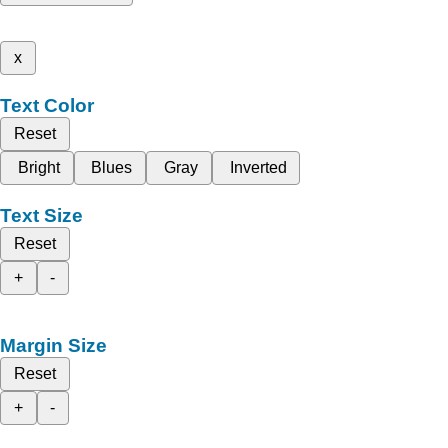
x
Text Color
Reset
Bright
Blues
Gray
Inverted
Text Size
Reset
+
-
Margin Size
Reset
+
-