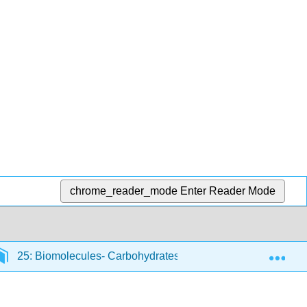
chrome_reader_mode
Enter Reader Mode
Exp
25: Biomolecules- Carbohydrates
25.9: Polysacch