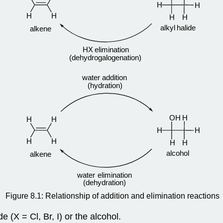
Figure 8.1: Relationship of addition and elimination reactions
 (X = Cl, Br, I) or the alcohol.