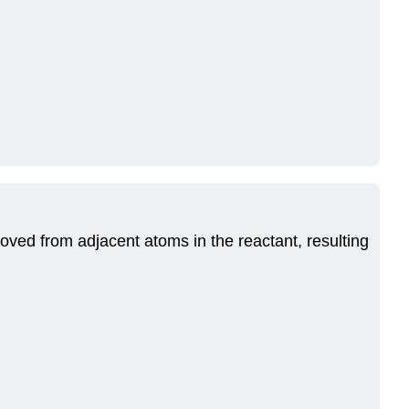
oved from adjacent atoms in the reactant, resulting