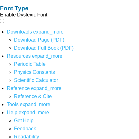
Font Type
Enable Dyslexic Font
Downloads
expand_more
Download Page (PDF)
Download Full Book (PDF)
Resources
expand_more
Periodic Table
Physics Constants
Scientific Calculator
Reference
expand_more
Reference & Cite
Tools
expand_more
Help
expand_more
Get Help
Feedback
Readability