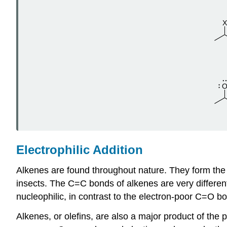
Electrophilic Addition
Alkenes are found throughout nature. They form the b
insects. The C=C bonds of alkenes are very differe
nucleophilic, in contrast to the electron-poor C=O bo
Alkenes, or olefins, are also a major product of the 