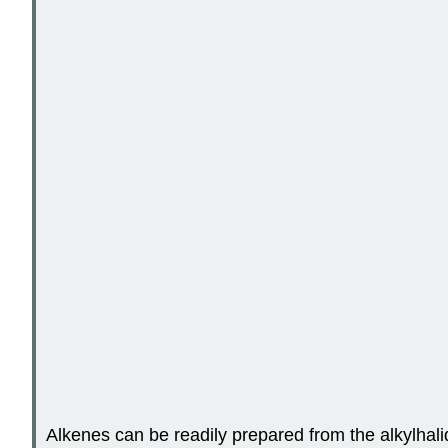
Alkenes can be readily prepared from the alkylhalide