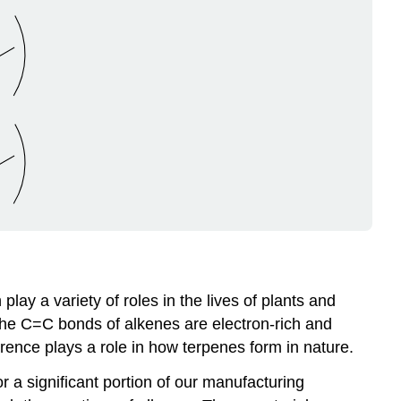
ay a variety of roles in the lives of plants and
The C=C bonds of alkenes are electron-rich and
erence plays a role in how terpenes form in nature.
r a significant portion of our manufacturing