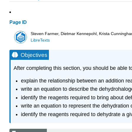
Page ID
Steven Farmer, Dietmar Kennepohl, Krista Cunningh
LibreTexts
Objectives
After completing this section, you should be able t
explain the relationship between an addition rea
write an equation to describe the dehydrohaloge
identify the reagents required to bring about de
write an equation to represent the dehydration o
identify the reagents required to dehydrate a gi