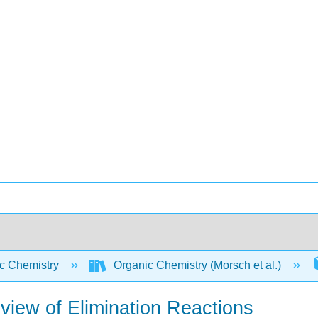
c Chemistry
Organic Chemistry (Morsch et al.)
eview of Elimination Reactions