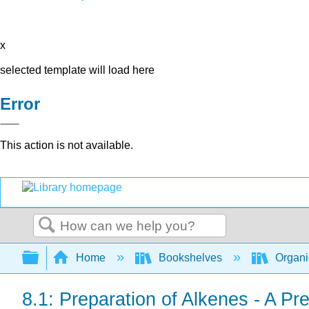
x
selected template will load here
Error
This action is not available.
Search
Expand/collapse global hierarchy
Home
Bookshelves
Organi
8.1: Preparation of Alkenes - A Pr