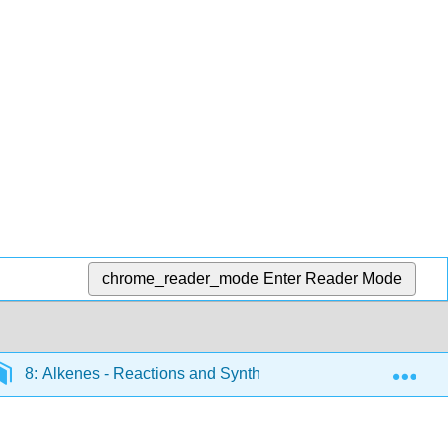
chrome_reader_mode
Enter Reader Mode
Exp
8: Alkenes - Reactions and Synthesis
8.1: Prepar