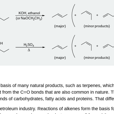
asis of many natural products, such as terpenes, which pl
nt from the C=O bonds that are also common in nature. 
nds of carbohydrates, fatty acids and proteins. That diff
petroleum industry. Reactions of alkenes form the basis fo