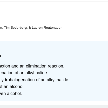
am, Tim Soderberg, & Lauren Reutenauer
o
ction and an elimination reaction.
nation of an alkyl halide.
hydrohalogenation of an alkyl halide.
f an alcohol.
ven alcohol.