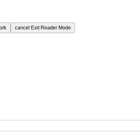
ork
cancel
Exit Reader Mode