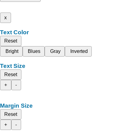
x
Text Color
Reset
Bright
Blues
Gray
Inverted
Text Size
Reset
+
-
Margin Size
Reset
+
-