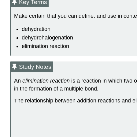
Key Terms
Make certain that you can define, and use in conte
dehydration
dehydrohalogenation
elimination reaction
Study Notes
An
elimination reaction
is a reaction in which two 
in the formation of a multiple bond.
The relationship between addition reactions and el