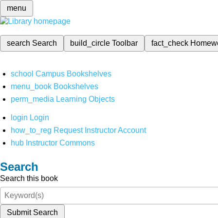
menu
search
Search
build_circle
Toolbar
fact_check
Homew
school
Campus Bookshelves
menu_book
Bookshelves
perm_media
Learning Objects
login
Login
how_to_reg
Request Instructor Account
hub
Instructor Commons
Search
Search this book
Submit Search