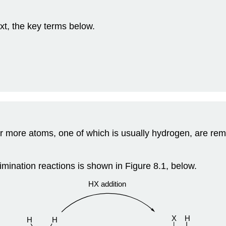
xt, the key terms below.
or more atoms, one of which is usually hydrogen, are rem
imination reactions is shown in Figure 8.1, below.