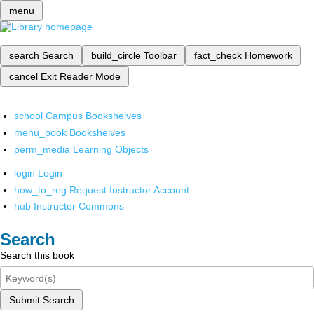
menu
search
Search
build_circle
Toolbar
fact_check
Homework
cancel
Exit Reader Mode
school
Campus Bookshelves
menu_book
Bookshelves
perm_media
Learning Objects
login
Login
how_to_reg
Request Instructor Account
hub
Instructor Commons
Search
Search this book
Submit Search