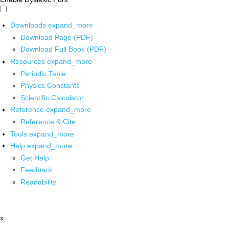
Downloads
expand_more
Download Page (PDF)
Download Full Book (PDF)
Resources
expand_more
Periodic Table
Physics Constants
Scientific Calculator
Reference
expand_more
Reference & Cite
Tools
expand_more
Help
expand_more
Get Help
Feedback
Readability
x