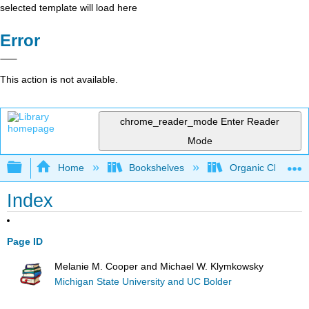
selected template will load here
Error
This action is not available.
chrome_reader_mode
Enter Reader
Mode
Expand/collapse global hierarchy
Home
Bookshelves
Organic Chemistr
Index
Page ID
Melanie M. Cooper and Michael W. Klymkowsky
Michigan State University and UC Bolder