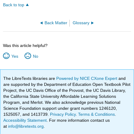
Back to top
Back Matter
Glossary
Was this article helpful?
Yes
No
The LibreTexts libraries are
Powered by NICE CXone Expert
and
are supported by the Department of Education Open Textbook Pilot
Project, the UC Davis Office of the Provost, the UC Davis Library,
the California State University Affordable Learning Solutions
Program, and Merlot. We also acknowledge previous National
Science Foundation support under grant numbers 1246120,
1525057, and 1413739.
Privacy Policy
.
Terms & Conditions
.
Accessibility Statement
. For more information contact us
at
info@libretexts.org
.