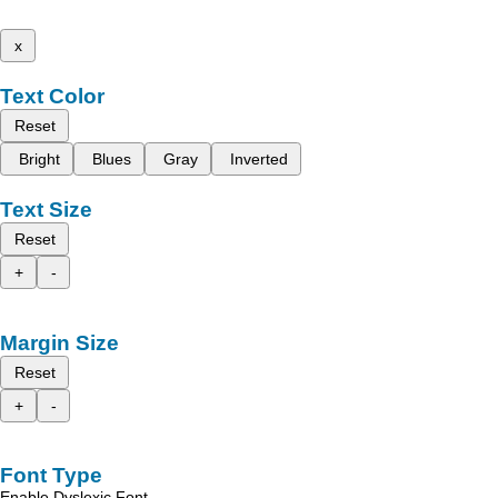
x
Text Color
Reset
Bright
Blues
Gray
Inverted
Text Size
Reset
+
-
Margin Size
Reset
+
-
Font Type
Enable Dyslexic Font